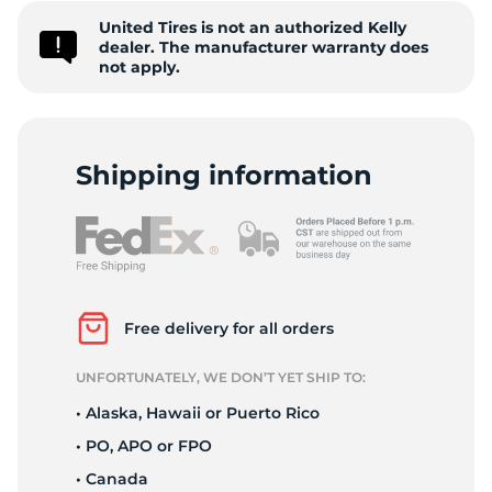
United Tires is not an authorized Kelly
5
dealer. The manufacturer warranty does
not apply.
Shipping information
Free delivery for all orders
UNFORTUNATELY, WE DON’T YET SHIP TO:
• Alaska, Hawaii or Puerto Rico
• PO, APO or FPO
• Canada