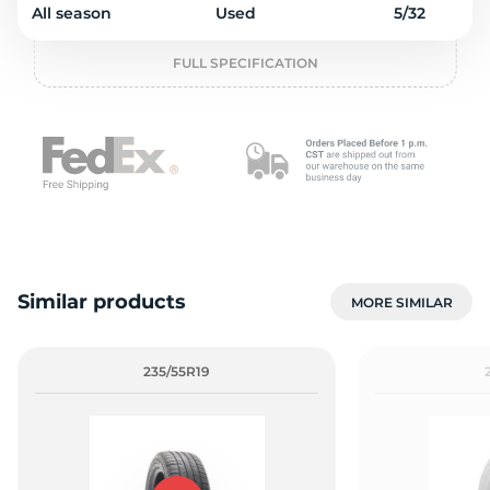
2
All season
Used
5/32
FULL SPECIFICATION
Similar products
MORE SIMILAR
235/55R19