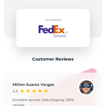
our partner
Customer Reviews
Milton Suarez Vargas
5.0
Excellent service, Safe shipping, 100%
reliable