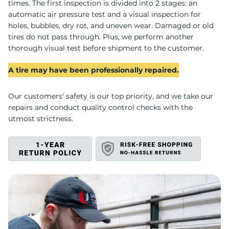
A
times. The first inspection is divided into 2 stages: an
automatic air pressure test and a visual inspection for
holes, bubbles, dry rot, and uneven wear. Damaged or old
tires do not pass through. Plus, we perform another
thorough visual test before shipment to the customer.
A tire may have been professionally repaired.
Our customers' safety is our top priority, and we take our
repairs and conduct quality control checks with the
utmost strictness.