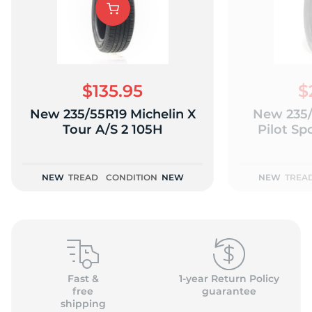
K
$135.95
$
New 235/55R19 Michelin X
New 235/
Tour A/S 2 105H
Pilot Sp
NEW
TREAD
CONDITION
NEW
NEW
TREA
Fast &
1-year Return Policy
free
guarantee
shipping