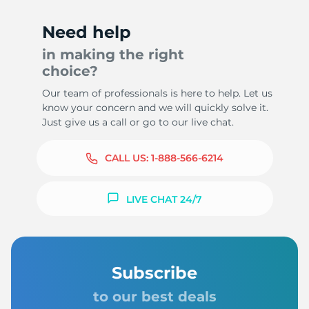
Need help
in making the right
choice?
Our team of professionals is here to help. Let us
know your concern and we will quickly solve it.
Just give us a call or go to our live chat.
CALL US:
1-888-566-6214
LIVE CHAT 24/7
Subscribe
to our best deals