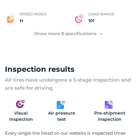
E
SPEED INDEX
LOAD RANGE
H
101
Show more 8 specifications
Inspection results
All tires have undergone a 3-stage inspection and
are safe for driving
Visual
Air pressure
Pre-shipment
inspection
test
inspection
Every single tire listed on our website is inspected three