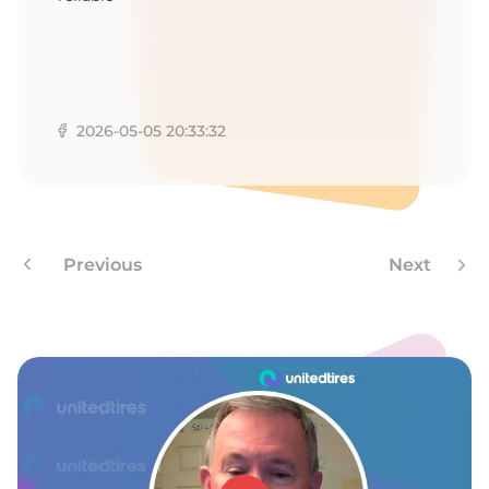
2026-05-05 20:33:32
Previous
Next