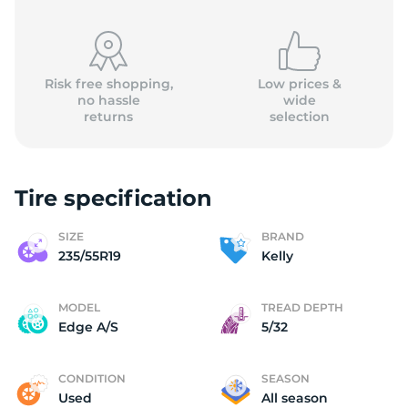
Risk free shopping,
Low prices &
no hassle
wide
returns
selection
Tire specification
SIZE
BRAND
235/55R19
Kelly
MODEL
TREAD DEPTH
Edge A/S
5/32
CONDITION
SEASON
Used
All season