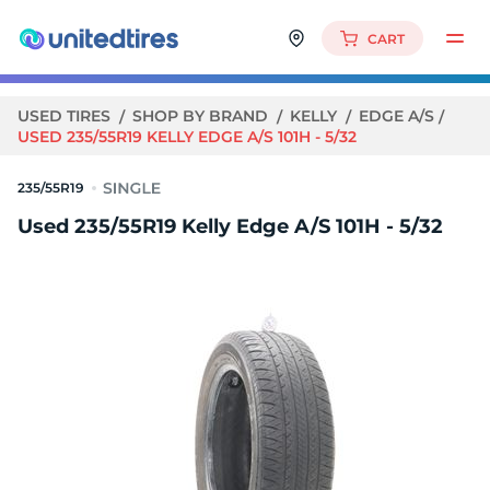
CART
USED TIRES
SHOP BY BRAND
KELLY
EDGE A/S
USED 235/55R19 KELLY EDGE A/S 101H - 5/32
235/55R19
Used 235/55R19 Kelly Edge A/S 101H - 5/32