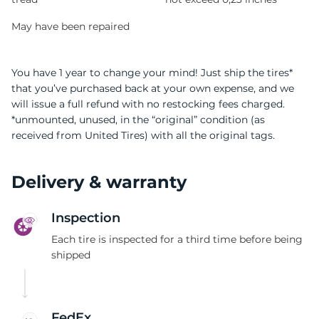
May have been repaired
You have 1 year to change your mind! Just ship the tires*
that you’ve purchased back at your own expense, and we
will issue a full refund with no restocking fees charged.
*unmounted, unused, in the “original” condition (as
received from United Tires) with all the original tags.
Delivery & warranty
Inspection
Each tire is inspected for a third time before being
shipped
FedEx