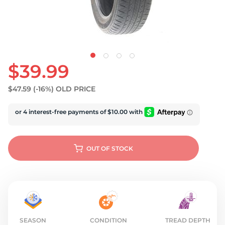
U
$39.99
$47.59
(-16%)
OLD PRICE
OUT OF STOCK
SEASON
CONDITION
TREAD DEPTH