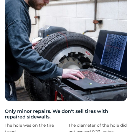
1
Only minor repairs. We don't sell tires with
repaired sidewalls.
The hole was on the tire
The diameter of the hole did
tread
not exceed 0,23 inches