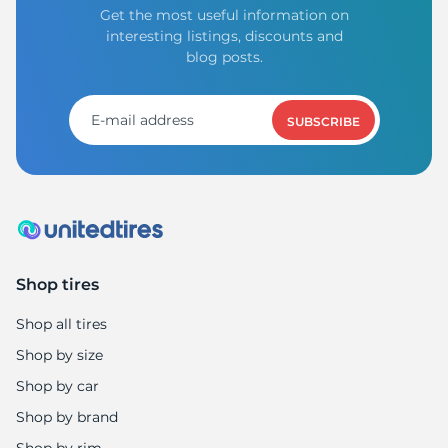
Get the most useful information on
interesting listings, discounts and
blog posts.
SUBSCRIBE
Shop tires
Shop all tires
Shop by size
Shop by car
Shop by brand