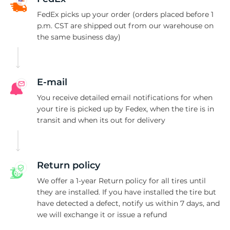
-
FedEx picks up your order (orders placed before 1
p.m. CST are shipped out from our warehouse on
the same business day)
E-mail
You receive detailed email notifications for when
your tire is picked up by Fedex, when the tire is in
transit and when its out for delivery
Return policy
We offer a 1-year Return policy for all tires until
they are installed. If you have installed the tire but
have detected a defect, notify us within 7 days, and
we will exchange it or issue a refund