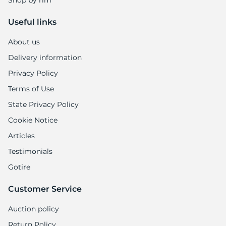
Shop by rim
Useful links
About us
Delivery information
Privacy Policy
Terms of Use
State Privacy Policy
Cookie Notice
Articles
Testimonials
Gotire
Customer Service
Auction policy
Return Policy