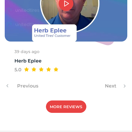
39 days ago
Herb Eplee
5.0
Previous
Next
MORE REVIEWS