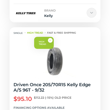
BRAND
Kelly
HIGH TREAD
FAST & FREE SHIPPING
Driven Once 205/70R15 Kelly Edge
A/S 96T - 9/32
$95.10
$112.22
(-15%)
OLD PRICE
FINANCING OPTIONS AVAILABLE