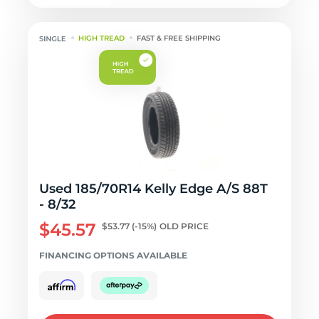
HIGH TREAD
FAST & FREE SHIPPING
Used 185/70R14 Kelly Edge A/S 88T
- 8/32
$45.57
$53.77
(-15%)
OLD PRICE
FINANCING OPTIONS AVAILABLE