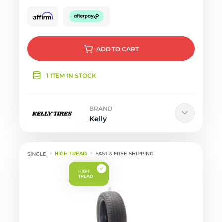
ADD
TO CART
1 ITEM IN STOCK
BRAND
Kelly
HIGH TREAD
FAST & FREE SHIPPING