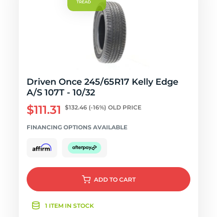
Driven Once 245/65R17 Kelly Edge
A/S 107T - 10/32
$111.31
$132.46
(-16%)
OLD PRICE
FINANCING OPTIONS AVAILABLE
ADD
TO CART
1 ITEM IN STOCK