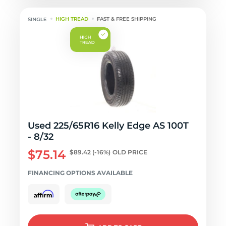
HIGH TREAD
FAST & FREE SHIPPING
Used 225/65R16 Kelly Edge AS 100T
- 8/32
$75.14
$89.42
(-16%)
OLD PRICE
FINANCING OPTIONS AVAILABLE