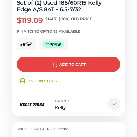
Set of (2) Used 185/60R15 Kelly
Edge A/S 84T - 6.5-7/32
$119.09
$141.71
(-16%)
OLD PRICE
FINANCING OPTIONS AVAILABLE
ADD
TO CART
1 SET IN STOCK
BRAND
Kelly
FAST & FREE SHIPPING