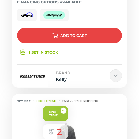
FINANCING OPTIONS AVAILABLE
ADD
TO CART
1 SET IN STOCK
BRAND
Kelly
HIGH TREAD
FAST & FREE SHIPPING