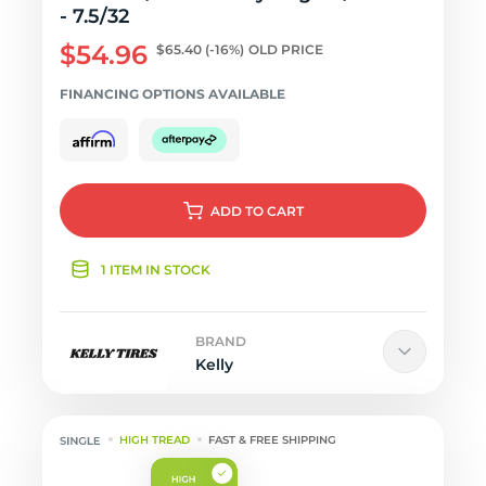
- 7.5/32
$54.96
$65.40
(-16%)
OLD PRICE
FINANCING OPTIONS AVAILABLE
ADD
TO CART
1 ITEM IN STOCK
BRAND
Kelly
HIGH TREAD
FAST & FREE SHIPPING