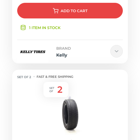
ADD
TO CART
1 ITEM IN STOCK
BRAND
Kelly
FAST & FREE SHIPPING