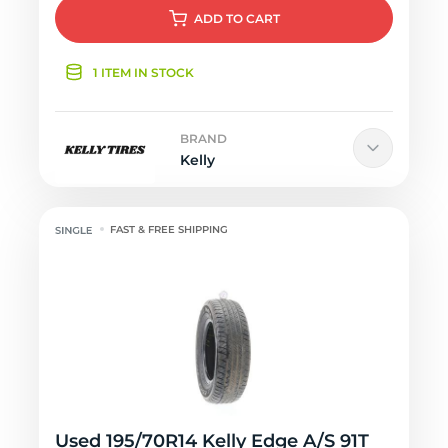
ADD
TO CART
1 ITEM IN STOCK
BRAND
Kelly
FAST & FREE SHIPPING
Used 195/70R14 Kelly Edge A/S 91T