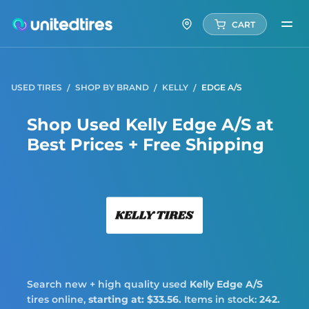
CART
USED TIRES
SHOP BY BRAND
KELLY
EDGE A/S
Shop Used Kelly Edge A/S at
Best Prices + Free Shipping
Kelly
Search new + high quality used
Kelly
Edge A/S
tires online,
starting at: $33.56.
Items in stock:
242.