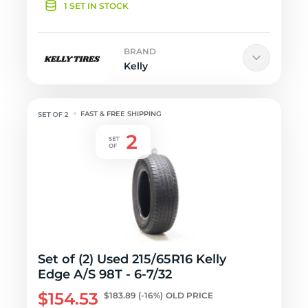
1 SET IN STOCK
BRAND
Kelly
FAST & FREE SHIPPING
Set of (2) Used 215/65R16 Kelly
Edge A/S 98T - 6-7/32
$154.53
$183.89
(-16%)
OLD PRICE