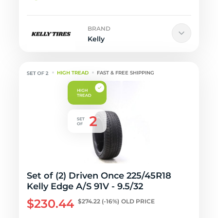
BRAND
Kelly
HIGH TREAD
FAST & FREE SHIPPING
Set of (2) Driven Once 225/45R18
Kelly Edge A/S 91V - 9.5/32
$230.44
$274.22
(-16%)
OLD PRICE