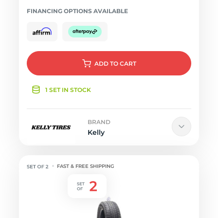
FINANCING OPTIONS AVAILABLE
ADD
TO CART
1 SET IN STOCK
BRAND
Kelly
FAST & FREE SHIPPING