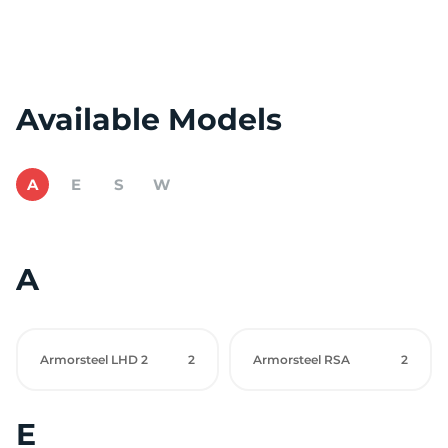
Available Models
A
E
S
W
A
Armorsteel LHD 2
2
Armorsteel RSA
2
E