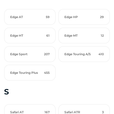
Edge AT
59
Edge HP
29
Edge HT
61
Edge MT
12
Edge Sport
207
Edge Touring A/S
410
Edge Touring Plus
455
S
Safari AT
167
Safari ATR
3