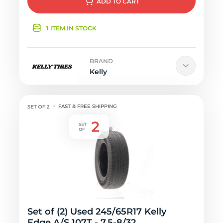
ADD
TO CART
1 ITEM IN STOCK
BRAND
Kelly
FAST & FREE SHIPPING
Set of (2) Used 245/65R17 Kelly
Edge A/S 107T - 7.5-8/32