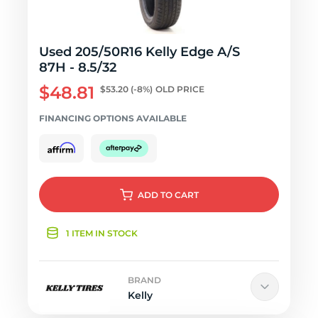
Used 205/50R16 Kelly Edge A/S
87H - 8.5/32
$48.81
$53.20
(-8%)
OLD PRICE
FINANCING OPTIONS AVAILABLE
ADD
TO CART
1 ITEM IN STOCK
BRAND
Kelly