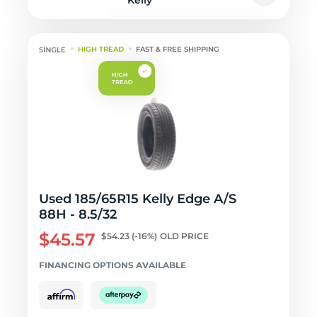
Kelly
HIGH TREAD
FAST & FREE SHIPPING
Used 185/65R15 Kelly Edge A/S
88H - 8.5/32
$45.57
$54.23
(-16%)
OLD PRICE
FINANCING OPTIONS AVAILABLE