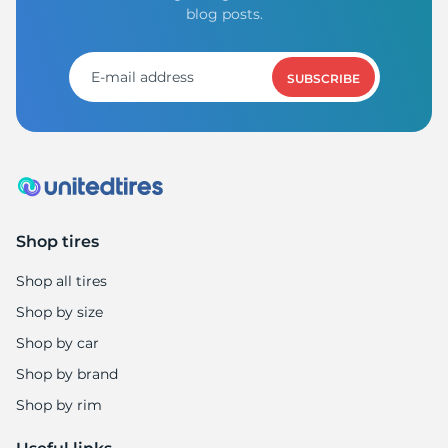
blog posts.
SUBSCRIBE
Shop tires
Shop all tires
Shop by size
Shop by car
Shop by brand
Shop by rim