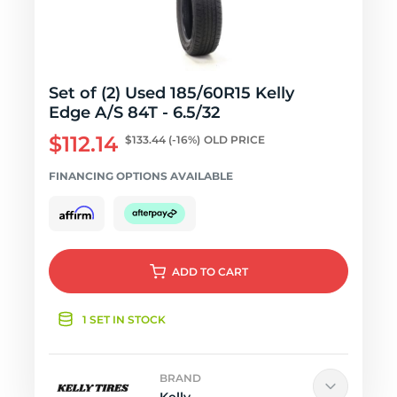
Set of (2) Used 185/60R15 Kelly
Edge A/S 84T - 6.5/32
$112.14
$133.44
(-16%)
OLD PRICE
FINANCING OPTIONS AVAILABLE
ADD
TO CART
1 SET IN STOCK
BRAND