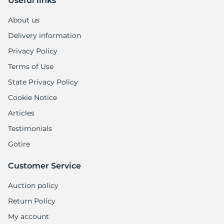
Useful links
About us
Delivery information
Privacy Policy
Terms of Use
State Privacy Policy
Cookie Notice
Articles
Testimonials
Gotire
Customer Service
Auction policy
Return Policy
My account