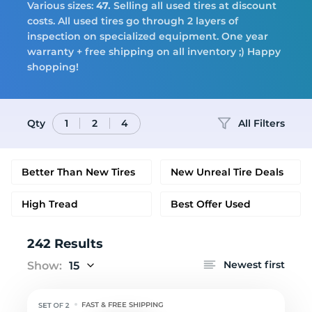
Tires
Various sizes:
47.
Selling all used tires at discount
costs. All used tires go through 2 layers of
inspection on specialized equipment. One year
warranty + free shipping on all inventory ;) Happy
Logo
shopping!
Qty
All Filters
1
2
4
Better Than New Tires
New Unreal Tire Deals
High Tread
Best Offer Used
242 Results
Newest first
Show:
15
FAST & FREE SHIPPING