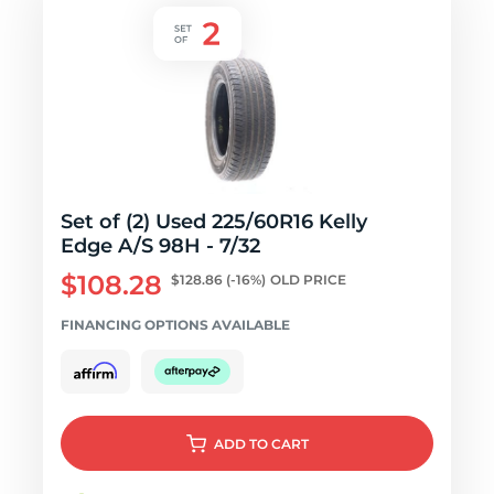
Set of (2) Used 225/60R16 Kelly
Edge A/S 98H - 7/32
$108.28
$128.86
(-16%)
OLD PRICE
FINANCING OPTIONS AVAILABLE
ADD
TO CART