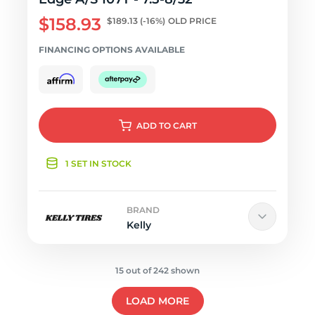
$158.93
$189.13
(-16%)
OLD PRICE
FINANCING OPTIONS AVAILABLE
ADD
TO CART
1 SET IN STOCK
BRAND
Kelly
15 out of 242 shown
LOAD MORE