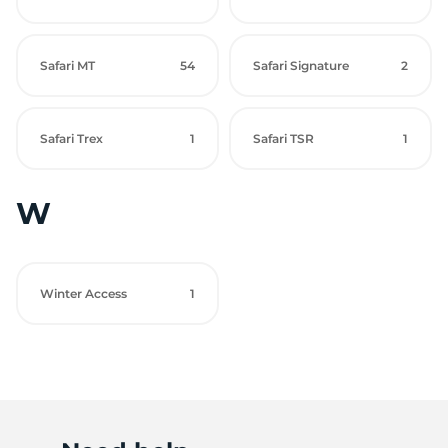
Safari MT
54
Safari Signature
2
Safari Trex
1
Safari TSR
1
W
Winter Access
1