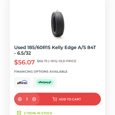
Used 185/60R15 Kelly Edge A/S 84T
- 6.5/32
$56.07
$66.72
(-16%)
OLD PRICE
FINANCING OPTIONS AVAILABLE
1
ADD
TO CART
2 ITEMS IN STOCK