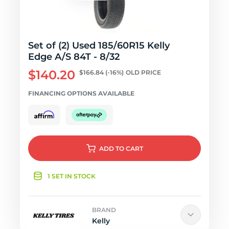
Set of (2) Used 185/60R15 Kelly
Edge A/S 84T - 8/32
$140.20
$166.84
(-16%)
OLD PRICE
FINANCING OPTIONS AVAILABLE
ADD
TO CART
1 SET IN STOCK
BRAND
Kelly