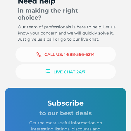
Need help
in making the right
choice?
Our team of professionals is here to help. Let us
know your concern and we will quickly solve it.
Just give us a call or go to our live chat.
CALL US:
1-888-566-6214
LIVE CHAT 24/7
Subscribe
to our best deals
Get the most useful information on
interesting listings, discounts and