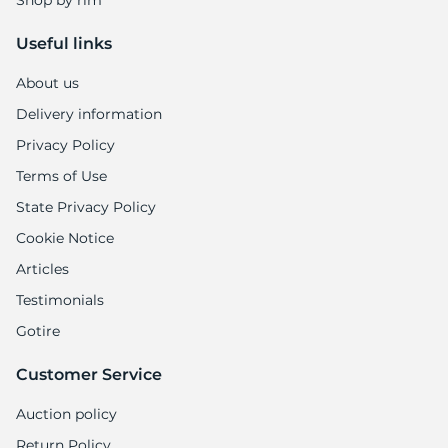
Shop by rim
Useful links
About us
Delivery information
Privacy Policy
Terms of Use
State Privacy Policy
Cookie Notice
Articles
Testimonials
Gotire
Customer Service
Auction policy
Return Policy