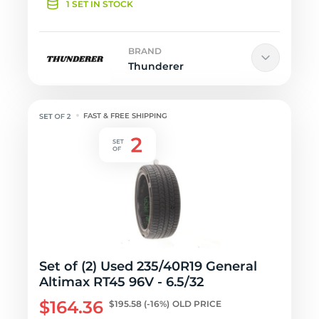
1 SET IN STOCK
BRAND
Thunderer
FAST & FREE SHIPPING
Set of (2) Used 235/40R19 General
Altimax RT45 96V - 6.5/32
$164.36
$195.58
(-16%)
OLD PRICE