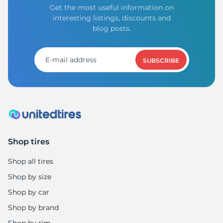
Get the most useful information on
interesting listings, discounts and
blog posts.
SUBSCRIBE
Shop tires
Shop all tires
Shop by size
Shop by car
Shop by brand