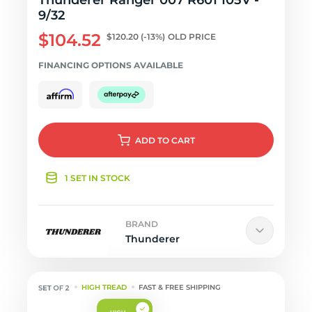
Thunderer Ranger 007 R601 105V -
9/32
$104.52
$120.20
(-13%)
OLD PRICE
FINANCING OPTIONS AVAILABLE
ADD
TO CART
1 SET IN STOCK
BRAND
Thunderer
HIGH TREAD
FAST & FREE SHIPPING