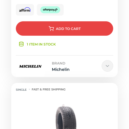
ADD
TO CART
1 ITEM IN STOCK
BRAND
Michelin
FAST & FREE SHIPPING