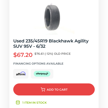
Used 235/45R19 Blackhawk Agility
SUV 95V - 6/32
$67.20
$76.61
(-12%)
OLD PRICE
FINANCING OPTIONS AVAILABLE
ADD
TO CART
1 ITEM IN STOCK