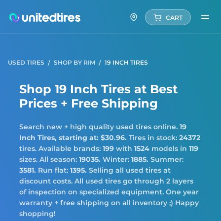
CART
USED TIRES
SHOP BY RIM
19 INCH TIRES
Shop 19 Inch Tires at Best
Prices + Free Shipping
Search new + high quality used tires online.
19
Inch Tires,
starting at: $30.96.
Tires in stock:
24372
tires. Available brands:
199
with
1524
models in
119
sizes. All season:
19035.
Winter:
1885.
Summer:
3581.
Run flat:
1395.
Selling all used tires at
discount costs. All used tires go through 2 layers
of inspection on specialized equipment. One year
warranty + free shipping on all inventory ;) Happy
shopping!