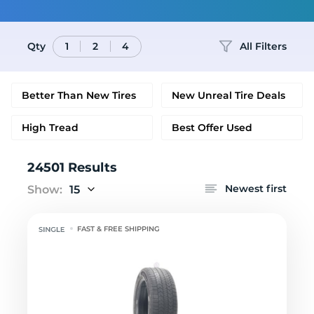
Qty
All Filters
1
2
4
Better Than New Tires
New Unreal Tire Deals
High Tread
Best Offer Used
24501 Results
Newest first
Show:
15
FAST & FREE SHIPPING