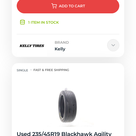
ADD
TO CART
1 ITEM IN STOCK
BRAND
Kelly
FAST & FREE SHIPPING
Used 235/45R19 Blackhawk Agility