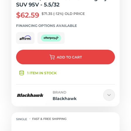
SUV 95V - 5.5/32
$62.59
$71.35
(-12%)
OLD PRICE
FINANCING OPTIONS AVAILABLE
ADD
TO CART
1 ITEM IN STOCK
BRAND
Blackhawk
FAST & FREE SHIPPING