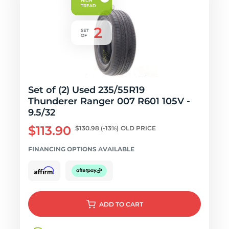
Set of (2) Used 235/55R19
Thunderer Ranger 007 R601 105V -
9.5/32
$113.90
$130.98
(-13%)
OLD PRICE
FINANCING OPTIONS AVAILABLE
ADD
TO CART