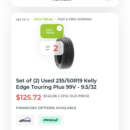
HIGH TREAD
FAST & FREE SHIPPING
Set of (2) Used 235/50R19 Kelly
Edge Touring Plus 99V - 9.5/32
$125.72
$142.06
(-12%)
OLD PRICE
FINANCING OPTIONS AVAILABLE