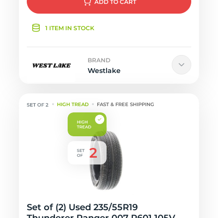
ADD
TO CART
1 ITEM IN STOCK
BRAND
Westlake
HIGH TREAD
FAST & FREE SHIPPING
Set of (2) Used 235/55R19