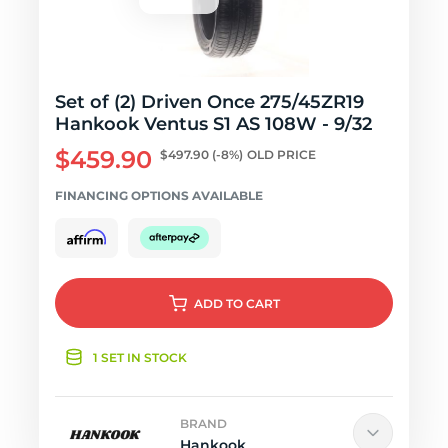
Set of (2) Driven Once 275/45ZR19
Hankook Ventus S1 AS 108W - 9/32
$459.90
$497.90
(-8%)
OLD PRICE
FINANCING OPTIONS AVAILABLE
ADD
TO CART
1 SET IN STOCK
BRAND
Hankook