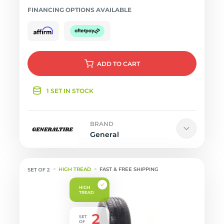
FINANCING OPTIONS AVAILABLE
ADD
TO CART
1 SET IN STOCK
BRAND
General
HIGH TREAD
FAST & FREE SHIPPING