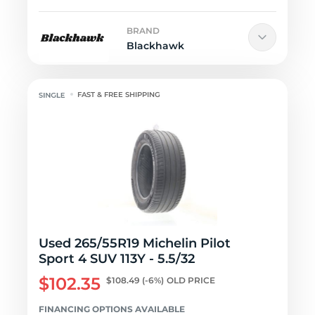
BRAND
Blackhawk
FAST & FREE SHIPPING
Used 265/55R19 Michelin Pilot
Sport 4 SUV 113Y - 5.5/32
$102.35
$108.49
(-6%)
OLD PRICE
FINANCING OPTIONS AVAILABLE