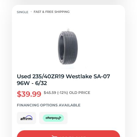
FAST & FREE SHIPPING
Used 235/40ZR19 Westlake SA-07
96W - 6/32
$39.99
$45.59
(-12%)
OLD PRICE
FINANCING OPTIONS AVAILABLE