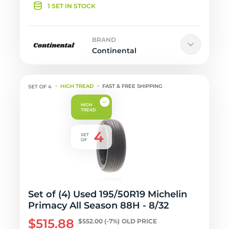
1 SET IN STOCK
BRAND
Continental
HIGH TREAD
FAST & FREE SHIPPING
Set of (4) Used 195/50R19 Michelin
Primacy All Season 88H - 8/32
$515.88
$552.00
(-7%)
OLD PRICE