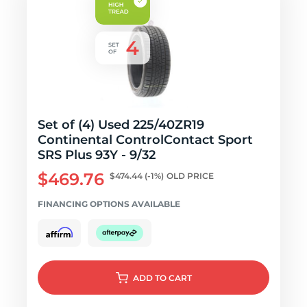
Set of (4) Used 225/40ZR19
Continental ControlContact Sport
SRS Plus 93Y - 9/32
$469.76
$474.44
(-1%)
OLD PRICE
FINANCING OPTIONS AVAILABLE
ADD
TO CART