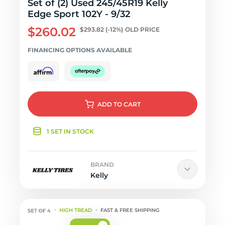
Set of (2) Used 245/45R19 Kelly
Edge Sport 102Y - 9/32
$260.02
$293.82
(-12%)
OLD PRICE
FINANCING OPTIONS AVAILABLE
ADD
TO CART
1 SET IN STOCK
BRAND
Kelly
HIGH TREAD
FAST & FREE SHIPPING