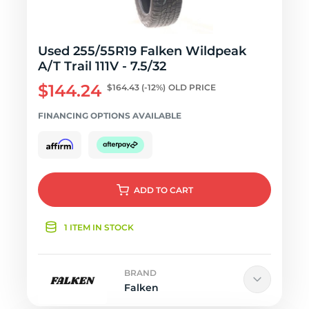
Used 255/55R19 Falken Wildpeak
A/T Trail 111V - 7.5/32
$144.24
$164.43
(-12%)
OLD PRICE
FINANCING OPTIONS AVAILABLE
ADD
TO CART
1 ITEM IN STOCK
BRAND
Falken