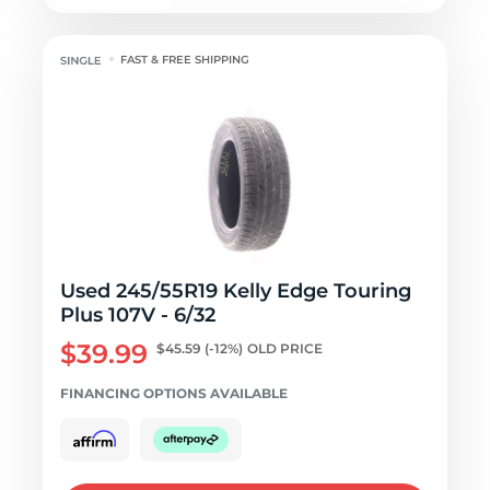
FAST & FREE SHIPPING
Used 245/55R19 Kelly Edge Touring
Plus 107V - 6/32
$39.99
$45.59
(-12%)
OLD PRICE
FINANCING OPTIONS AVAILABLE