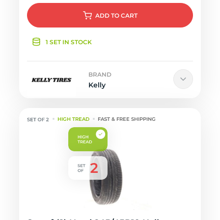
ADD
TO CART
1 SET IN STOCK
BRAND
Kelly
HIGH TREAD
FAST & FREE SHIPPING