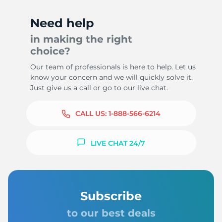
Need help
in making the right
choice?
Our team of professionals is here to help. Let us
know your concern and we will quickly solve it.
Just give us a call or go to our live chat.
CALL US:
1-888-566-6214
LIVE CHAT 24/7
Subscribe
to our best deals