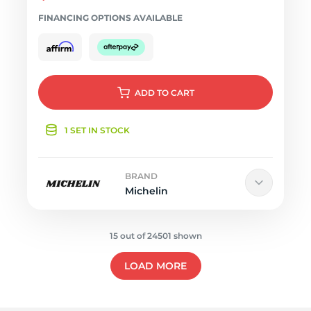
FINANCING OPTIONS AVAILABLE
ADD
TO CART
1 SET IN STOCK
BRAND
Michelin
15 out of 24501 shown
LOAD MORE