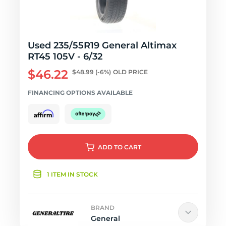
Used 235/55R19 General Altimax
RT45 105V - 6/32
$46.22
$48.99
(-6%)
OLD PRICE
FINANCING OPTIONS AVAILABLE
ADD
TO CART
1 ITEM IN STOCK
BRAND
General