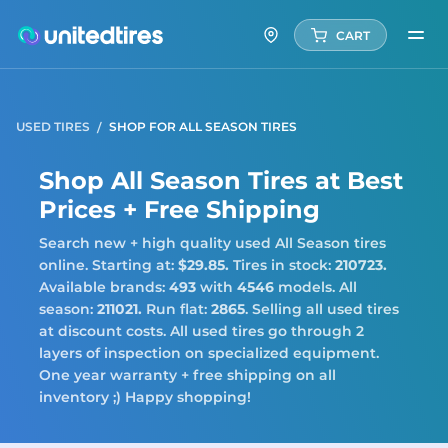
CART
USED TIRES
SHOP FOR ALL SEASON TIRES
Shop All Season Tires at Best
Prices + Free Shipping
Search new + high quality used All Season tires
online. Starting at:
$29.85.
Tires in stock:
210723.
Available brands:
493
with
4546
models. All
season:
211021.
Run flat:
2865
. Selling all used tires
at discount costs. All used tires go through 2
layers of inspection on specialized equipment.
One year warranty + free shipping on all
inventory ;) Happy shopping!