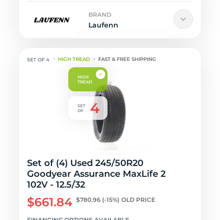
BRAND
Laufenn
HIGH TREAD
FAST & FREE SHIPPING
Set of (4) Used 245/50R20
Goodyear Assurance MaxLife 2
102V - 12.5/32
$661.84
$780.96
(-15%)
OLD PRICE
FINANCING OPTIONS AVAILABLE