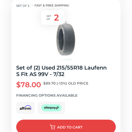
FAST & FREE SHIPPING
Set of (2) Used 215/55R18 Laufenn
S Fit AS 99V - 7/32
$78.00
$89.70
(-13%)
OLD PRICE
FINANCING OPTIONS AVAILABLE
ADD
TO CART