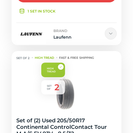
1 SET IN STOCK
BRAND
Laufenn
HIGH TREAD
FAST & FREE SHIPPING
Set of (2) Used 205/50R17
Continental ControlContact Tour