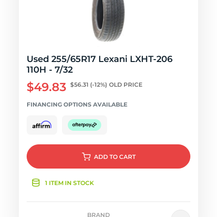
Used 255/65R17 Lexani LXHT-206
110H - 7/32
$49.83
$56.31
(-12%)
OLD PRICE
FINANCING OPTIONS AVAILABLE
ADD
TO CART
1 ITEM IN STOCK
BRAND