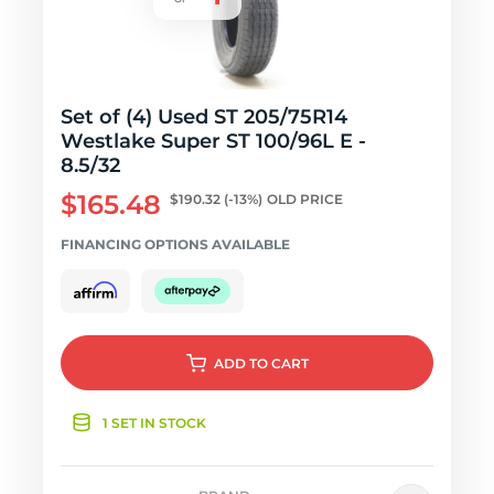
Set of (4) Used ST 205/75R14
Westlake Super ST 100/96L E -
8.5/32
$165.48
$190.32
(-13%)
OLD PRICE
FINANCING OPTIONS AVAILABLE
ADD
TO CART
1 SET IN STOCK