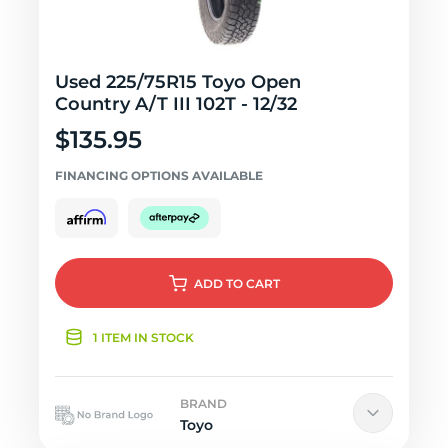
Used 225/75R15 Toyo Open
Country A/T III 102T - 12/32
$135.95
FINANCING OPTIONS AVAILABLE
ADD
TO CART
1 ITEM IN STOCK
BRAND
Toyo