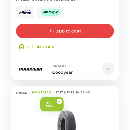
ADD
TO CART
1 SET IN STOCK
BRAND
Goodyear
HIGH TREAD
FAST & FREE SHIPPING