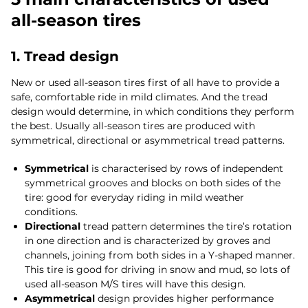
all-season tires
1. Tread design
New or used all-season tires first of all have to provide a
safe, comfortable ride in mild climates. And the tread
design would determine, in which conditions they perform
the best. Usually all-season tires are produced with
symmetrical, directional or asymmetrical tread patterns.
Symmetrical
is characterised by rows of independent
symmetrical grooves and blocks on both sides of the
tire: good for everyday riding in mild weather
conditions.
Directional
tread pattern determines the tire’s rotation
in one direction and is characterized by groves and
channels, joining from both sides in a Y-shaped manner.
This tire is good for driving in snow and mud, so lots of
used all-season M/S tires will have this design.
Asymmetrical
design provides higher performance