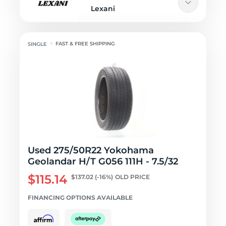
Lexani
FAST & FREE SHIPPING
Used 275/50R22 Yokohama
Geolandar H/T G056 111H - 7.5/32
$115.14
$137.02
(-16%)
OLD PRICE
FINANCING OPTIONS AVAILABLE