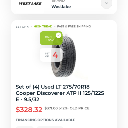
BRAND
Westlake
HIGH TREAD
FAST & FREE SHIPPING
Set of (4) Used LT 275/70R18
Cooper Discoverer ATP II 125/122S
E - 9.5/32
$328.32
$371.00
(-12%)
OLD PRICE
FINANCING OPTIONS AVAILABLE