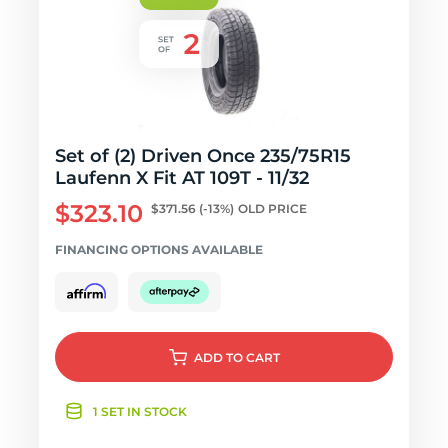
Set of (2) Driven Once 235/75R15
Laufenn X Fit AT 109T - 11/32
$323.10
$371.56
(-13%)
OLD PRICE
FINANCING OPTIONS AVAILABLE
ADD
TO CART
1 SET IN STOCK