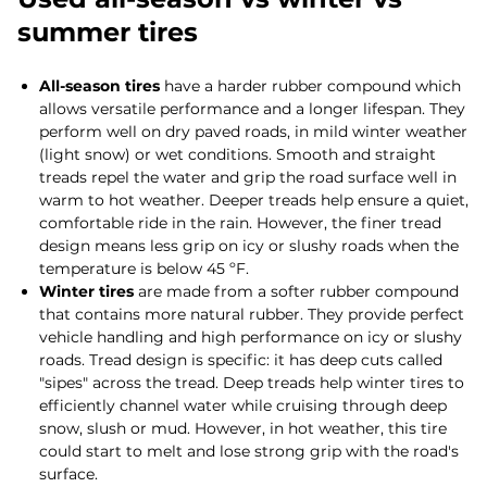
summer tires
All-season tires
have a harder rubber compound which
allows versatile performance and a longer lifespan. They
perform well on dry paved roads, in mild winter weather
(light snow) or wet conditions. Smooth and straight
treads repel the water and grip the road surface well in
warm to hot weather. Deeper treads help ensure a quiet,
comfortable ride in the rain. However, the finer tread
design means less grip on icy or slushy roads when the
temperature is below 45 ºF.
Winter tires
are made from a softer rubber compound
that contains more natural rubber. They provide perfect
vehicle handling and high performance on icy or slushy
roads. Tread design is specific: it has deep cuts called
"sipes" across the tread. Deep treads help winter tires to
efficiently channel water while cruising through deep
snow, slush or mud. However, in hot weather, this tire
could start to melt and lose strong grip with the road's
surface.