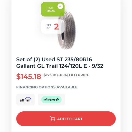
Set of (2) Used ST 235/80R16
Gallant GL Trail 124/120L E - 9/32
$145.18
$173.18
(-16%)
OLD PRICE
FINANCING OPTIONS AVAILABLE
ADD
TO CART