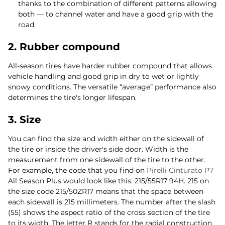
thanks to the combination of different patterns allowing
both — to channel water and have a good grip with the
road.
2. Rubber compound
All-season tires have harder rubber compound that allows
vehicle handling and good grip in dry to wet or lightly
snowy conditions. The versatile “average” performance also
determines the tire's longer lifespan.
3. Size
You can find the size and width either on the sidewall of
the tire or inside the driver's side door. Width is the
measurement from one sidewall of the tire to the other.
For example, the code that you find on
Pirelli Cinturato P7
All Season Plus would look like this: 215/55R17 94H. 215 on
the size code 215/50ZR17 means that the space between
each sidewall is 215 millimeters. The number after the slash
(55) shows the aspect ratio of the cross section of the tire
to its width. The letter R stands for the radial construction