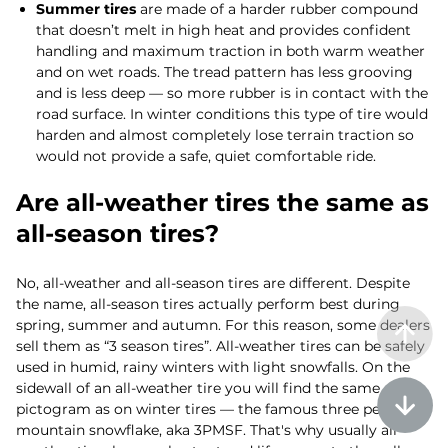
Summer tires
are made of a harder rubber compound
that doesn’t melt in high heat and provides confident
handling and maximum traction in both warm weather
and on wet roads. The tread pattern has less grooving
and is less deep — so more rubber is in contact with the
road surface. In winter conditions this type of tire would
harden and almost completely lose terrain traction so
would not provide a safe, quiet comfortable ride.
Are all-weather tires the same as
all-season tires?
No, all-weather and all-season tires are different. Despite
the name, all-season tires actually perform best during
spring, summer and autumn. For this reason, some dealers
sell them as “3 season tires”. All-weather tires can be safely
used in humid, rainy winters with light snowfalls. On the
sidewall of an all-weather tire you will find the same
pictogram as on winter tires — the famous three peak
mountain snowflake, aka 3PMSF. That's why usually all-