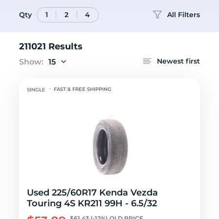
Qty
All Filters
1
2
4
211021 Results
Newest first
Show:
15
FAST & FREE SHIPPING
Used 225/60R17 Kenda Vezda
Touring 4S KR211 99H - 6.5/32
$61.43
(-12%)
OLD PRICE