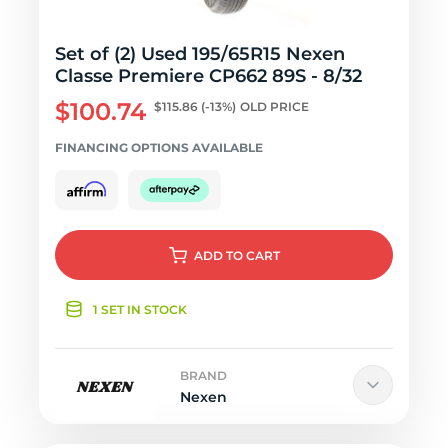
Set of (2) Used 195/65R15 Nexen
Classe Premiere CP662 89S - 8/32
$100.74
$115.86
(-13%)
OLD PRICE
FINANCING OPTIONS AVAILABLE
ADD
TO CART
1 SET IN STOCK
BRAND
Nexen