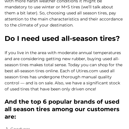
with more harsh weather conditions it might be
mandatory to use winter or M+S tires (we’ll talk about
them a bit later). So, choosing used all season tires, pay
attention to the main characteristics and their accordance
to the climate of your destination.
Do I need used all-season tires?
If you live in the area with moderate annual temperatures
and are considering getting new rubber, buying used all-
season tires makes total sense. Today you can shop for the
best all-season tires online. Each of Utires.com used all
season tires has undergone thorough manual quality
control — and is on sale. Also, we have a significant stock
of used tires that have been only driven once!
And the top 6 popular brands of used
all season tires among our customers
are: