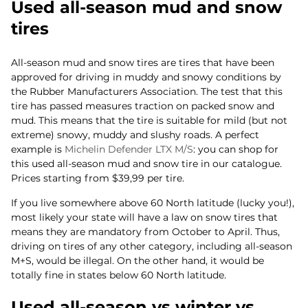
Used all-season mud and snow
tires
All-season mud and snow tires are tires that have been
approved for driving in muddy and snowy conditions by
the Rubber Manufacturers Association. The test that this
tire has passed measures traction on packed snow and
mud. This means that the tire is suitable for mild (but not
extreme) snowy, muddy and slushy roads. A perfect
example is
Michelin Defender LTX M/S
: you can shop for
this used all-season mud and snow tire in our catalogue.
Prices starting from $39,99 per tire.
If you live somewhere above 60 North latitude (lucky you!),
most likely your state will have a law on snow tires that
means they are mandatory from October to April. Thus,
driving on tires of any other category, including all-season
M+S, would be illegal. On the other hand, it would be
totally fine in states below 60 North latitude.
Used all-season vs winter vs