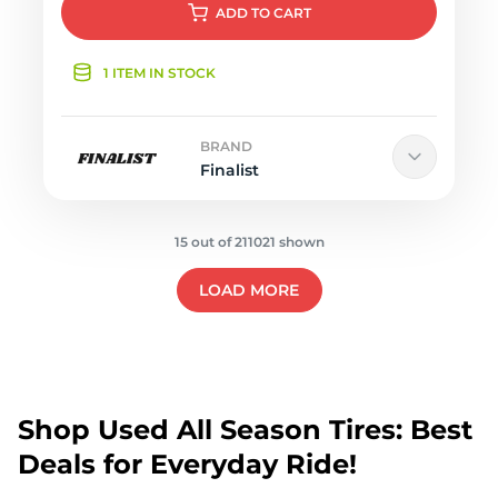
ADD
TO CART
1 ITEM IN STOCK
BRAND
Finalist
15 out of 211021 shown
LOAD MORE
Shop Used All Season Tires: Best
Deals for Everyday Ride!