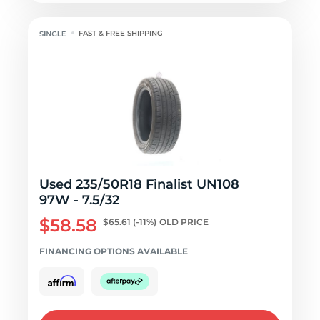
FAST & FREE SHIPPING
Used 235/50R18 Finalist UN108
97W - 7.5/32
$58.58
$65.61
(-11%)
OLD PRICE
FINANCING OPTIONS AVAILABLE