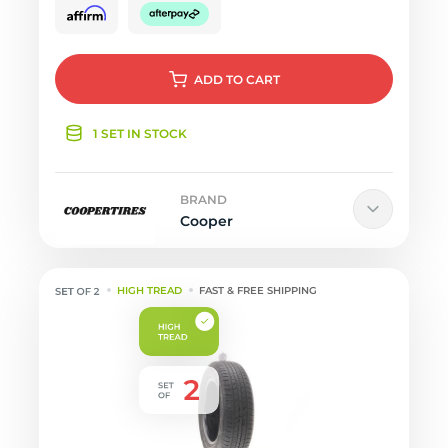
ADD
TO CART
1 SET IN STOCK
BRAND
Cooper
HIGH TREAD
FAST & FREE SHIPPING