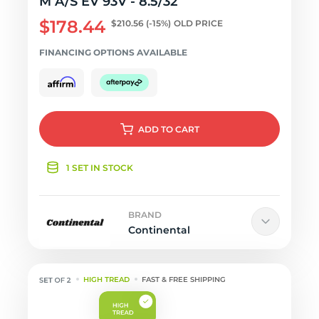
M A/S EV 93V - 8.5/32
$178.44
$210.56
(-15%)
OLD PRICE
FINANCING OPTIONS AVAILABLE
ADD
TO CART
1 SET IN STOCK
BRAND
Continental
HIGH TREAD
FAST & FREE SHIPPING