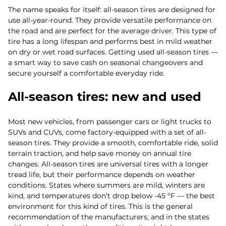
The name speaks for itself: all-season tires are designed for
use all-year-round. They provide versatile performance on
the road and are perfect for the average driver. This type of
tire has a long lifespan and performs best in mild weather
on dry or wet road surfaces. Getting used all-season tires —
a smart way to save cash on seasonal changeovers and
secure yourself a comfortable everyday ride.
All-season tires: new and used
Most new vehicles, from passenger cars or light trucks to
SUVs and CUVs, come factory-equipped with a set of all-
season tires. They provide a smooth, comfortable ride, solid
terrain traction, and help save money on annual tire
changes. All-season tires are universal tires with a longer
tread life, but their performance depends on weather
conditions. States where summers are mild, winters are
kind, and temperatures don't drop below -45 ºF — the best
environment for this kind of tires. This is the general
recommendation of the manufacturers, and in the states