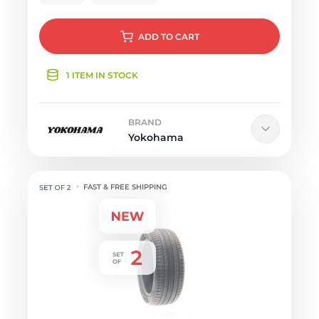
ADD
TO CART
1 ITEM IN STOCK
BRAND
Yokohama
FAST & FREE SHIPPING