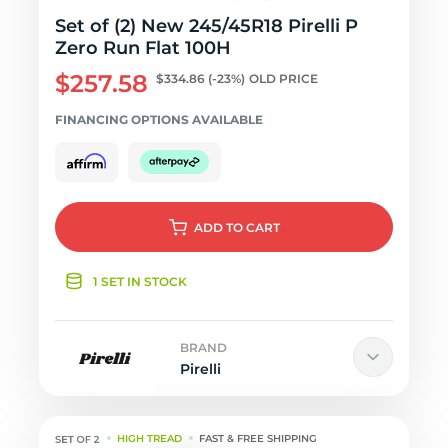
Set of (2) New 245/45R18 Pirelli P
Zero Run Flat 100H
$257.58
$334.86
(-23%)
OLD PRICE
FINANCING OPTIONS AVAILABLE
ADD
TO CART
1 SET IN STOCK
BRAND
Pirelli
HIGH TREAD
FAST & FREE SHIPPING