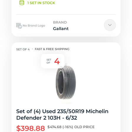
1 SET IN STOCK
BRAND
Gallant
FAST & FREE SHIPPING
Set of (4) Used 235/50R19 Michelin
Defender 2 103H - 6/32
$398.88
$474.68
(-16%)
OLD PRICE