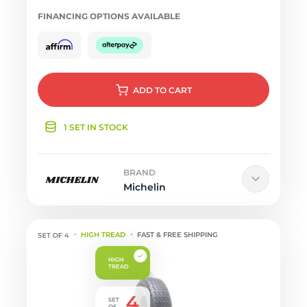
FINANCING OPTIONS AVAILABLE
ADD
TO CART
1 SET IN STOCK
BRAND
Michelin
HIGH TREAD
FAST & FREE SHIPPING