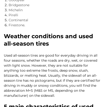
Goodyear
Bridgestone
Michelin
Pirelli
Continental
Firestone
.
Weather conditions and used
all-season tires
Used all-season tires are good for everyday driving in all
four seasons, whether the roads are dry, wet, or covered
with light snow. However, they are not suitable for
anything too extreme like frosts, deep snow, slush,
blizzards, or melting heat. Usually, the sidewall of an all-
season tire has no pictograms, but if they are certified for
driving in muddy or snowy conditions, you will find the
abbreviation M+S (M&S or MS, depending on the
manufacturer) on the sidewall.
5 main characteristics of used