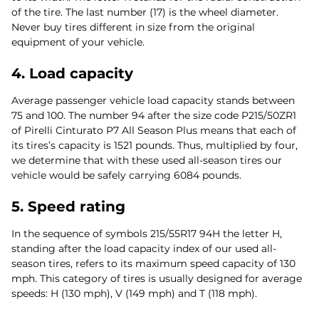
of the tire. The last number (17) is the wheel diameter.
Never buy tires different in size from the original
equipment of your vehicle.
4. Load capacity
Average passenger vehicle load capacity stands between
75 and 100. The number 94 after the size code P215/50ZR1
of Pirelli Cinturato P7 All Season Plus means that each of
its tires’s capacity is 1521 pounds. Thus, multiplied by four,
we determine that with these used all-season tires our
vehicle would be safely carrying 6084 pounds.
5. Speed rating
In the sequence of symbols 215/55R17 94H the letter H,
standing after the load capacity index of our used all-
season tires, refers to its maximum speed capacity of 130
mph. This category of tires is usually designed for average
speeds: H (130 mph), V (149 mph) and T (118 mph).