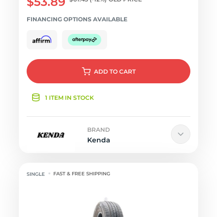
$53.89
FINANCING OPTIONS AVAILABLE
ADD
TO CART
1 ITEM IN STOCK
BRAND
Kenda
FAST & FREE SHIPPING