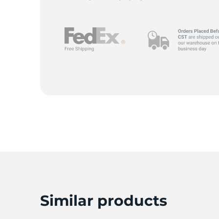
D
Similar products