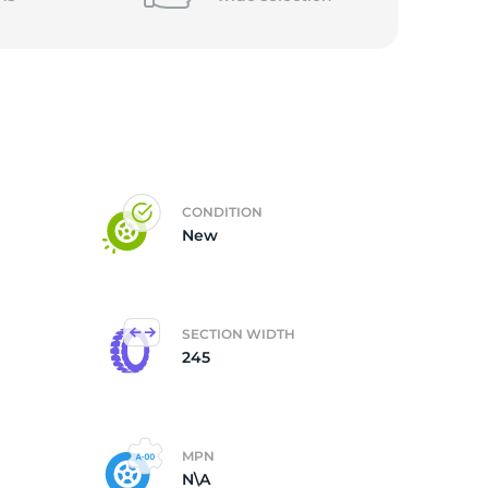
5/
CONDITION
New
SECTION WIDTH
245
MPN
N\A