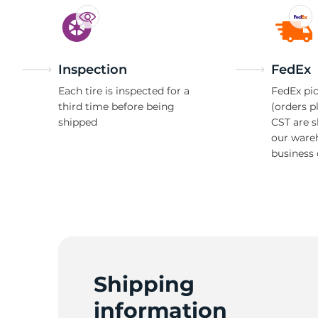
Inspection
FedEx
Each tire is inspected for a
FedEx pic
third time before being
(orders p
shipped
CST are 
our ware
business 
Shipping
information