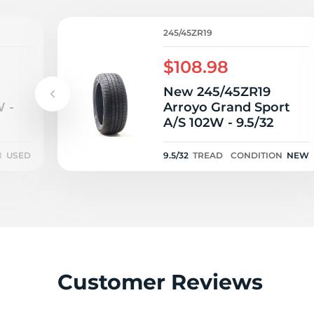
1
245/45ZR19
$108.98
New 245/45ZR19
 -
Arroyo Grand Sport
A/S 102W - 9.5/32
N
USED
9.5/32
TREAD
CONDITION
NEW
Customer Reviews