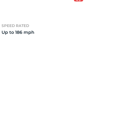
el
SPEED RATED
Up to 186 mph