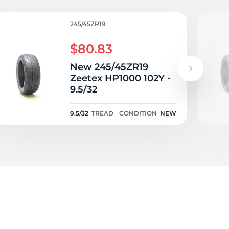
2Y
245/45ZR19
$80.83
New 245/45ZR19
Zeetex HP1000 102Y -
9.5/32
9.5/32
TREAD
CONDITION
NEW