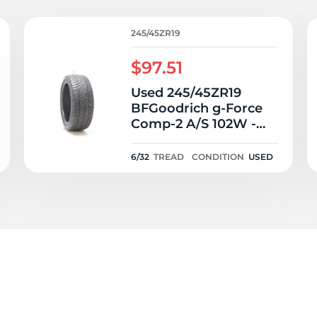
0
245/45ZR19
$97.51
Used 245/45ZR19
BFGoodrich g-Force
Comp-2 A/S 102W -
6/32
6/32
TREAD
CONDITION
USED