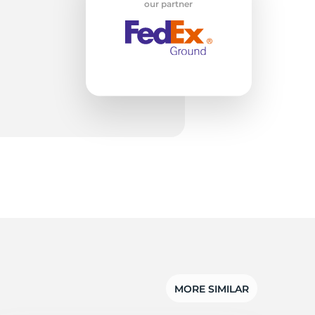
T1
our partner
MORE SIMILAR