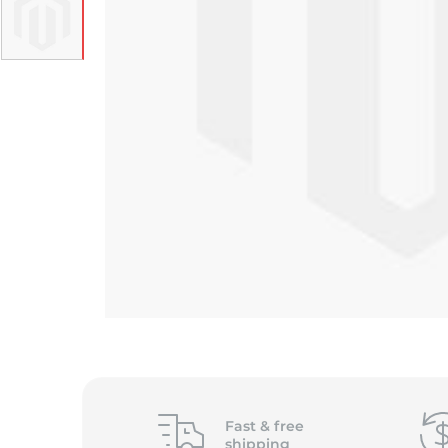
Fast &
free
shipping