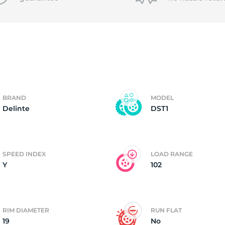
4
BRAND
MODEL
Delinte
DST1
SPEED INDEX
LOAD RANGE
Y
102
RIM DIAMETER
RUN FLAT
19
No