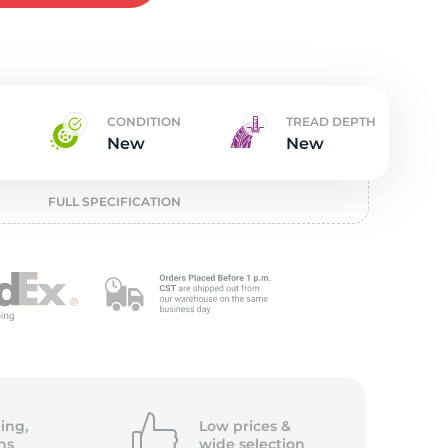
w
CONDITION
TREAD DEPTH
New
New
FULL SPECIFICATION
ing,
Low prices &
ns
wide
selection