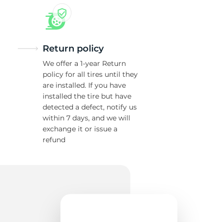
Return policy
We offer a 1-year Return
policy for all tires until they
are installed. If you have
installed the tire but have
detected a defect, notify us
within 7 days, and we will
exchange it or issue a
refund