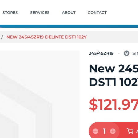
STORES
SERVICES
ABOUT
CONTACT
NEW 245/45ZR19 DELINTE DST1 102Y
245/45ZR19
New 245
DST1 10
$121.9
1