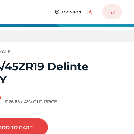
LOCATION
/45ZR19 Delinte
2Y
7
$126.85
(-4%)
OLD PRICE
ADD
TO CART