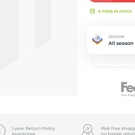
Ne
8 ITEMS IN STOCK
SEASON
All season
1-year Return Policy
Risk free shopp
guarantee
no hassle
retur