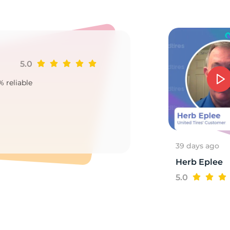
5.0
Ji
% reliable
Goo
2
39 days ago
Herb Eplee
5.0