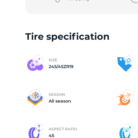
2
Tire specification
SIZE
245/45ZR19
SEASON
All season
ASPECT RATIO
45