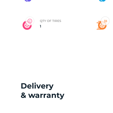
D
QTY OF TIRES
1
Delivery
& warranty