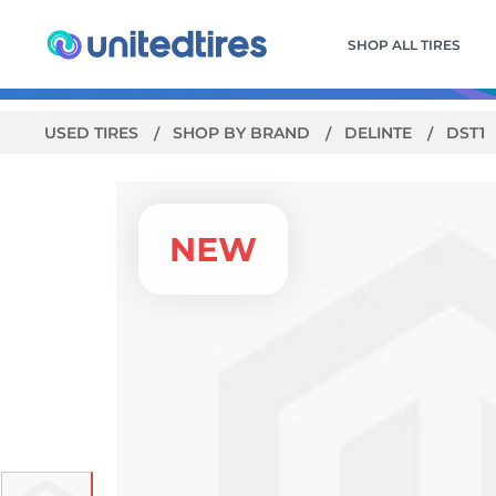
SHOP ALL TIRES
USED TIRES
SHOP BY BRAND
DELINTE
DST1