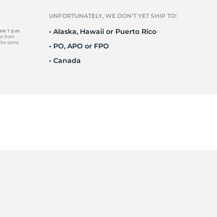
S
UNFORTUNATELY, WE DON’T YET SHIP TO:
• Alaska, Hawaii or Puerto Rico
• PO, APO or FPO
• Canada