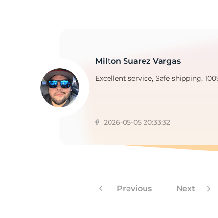
Milton Suarez Vargas
Excellent service, Safe shipping, 100
2026-05-05 20:33:32
Previous
Next