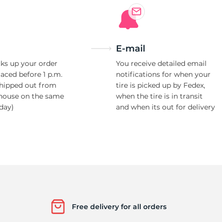
E-mail
ks up your order
You receive detailed email
laced before 1 p.m.
notifications for when your
shipped out from
tire is picked up by Fedex,
house on the same
when the tire is in transit
day)
and when its out for delivery
Free delivery for all orders