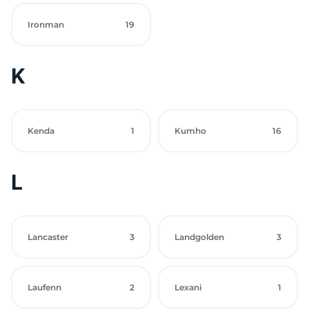
Ironman
19
K
Kenda
1
Kumho
16
L
Lancaster
3
Landgolden
3
Laufenn
2
Lexani
1