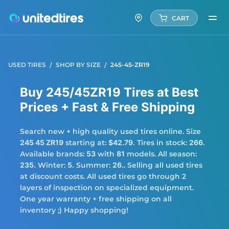
CART
USED TIRES
SHOP BY SIZE
245-45-ZR19
Buy 245/45ZR19 Tires at Best
Prices + Fast & Free Shipping
Search new + high quality used tires online. Size
245 45 ZR19
starting at:
$42.79.
Tires in stock:
266.
Available brands:
53
with
81
models. All season:
235.
Winter:
5.
Summer:
26.
. Selling all used tires
at discount costs. All used tires go through 2
layers of inspection on specialized equipment.
One year warranty + free shipping on all
inventory ;) Happy shopping!