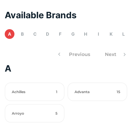
Available Brands
A
B
C
D
F
G
H
I
K
L
Previous
Next
A
Achilles
1
Advanta
15
Arroyo
5