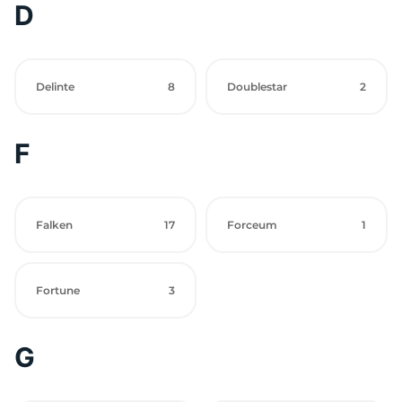
D
Delinte
8
Doublestar
2
F
Falken
17
Forceum
1
Fortune
3
G