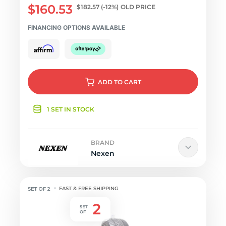
$160.53
$182.57
(-12%)
OLD PRICE
FINANCING OPTIONS AVAILABLE
ADD
TO CART
1 SET IN STOCK
BRAND
Nexen
FAST & FREE SHIPPING