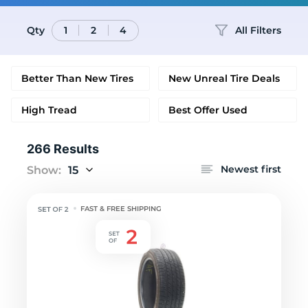
Qty
All Filters
1
2
4
Better Than New Tires
New Unreal Tire Deals
High Tread
Best Offer Used
266 Results
Newest first
Show:
15
FAST & FREE SHIPPING