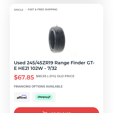
FAST & FREE SHIPPING
Used 245/45ZR19 Range Finder GT-
E HE21 102W - 7/32
$67.85
$85.95
(-21%)
OLD PRICE
FINANCING OPTIONS AVAILABLE