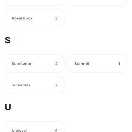
Royal Black
3
S
Sumitomo
2
Summit
1
Supermax
2
U
Uniroyal
4