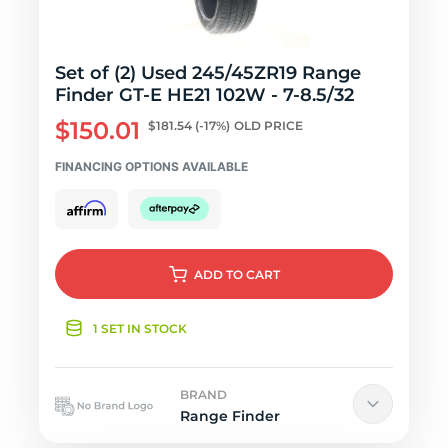
Set of (2) Used 245/45ZR19 Range
Finder GT-E HE21 102W - 7-8.5/32
$150.01
$181.54
(-17%)
OLD PRICE
FINANCING OPTIONS AVAILABLE
ADD
TO CART
1 SET IN STOCK
BRAND
Range Finder