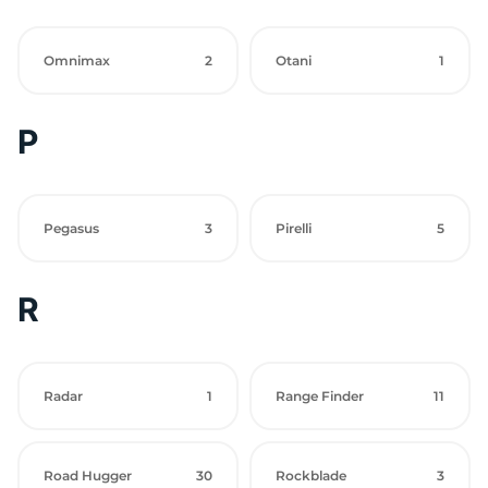
Omnimax
2
Otani
1
P
Pegasus
3
Pirelli
5
R
Radar
1
Range Finder
11
Road Hugger
30
Rockblade
3