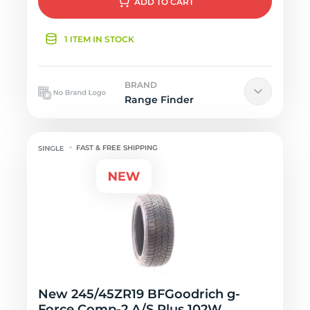
ADD
TO CART
1 ITEM IN STOCK
BRAND
Range Finder
FAST & FREE SHIPPING
New 245/45ZR19 BFGoodrich g-
Force Comp-2 A/S Plus 102W