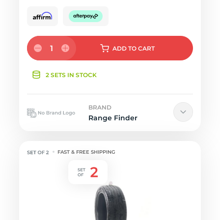
1
ADD
TO CART
2 SETS IN STOCK
BRAND
Range Finder
FAST & FREE SHIPPING