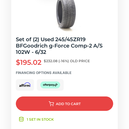
Set of (2) Used 245/45ZR19
BFGoodrich g-Force Comp-2 A/S
102W - 6/32
$195.02
$232.08
(-16%)
OLD PRICE
FINANCING OPTIONS AVAILABLE
ADD
TO CART
1 SET IN STOCK