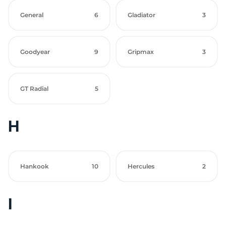
General
6
Gladiator
3
Goodyear
9
Gripmax
3
GT Radial
5
H
Hankook
10
Hercules
2
I