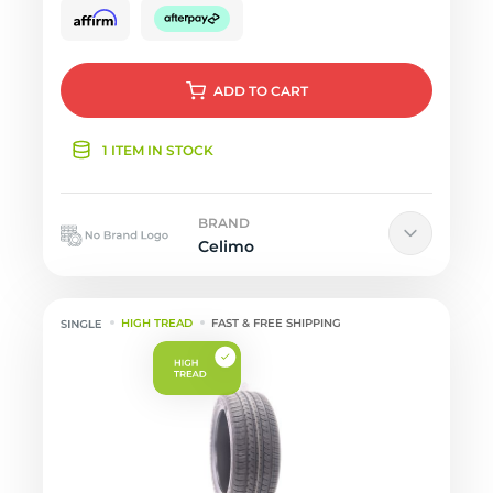
ADD
TO CART
1 ITEM IN STOCK
BRAND
Celimo
HIGH TREAD
FAST & FREE SHIPPING