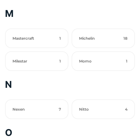
M
Mastercraft
1
Michelin
18
Milestar
1
Momo
1
N
Nexen
7
Nitto
4
O