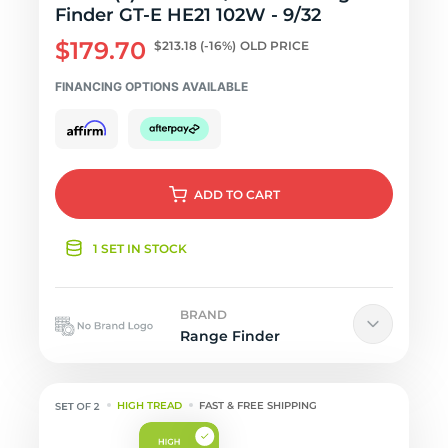
Finder GT-E HE21 102W - 9/32
$179.70
$213.18
(-16%)
OLD PRICE
FINANCING OPTIONS AVAILABLE
ADD
TO CART
1 SET IN STOCK
BRAND
Range Finder
HIGH TREAD
FAST & FREE SHIPPING