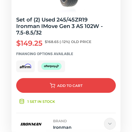
Set of (2) Used 245/45ZR19
Ironman IMove Gen 3 AS 102W -
7.5-8.5/32
$149.25
$168.65
(-12%)
OLD PRICE
FINANCING OPTIONS AVAILABLE
ADD
TO CART
1 SET IN STOCK
BRAND
Ironman