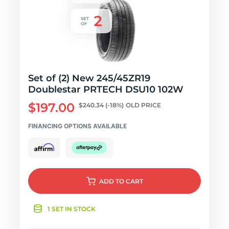
Set of (2) New 245/45ZR19
Doublestar PRTECH DSU10 102W
$197.00
$240.34
(-18%)
OLD PRICE
FINANCING OPTIONS AVAILABLE
ADD
TO CART
1 SET IN STOCK