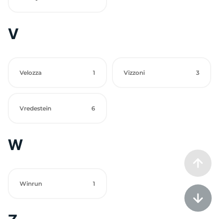
V
Velozza
1
Vizzoni
3
Vredestein
6
W
Winrun
1