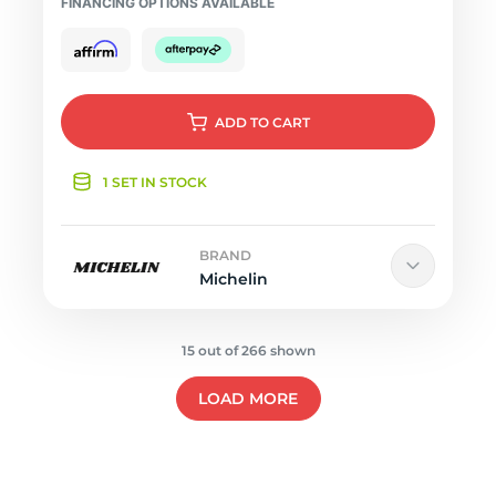
FINANCING OPTIONS AVAILABLE
ADD
TO CART
1 SET IN STOCK
BRAND
Michelin
15 out of 266 shown
LOAD MORE