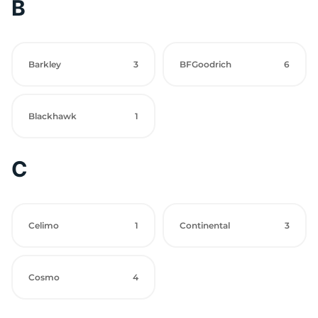
B
Barkley
3
BFGoodrich
6
Blackhawk
1
C
Celimo
1
Continental
3
Cosmo
4