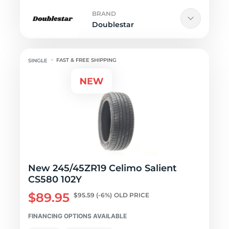
BRAND
Doublestar
FAST & FREE SHIPPING
New 245/45ZR19 Celimo Salient
CS580 102Y
$89.95
$95.59
(-6%)
OLD PRICE
FINANCING OPTIONS AVAILABLE