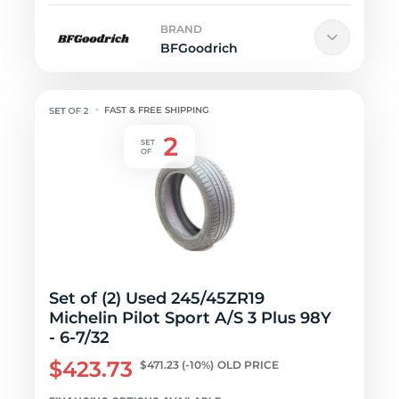
BRAND
BFGoodrich
FAST & FREE SHIPPING
Set of (2) Used 245/45ZR19
Michelin Pilot Sport A/S 3 Plus 98Y
- 6-7/32
$423.73
$471.23
(-10%)
OLD PRICE