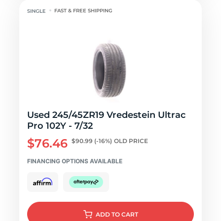
FAST & FREE SHIPPING
Used 245/45ZR19 Vredestein Ultrac
Pro 102Y - 7/32
$76.46
$90.99
(-16%)
OLD PRICE
FINANCING OPTIONS AVAILABLE
ADD
TO CART