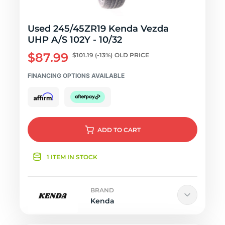
Used 245/45ZR19 Kenda Vezda
UHP A/S 102Y - 10/32
$87.99
$101.19
(-13%)
OLD PRICE
FINANCING OPTIONS AVAILABLE
ADD
TO CART
1 ITEM IN STOCK
BRAND
Kenda