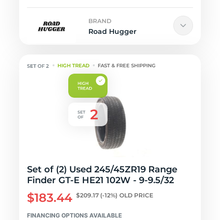
BRAND
Road Hugger
HIGH TREAD
FAST & FREE SHIPPING
Set of (2) Used 245/45ZR19 Range
Finder GT-E HE21 102W - 9-9.5/32
$183.44
$209.17
(-12%)
OLD PRICE
FINANCING OPTIONS AVAILABLE