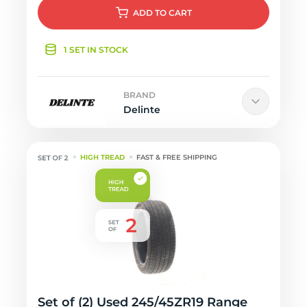
ADD
TO CART
1 SET IN STOCK
BRAND
Delinte
HIGH TREAD
FAST & FREE SHIPPING
Set of (2) Used 245/45ZR19 Range