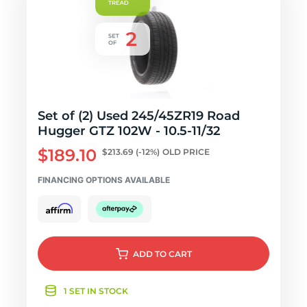
Set of (2) Used 245/45ZR19 Road
Hugger GTZ 102W - 10.5-11/32
$189.10
$213.69
(-12%)
OLD PRICE
FINANCING OPTIONS AVAILABLE
ADD
TO CART
1 SET IN STOCK