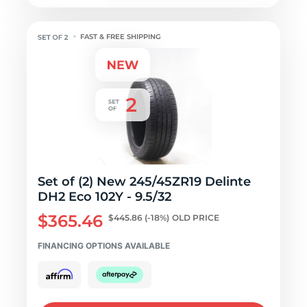
FAST & FREE SHIPPING
Set of (2) New 245/45ZR19 Delinte
DH2 Eco 102Y - 9.5/32
$365.46
$445.86
(-18%)
OLD PRICE
FINANCING OPTIONS AVAILABLE