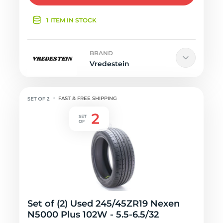
1 ITEM IN STOCK
BRAND
Vredestein
FAST & FREE SHIPPING
Set of (2) Used 245/45ZR19 Nexen
N5000 Plus 102W - 5.5-6.5/32