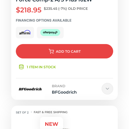
$218.95
$235.45
(-7%)
OLD PRICE
FINANCING OPTIONS AVAILABLE
ADD
TO CART
1 ITEM IN STOCK
BRAND
BFGoodrich
FAST & FREE SHIPPING