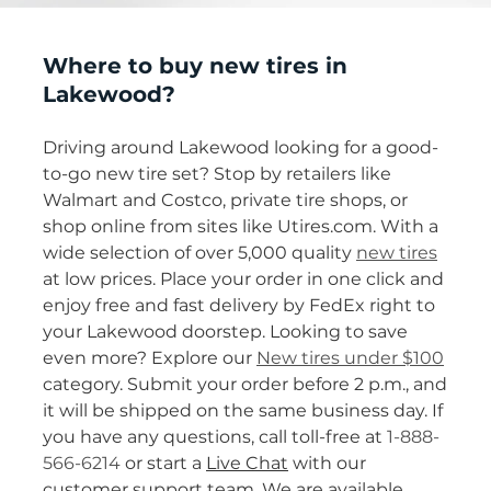
Where to buy new tires in
Lakewood?
Driving around Lakewood looking for a good-
to-go new tire set? Stop by retailers like
Walmart and Costco, private tire shops, or
shop online from sites like Utires.com. With a
wide selection of over 5,000 quality
new tires
at low prices. Place your order in one click and
enjoy free and fast delivery by FedEx right to
your Lakewood doorstep. Looking to save
even more? Explore our
New tires under $100
category. Submit your order before 2 p.m., and
it will be shipped on the same business day. If
you have any questions, call toll-free at
1-888-
566-6214
or start a
Live Chat
with our
customer support team. We are available