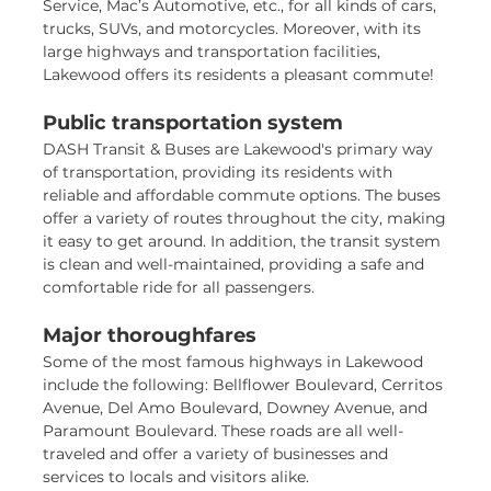
Service, Mac’s Automotive, etc., for all kinds of cars,
trucks, SUVs, and motorcycles. Moreover, with its
large highways and transportation facilities,
Lakewood offers its residents a pleasant commute!
Public transportation system
DASH Transit & Buses are Lakewood's primary way
of transportation, providing its residents with
reliable and affordable commute options. The buses
offer a variety of routes throughout the city, making
it easy to get around. In addition, the transit system
is clean and well-maintained, providing a safe and
comfortable ride for all passengers.
Major thoroughfares
Some of the most famous highways in Lakewood
include the following: Bellflower Boulevard, Cerritos
Avenue, Del Amo Boulevard, Downey Avenue, and
Paramount Boulevard. These roads are all well-
traveled and offer a variety of businesses and
services to locals and visitors alike.