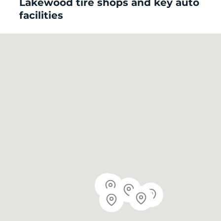
Lakewood tire shops and key auto
facilities