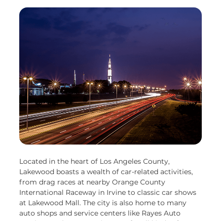
Located in the heart of Los Angeles County,
Lakewood boasts a wealth of car-related activities,
from drag races at nearby Orange County
International Raceway in Irvine to classic car shows
at Lakewood Mall. The city is also home to many
auto shops and service centers like Rayes Auto