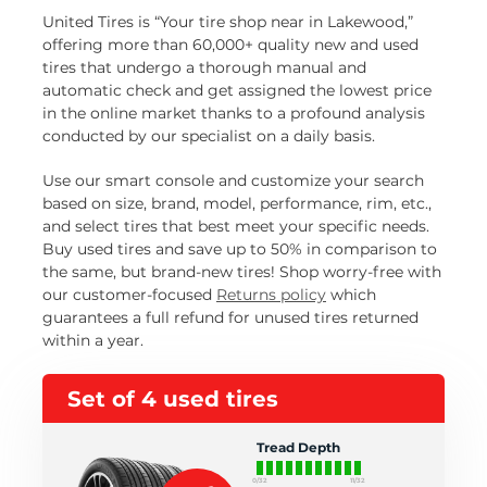
United Tires is “Your tire shop near in Lakewood,”
offering more than 60,000+ quality new and used
tires that undergo a thorough manual and
automatic check and get assigned the lowest price
in the online market thanks to a profound analysis
conducted by our specialist on a daily basis.
Use our smart console and customize your search
based on size, brand, model, performance, rim, etc.,
and select tires that best meet your specific needs.
Buy used tires and save up to 50% in comparison to
the same, but brand-new tires! Shop worry-free with
our customer-focused
Returns policy
which
guarantees a full refund for unused tires returned
within a year.
Set of 4 used tires
Tread Depth
0/32
11/32