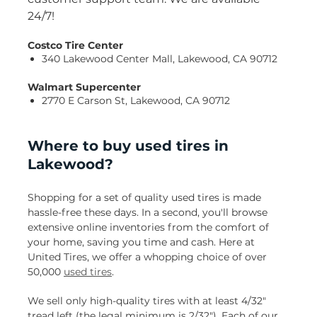
24/7!
Costco Tire Center
340 Lakewood Center Mall, Lakewood, CA 90712
Walmart Supercenter
2770 E Carson St, Lakewood, CA 90712
Where to buy used tires in
Lakewood?
Shopping for a set of quality used tires is made
hassle-free these days. In a second, you'll browse
extensive online inventories from the comfort of
your home, saving you time and cash. Here at
United Tires, we offer a whopping choice of over
50,000
used tires
.
We sell only high-quality tires with at least 4/32"
tread left (the legal minimum is 2/32"). Each of our