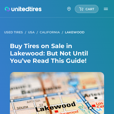
CART
USED TIRES
USA
CALIFORNIA
LAKEWOOD
Buy Tires on Sale in
Lakewood: But Not Until
You’ve Read This Guide!