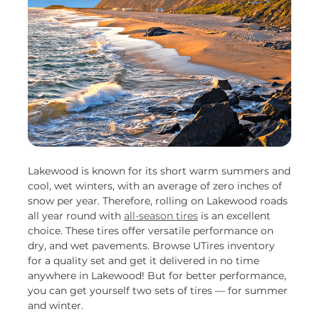
Lakewood is known for its short warm summers and
cool, wet winters, with an average of zero inches of
snow per year. Therefore, rolling on Lakewood roads
all year round with
all-season tires
is an excellent
choice. These tires offer versatile performance on
dry, and wet pavements. Browse UTires inventory
for a quality set and get it delivered in no time
anywhere in Lakewood! But for better performance,
you can get yourself two sets of tires — for summer
and winter.