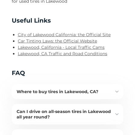
for used tires in Lakewood
Useful Links
City of Lakewood California: the Official Site
Car Tinting Laws: the Official Website
Lakewood, California - Local Traffic Cams
Lakewood, CA Traffic and Road Conditions
FAQ
Where to buy tires in Lakewood, CA?
Can I drive on all-season tires in Lakewood
all year round?