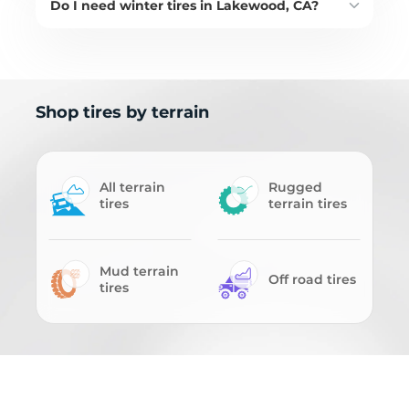
Do I need winter tires in Lakewood, CA?
Shop tires by terrain
All terrain
Rugged
tires
terrain tires
Mud terrain
Off road tires
tires