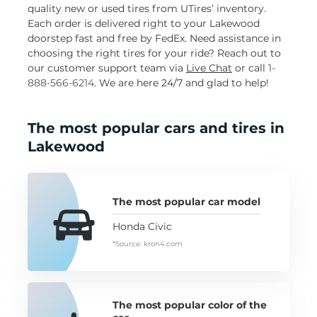
quality new or used tires from UTires’ inventory.
Each order is delivered right to your Lakewood
doorstep fast and free by FedEx. Need assistance in
choosing the right tires for your ride? Reach out to
our customer support team via
Live Chat
or call
1-
888-566-6214
. We are here 24/7 and glad to help!
The most popular cars and tires in
Lakewood
The most popular car model
Honda Civic
*Source: kron4.com
The most popular color of the