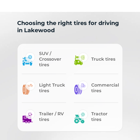
Choosing the right tires for driving
in Lakewood
SUV /
Crossover
Truck tires
tires
Light Truck
Commercial
tires
tires
Trailer / RV
Tractor
tires
tires