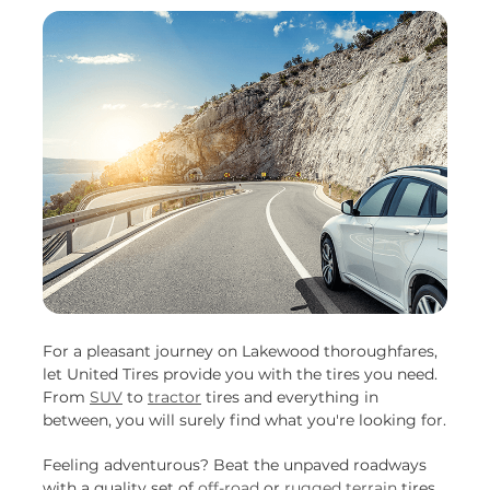
For a pleasant journey on Lakewood thoroughfares,
let United Tires provide you with the tires you need.
From
SUV
to
tractor
tires and everything in
between, you will surely find what you're looking for.
Feeling adventurous? Beat the unpaved roadways
with a quality set of
off-road
or
rugged terrain
tires.