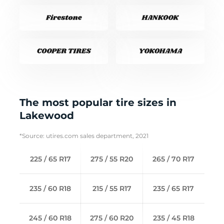
The most popular tire sizes in
Lakewood
*Source: utires.com sales department, 2021
225 / 65 R17
275 / 55 R20
265 / 70 R17
235 / 60 R18
215 / 55 R17
235 / 65 R17
245 / 60 R18
275 / 60 R20
235 / 45 R18