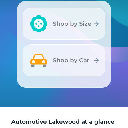
Shop by Size
Shop by Size
Shop by Car
Shop by Car
Automotive Lakewood at a glance