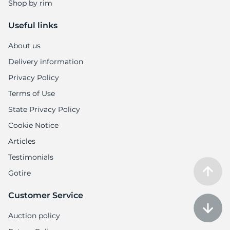
Shop by rim
Useful links
About us
Delivery information
Privacy Policy
Terms of Use
State Privacy Policy
Cookie Notice
Articles
Testimonials
Gotire
Customer Service
Auction policy