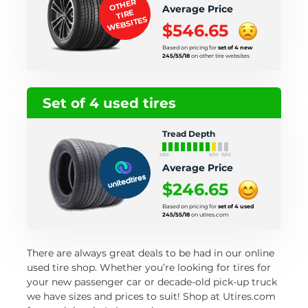
OTHER
Average Price
TIRE
WEBSITES
$546.65
Based on pricing for
set of 4 new
245/55/18
on other tire websites
Set of 4 used tires
Tread Depth
0/32
9/32
11/32
Average Price
$246.65
Based on pricing for
set of 4 used
245/55/18
on utires.com
There are always great deals to be had in our online
used tire shop. Whether you’re looking for tires for
your new passenger car or decade-old pick-up truck
we have sizes and prices to suit! Shop at Utires.com