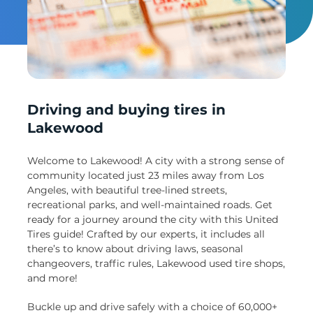
Un
Driving and buying tires in
Lakewood
Welcome to Lakewood! A city with a strong sense of
community located just 23 miles away from Los
Angeles, with beautiful tree-lined streets,
recreational parks, and well-maintained roads. Get
ready for a journey around the city with this United
Tires guide! Crafted by our experts, it includes all
there’s to know about driving laws, seasonal
changeovers, traffic rules, Lakewood used tire shops,
and more!
Buckle up and drive safely with a choice of 60,000+