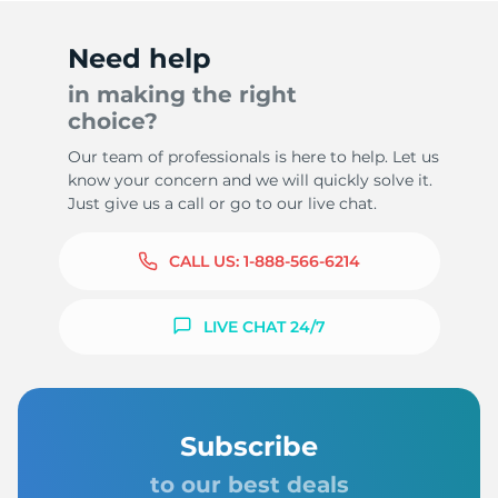
Need help
in making the right
choice?
Our team of professionals is here to help. Let us
know your concern and we will quickly solve it.
Just give us a call or go to our live chat.
CALL US:
1-888-566-6214
LIVE CHAT 24/7
Subscribe
to our best deals