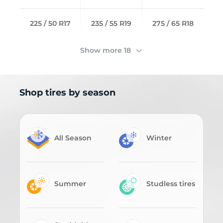
225 / 50 R17
235 / 55 R19
275 / 65 R18
Show more 18
Shop tires by season
All Season
Winter
Summer
Studless tires