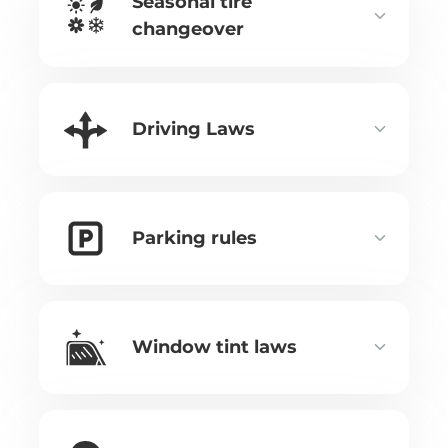
Seasonal tire
changeover
Driving Laws
Parking rules
Window tint laws