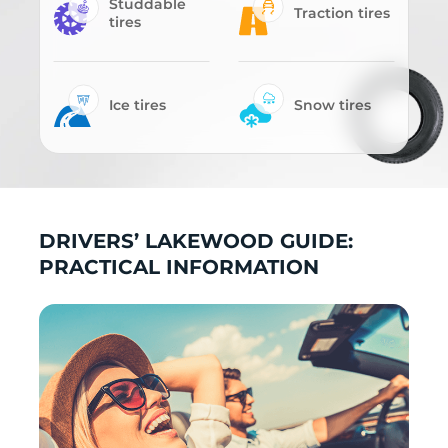
Studdable
Traction tires
tires
Ice tires
Snow tires
DRIVERS’ LAKEWOOD GUIDE:
PRACTICAL INFORMATION