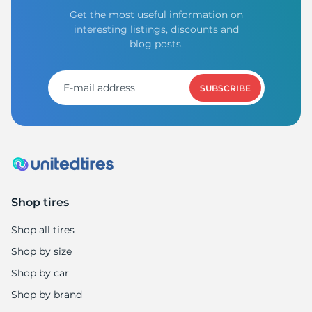
Get the most useful information on
interesting listings, discounts and
blog posts.
SUBSCRIBE
Shop tires
Shop all tires
Shop by size
Shop by car
Shop by brand