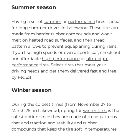
Summer season
Having a set of
summer
or
performance
tires is ideal
for long summer drives in Lakewood. These tires are
made from harder rubber compounds and won’t
melt on heated road surfaces, and their tread
pattern allows to prevent aquaplaning during rains.
If you like high speeds or own a sports car, check out
our affordable
high-performance
or
ultra-high-
performance
tires. Select tires that meet your
driving needs and get them delivered fast and free
by FedEx!
Winter season
During the coldest times (from November 27 to
March 25) in Lakewood, opting for
winter tires
is the
safest option since they are made of tread patterns
that add traction and stability and rubber
compounds that keep the tire soft in temperatures