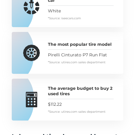
car
White
*Source: iseecars.com
The most popular tire model
Pirelli Cinturato P7 Run Flat
*Source: utires.com sales department
The average budget to buy 2
used tires
$112.22
*Source: utires.com sales department