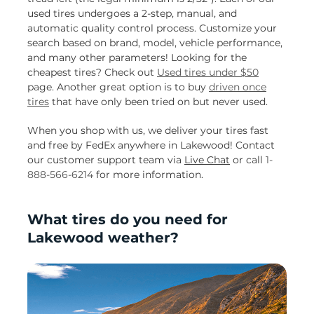
used tires undergoes a 2-step, manual, and
automatic quality control process. Customize your
search based on brand, model, vehicle performance,
and many other parameters! Looking for the
cheapest tires? Check out
Used tires under $50
page. Another great option is to buy
driven once
tires
that have only been tried on but never used.
When you shop with us, we deliver your tires fast
and free by FedEx anywhere in Lakewood! Contact
our customer support team via
Live Chat
or call
1-
888-566-6214
for more information.
What tires do you need for
Lakewood weather?