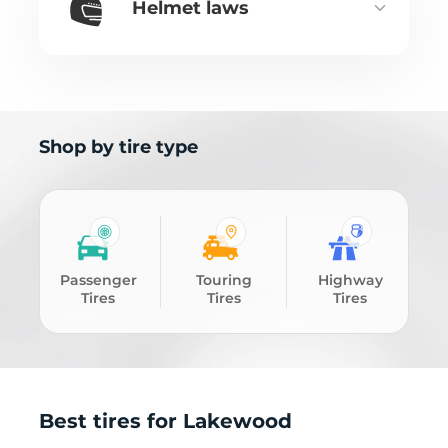
Helmet laws
Shop by tire type
Passenger
Touring
Highway
Tires
Tires
Tires
Best tires for Lakewood