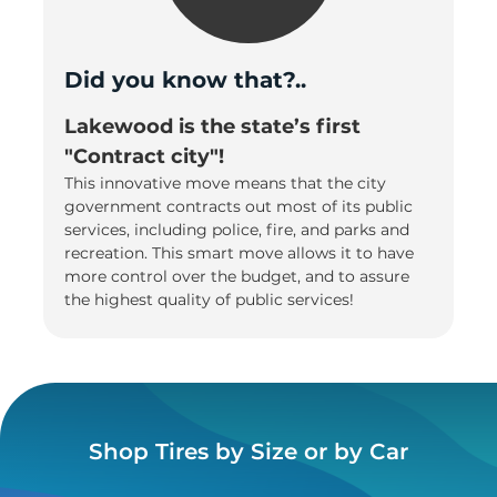
Did you know that?..
Lakewood is the state’s first
"Contract city"!
This innovative move means that the city
government contracts out most of its public
services, including police, fire, and parks and
recreation. This smart move allows it to have
more control over the budget, and to assure
the highest quality of public services!
Shop Tires by Size or by Car