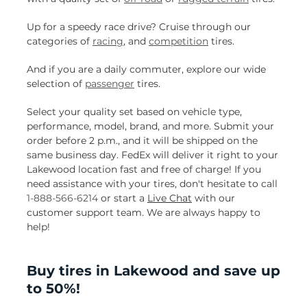
Up for a speedy race drive? Cruise through our
categories of
racing
, and
competition
tires.
And if you are a daily commuter, explore our wide
selection of
passenger
tires.
Select your quality set based on vehicle type,
performance, model, brand, and more. Submit your
order before 2 p.m., and it will be shipped on the
same business day. FedEx will deliver it right to your
Lakewood location fast and free of charge! If you
need assistance with your tires, don't hesitate to call
1-888-566-6214
or start a
Live Chat
with our
customer support team. We are always happy to
help!
Buy tires in Lakewood and save up
to 50%!