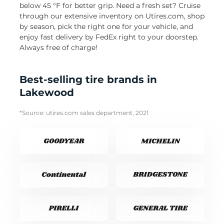
below 45 °F for better grip. Need a fresh set? Cruise
through our extensive inventory on Utires.com, shop
by season, pick the right one for your vehicle, and
enjoy fast delivery by FedEx right to your doorstep.
Always free of charge!
Best-selling tire brands in
Lakewood
*Source: utires.com sales department, 2021