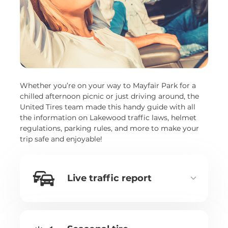
Whether you’re on your way to Mayfair Park for a
chilled afternoon picnic or just driving around, the
United Tires team made this handy guide with all
the information on Lakewood traffic laws, helmet
regulations, parking rules, and more to make your
trip safe and enjoyable!
Live traffic report