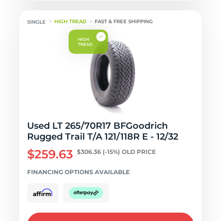
HIGH TREAD
FAST & FREE SHIPPING
Used LT 265/70R17 BFGoodrich
Rugged Trail T/A 121/118R E - 12/32
$259.63
$306.36
(-15%)
OLD PRICE
FINANCING OPTIONS AVAILABLE