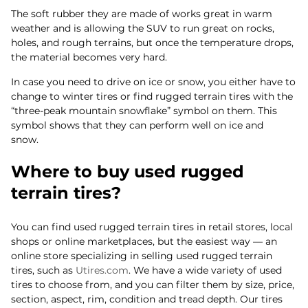
The soft rubber they are made of works great in warm
weather and is allowing the SUV to run great on rocks,
holes, and rough terrains, but once the temperature drops,
the material becomes very hard.
In case you need to drive on ice or snow, you either have to
change to winter tires or find rugged terrain tires with the
“three-peak mountain snowflake” symbol on them. This
symbol shows that they can perform well on ice and
snow.
Where to buy used rugged
terrain tires?
You can find used rugged terrain tires in retail stores, local
shops or online marketplaces, but the easiest way — an
online store specializing in selling used rugged terrain
tires, such as
Utires.com
. We have a wide variety of used
tires to choose from, and you can filter them by size, price,
section, aspect, rim, condition and tread depth. Our tires