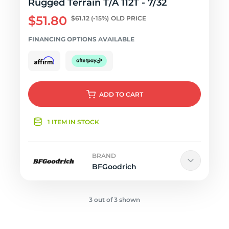
Rugged Terrain T/A 112T - 7/32
$51.80
$61.12
(-15%)
OLD PRICE
FINANCING OPTIONS AVAILABLE
ADD
TO CART
1 ITEM IN STOCK
BRAND
BFGoodrich
3 out of 3 shown