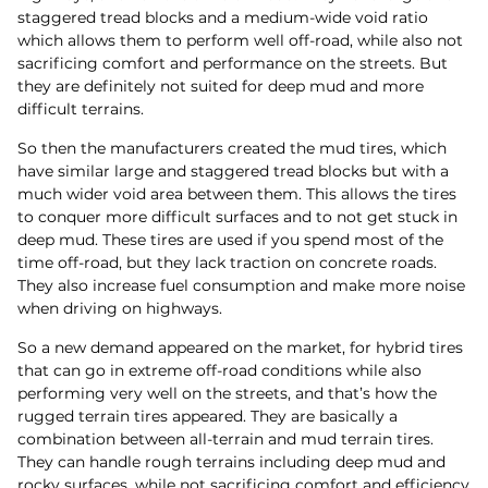
staggered tread blocks and a medium-wide void ratio
which allows them to perform well off-road, while also not
sacrificing comfort and performance on the streets. But
they are definitely not suited for deep mud and more
difficult terrains.
So then the manufacturers created the mud tires, which
have similar large and staggered tread blocks but with a
much wider void area between them. This allows the tires
to conquer more difficult surfaces and to not get stuck in
deep mud. These tires are used if you spend most of the
time off-road, but they lack traction on concrete roads.
They also increase fuel consumption and make more noise
when driving on highways.
So a new demand appeared on the market, for hybrid tires
that can go in extreme off-road conditions while also
performing very well on the streets, and that’s how the
rugged terrain tires appeared. They are basically a
combination between all-terrain and mud terrain tires.
They can handle rough terrains including deep mud and
rocky surfaces, while not sacrificing comfort and efficiency