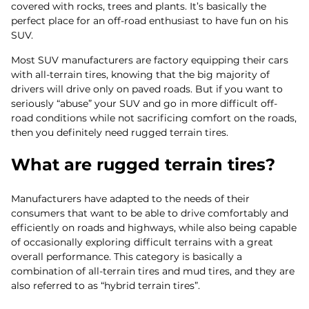
covered with rocks, trees and plants. It’s basically the
perfect place for an off-road enthusiast to have fun on his
SUV.
Most SUV manufacturers are factory equipping their cars
with all-terrain tires, knowing that the big majority of
drivers will drive only on paved roads. But if you want to
seriously “abuse” your SUV and go in more difficult off-
road conditions while not sacrificing comfort on the roads,
then you definitely need rugged terrain tires.
What are rugged terrain tires?
Manufacturers have adapted to the needs of their
consumers that want to be able to drive comfortably and
efficiently on roads and highways, while also being capable
of occasionally exploring difficult terrains with a great
overall performance. This category is basically a
combination of all-terrain tires and mud tires, and they are
also referred to as “hybrid terrain tires”.