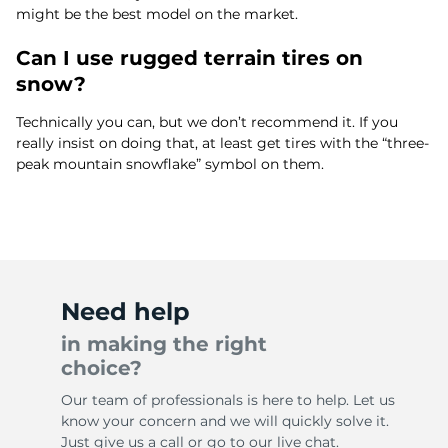
might be the best model on the market.
Can I use rugged terrain tires on
snow?
Technically you can, but we don’t recommend it. If you
really insist on doing that, at least get tires with the “three-
peak mountain snowflake” symbol on them.
Need help
in making the right
choice?
Our team of professionals is here to help. Let us
know your concern and we will quickly solve it.
Just give us a call or go to our live chat.