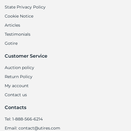
State Privacy Policy
Cookie Notice
Articles
Testimonials
Gotire
Customer Service
Auction policy
Return Policy
My account
Contact us
Contacts
Tel: 1-888-566-6214
Email: contact@utires.com