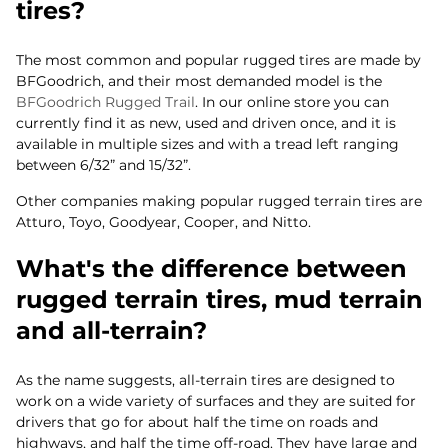
tires?
The most common and popular rugged tires are made by
BFGoodrich, and their most demanded model is the
BFGoodrich Rugged Trail
. In our online store you can
currently find it as new, used and driven once, and it is
available in multiple sizes and with a tread left ranging
between 6/32” and 15/32”.
Other companies making popular rugged terrain tires are
Atturo, Toyo, Goodyear, Cooper, and Nitto.
What's the difference between
rugged terrain tires, mud terrain
and all-terrain?
As the name suggests, all-terrain tires are designed to
work on a wide variety of surfaces and they are suited for
drivers that go for about half the time on roads and
highways, and half the time off-road. They have large and