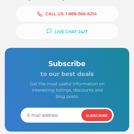
CALL US:
1-888-566-6214
LIVE CHAT 24/7
Subscribe
to our best deals
Get the most useful information on
interesting listings, discounts and
blog posts.
SUBSCRIBE