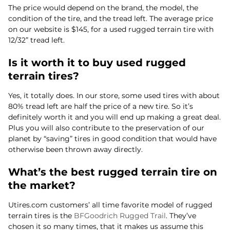
The price would depend on the brand, the model, the
condition of the tire, and the tread left. The average price
on our website is $145, for a used rugged terrain tire with
12/32” tread left.
Is it worth it to buy used rugged
terrain tires?
Yes, it totally does. In our store, some used tires with about
80% tread left are half the price of a new tire. So it’s
definitely worth it and you will end up making a great deal.
Plus you will also contribute to the preservation of our
planet by “saving” tires in good condition that would have
otherwise been thrown away directly.
What’s the best rugged terrain tire on
the market?
Utires.com customers’ all time favorite model of rugged
terrain tires is the
BFGoodrich Rugged Trail
. They’ve
chosen it so many times, that it makes us assume this