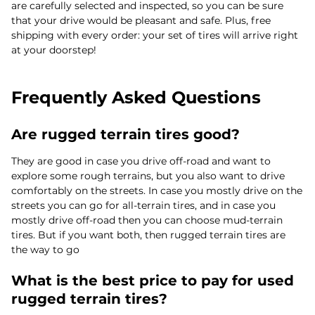
are carefully selected and inspected, so you can be sure
that your drive would be pleasant and safe. Plus, free
shipping with every order: your set of tires will arrive right
at your doorstep!
Frequently Asked Questions
Are rugged terrain tires good?
They are good in case you drive off-road and want to
explore some rough terrains, but you also want to drive
comfortably on the streets. In case you mostly drive on the
streets you can go for all-terrain tires, and in case you
mostly drive off-road then you can choose mud-terrain
tires. But if you want both, then rugged terrain tires are
the way to go
What is the best price to pay for used
rugged terrain tires?