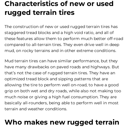
Characteristics of new or used
rugged terrain tires
The construction of new or used rugged terrain tires has
staggered tread blocks and a high void ratio, and all of
these features allow them to perform much better off-road
compared to all-terrain tires. They even drive well in deep
mud, on rocky terrains and in other extreme conditions.
Mud terrain tires can have similar performance, but they
have many drawbacks on paved roads and highways. But
that’s not the case of rugged terrain tires. They have an
optimized tread block and sipping patterns that are
allowing the tire to perform well on-road, to have a good
grip on both wet and dry roads, while also not making too
much noise or giving a high fuel consumption. They are
basically all-rounders, being able to perform well in most
terrain and weather conditions.
Who makes new rugged terrain