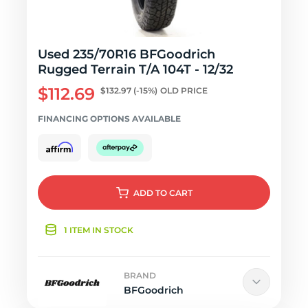
Used 235/70R16 BFGoodrich
Rugged Terrain T/A 104T - 12/32
$112.69
$132.97
(-15%)
OLD PRICE
FINANCING OPTIONS AVAILABLE
ADD
TO CART
1 ITEM IN STOCK
BRAND
BFGoodrich