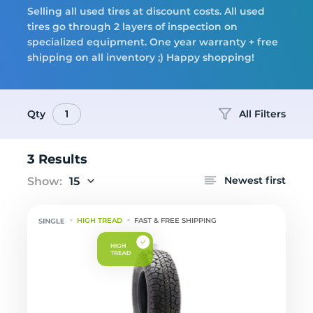
Selling all used tires at discount costs. All used
tires go through 2 layers of inspection on
Tires
specialized equipment. One year warranty + free
shipping on all inventory ;) Happy shopping!
Qty
All Filters
1
Logo
3 Results
Newest first
Show:
15
HIGH TREAD
FAST & FREE SHIPPING