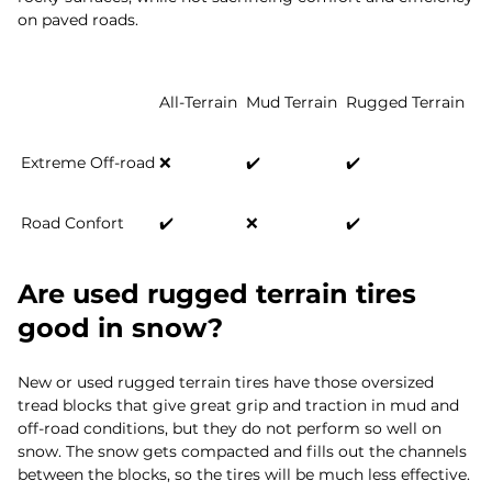
on paved roads.
All-Terrain
Mud Terrain
Rugged Terrain
Extreme Off-road
❌
✔️
✔️
Road Confort
✔️
❌
✔️
Are used rugged terrain tires
good in snow?
New or used rugged terrain tires have those oversized
tread blocks that give great grip and traction in mud and
off-road conditions, but they do not perform so well on
snow. The snow gets compacted and fills out the channels
between the blocks, so the tires will be much less effective.