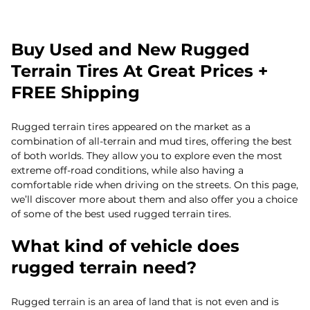
Buy Used and New Rugged
Terrain Tires At Great Prices +
FREE Shipping
Rugged terrain tires appeared on the market as a
combination of all-terrain and mud tires, offering the best
of both worlds. They allow you to explore even the most
extreme off-road conditions, while also having a
comfortable ride when driving on the streets. On this page,
we’ll discover more about them and also offer you a choice
of some of the best used rugged terrain tires.
What kind of vehicle does
rugged terrain need?
Rugged terrain is an area of land that is not even and is