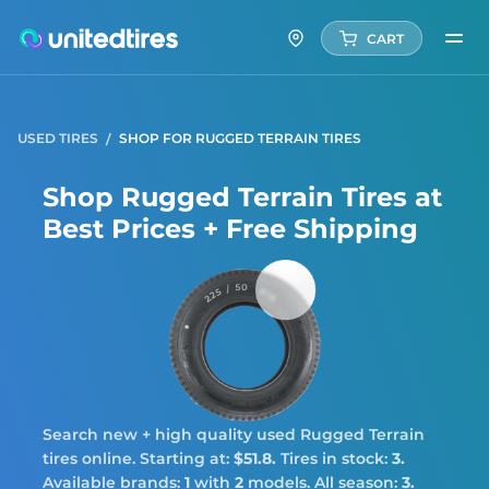
CART
USED TIRES
SHOP FOR RUGGED TERRAIN TIRES
Shop Rugged Terrain Tires at
Best Prices + Free Shipping
Rugg
Terra
Search new + high quality used Rugged Terrain
tires online. Starting at:
$51.8.
Tires in stock:
3.
Available brands:
1
with
2
models. All season:
3.