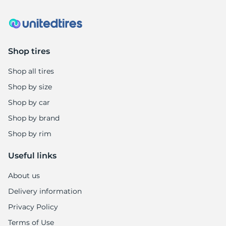
Shop tires
Shop all tires
Shop by size
Shop by car
Shop by brand
Shop by rim
Useful links
About us
Delivery information
Privacy Policy
Terms of Use