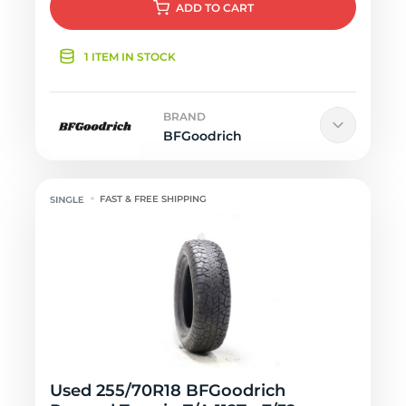
ADD
TO CART
1 ITEM IN STOCK
BRAND
BFGoodrich
FAST & FREE SHIPPING
Used 255/70R18 BFGoodrich