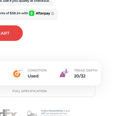
e
rm
. See if you qualify at checkout.
CART
CONDITION
TREAD DEPTH
Used
20/32
FULL SPECIFICATION