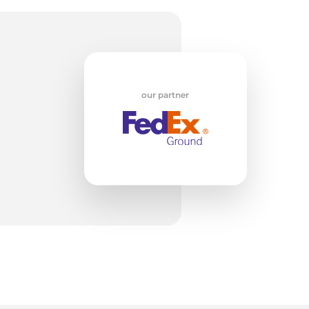
un
our partner