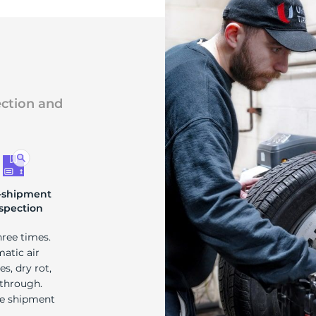
ection and
-shipment
spection
hree times.
matic air
s, dry rot,
 through.
re shipment