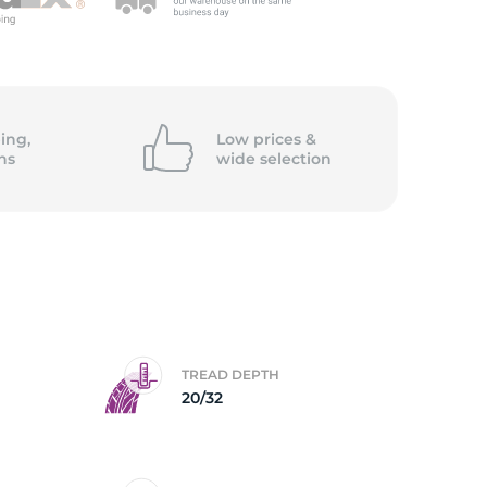
ing,
Low prices &
ns
wide
selection
TREAD DEPTH
20/32