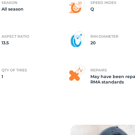
SEASON
SPEED INDEX
All season
Q
7
ASPECT RATIO
RIM DIAMETER
13.5
20
QTY OF TIRES
REPAIRS
1
May have been repa
RMA standards