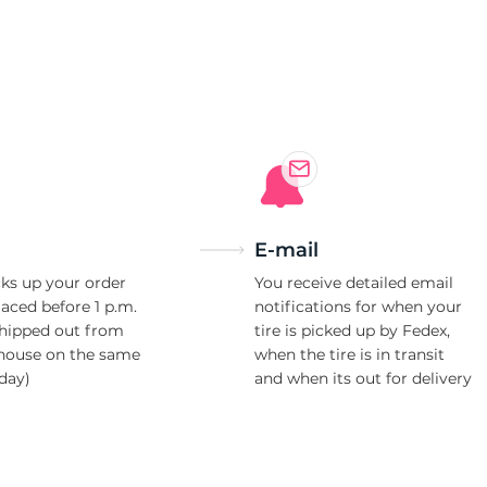
ll
E-mail
ks up your order
You receive detailed email
laced before 1 p.m.
notifications for when your
shipped out from
tire is picked up by Fedex,
house on the same
when the tire is in transit
day)
and when its out for delivery