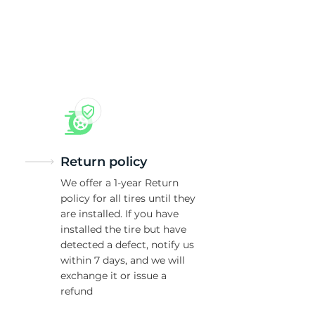
Return policy
We offer a 1-year Return
policy for all tires until they
are installed. If you have
installed the tire but have
detected a defect, notify us
within 7 days, and we will
exchange it or issue a
refund