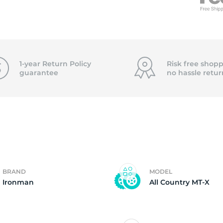
T
1-year Return Policy
Risk free shopp
guarantee
no hassle
retur
BRAND
MODEL
Ironman
All Country MT-X