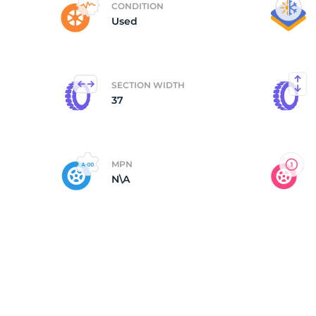
CONDITION
Used
3
SECTION WIDTH
37
MPN
N\A