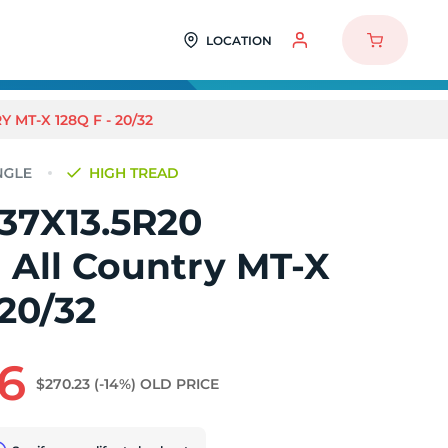
LOCATION
 MT-X 128Q F - 20/32
HIGH TREAD
 37X13.5R20
 All Country MT-X
 20/32
6
$270.23
(-14%)
OLD PRICE