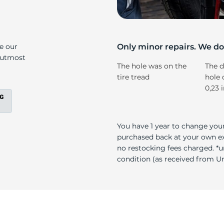
r
ke our
Only minor repairs. We don
e utmost
The hole was on the
The d
tire tread
hole 
0,23 
You have 1 year to change your
purchased back at your own exp
no restocking fees charged. *u
condition (as received from Uni