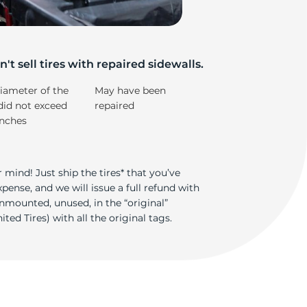
on
't sell tires with repaired sidewalls.
iameter of the
May have been
did not exceed
repaired
inches
 mind! Just ship the tires* that you’ve
ense, and we will issue a full refund with
nmounted, unused, in the “original”
ted Tires) with all the original tags.