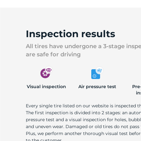
Inspection results
All tires have undergone a 3-stage insp
are safe for driving
Visual inspection
Air pressure test
Pre
in
Every single tire listed on our website is inspected t
The first inspection is divided into 2 stages: an auto
pressure test and a visual inspection for holes, bubble
and uneven wear. Damaged or old tires do not pass
Plus, we perform another thorough visual test befo
to the customer.