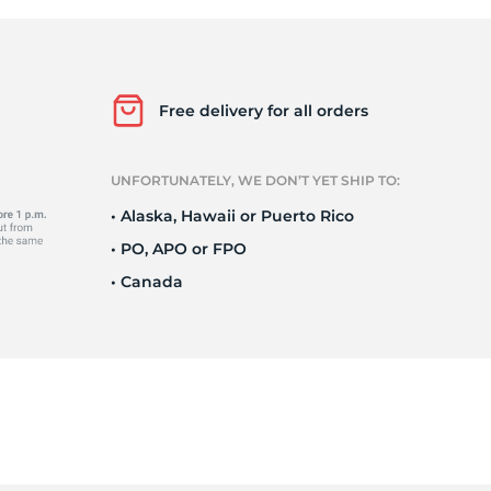
o
Free delivery for all orders
UNFORTUNATELY, WE DON’T YET SHIP TO:
• Alaska, Hawaii or Puerto Rico
• PO, APO or FPO
• Canada