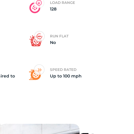
LOAD RANGE
128
X1
RUN FLAT
No
SPEED RATED
ired to
Up to 100 mph