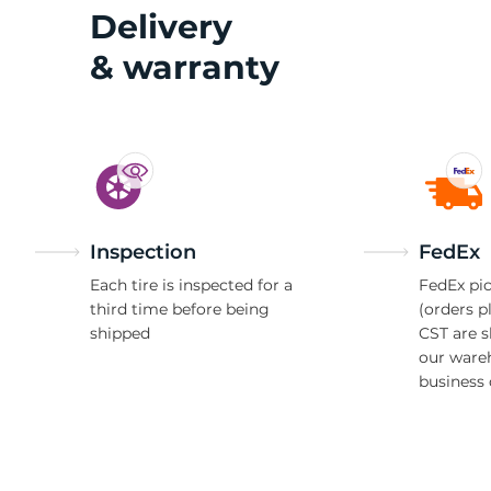
A
Delivery
& warranty
Inspection
FedEx
Each tire is inspected for a
FedEx pic
third time before being
(orders p
shipped
CST are 
our ware
business 