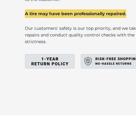
I
A tire may have been professionally repaired.
Our customers' safety is our top priority, and we ta
repairs and conduct quality control checks with th
strictness.