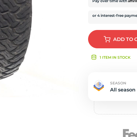
s
Affi
Pay over time with
ADD
TO 
1 ITEM IN STOCK
SEASON
All season