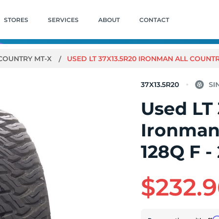
STORES
SERVICES
ABOUT
CONTACT
 COUNTRY MT-X
USED LT 37X13.5R20 IRONMAN ALL COUNTRY
37X13.5R20
Used LT
Ironman
128Q F -
$232.9