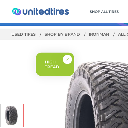
SHOP ALL TIRES
USED TIRES
SHOP BY BRAND
IRONMAN
ALL