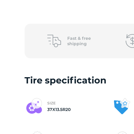
L
Fast &
free
shipping
Tire specification
SIZE
37X13.5R20