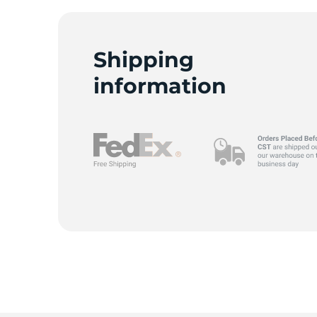
Shipping
C
information