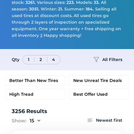
Tires
stock:
3261.
Various sizes:
223.
Models:
33.
All
season:
3051.
Winter:
21.
Summer:
184.
Selling all
used tires at discount costs. All used tires go
through 2 layers of inspection on specialized
Logo
equipment. One year warranty + free shipping on
all inventory ;) Happy shopping!
Qty
All Filters
1
2
4
Better Than New Tires
New Unreal Tire Deals
High Tread
Best Offer Used
3256 Results
Newest first
Show:
15