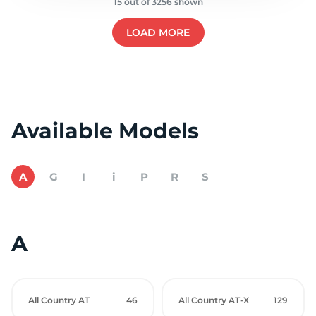
15 out of 3256 shown
LOAD MORE
Available Models
A
G
I
i
P
R
S
A
All Country AT
46
All Country AT-X
129