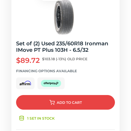
Set of (2) Used 235/60R18 Ironman
IMove PT Plus 103H - 6.5/32
$89.72
$103.18
(-13%)
OLD PRICE
FINANCING OPTIONS AVAILABLE
ADD
TO CART
1 SET IN STOCK