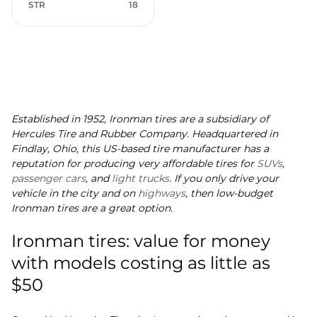
STR
18
Established in 1952, Ironman tires are a subsidiary of
Hercules Tire and Rubber Company. Headquartered in
Findlay, Ohio, this US-based tire manufacturer has a
reputation for producing very affordable tires for
SUVs
,
passenger cars
, and
light trucks
. If you only drive your
vehicle in the city and on
highways
, then low-budget
Ironman tires are a great option.
Ironman tires: value for money
with models costing as little as
$50