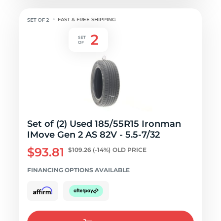
FAST & FREE SHIPPING
Set of (2) Used 185/55R15 Ironman
IMove Gen 2 AS 82V - 5.5-7/32
$93.81
$109.26
(-14%)
OLD PRICE
FINANCING OPTIONS AVAILABLE