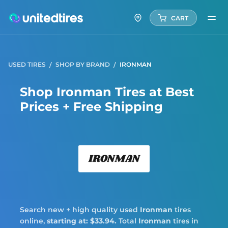
CART
USED TIRES
SHOP BY BRAND
IRONMAN
Shop Ironman Tires at Best
Prices + Free Shipping
Iron
Search new + high quality used
Ironman
tires
online,
starting at: $33.94.
Total
Ironman
tires in