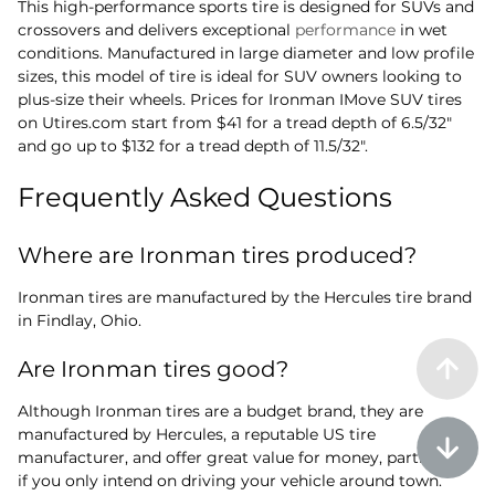
This high-performance sports tire is designed for SUVs and
crossovers and delivers exceptional
performance
in wet
conditions. Manufactured in large diameter and low profile
sizes, this model of tire is ideal for SUV owners looking to
plus-size their wheels. Prices for Ironman IMove SUV tires
on Utires.com start from $41 for a tread depth of 6.5/32"
and go up to $132 for a tread depth of 11.5/32".
Frequently Asked Questions
Where are Ironman tires produced?
Ironman tires are manufactured by the Hercules tire brand
in Findlay, Ohio.
Are Ironman tires good?
Although Ironman tires are a budget brand, they are
manufactured by Hercules, a reputable US tire
manufacturer, and offer great value for money, particularly
if you only intend on driving your vehicle around town.