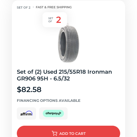
FAST & FREE SHIPPING
Set of (2) Used 215/55R18 Ironman
GR906 95H - 6.5/32
$82.58
FINANCING OPTIONS AVAILABLE
ADD
TO CART