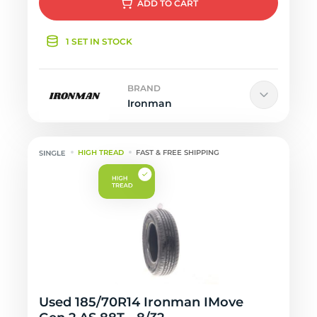
ADD
TO CART
1 SET IN STOCK
BRAND
Ironman
HIGH TREAD
FAST & FREE SHIPPING
Used 185/70R14 Ironman IMove