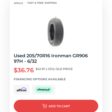
FAST & FREE SHIPPING
Used 205/70R16 Ironman GR906
97H - 6/32
$36.76
$41.91
(-12%)
OLD PRICE
FINANCING OPTIONS AVAILABLE
ADD
TO CART