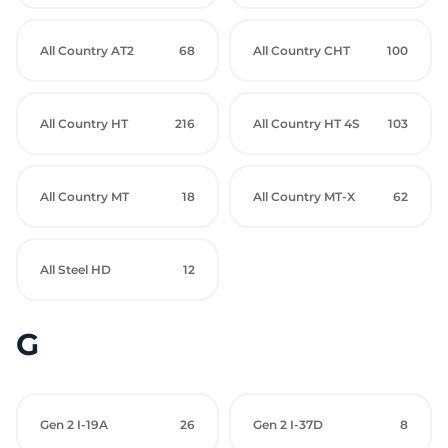
All Country AT2
68
All Country CHT
100
All Country HT
216
All Country HT 4S
103
All Country MT
18
All Country MT-X
62
All Steel HD
12
G
Gen 2 I-19A
26
Gen 2 I-37D
8