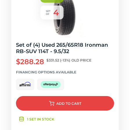
Set of (4) Used 265/65R18 Ironman
RB-SUV 114T - 9.5/32
$288.28
$331.52
(-13%)
OLD PRICE
FINANCING OPTIONS AVAILABLE
ADD
TO CART
1 SET IN STOCK