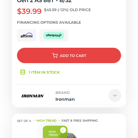
Gen 2 AS 88T - 8/32
$39.99
$45.59
(-12%)
OLD PRICE
FINANCING OPTIONS AVAILABLE
ADD
TO CART
1 ITEM IN STOCK
BRAND
Ironman
HIGH TREAD
FAST & FREE SHIPPING