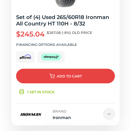
Set of (4) Used 265/60R18 Ironman
All Country HT 110H - 8/32
$245.04
$267.08
(-8%)
OLD PRICE
FINANCING OPTIONS AVAILABLE
ADD
TO CART
1 SET IN STOCK
BRAND
Ironman