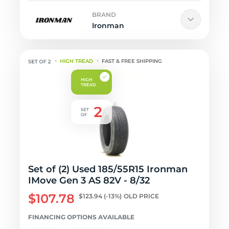
BRAND
Ironman
HIGH TREAD
FAST & FREE SHIPPING
Set of (2) Used 185/55R15 Ironman
IMove Gen 3 AS 82V - 8/32
$107.78
$123.94
(-13%)
OLD PRICE
FINANCING OPTIONS AVAILABLE