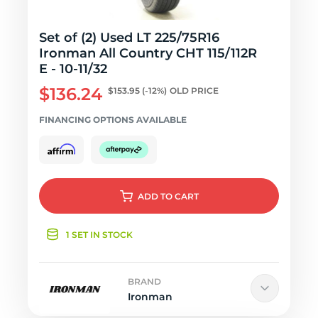
Set of (2) Used LT 225/75R16
Ironman All Country CHT 115/112R
E - 10-11/32
$136.24
$153.95
(-12%)
OLD PRICE
FINANCING OPTIONS AVAILABLE
ADD
TO CART
1 SET IN STOCK
BRAND
Ironman