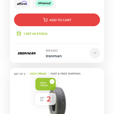
ADD
TO CART
1 SET IN STOCK
BRAND
Ironman
HIGH TREAD
FAST & FREE SHIPPING