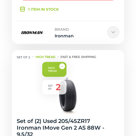
1 ITEM IN STOCK
BRAND
Ironman
HIGH TREAD
FAST & FREE SHIPPING
Set of (2) Used 205/45ZR17
Ironman IMove Gen 2 AS 88W -
9.5/32