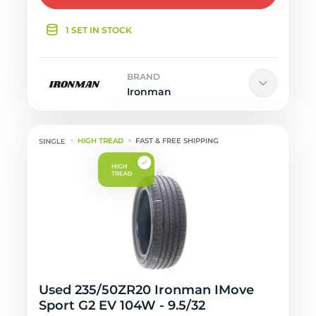
1 SET IN STOCK
BRAND
Ironman
HIGH TREAD
FAST & FREE SHIPPING
Used 235/50ZR20 Ironman IMove
Sport G2 EV 104W - 9.5/32