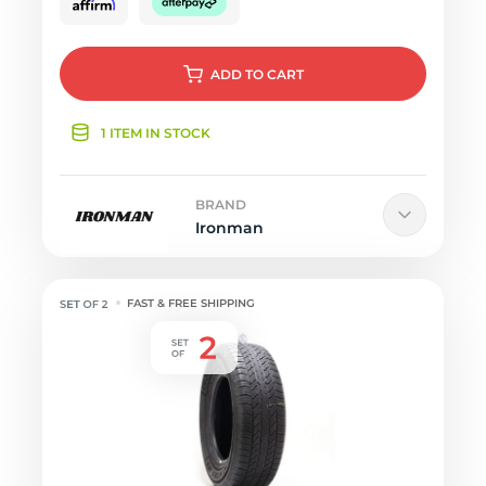
ADD
TO CART
1 ITEM IN STOCK
BRAND
Ironman
FAST & FREE SHIPPING