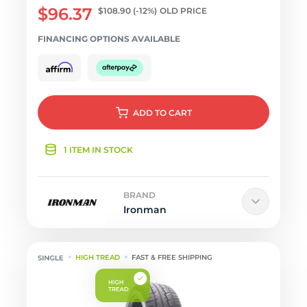
$96.37
$108.90
(-12%)
OLD PRICE
FINANCING OPTIONS AVAILABLE
ADD
TO CART
1 ITEM IN STOCK
BRAND
Ironman
HIGH TREAD
FAST & FREE SHIPPING