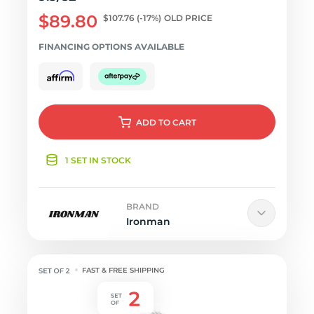
$89.80
$107.76
(-17%)
OLD PRICE
FINANCING OPTIONS AVAILABLE
ADD
TO CART
1 SET IN STOCK
BRAND
Ironman
FAST & FREE SHIPPING