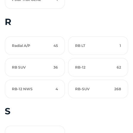
R
Radial A/P
45
RB LT
1
RB SUV
36
RB-12
62
RB-12 NWS
4
RB-SUV
268
S