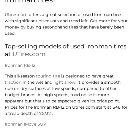
Utires.com
offers a great selection of used Ironman tires
with significant discounts and tread left. Get more for your
money by buying secondhand tires that have barely been
used.
Top-selling models of used Ironman tires
at
UTires.com
Ironman RB-12
This all-season
touring tire
is designed to have great
traction
in the wet and light
snow
. It provides a smooth
ride on dry surfaces at low speeds, compared to other
budget brands. At high speeds, road noise is more
apparent but that's to be expected given its price point.
Prices for the Ironman RB-12 on Utires.com start at $48 for
a tread depth of 7.5/32".
Ironman IMove SUV