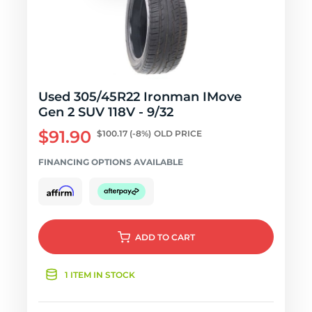
Used 305/45R22 Ironman IMove
Gen 2 SUV 118V - 9/32
$91.90
$100.17
(-8%)
OLD PRICE
FINANCING OPTIONS AVAILABLE
ADD
TO CART
1 ITEM IN STOCK