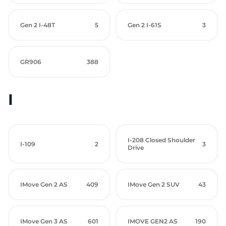
Gen 2 I-48T
5
Gen 2 I-61S
3
GR906
388
I
I-208 Closed Shoulder
I-109
2
3
Drive
IMove Gen 2 AS
409
IMove Gen 2 SUV
43
IMove Gen 3 AS
601
IMOVE GEN2 AS
190