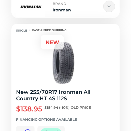
BRAND
Ironman
FAST & FREE SHIPPING
New 255/70R17 Ironman All
Country HT 4S 112S
$138.95
$154.94
(-10%)
OLD PRICE
FINANCING OPTIONS AVAILABLE