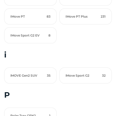
IMove PT
83
IMove PT Plus
231
IMove Sport G2 EV
8
i
iMOVE Gen2 SUV
35
iMove Sport G2
32
P
Polar Trax GEN2
1