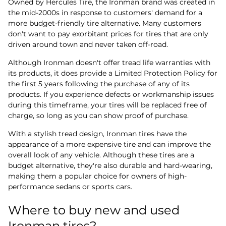
Owned by Hercules Tire, the Ironman brand was created in
the mid-2000s in response to customers' demand for a
more budget-friendly tire alternative. Many customers
don't want to pay exorbitant prices for tires that are only
driven around town and never taken off-road.
Although Ironman doesn't offer tread life warranties with
its products, it does provide a Limited Protection Policy for
the first 5 years following the purchase of any of its
products. If you experience defects or workmanship issues
during this timeframe, your tires will be replaced free of
charge, so long as you can show proof of purchase.
With a stylish tread design, Ironman tires have the
appearance of a more expensive tire and can improve the
overall look of any vehicle. Although these tires are a
budget alternative, they're also durable and hard-wearing,
making them a popular choice for owners of high-
performance sedans or sports cars.
Where to buy new and used
Ironman tires?