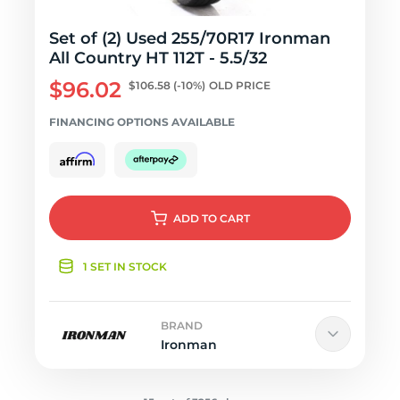
Set of (2) Used 255/70R17 Ironman
All Country HT 112T - 5.5/32
$96.02
$106.58
(-10%)
OLD PRICE
FINANCING OPTIONS AVAILABLE
ADD
TO CART
1 SET IN STOCK
BRAND
Ironman