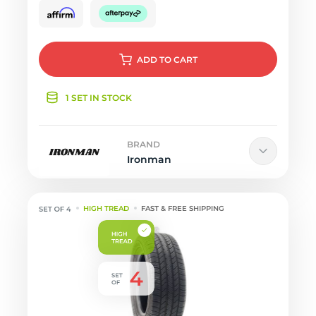
ADD
TO CART
1 SET IN STOCK
BRAND
Ironman
HIGH TREAD
FAST & FREE SHIPPING