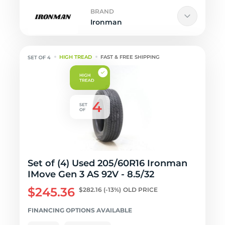
BRAND
Ironman
HIGH TREAD
FAST & FREE SHIPPING
Set of (4) Used 205/60R16 Ironman
IMove Gen 3 AS 92V - 8.5/32
$245.36
$282.16
(-13%)
OLD PRICE
FINANCING OPTIONS AVAILABLE