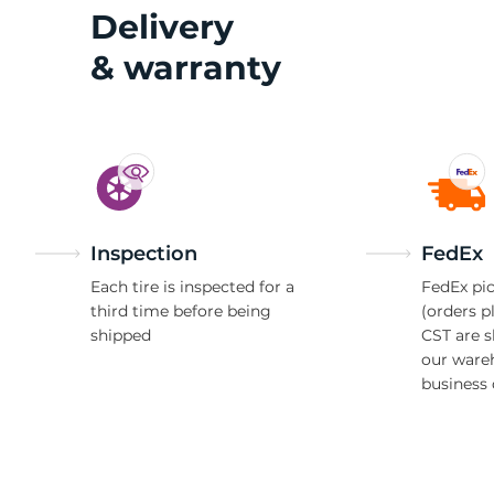
W
Delivery
& warranty
Inspection
FedEx
Each tire is inspected for a
FedEx pic
third time before being
(orders p
shipped
CST are 
our ware
business 