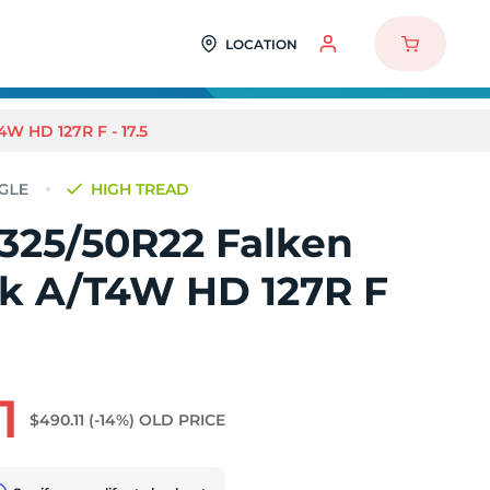
LOCATION
W HD 127R F - 17.5
HIGH TREAD
 325/50R22 Falken
k A/T4W HD 127R F
1
$490.11
(-14%)
OLD PRICE