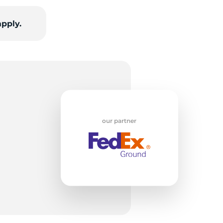
apply.
T
our partner