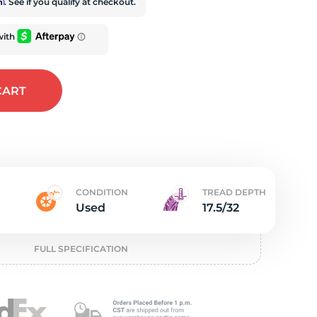
e
rm
. See if you qualify at checkout.
CART
CONDITION
TREAD DEPTH
Used
17.5/32
FULL SPECIFICATION