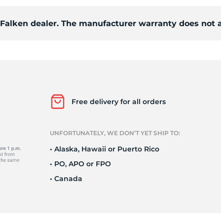
d Falken dealer. The manufacturer warranty does not 
/
Free delivery for all orders
UNFORTUNATELY, WE DON’T YET SHIP TO:
• Alaska, Hawaii or Puerto Rico
• PO, APO or FPO
• Canada