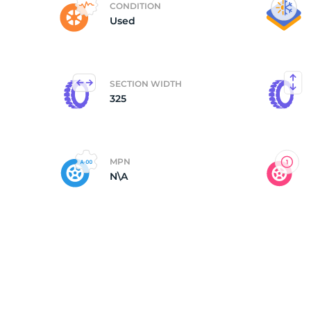
CONDITION
Used
3
SECTION WIDTH
325
MPN
N\A