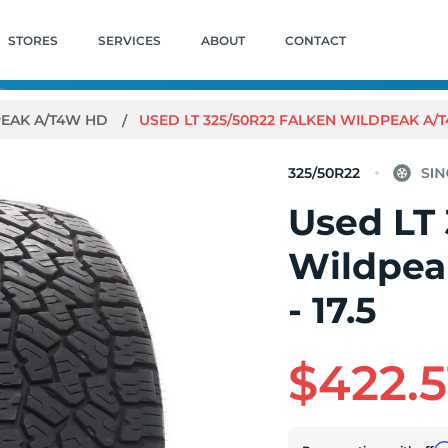
STORES
SERVICES
ABOUT
CONTACT
EAK A/T4W HD
USED LT 325/50R22 FALKEN WILDPEAK A/T4
325/50R22
Used LT
Wildpea
- 17.5
$422.5