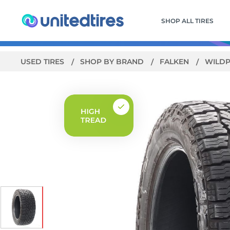
SHOP ALL TIRES
USED TIRES
SHOP BY BRAND
FALKEN
WILDP