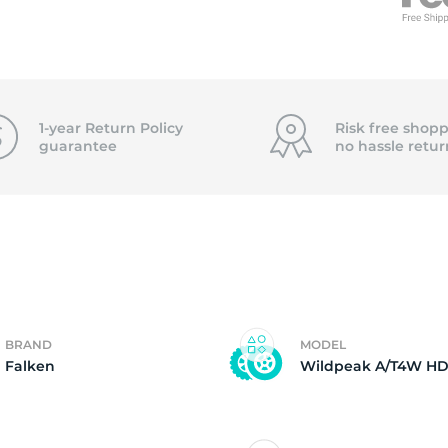
T
1-year Return Policy
Risk free shopp
guarantee
no hassle
retur
BRAND
MODEL
Falken
Wildpeak A/T4W H