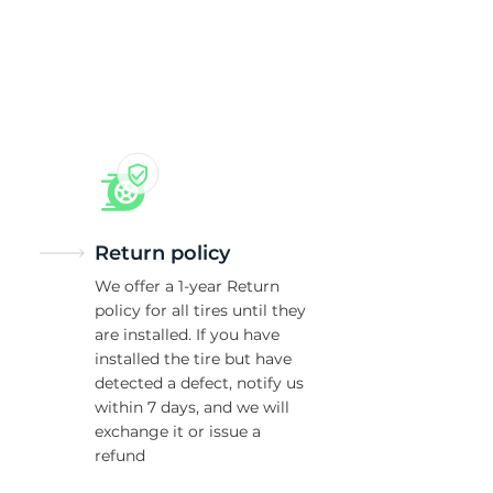
ld
Return policy
We offer a 1-year Return
policy for all tires until they
are installed. If you have
installed the tire but have
detected a defect, notify us
within 7 days, and we will
exchange it or issue a
refund