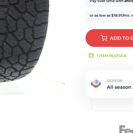
s
Affi
Pay over time with
ADD
TO 
1 ITEM IN STOCK
SEASON
All season