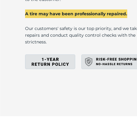
F
A tire may have been professionally repaired.
Our customers' safety is our top priority, and we ta
repairs and conduct quality control checks with th
strictness.