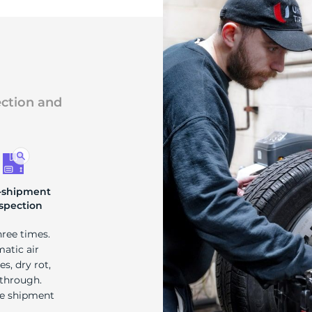
ection and
-shipment
spection
hree times.
matic air
s, dry rot,
 through.
re shipment