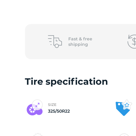
L
Fast &
free
shipping
Tire specification
SIZE
325/50R22