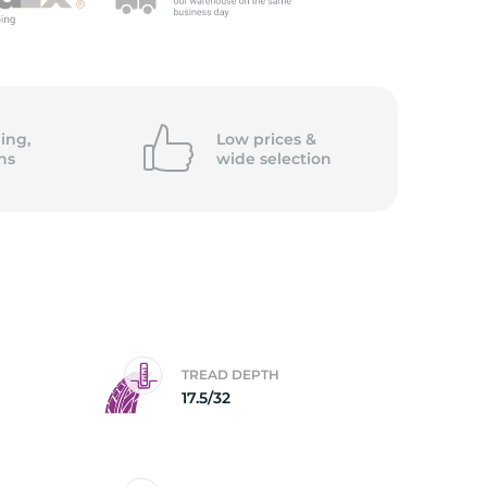
ing,
Low prices &
ns
wide
selection
TREAD DEPTH
D
17.5/32