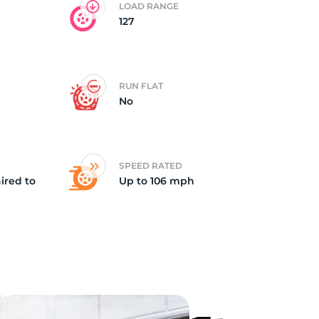
LOAD RANGE
127
5/
RUN FLAT
No
SPEED RATED
ired to
Up to 106 mph