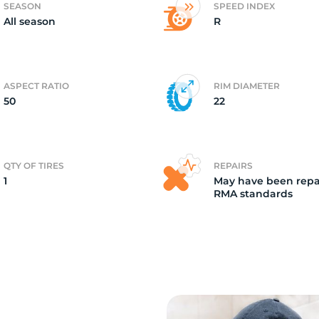
SEASON
SPEED INDEX
All season
R
2
ASPECT RATIO
RIM DIAMETER
50
22
QTY OF TIRES
REPAIRS
1
May have been repa
RMA standards