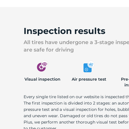
Inspection results
All tires have undergone a 3-stage insp
are safe for driving
Visual inspection
Air pressure test
Pre
in
Every single tire listed on our website is inspected t
The first inspection is divided into 2 stages: an auto
pressure test and a visual inspection for holes, bubble
and uneven wear. Damaged or old tires do not pass
Plus, we perform another thorough visual test befo
to the customer.