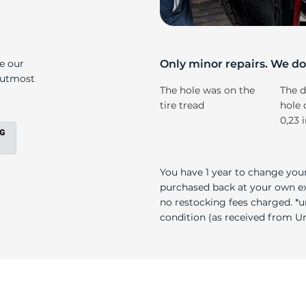
a
ke our
Only minor repairs. We don
e utmost
The hole was on the
The d
tire tread
hole 
0,23 
You have 1 year to change your
purchased back at your own exp
no restocking fees charged. *u
condition (as received from Uni