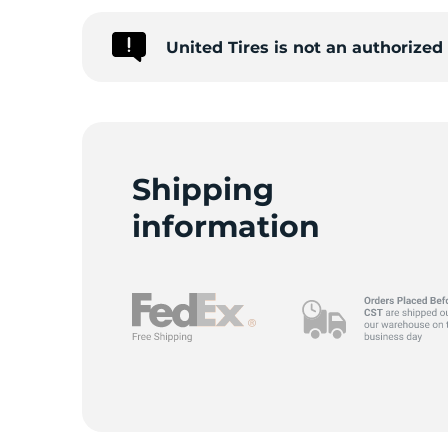
United Tires is not an authorize
A
Shipping
information