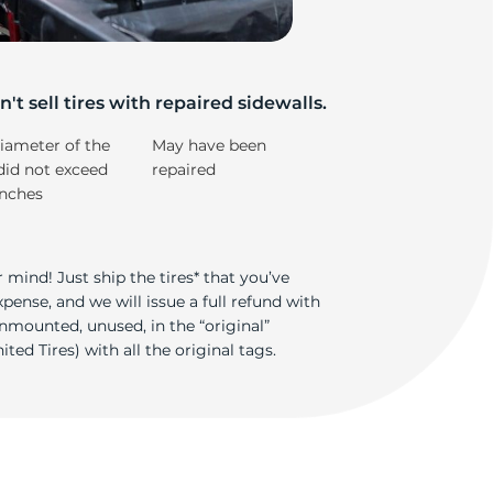
lk
't sell tires with repaired sidewalls.
iameter of the
May have been
did not exceed
repaired
inches
 mind! Just ship the tires* that you’ve
ense, and we will issue a full refund with
nmounted, unused, in the “original”
ted Tires) with all the original tags.