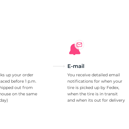
i
E-mail
ks up your order
You receive detailed email
laced before 1 p.m.
notifications for when your
shipped out from
tire is picked up by Fedex,
house on the same
when the tire is in transit
day)
and when its out for delivery