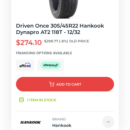
Driven Once 305/45R22 Hankook
Dynapro AT2 118T - 12/32
$274.10
$298.77
(-8%)
OLD PRICE
FINANCING OPTIONS AVAILABLE
ADD
TO CART
1 ITEM IN STOCK
BRAND
Hankook