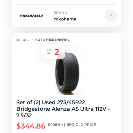
BRAND
Yokohama
FAST & FREE SHIPPING
Set of (2) Used 275/45R22
Bridgestone Alenza AS Ultra 112V -
7.5/32
$344.86
$406.94
(-15%)
OLD PRICE