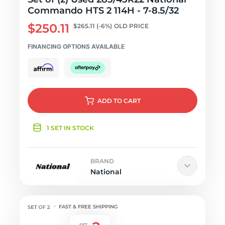
Commando HTS 2 114H - 7-8.5/32
$250.11
$265.11
(-6%)
OLD PRICE
FINANCING OPTIONS AVAILABLE
ADD
TO CART
1 SET IN STOCK
BRAND
National
FAST & FREE SHIPPING