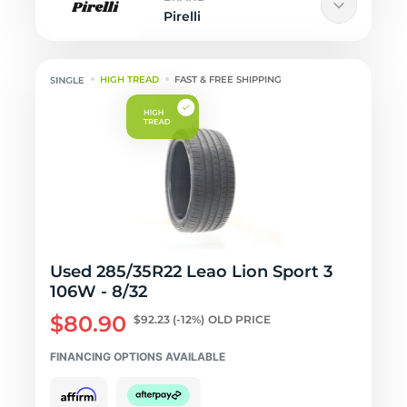
Pirelli
HIGH TREAD
FAST & FREE SHIPPING
Used 285/35R22 Leao Lion Sport 3
106W - 8/32
$80.90
$92.23
(-12%)
OLD PRICE
FINANCING OPTIONS AVAILABLE