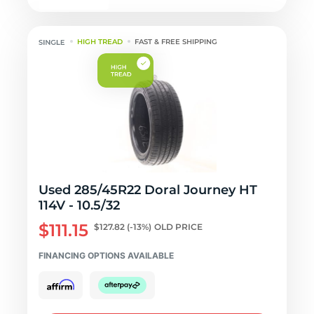
HIGH TREAD
FAST & FREE SHIPPING
Used 285/45R22 Doral Journey HT
114V - 10.5/32
$111.15
$127.82
(-13%)
OLD PRICE
FINANCING OPTIONS AVAILABLE