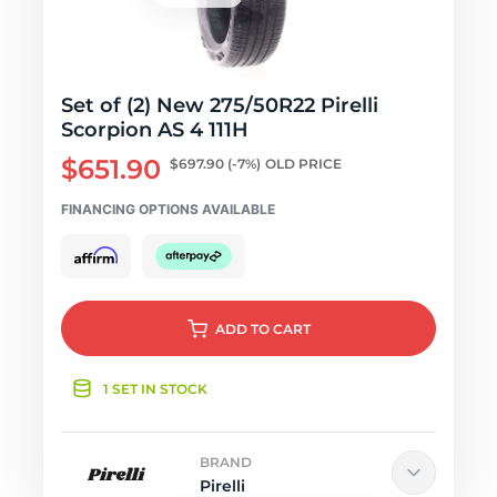
Set of (2) New 275/50R22 Pirelli
Scorpion AS 4 111H
$651.90
$697.90
(-7%)
OLD PRICE
FINANCING OPTIONS AVAILABLE
ADD
TO CART
1 SET IN STOCK
BRAND
Pirelli