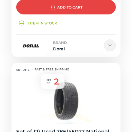
ADD
TO CART
1 ITEM IN STOCK
BRAND
Doral
FAST & FREE SHIPPING
Set of (2) Used 285/45R22 National