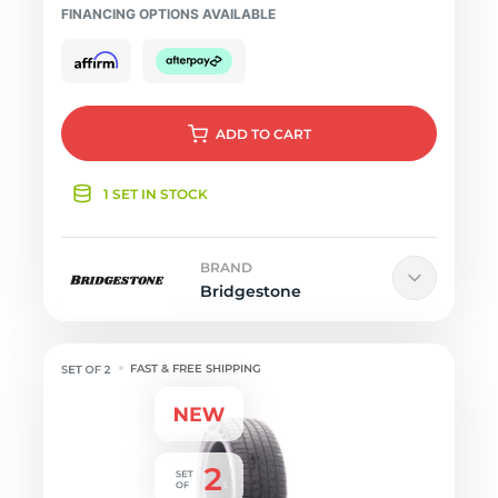
FINANCING OPTIONS AVAILABLE
ADD
TO CART
1 SET IN STOCK
BRAND
Bridgestone
FAST & FREE SHIPPING