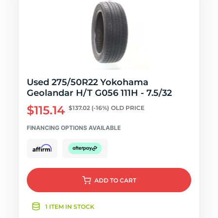
Used 275/50R22 Yokohama
Geolandar H/T G056 111H - 7.5/32
$115.14
$137.02
(-16%)
OLD PRICE
FINANCING OPTIONS AVAILABLE
ADD
TO CART
1 ITEM IN STOCK