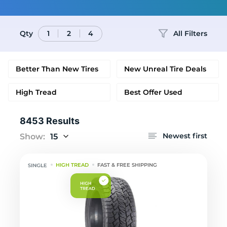
Qty
All Filters
1
2
4
Better Than New Tires
New Unreal Tire Deals
High Tread
Best Offer Used
8453 Results
Newest first
Show:
15
HIGH TREAD
FAST & FREE SHIPPING