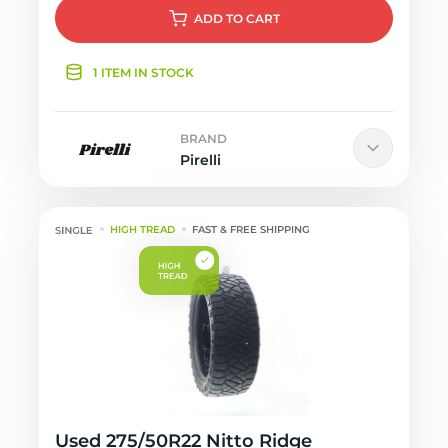
ADD
TO CART
1 ITEM IN STOCK
BRAND
Pirelli
HIGH TREAD
FAST & FREE SHIPPING
Used 275/50R22 Nitto Ridge