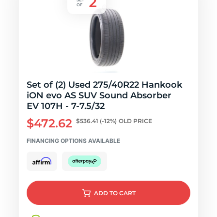
Set of (2) Used 275/40R22 Hankook
iON evo AS SUV Sound Absorber
EV 107H - 7-7.5/32
$472.62
$536.41
(-12%)
OLD PRICE
FINANCING OPTIONS AVAILABLE
ADD
TO CART