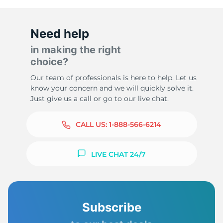
Need help
in making the right
choice?
Our team of professionals is here to help. Let us
know your concern and we will quickly solve it.
Just give us a call or go to our live chat.
CALL US:
1-888-566-6214
LIVE CHAT 24/7
Subscribe