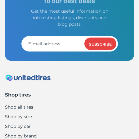
to our best deals
Get the most useful information on
interesting listings, discounts and
blog posts.
SUBSCRIBE
Shop tires
Shop all tires
Shop by size
Shop by car
Shop by brand