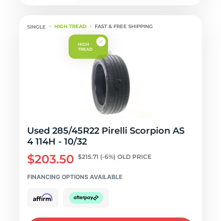
HIGH TREAD
FAST & FREE SHIPPING
Used 285/45R22 Pirelli Scorpion AS
4 114H - 10/32
$203.50
$215.71
(-6%)
OLD PRICE
FINANCING OPTIONS AVAILABLE