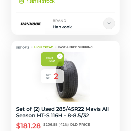
1 SET IN STOCK
BRAND
Hankook
HIGH TREAD
FAST & FREE SHIPPING
Set of (2) Used 285/45R22 Mavis All
Season HT-S 116H - 8-8.5/32
$181.28
$206.58
(-12%)
OLD PRICE