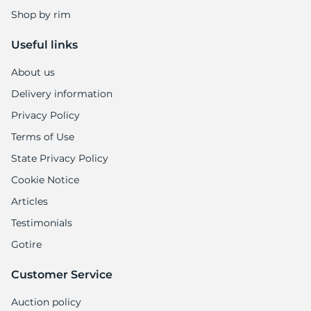
Shop by rim
Useful links
About us
Delivery information
Privacy Policy
Terms of Use
State Privacy Policy
Cookie Notice
Articles
Testimonials
Gotire
Customer Service
Auction policy