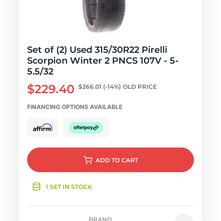
Set of (2) Used 315/30R22 Pirelli
Scorpion Winter 2 PNCS 107V - 5-
5.5/32
$229.40
$266.01
(-14%)
OLD PRICE
FINANCING OPTIONS AVAILABLE
ADD
TO CART
1 SET IN STOCK
BRAND