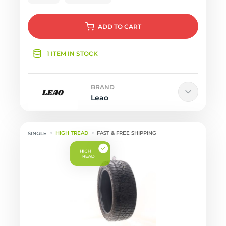
ADD
TO CART
1 ITEM IN STOCK
BRAND
Leao
HIGH TREAD
FAST & FREE SHIPPING