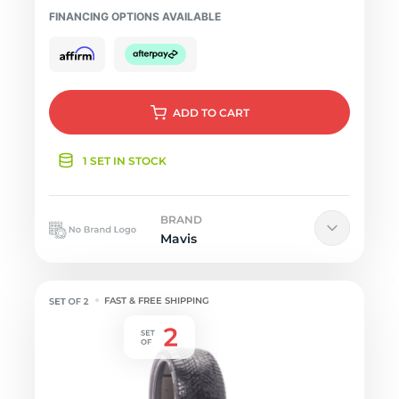
FINANCING OPTIONS AVAILABLE
ADD
TO CART
1 SET IN STOCK
BRAND
Mavis
FAST & FREE SHIPPING