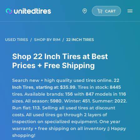
CART
USED TIRES
SHOP BY RIM
22 INCH TIRES
Shop 22 Inch Tires at Best
Prices + Free Shipping
Search new + high quality used tires online.
22
Inch Tires,
starting at: $35.99.
Tires in stock:
8445
tires. Available brands:
156
with
847
models in
116
sizes. All season:
5980.
Winter:
451.
Summer:
2022.
Run flat:
113.
Selling all used tires at discount
costs. All used tires go through 2 layers of
inspection on specialized equipment. One year
warranty + free shipping on all inventory ;) Happy
shopping!