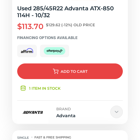
Used 285/45R22 Advanta ATX-850
114H - 10/32
$113.70
$129.62
(-12%)
OLD PRICE
FINANCING OPTIONS AVAILABLE
ADD
TO CART
1 ITEM IN STOCK
BRAND
Advanta
FAST & FREE SHIPPING