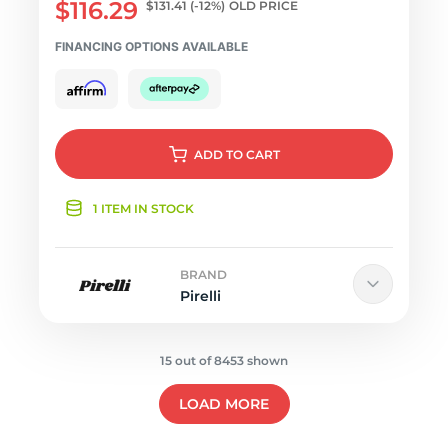
$116.29
$131.41
(-12%)
OLD PRICE
FINANCING OPTIONS AVAILABLE
ADD
TO CART
1 ITEM IN STOCK
BRAND
Pirelli
15 out of 8453 shown
LOAD MORE