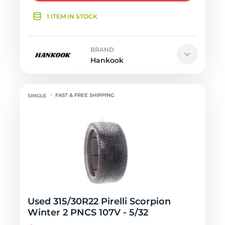
1 ITEM IN STOCK
BRAND
Hankook
FAST & FREE SHIPPING
Used 315/30R22 Pirelli Scorpion
Winter 2 PNCS 107V - 5/32