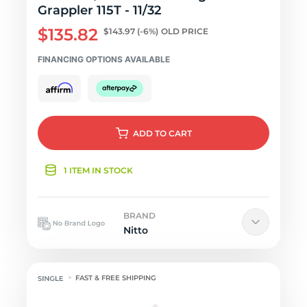
Grappler 115T - 11/32
$135.82
$143.97
(-6%)
OLD PRICE
FINANCING OPTIONS AVAILABLE
ADD
TO CART
1 ITEM IN STOCK
BRAND
Nitto
FAST & FREE SHIPPING