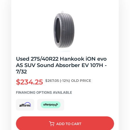
Used 275/40R22 Hankook iON evo
AS SUV Sound Absorber EV 107H -
7/32
$234.25
$267.05
(-12%)
OLD PRICE
FINANCING OPTIONS AVAILABLE
ADD
TO CART