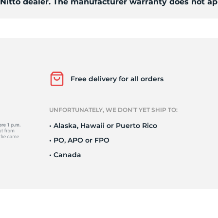
 Nitto dealer. The manufacturer warranty does not ap
Free delivery for all orders
UNFORTUNATELY, WE DON’T YET SHIP TO:
• Alaska, Hawaii or Puerto Rico
• PO, APO or FPO
• Canada