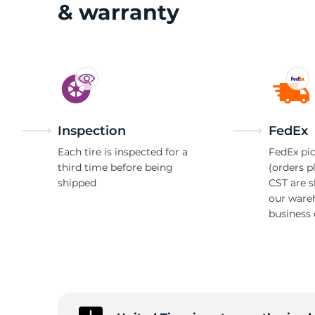
1
& warranty
Inspection
FedEx
Each tire is inspected for a
FedEx pic
third time before being
(orders p
shipped
CST are 
our ware
business 