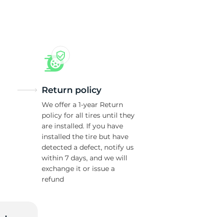
7
Return policy
We offer a 1-year Return
policy for all tires until they
are installed. If you have
installed the tire but have
detected a defect, notify us
within 7 days, and we will
exchange it or issue a
refund