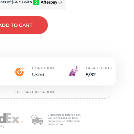
e
ADD
TO CART
CONDITION
TREAD DEPTH
Used
8/32
FULL SPECIFICATION