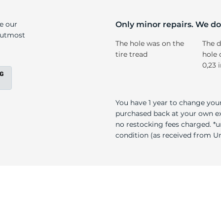
T
ke our
Only minor repairs. We don
e utmost
The hole was on the
The d
tire tread
hole 
0,23 
You have 1 year to change your
purchased back at your own exp
no restocking fees charged. *u
condition (as received from Uni