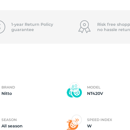
1
1-year Return Policy
Risk free shopp
guarantee
no hassle
retur
BRAND
MODEL
Nitto
NT420V
SEASON
SPEED INDEX
All season
W