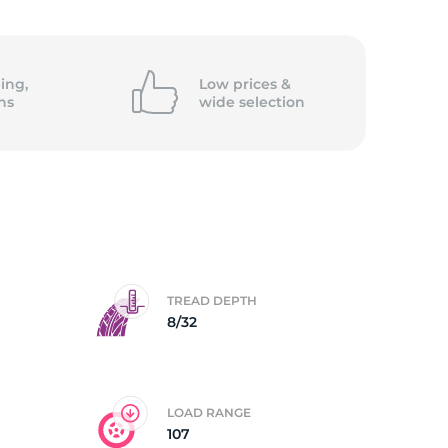
5/
ing,
Low prices &
ns
wide
selection
TREAD DEPTH
8/32
LOAD RANGE
107