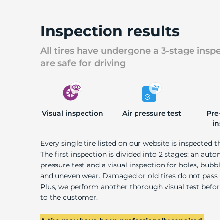
Inspection results
All tires have undergone a 3-stage insp
are safe for driving
Visual inspection
Air pressure test
Pre
in
Every single tire listed on our website is inspected t
The first inspection is divided into 2 stages: an auto
pressure test and a visual inspection for holes, bubble
and uneven wear. Damaged or old tires do not pass
Plus, we perform another thorough visual test befo
to the customer.