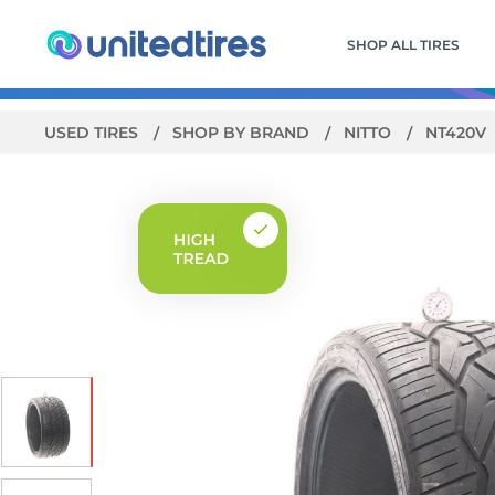
SHOP ALL TIRES
USED TIRES
SHOP BY BRAND
NITTO
NT420V