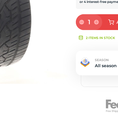
s
1
2 ITEMS IN STOCK
SEASON
All season