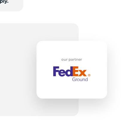
ply.
our partner