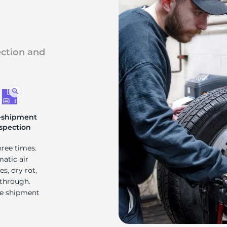
ection and
-shipment
spection
hree times.
matic air
s, dry rot,
 through.
re shipment