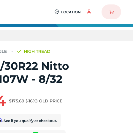
LOCATION
HIGH TREAD
/30R22 Nitto
107W - 8/32
4
$175.69
(-16%)
OLD PRICE
rm
. See if you qualify at checkout.