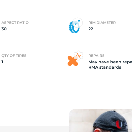
it
ASPECT RATIO
RIM DIAMETER
30
22
QTY OF TIRES
REPAIRS
1
May have been repa
RMA standards