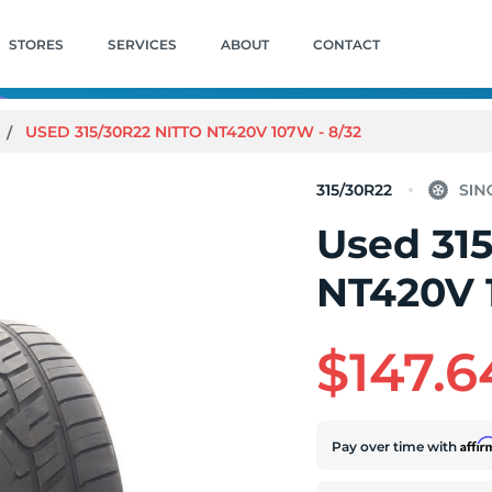
STORES
SERVICES
ABOUT
CONTACT
USED 315/30R22 NITTO NT420V 107W - 8/32
315/30R22
Used 315
NT420V 
$147.6
Affi
Pay over time with