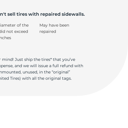
4
't sell tires with repaired sidewalls.
iameter of the
May have been
did not exceed
repaired
inches
 mind! Just ship the tires* that you’ve
ense, and we will issue a full refund with
nmounted, unused, in the “original”
ted Tires) with all the original tags.