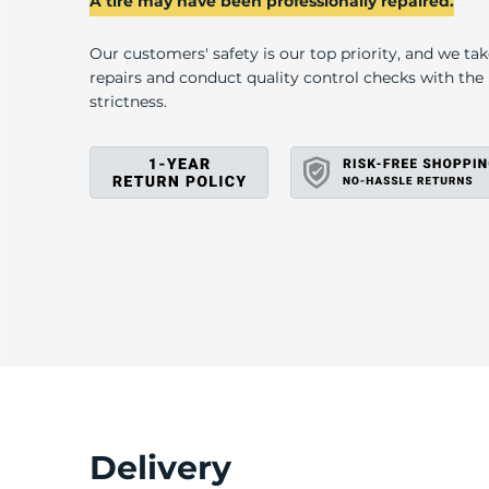
N
A tire may have been professionally repaired.
Our customers' safety is our top priority, and we ta
repairs and conduct quality control checks with th
strictness.
Delivery