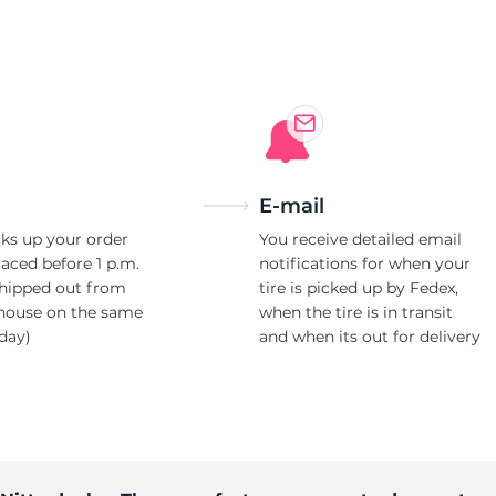
0
E-mail
ks up your order
You receive detailed email
laced before 1 p.m.
notifications for when your
shipped out from
tire is picked up by Fedex,
house on the same
when the tire is in transit
day)
and when its out for delivery