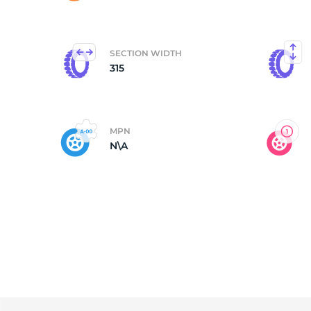
N
SECTION WIDTH
315
MPN
N\A