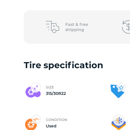
3
Fast &
free
shipping
Tire specification
SIZE
315/30R22
CONDITION
Used