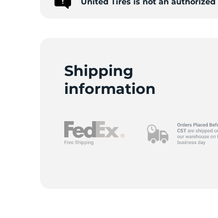
United Tires is not an authorized
-
Shipping
information