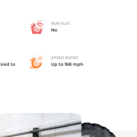
t
RUN FLAT
No
SPEED RATED
ired to
Up to 168 mph