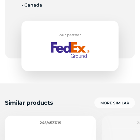
• Canada
-
our partner
Similar products
MORE SIMILAR
245/45ZR19
2