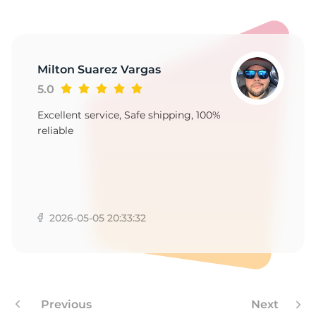
7
Milton Suarez Vargas
5.0
Excellent service, Safe shipping, 100%
reliable
2026-05-05 20:33:32
Previous
Next