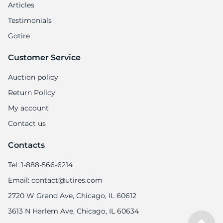
Articles
Testimonials
Gotire
Customer Service
Auction policy
Return Policy
My account
Contact us
Contacts
Tel: 1-888-566-6214
Email: contact@utires.com
2720 W Grand Ave, Chicago, IL 60612
3613 N Harlem Ave, Chicago, IL 60634