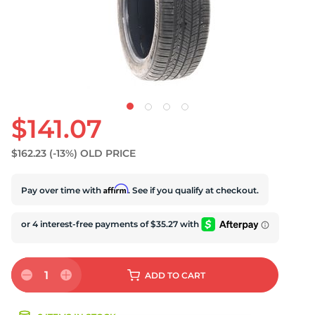
U
$141.07
$162.23
(-13%)
OLD PRICE
Affirm
Pay over time with
. See if you qualify at checkout.
1
ADD
TO CART