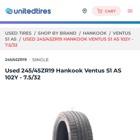
CART
USED TIRES
SHOP BY BRAND
HANKOOK
VENTUS
S1 AS
USED 245/45ZR19 HANKOOK VENTUS S1 AS 102Y -
7.5/32
245/45ZR19
Used 245/45ZR19 Hankook Ventus S1 AS
102Y - 7.5/32