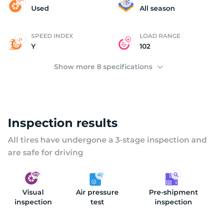
H
Used
All season
SPEED INDEX
LOAD RANGE
Y
102
Show more 8 specifications
Inspection results
All tires have undergone a 3-stage inspection and
are safe for driving
Visual
Air pressure
Pre-shipment
inspection
test
inspection