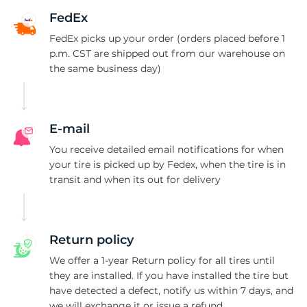
A
FedEx
FedEx picks up your order (orders placed before 1
p.m. CST are shipped out from our warehouse on
the same business day)
E-mail
You receive detailed email notifications for when
your tire is picked up by Fedex, when the tire is in
transit and when its out for delivery
Return policy
We offer a 1-year Return policy for all tires until
they are installed. If you have installed the tire but
have detected a defect, notify us within 7 days, and
we will exchange it or issue a refund