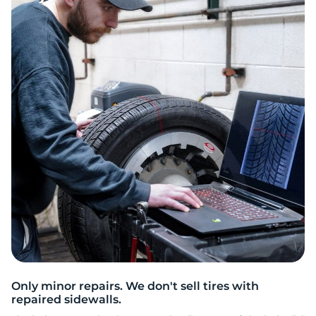
S
Only minor repairs. We don't sell tires with
repaired sidewalls.