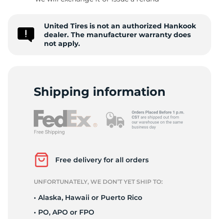
1
United Tires is not an authorized Hankook
dealer. The manufacturer warranty does
not apply.
Shipping information
Free delivery for all orders
UNFORTUNATELY, WE DON’T YET SHIP TO:
• Alaska, Hawaii or Puerto Rico
• PO, APO or FPO