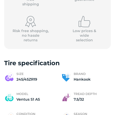
shipping
Risk free shopping,
Low prices &
no hassle
wide
returns
selection
Tire specification
SIZE
BRAND
245/45ZR19
Hankook
MODEL
TREAD DEPTH
Ventus S1 AS
7.5/32
CONDITION
SEASON