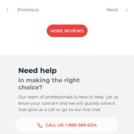
Previous
Next
MORE REVIEWS
Need help
in making the right
choice?
Our team of professionals is here to help. Let us
know your concern and we will quickly solve it.
Just give us a call or go to our live chat.
CALL US:
1-888-566-6214