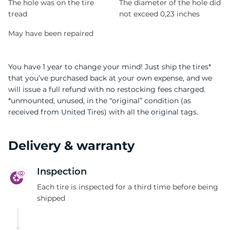
The hole was on the tire
The diameter of the hole did
tread
not exceed 0,23 inches
May have been repaired
You have 1 year to change your mind! Just ship the tires*
that you’ve purchased back at your own expense, and we
will issue a full refund with no restocking fees charged.
*unmounted, unused, in the “original” condition (as
received from United Tires) with all the original tags.
Delivery & warranty
Inspection
Each tire is inspected for a third time before being
shipped