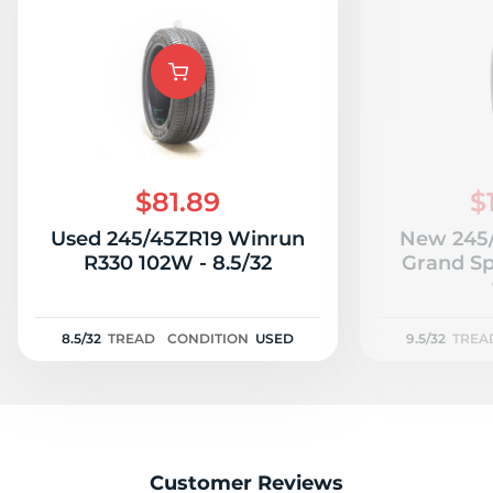
$81.89
$
Used 245/45ZR19 Winrun
New 245/
R330 102W - 8.5/32
Grand Sp
8.5/32
TREAD
CONDITION
USED
9.5/32
TREA
Customer Reviews