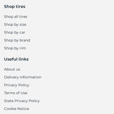
Shop tires
Shop all tires
Shop by size
Shop by car
Shop by brand
Shop by rim
Useful links
About us
Delivery information
Privacy Policy
Terms of Use
State Privacy Policy
Cookie Notice