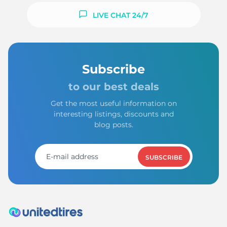
LIVE CHAT 24/7
Subscribe
to our best deals
Get the most useful information on
interesting listings, discounts and
blog posts.
SUBSCRIBE