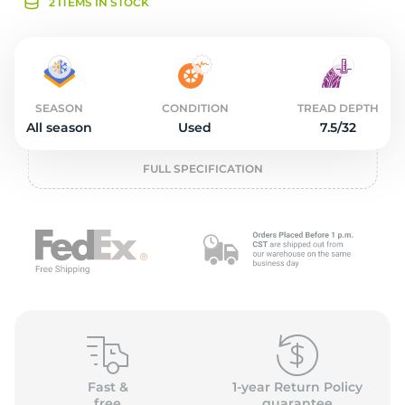
2
2 ITEMS IN STOCK
SEASON
CONDITION
TREAD DEPTH
All season
Used
7.5/32
FULL SPECIFICATION
Fast &
1-year Return Policy
free
guarantee