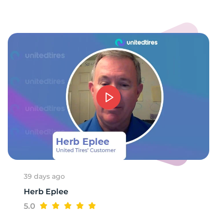
39 days ago
Herb Eplee
5.0