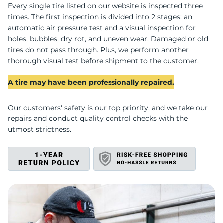
V
Every single tire listed on our website is inspected three
times. The first inspection is divided into 2 stages: an
automatic air pressure test and a visual inspection for
holes, bubbles, dry rot, and uneven wear. Damaged or old
tires do not pass through. Plus, we perform another
thorough visual test before shipment to the customer.
A tire may have been professionally repaired.
Our customers' safety is our top priority, and we take our
repairs and conduct quality control checks with the
utmost strictness.