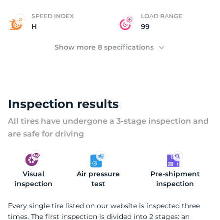
SPEED INDEX
LOAD RANGE
H
99
Show more 8 specifications
Inspection results
All tires have undergone a 3-stage inspection and
are safe for driving
Visual
Air pressure
Pre-shipment
inspection
test
inspection
Every single tire listed on our website is inspected three
times. The first inspection is divided into 2 stages: an