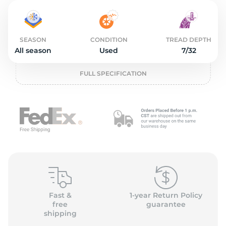
2
SEASON
CONDITION
TREAD DEPTH
All season
Used
7/32
FULL SPECIFICATION
Fast &
1-year Return Policy
free
guarantee
shipping