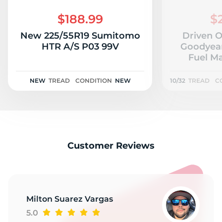
$188.99
$
New 225/55R19 Sumitomo
Driven 
HTR A/S P03 99V
Goodyear
Fuel Ma
NEW
TREAD
CONDITION
NEW
10/32
TREAD
C
Customer Reviews
Milton Suarez Vargas
5.0