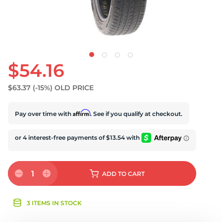
U
$54.16
$63.37
(-15%)
OLD PRICE
Affirm
Pay over time with
. See if you qualify at checkout.
1
ADD
TO CART
3 ITEMS IN STOCK