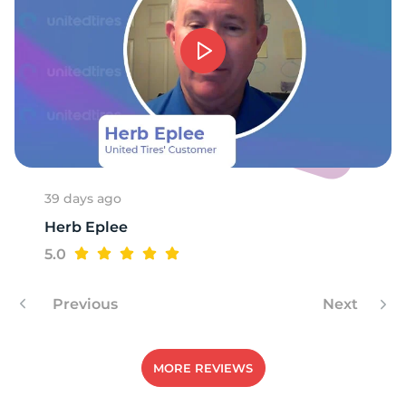
39 days ago
Herb Eplee
5.0
Previous
Next
MORE REVIEWS