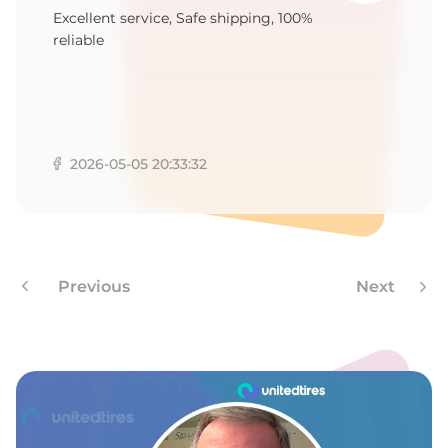
7
Excellent service, Safe shipping, 100%
reliable
2026-05-05 20:33:32
Previous
Next