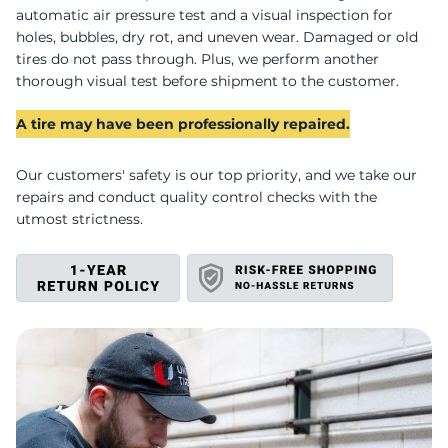
automatic air pressure test and a visual inspection for
holes, bubbles, dry rot, and uneven wear. Damaged or old
tires do not pass through. Plus, we perform another
thorough visual test before shipment to the customer.
A tire may have been professionally repaired.
Our customers' safety is our top priority, and we take our
repairs and conduct quality control checks with the
utmost strictness.