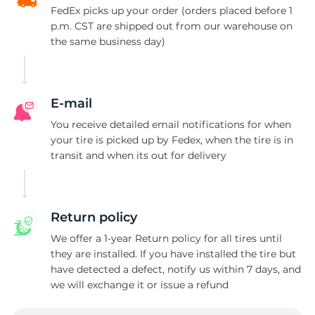
FedEx picks up your order (orders placed before 1
p.m. CST are shipped out from our warehouse on
the same business day)
E-mail
You receive detailed email notifications for when
your tire is picked up by Fedex, when the tire is in
transit and when its out for delivery
Return policy
We offer a 1-year Return policy for all tires until
they are installed. If you have installed the tire but
have detected a defect, notify us within 7 days, and
we will exchange it or issue a refund