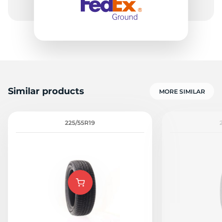
-
Similar products
MORE SIMILAR
225/55R19