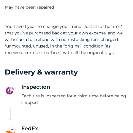
May have been repaired
You have 1 year to change your mind! Just ship the tires*
that you’ve purchased back at your own expense, and we
will issue a full refund with no restocking fees charged.
0
*unmounted, unused, in the “original” condition (as
received from United Tires) with all the original tags.
Delivery & warranty
Inspection
Each tire is inspected for a third time before being
shipped
FedEx