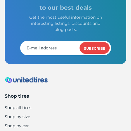
to our best deals
Get the most useful information on
interesting listings, discounts and
blog posts.
SUBSCRIBE
Shop tires
Shop all tires
Shop by size
Shop by car