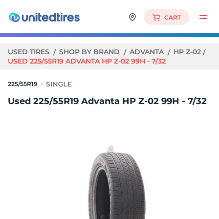
CART
USED TIRES
SHOP BY BRAND
ADVANTA
HP Z-02
USED 225/55R19 ADVANTA HP Z-02 99H - 7/32
225/55R19
Used 225/55R19 Advanta HP Z-02 99H - 7/32