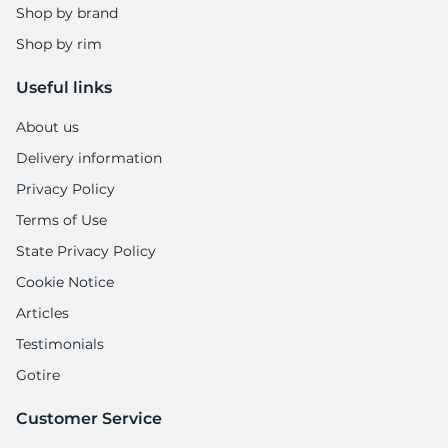
Shop by brand
Shop by rim
Useful links
About us
Delivery information
Privacy Policy
Terms of Use
State Privacy Policy
Cookie Notice
Articles
Testimonials
Gotire
Customer Service