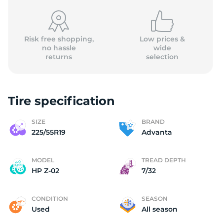
Risk free shopping,
Low prices &
no hassle
wide
returns
selection
A
Tire specification
SIZE
BRAND
225/55R19
Advanta
MODEL
TREAD DEPTH
HP Z-02
7/32
CONDITION
SEASON
Used
All season