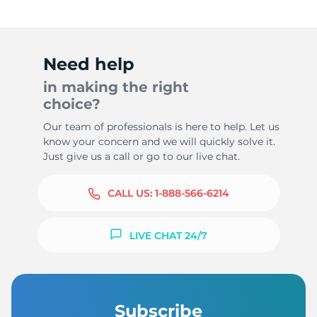
Need help
in making the right
choice?
Our team of professionals is here to help. Let us
know your concern and we will quickly solve it.
Just give us a call or go to our live chat.
CALL US:
1-888-566-6214
LIVE CHAT 24/7
Subscribe