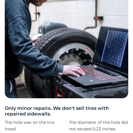
Z
Only minor repairs. We don't sell tires with
repaired sidewalls.
The hole was on the tire
The diameter of the hole did
tread
not exceed 0,23 inches