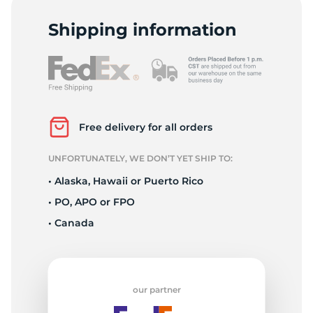
9
Shipping information
Free delivery for all orders
UNFORTUNATELY, WE DON’T YET SHIP TO:
• Alaska, Hawaii or Puerto Rico
• PO, APO or FPO
• Canada
our partner