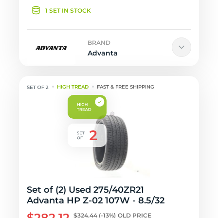
1 SET IN STOCK
BRAND
Advanta
HIGH TREAD
FAST & FREE SHIPPING
Set of (2) Used 275/40ZR21
Advanta HP Z-02 107W - 8.5/32
$282.12
$324.44
(-13%)
OLD PRICE