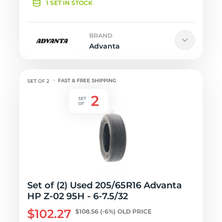
1 SET IN STOCK
BRAND
Advanta
FAST & FREE SHIPPING
Set of (2) Used 205/65R16 Advanta
HP Z-02 95H - 6-7.5/32
$102.27
$108.56
(-6%)
OLD PRICE