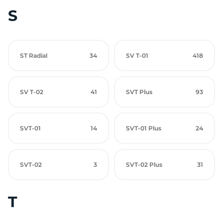
S
ST Radial
34
SV T-01
418
SV T-02
41
SVT Plus
93
SVT-01
14
SVT-01 Plus
24
SVT-02
3
SVT-02 Plus
31
T