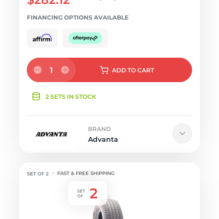
FINANCING OPTIONS AVAILABLE
1
ADD
TO CART
2 SETS IN STOCK
BRAND
Advanta
FAST & FREE SHIPPING