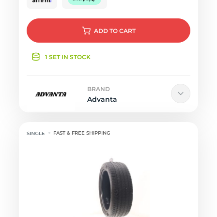
ADD
TO CART
1 SET IN STOCK
BRAND
Advanta
FAST & FREE SHIPPING