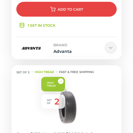
ADD
TO CART
1 SET IN STOCK
BRAND
Advanta
HIGH TREAD
FAST & FREE SHIPPING