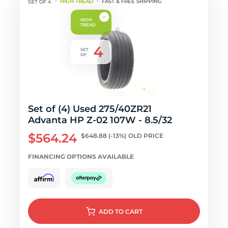
HIGH TREAD
FAST & FREE SHIPPING
Set of (4) Used 275/40ZR21
Advanta HP Z-02 107W - 8.5/32
$564.24
$648.88
(-13%)
OLD PRICE
FINANCING OPTIONS AVAILABLE
ADD
TO CART