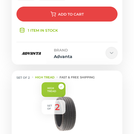
ADD
TO CART
1 ITEM IN STOCK
BRAND
Advanta
HIGH TREAD
FAST & FREE SHIPPING