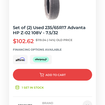
Set of (2) Used 235/65R17 Advanta
HP Z-02 108V - 7.5/32
$102.62
$119.04
(-14%)
OLD PRICE
FINANCING OPTIONS AVAILABLE
ADD
TO CART
1 SET IN STOCK
BRAND