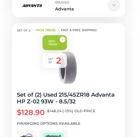
BRAND
Advanta
HIGH TREAD
FAST & FREE SHIPPING
Set of (2) Used 215/45ZR18 Advanta
HP Z-02 93W - 8.5/32
$128.90
$148.24
(-13%)
OLD PRICE
FINANCING OPTIONS AVAILABLE