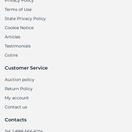
Privacy Policy
Terms of Use
State Privacy Policy
Cookie Notice
Articles
Testimonials
Gotire
Customer Service
Auction policy
Return Policy
My account
Contact us
Contacts
Tel: 1-888-566-6214