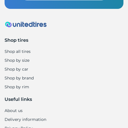
Shop tires
Shop all tires
Shop by size
Shop by car
Shop by brand
Shop by rim
Useful links
About us
Delivery information