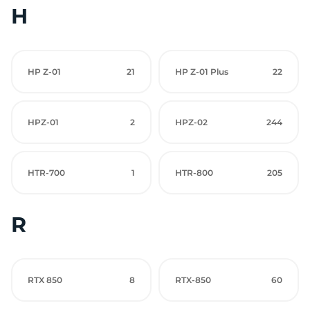
H
HP Z-01
21
HP Z-01 Plus
22
HPZ-01
2
HPZ-02
244
HTR-700
1
HTR-800
205
R
RTX 850
8
RTX-850
60