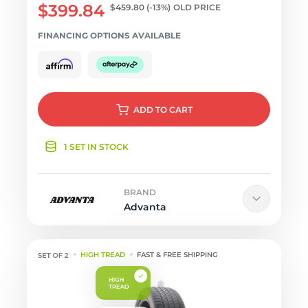
$399.84
$459.80
(-13%)
OLD PRICE
FINANCING OPTIONS AVAILABLE
ADD
TO CART
1 SET IN STOCK
BRAND
Advanta
HIGH TREAD
FAST & FREE SHIPPING