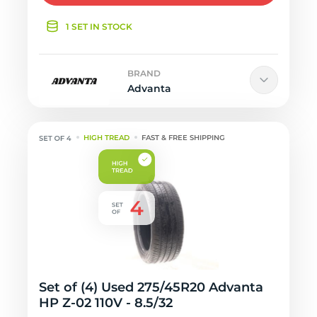
1 SET IN STOCK
BRAND
Advanta
HIGH TREAD
FAST & FREE SHIPPING
Set of (4) Used 275/45R20 Advanta
HP Z-02 110V - 8.5/32