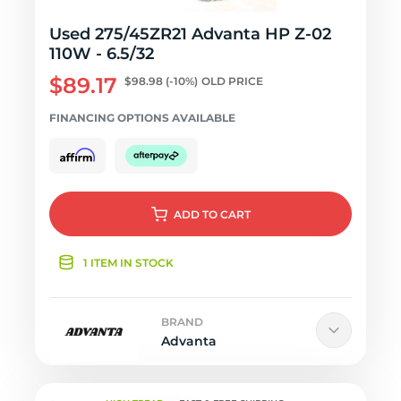
Used 275/45ZR21 Advanta HP Z-02
110W - 6.5/32
$89.17
$98.98
(-10%)
OLD PRICE
FINANCING OPTIONS AVAILABLE
ADD
TO CART
1 ITEM IN STOCK
BRAND
Advanta