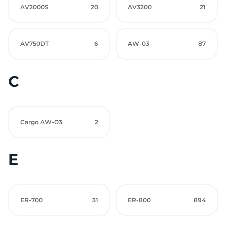
AV2000S
20
AV3200
21
AV750DT
6
AW-03
87
C
Cargo AW-03
2
E
ER-700
31
ER-800
894