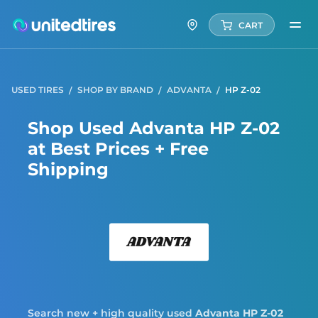
CART
USED TIRES
SHOP BY BRAND
ADVANTA
HP Z-02
Shop Used Advanta HP Z-02
at Best Prices + Free
Shipping
Adva
Search new + high quality used
Advanta
HP Z-02