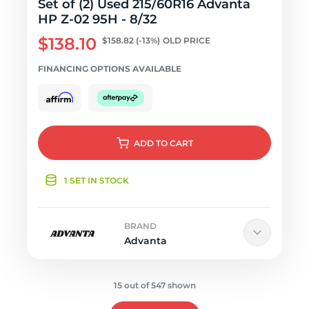
Set of (2) Used 215/60R16 Advanta
HP Z-02 95H - 8/32
$138.10
$158.82
(-13%)
OLD PRICE
FINANCING OPTIONS AVAILABLE
ADD
TO CART
1 SET IN STOCK
BRAND
Advanta
15 out of 547 shown