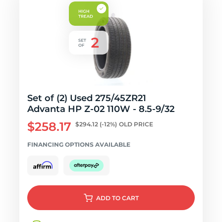
Set of (2) Used 275/45ZR21
Advanta HP Z-02 110W - 8.5-9/32
$258.17
$294.12
(-12%)
OLD PRICE
FINANCING OPTIONS AVAILABLE
ADD
TO CART