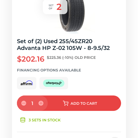
Set of (2) Used 255/45ZR20
Advanta HP Z-02 105W - 8-9.5/32
$202.16
$225.36
(-10%)
OLD PRICE
FINANCING OPTIONS AVAILABLE
1
ADD
TO CART
3 SETS IN STOCK