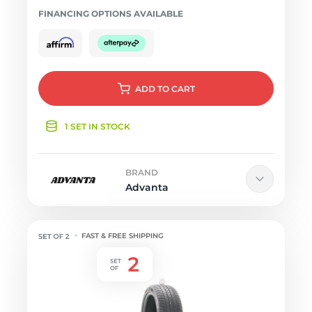
FINANCING OPTIONS AVAILABLE
ADD
TO CART
1 SET IN STOCK
BRAND
Advanta
FAST & FREE SHIPPING