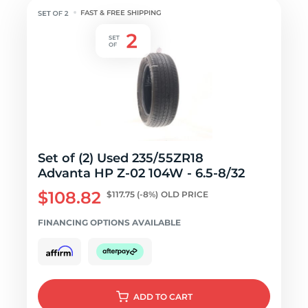
FAST & FREE SHIPPING
Set of (2) Used 235/55ZR18
Advanta HP Z-02 104W - 6.5-8/32
$108.82
$117.75
(-8%)
OLD PRICE
FINANCING OPTIONS AVAILABLE
ADD
TO CART