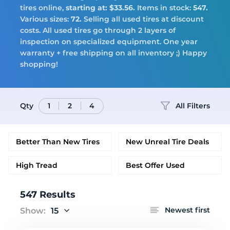
Tires
tires online,
starting at: $33.56.
Items in stock:
547.
Various sizes:
72.
Selling all used tires at discount
costs. All used tires go through 2 layers of
inspection on specialized equipment. One year
warranty + free shipping on all inventory ;) Happy
Logo
shopping!
Qty
All Filters
1
2
4
Better Than New Tires
New Unreal Tire Deals
High Tread
Best Offer Used
547 Results
Newest first
Show:
15