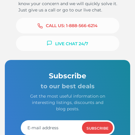
know your concern and we will quickly solve it.
Just give us a call or go to our live chat.
CALL US:
1-888-566-6214
LIVE CHAT 24/7
Subscribe
to our best deals
Get the most useful information on
interesting listings, discounts and
blog posts.
SUBSCRIBE