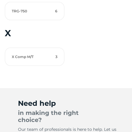
TRG-750
6
X
X Comp M/T
3
Need help
in making the right
choice?
Our team of professionals is here to help. Let us