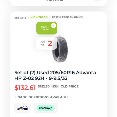
HIGH TREAD
FAST & FREE SHIPPING
Set of (2) Used 205/60R16 Advanta
HP Z-02 92H - 9-9.5/32
$132.61
$152.50
(-13%)
OLD PRICE
FINANCING OPTIONS AVAILABLE