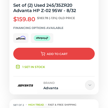
Set of (2) Used 245/35ZR20
Advanta HP Z-02 95W - 8/32
$159.80
$183.78
(-13%)
OLD PRICE
FINANCING OPTIONS AVAILABLE
ADD
TO CART
1 SET IN STOCK
BRAND
Advanta
HIGH TREAD
FAST & FREE SHIPPING