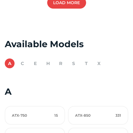
LOAD MORE
Available Models
A
C
E
H
R
S
T
X
A
ATX-750
15
ATX-850
331