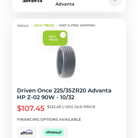
Advanta
HIGH TREAD
FAST & FREE SHIPPING
Driven Once 225/35ZR20 Advanta
HP Z-02 90W - 10/32
$107.45
$122.49
(-12%)
OLD PRICE
FINANCING OPTIONS AVAILABLE