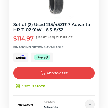
Set of (2) Used 215/45ZR17 Advanta
HP Z-02 91W - 6.5-8/32
$114.97
$124.82
(-8%)
OLD PRICE
FINANCING OPTIONS AVAILABLE
ADD
TO CART
1 SET IN STOCK
BRAND
Advanta