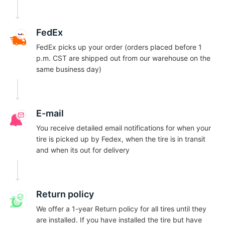
-
FedEx
FedEx picks up your order (orders placed before 1
p.m. CST are shipped out from our warehouse on the
same business day)
E-mail
You receive detailed email notifications for when your
tire is picked up by Fedex, when the tire is in transit
and when its out for delivery
Return policy
We offer a 1-year Return policy for all tires until they
are installed. If you have installed the tire but have