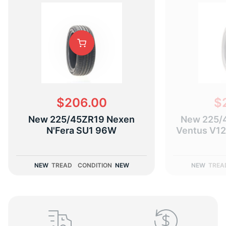
K
$206.00
$
New 225/45ZR19 Nexen
New 225/
N'Fera SU1 96W
Ventus V12
NEW
TREAD
CONDITION
NEW
NEW
TREA