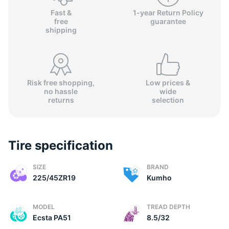
Fast &
1-year Return Policy
free
guarantee
shipping
Risk free shopping,
Low prices &
no hassle
wide
returns
selection
Tire specification
SIZE
BRAND
225/45ZR19
Kumho
MODEL
TREAD DEPTH
Ecsta PA51
8.5/32