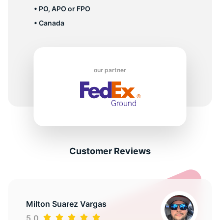
• PO, APO or FPO
• Canada
our partner
Customer Reviews
Milton Suarez Vargas
5.0