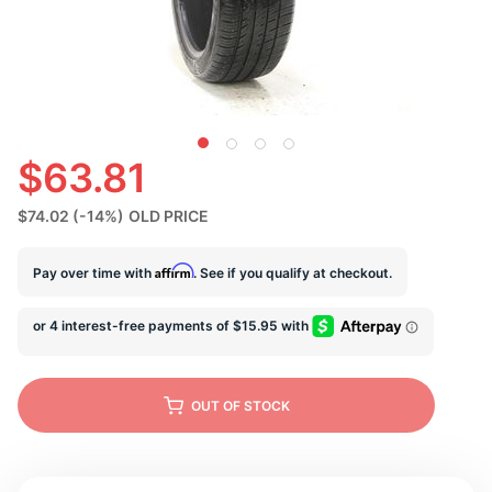
U
$63.81
$74.02
(-14%)
OLD PRICE
Affirm
Pay over time with
. See if you qualify at checkout.
OUT OF STOCK