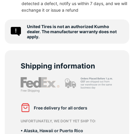
detected a defect, notify us within 7 days, and we will
8
exchange it or issue a refund
United Tires is not an authorized Kumho
dealer. The manufacturer warranty does not
apply.
Shipping information
Free delivery for all orders
UNFORTUNATELY, WE DON’T YET SHIP TO:
• Alaska, Hawaii or Puerto Rico