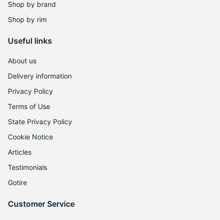
Shop by brand
Shop by rim
Useful links
About us
Delivery information
Privacy Policy
Terms of Use
State Privacy Policy
Cookie Notice
Articles
Testimonials
Gotire
Customer Service