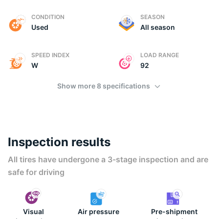
E
CONDITION
SEASON
Used
All season
SPEED INDEX
LOAD RANGE
W
92
Show more 8 specifications
Inspection results
All tires have undergone a 3-stage inspection and are
safe for driving
Visual
Air pressure
Pre-shipment