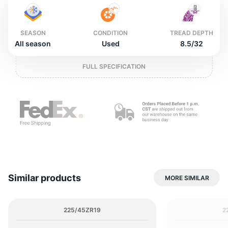
2
SEASON
CONDITION
TREAD DEPTH
All season
Used
8.5/32
FULL SPECIFICATION
Similar products
MORE SIMILAR
225/45ZR19
2