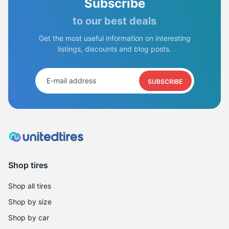
Subscribe
to our best deals
Get the most useful information on interesting
listings, discounts and blog posts.
SUBSCRIBE
Shop tires
Shop all tires
Shop by size
Shop by car