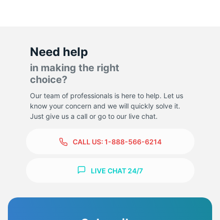
Need help
in making the right
choice?
Our team of professionals is here to help. Let us
know your concern and we will quickly solve it.
Just give us a call or go to our live chat.
CALL US:
1-888-566-6214
LIVE CHAT 24/7