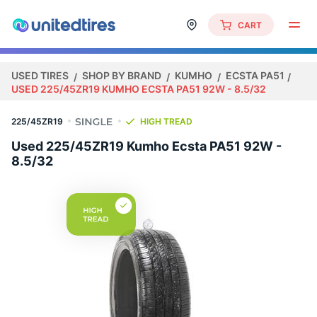
CART
USED TIRES
SHOP BY BRAND
KUMHO
ECSTA PA51
USED 225/45ZR19 KUMHO ECSTA PA51 92W - 8.5/32
225/45ZR19
HIGH TREAD
Used 225/45ZR19 Kumho Ecsta PA51 92W -
8.5/32