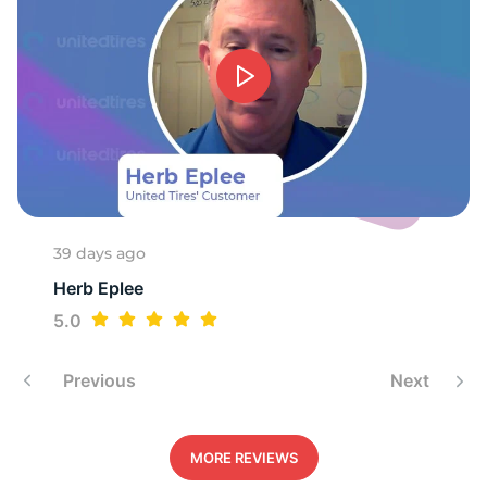
39 days ago
Herb Eplee
5.0
Previous
Next
MORE REVIEWS