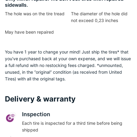
sidewalls.
The hole was on the tire tread
The diameter of the hole did
not exceed 0,23 inches
May have been repaired
You have 1 year to change your mind! Just ship the tires* that
you’ve purchased back at your own expense, and we will issue
a full refund with no restocking fees charged. *unmounted,
unused, in the “original” condition (as received from United
Tires) with all the original tags.
Delivery & warranty
Inspection
Each tire is inspected for a third time before being
shipped