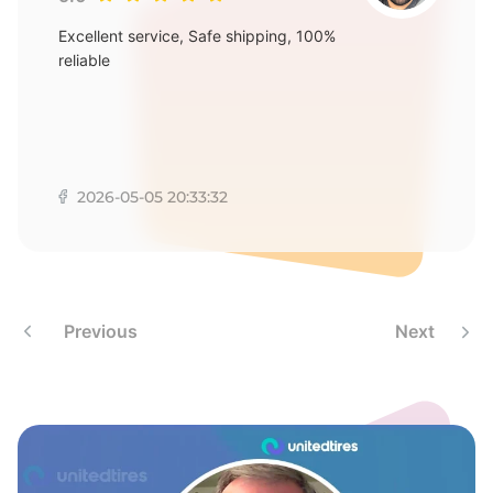
Excellent service, Safe shipping, 100%
reliable
2026-05-05 20:33:32
Previous
Next