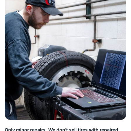
9
Only minor repairs. We don't sell tires with repaired