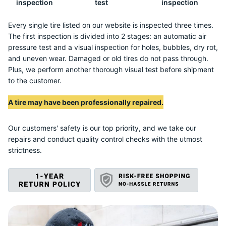
P
inspection
test
inspection
Every single tire listed on our website is inspected three times.
The first inspection is divided into 2 stages: an automatic air
pressure test and a visual inspection for holes, bubbles, dry rot,
and uneven wear. Damaged or old tires do not pass through.
Plus, we perform another thorough visual test before shipment
to the customer.
A tire may have been professionally repaired.
Our customers' safety is our top priority, and we take our
repairs and conduct quality control checks with the utmost
strictness.