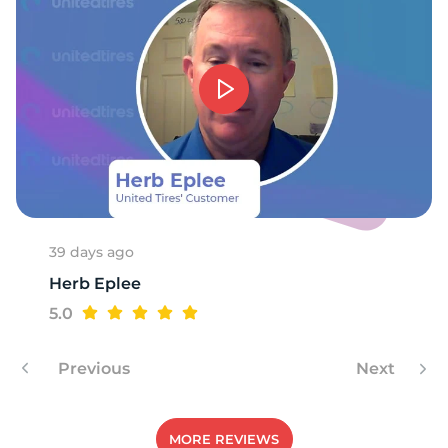
39 days ago
Herb Eplee
5.0
Previous
Next
MORE REVIEWS