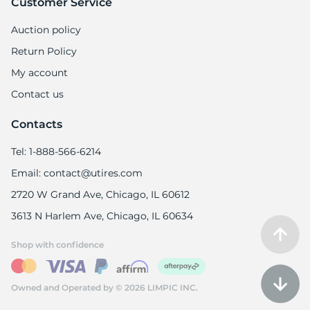
Customer Service
Auction policy
Return Policy
My account
Contact us
Contacts
Tel: 1-888-566-6214
Email: contact@utires.com
2720 W Grand Ave, Chicago, IL 60612
3613 N Harlem Ave, Chicago, IL 60634
Shop with confidence
Owned and Operated by © 2026 LIMPIC INC.