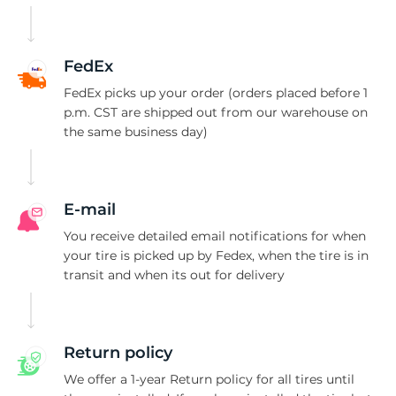
-
FedEx
FedEx picks up your order (orders placed before 1
p.m. CST are shipped out from our warehouse on
the same business day)
E-mail
You receive detailed email notifications for when
your tire is picked up by Fedex, when the tire is in
transit and when its out for delivery
Return policy
We offer a 1-year Return policy for all tires until