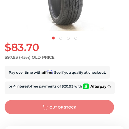
U
$83.70
$97.93
(-15%)
OLD PRICE
Affirm
Pay over time with
. See if you qualify at checkout.
OUT OF STOCK