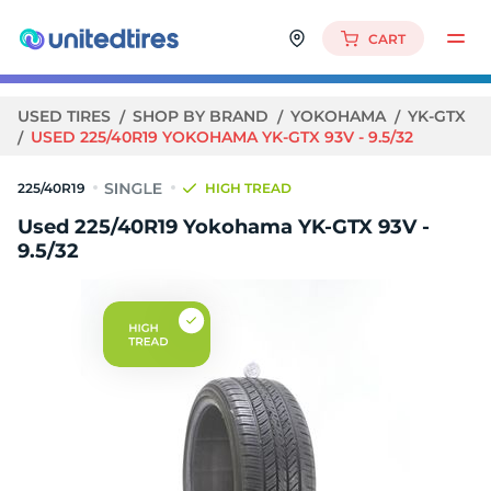
CART
USED TIRES
SHOP BY BRAND
YOKOHAMA
YK-GTX
USED 225/40R19 YOKOHAMA YK-GTX 93V - 9.5/32
225/40R19
HIGH TREAD
Used 225/40R19 Yokohama YK-GTX 93V -
9.5/32