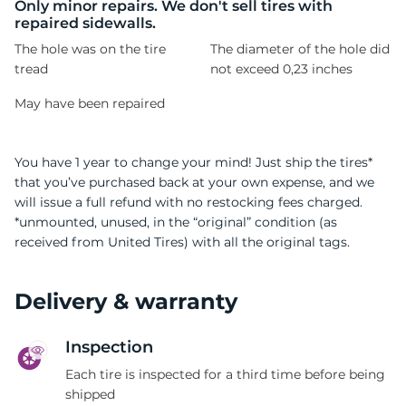
9
Only minor repairs. We don't sell tires with
repaired sidewalls.
The hole was on the tire
The diameter of the hole did
tread
not exceed 0,23 inches
May have been repaired
You have 1 year to change your mind! Just ship the tires*
that you’ve purchased back at your own expense, and we
will issue a full refund with no restocking fees charged.
*unmounted, unused, in the “original” condition (as
received from United Tires) with all the original tags.
Delivery & warranty
Inspection
Each tire is inspected for a third time before being
shipped