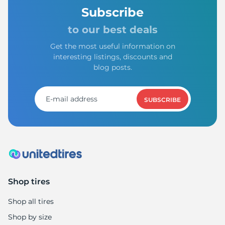
Subscribe
to our best deals
Get the most useful information on
interesting listings, discounts and
blog posts.
SUBSCRIBE
Shop tires
Shop all tires
Shop by size