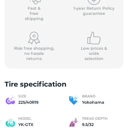
Fast &
1-year Return Policy
free
guarantee
shipping
Risk free shopping,
Low prices &
no hassle
wide
returns
selection
Tire specification
SIZE
BRAND
225/40R19
Yokohama
MODEL
TREAD DEPTH
YK-GTX
9.5/32