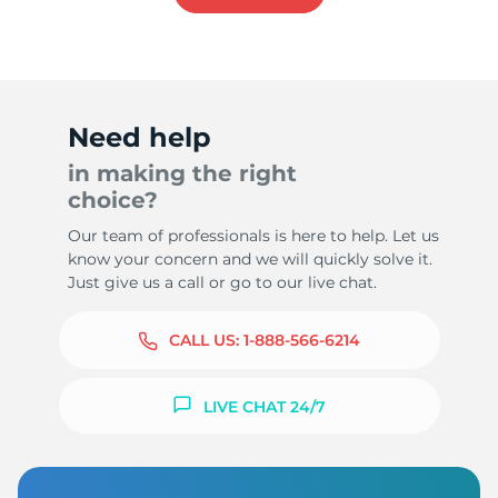
Need help
in making the right
choice?
Our team of professionals is here to help. Let us
know your concern and we will quickly solve it.
Just give us a call or go to our live chat.
CALL US:
1-888-566-6214
LIVE CHAT 24/7