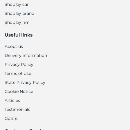
Shop by car
Shop by brand
Shop by rim
Useful links
About us
Delivery information
Privacy Policy
Terms of Use
State Privacy Policy
Cookie Notice
Articles
Testimonials
Gotire