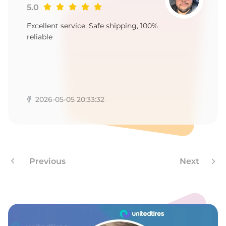
5.0
Excellent service, Safe shipping, 100%
reliable
2026-05-05 20:33:32
Previous
Next