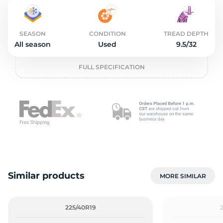
2
SEASON
CONDITION
TREAD DEPTH
All season
Used
9.5/32
FULL SPECIFICATION
Similar products
MORE SIMILAR
225/40R19