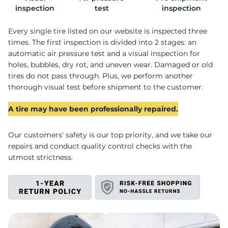
G
inspection
test
inspection
Every single tire listed on our website is inspected three
times. The first inspection is divided into 2 stages: an
automatic air pressure test and a visual inspection for
holes, bubbles, dry rot, and uneven wear. Damaged or old
tires do not pass through. Plus, we perform another
thorough visual test before shipment to the customer.
A tire may have been professionally repaired.
Our customers' safety is our top priority, and we take our
repairs and conduct quality control checks with the
utmost strictness.