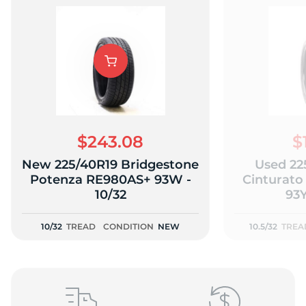
Y
$243.08
$
New 225/40R19 Bridgestone
Used 225
Potenza RE980AS+ 93W -
Cinturato
10/32
93Y
10/32
TREAD
CONDITION
NEW
10.5/32
TREA