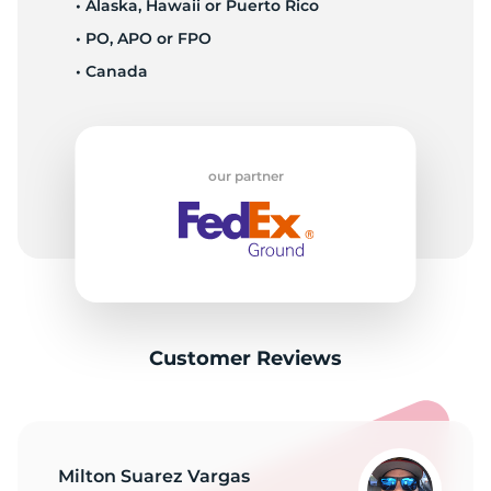
• Alaska, Hawaii or Puerto Rico
• PO, APO or FPO
• Canada
our partner
Customer Reviews
Milton Suarez Vargas