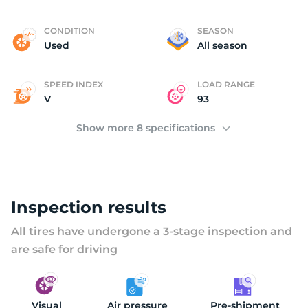
Y
CONDITION
SEASON
Used
All season
SPEED INDEX
LOAD RANGE
V
93
Show more 8 specifications
Inspection results
All tires have undergone a 3-stage inspection and
are safe for driving
Visual
Air pressure
Pre-shipment