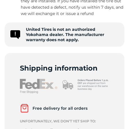
they are installed. If you have installed the tire but
have detected a defect, notify us within 7 days, and
we will exchange it or issue a refund
9
United Tires is not an authorized
Yokohama dealer. The manufacturer
warranty does not apply.
Shipping information
Free delivery for all orders
UNFORTUNATELY, WE DON’T YET SHIP TO: