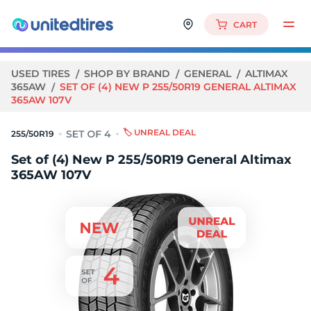
CART
USED TIRES
SHOP BY BRAND
GENERAL
ALTIMAX
365AW
SET OF (4) NEW P 255/50R19 GENERAL ALTIMAX
365AW 107V
🏷️ UNREAL DEAL
255/50R19
Set of (4) New P 255/50R19 General Altimax
365AW 107V