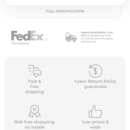
o
FULL SPECIFICATION
Fast &
1-year Return Policy
free
guarantee
shipping
Risk free shopping,
Low prices &
no hassle
wide