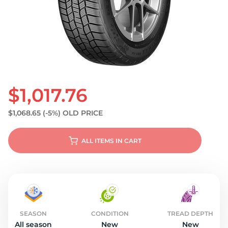
S
$1,017.76
$1,068.65
(-5%)
OLD PRICE
ALL ITEMS IN CART
SEASON
CONDITION
TREAD DEPTH
All season
New
New