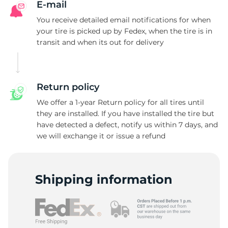
E-mail
You receive detailed email notifications for when
your tire is picked up by Fedex, when the tire is in
transit and when its out for delivery
Return policy
We offer a 1-year Return policy for all tires until
they are installed. If you have installed the tire but
have detected a defect, notify us within 7 days, and
we will exchange it or issue a refund
Shipping information