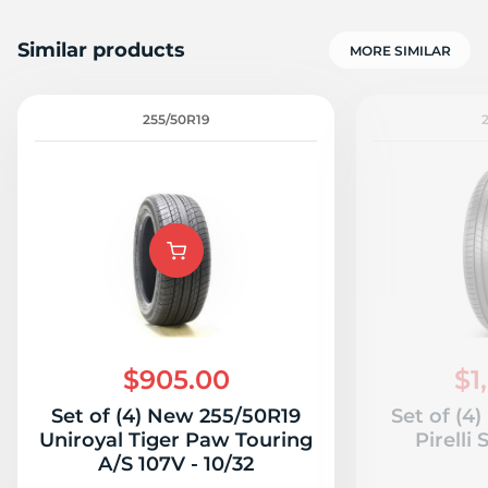
Similar products
MORE SIMILAR
255/50R19
$905.00
$1
Set of (4) New 255/50R19
Set of (4
Uniroyal Tiger Paw Touring
Pirelli
A/S 107V - 10/32