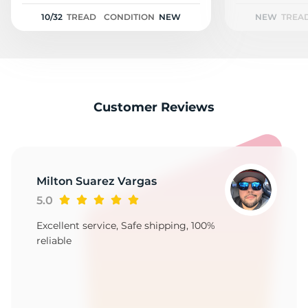
2
10/32
TREAD
CONDITION
NEW
NEW
TREA
Customer Reviews
Milton Suarez Vargas
5.0
Excellent service, Safe shipping, 100%
reliable