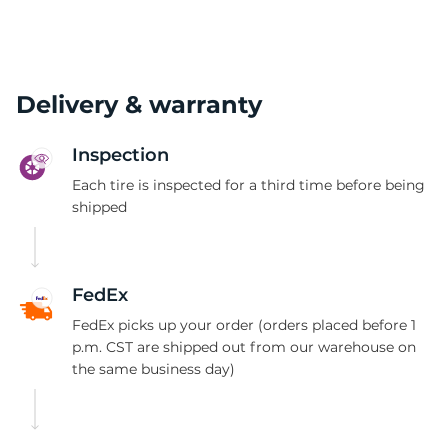
(
Delivery & warranty
Inspection
Each tire is inspected for a third time before being
shipped
FedEx
FedEx picks up your order (orders placed before 1
p.m. CST are shipped out from our warehouse on
the same business day)