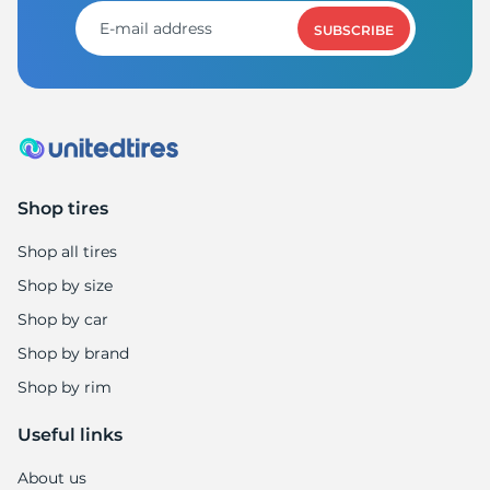
3
SUBSCRIBE
Shop tires
Shop all tires
Shop by size
Shop by car
Shop by brand
Shop by rim
Useful links
About us