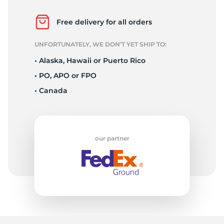
P
Free delivery for all orders
UNFORTUNATELY, WE DON’T YET SHIP TO:
• Alaska, Hawaii or Puerto Rico
• PO, APO or FPO
• Canada
our partner