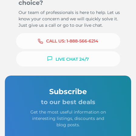
choice?
Our team of professionals is here to help. Let us
know your concern and we will quickly solve it.
Just give us a call or go to our live chat.
CALL US:
1-888-566-6214
LIVE CHAT 24/7
Subscribe
to our best deals
Get the most useful information on
interesting listings, discounts and
blog posts.