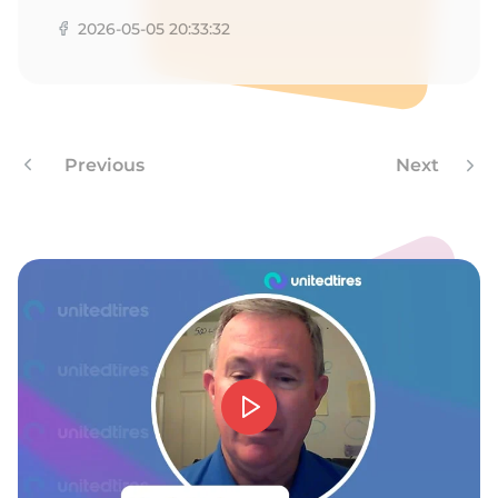
G
2026-05-05 20:33:32
Previous
Next