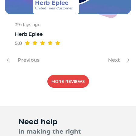
A
39 days ago
Herb Eplee
5.0
Previous
Next
MORE REVIEWS
Need help
in making the right