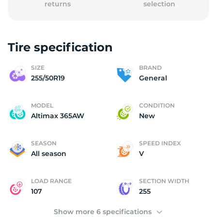
returns
selection
Tire specification
SIZE
BRAND
255/50R19
General
MODEL
CONDITION
Altimax 365AW
New
SEASON
SPEED INDEX
All season
V
LOAD RANGE
SECTION WIDTH
107
255
Show more 6 specifications