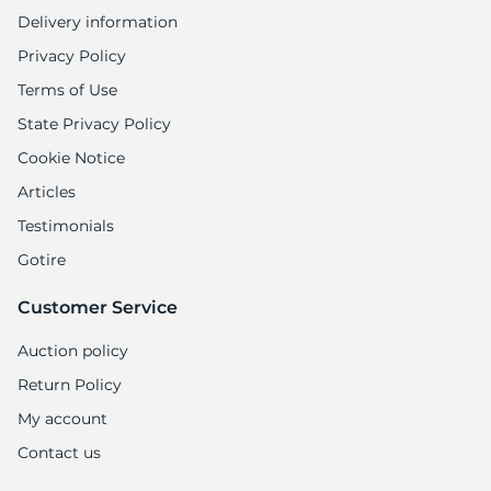
1
Delivery information
Privacy Policy
Terms of Use
State Privacy Policy
Cookie Notice
Articles
Testimonials
Gotire
Customer Service
Auction policy
Return Policy
My account
Contact us