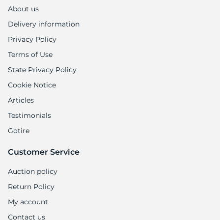
1
About us
Delivery information
Privacy Policy
Terms of Use
State Privacy Policy
Cookie Notice
Articles
Testimonials
Gotire
Customer Service
Auction policy
Return Policy
My account
Contact us