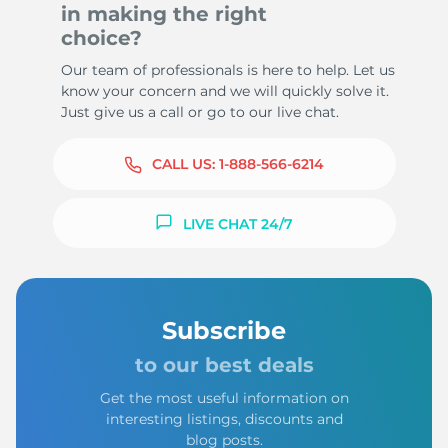
in making the right
choice?
Our team of professionals is here to help. Let us
know your concern and we will quickly solve it.
Just give us a call or go to our live chat.
CALL US:
1-888-566-6214
LIVE CHAT 24/7
Subscribe
to our best deals
Get the most useful information on
interesting listings, discounts and
blog posts.