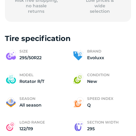
Risk free shopping,
Low prices &
no hassle
wide
returns
selection
Tire specification
SIZE
BRAND
295/50R22
Evoluxx
MODEL
CONDITION
Rotator R/T
New
SEASON
SPEED INDEX
All season
Q
LOAD RANGE
SECTION WIDTH
122/119
295