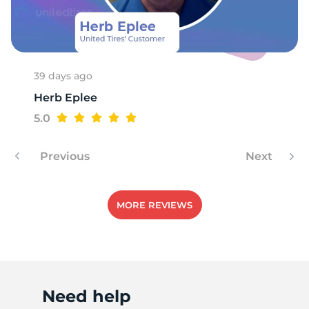
R
39 days ago
Herb Eplee
5.0
Previous
Next
MORE REVIEWS
Need help