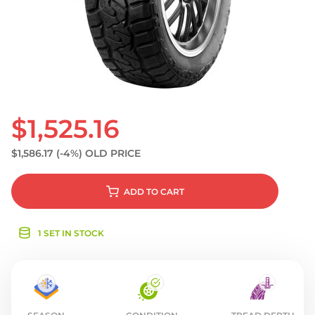
S
$1,525.16
$1,586.17
(-4%)
OLD PRICE
ADD
TO CART
1 SET IN STOCK