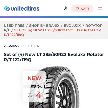
CART
USED TIRES
SHOP BY BRAND
EVOLUXX
ROTATOR
R/T
SET OF (4) NEW LT 295/50R22 EVOLUXX ROTATOR
R/T 122/119Q
295/50R22
Set of (4) New LT 295/50R22 Evoluxx Rotator
R/T 122/119Q