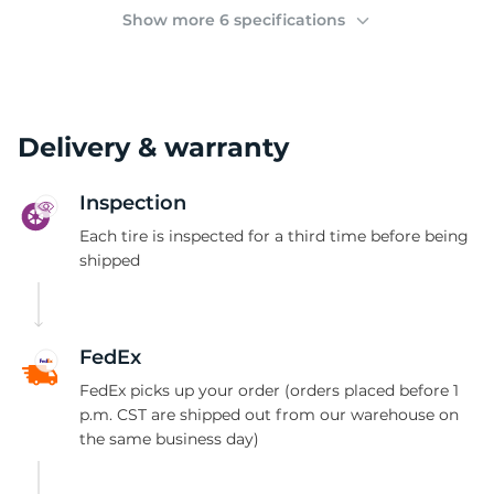
(
Show more 6 specifications
Delivery & warranty
Inspection
Each tire is inspected for a third time before being
shipped
FedEx
FedEx picks up your order (orders placed before 1
p.m. CST are shipped out from our warehouse on
the same business day)