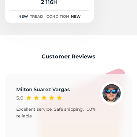
2
2 116H
NEW
TREAD
CONDITION
NEW
Customer Reviews
Milton Suarez Vargas
5.0
Excellent service, Safe shipping, 100%
reliable