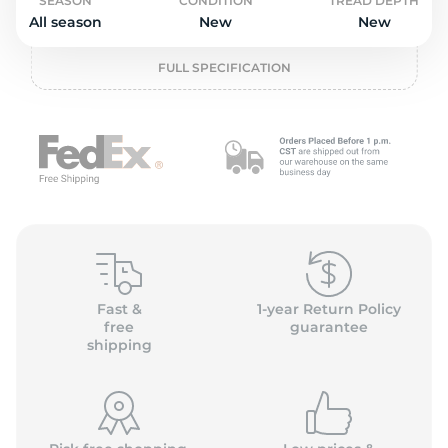
o
SEASON
CONDITION
TREAD DEPTH
All season
New
New
FULL SPECIFICATION
Fast &
1-year Return Policy
free
guarantee
shipping