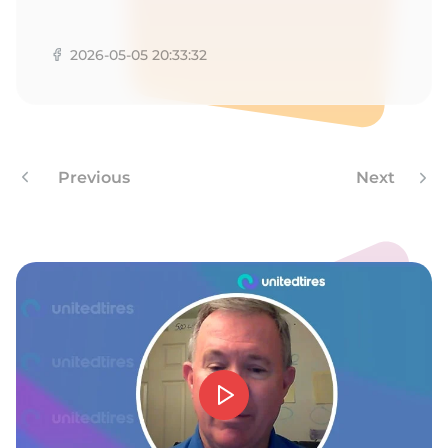
E
2026-05-05 20:33:32
Previous
Next