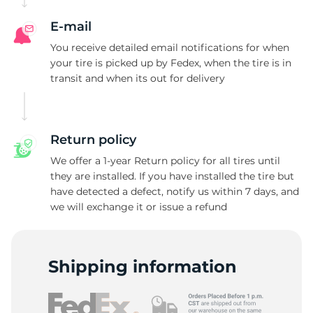
E-mail
You receive detailed email notifications for when
your tire is picked up by Fedex, when the tire is in
transit and when its out for delivery
Return policy
We offer a 1-year Return policy for all tires until
they are installed. If you have installed the tire but
have detected a defect, notify us within 7 days, and
we will exchange it or issue a refund
Shipping information