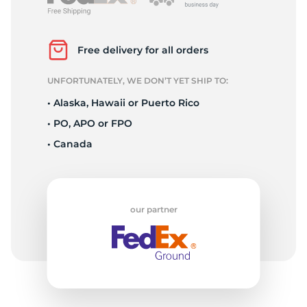
L
Free delivery for all orders
UNFORTUNATELY, WE DON’T YET SHIP TO:
• Alaska, Hawaii or Puerto Rico
• PO, APO or FPO
• Canada
our partner