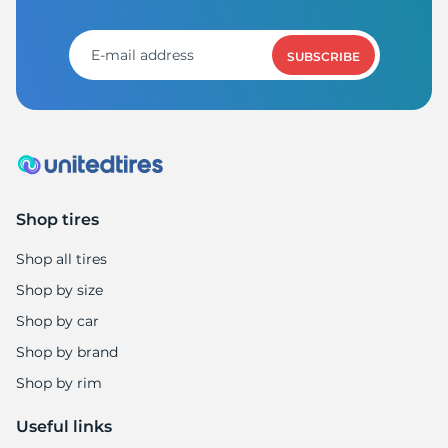
R
SUBSCRIBE
Shop tires
Shop all tires
Shop by size
Shop by car
Shop by brand
Shop by rim
Useful links