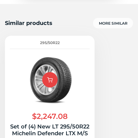
Similar products
MORE SIMILAR
295/50R22
$2,247.08
Set of (4) New LT 295/50R22
Michelin Defender LTX M/S