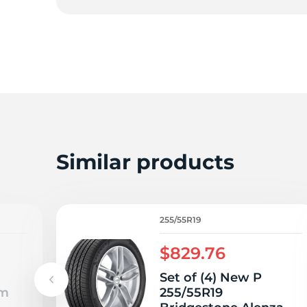
2
Similar products
255/55R19
$829.76
Set of (4) New P
um
255/55R19