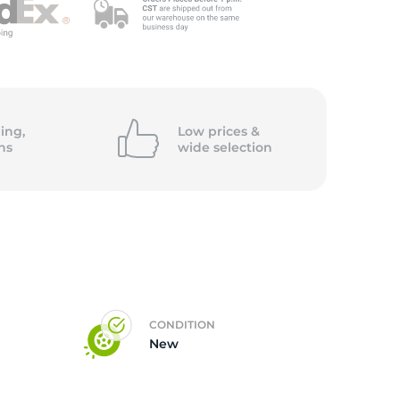
ing,
Low prices &
ns
wide
selection
CONDITION
New