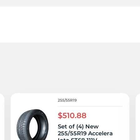
5
255/55R19
$510.88
Set of (4) New
255/55R19 Accelera