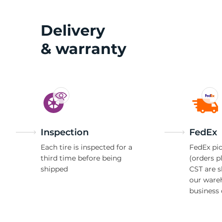
Delivery
& warranty
Inspection
FedEx
Each tire is inspected for a
FedEx pic
third time before being
(orders p
shipped
CST are 
our ware
business 