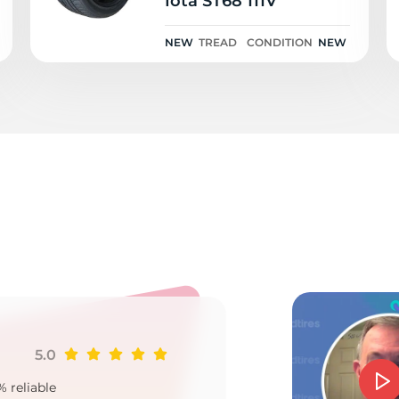
Iota ST68 111V
NEW
TREAD
CONDITION
NEW
o
5.0
Ji
% reliable
Goo