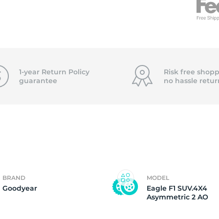
f
1-year Return Policy
Risk free shopp
guarantee
no hassle
retur
BRAND
MODEL
Goodyear
Eagle F1 SUV.4X4
Asymmetric 2 AO