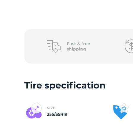
o
Fast &
free
shipping
Tire specification
SIZE
255/55R19