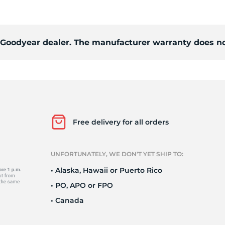
Ne
d Goodyear dealer. The manufacturer warranty does no
Free delivery for all orders
UNFORTUNATELY, WE DON’T YET SHIP TO:
• Alaska, Hawaii or Puerto Rico
• PO, APO or FPO
• Canada