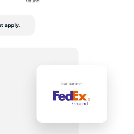
w
refund
t apply.
our partner