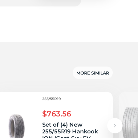
5/
MORE SIMILAR
255/55R19
$763.56
Set of (4) New
255/55R19 Hankook