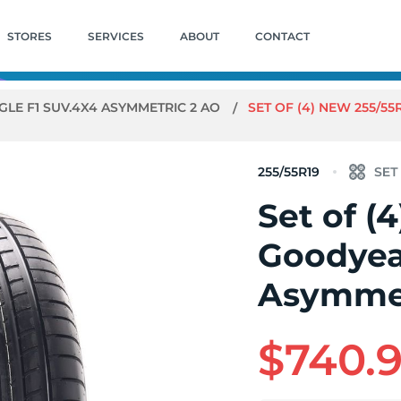
STORES
SERVICES
ABOUT
CONTACT
GLE F1 SUV.4X4 ASYMMETRIC 2 AO
SET OF (4) NEW 255/5
255/55R19
Set of (
Goodyea
Asymmet
$740.