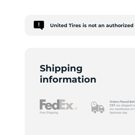
United Tires is not an authorize
Shipping
information