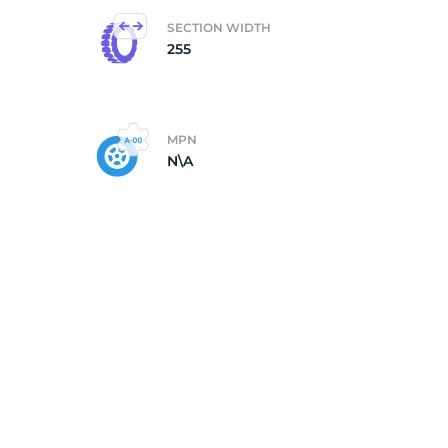
SECTION WIDTH
255
MPN
N\A