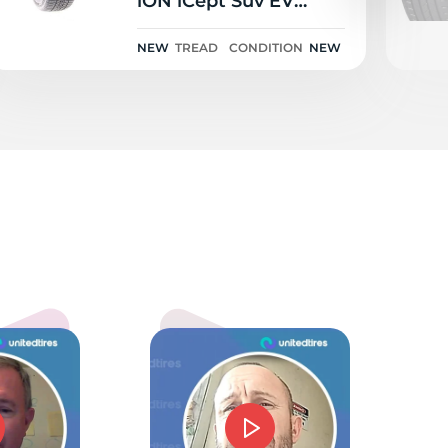
iON iCept Suv EV
Sound Absorber 111V
NEW
TREAD
CONDITION
NEW
od
5.0
mmie J Barnes
d price and service. Could not have gone beter.