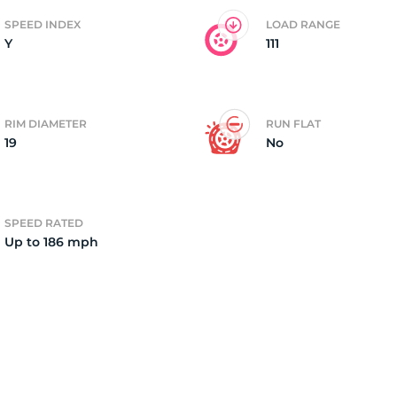
SPEED INDEX
LOAD RANGE
Y
111
4)
RIM DIAMETER
RUN FLAT
19
No
SPEED RATED
Up to 186 mph