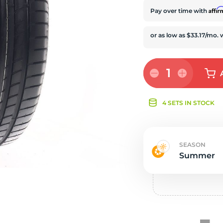
e
Affi
Pay over time with
1
4 SETS IN STOCK
SEASON
Summer