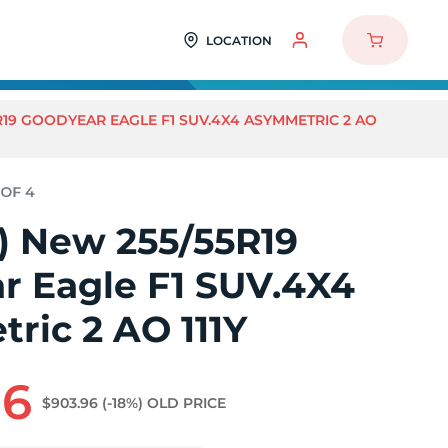
LOCATION
5R19 GOODYEAR EAGLE F1 SUV.4X4 ASYMMETRIC 2 AO
4) New 255/55R19
r Eagle F1 SUV.4X4
ric 2 AO 111Y
96
$903.96
(-18%)
OLD PRICE