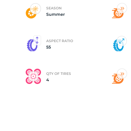
SEASON
Summer
(
ASPECT RATIO
55
QTY OF TIRES
4