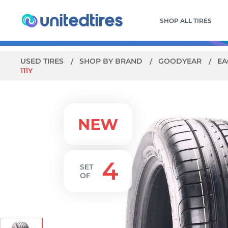
SHOP ALL TIRES
USED TIRES
SHOP BY BRAND
GOODYEAR
EA
111Y