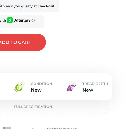
t
rm
. See if you qualify at checkout.
ADD
TO CART
CONDITION
TREAD DEPTH
New
New
FULL SPECIFICATION