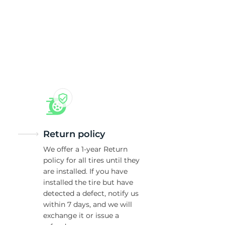
Return policy
We offer a 1-year Return
policy for all tires until they
are installed. If you have
installed the tire but have
detected a defect, notify us
within 7 days, and we will
exchange it or issue a