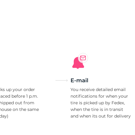
E-mail
ks up your order
You receive detailed email
laced before 1 p.m.
notifications for when your
shipped out from
tire is picked up by Fedex,
house on the same
when the tire is in transit
day)
and when its out for delivery