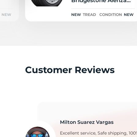
Bridgestone Alenza
Sport A/S RFT 111H
NEW
NEW
TREAD
CONDITION
NEW
G
Customer Reviews
Milton Suarez Vargas
Excellent service, Safe shipping, 100