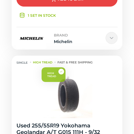
1 SET IN STOCK
BRAND
Michelin
HIGH TREAD
FAST & FREE SHIPPING
Used 255/55R19 Yokohama
Geolandar A/T G015 111H - 9/32