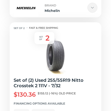
BRAND
Michelin
FAST & FREE SHIPPING
Set of (2) Used 255/55R19 Nitto
Crosstek 2 111V - 7/32
$130.36
$155.12
(-16%)
OLD PRICE
FINANCING OPTIONS AVAILABLE