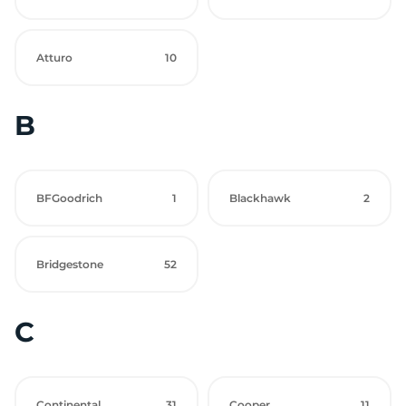
Atturo
10
B
BFGoodrich
1
Blackhawk
2
Bridgestone
52
C
Continental
31
Cooper
11