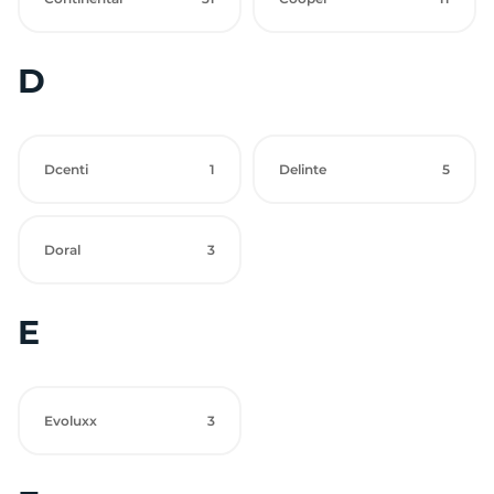
D
Dcenti
1
Delinte
5
Doral
3
E
Evoluxx
3