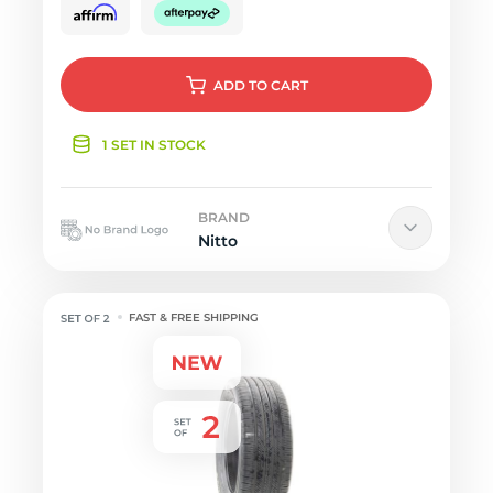
ADD
TO CART
1 SET IN STOCK
BRAND
Nitto
FAST & FREE SHIPPING