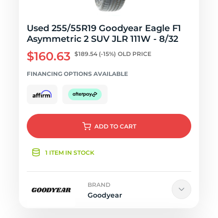
Used 255/55R19 Goodyear Eagle F1
Asymmetric 2 SUV JLR 111W - 8/32
$160.63
$189.54
(-15%)
OLD PRICE
FINANCING OPTIONS AVAILABLE
ADD
TO CART
1 ITEM IN STOCK
BRAND
Goodyear