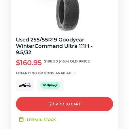
Used 255/55R19 Goodyear
WinterCommand Ultra 111H -
9.5/32
$160.95
$188.90
(-15%)
OLD PRICE
FINANCING OPTIONS AVAILABLE
ADD
TO CART
1 ITEM IN STOCK