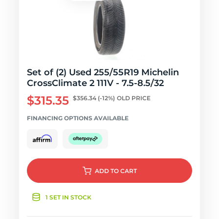
Set of (2) Used 255/55R19 Michelin
CrossClimate 2 111V - 7.5-8.5/32
$315.35
$356.34
(-12%)
OLD PRICE
FINANCING OPTIONS AVAILABLE
ADD
TO CART
1 SET IN STOCK