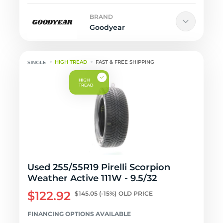
BRAND
Goodyear
HIGH TREAD
FAST & FREE SHIPPING
Used 255/55R19 Pirelli Scorpion
Weather Active 111W - 9.5/32
$122.92
$145.05
(-15%)
OLD PRICE
FINANCING OPTIONS AVAILABLE