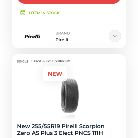
1 ITEM IN STOCK
BRAND
Pirelli
FAST & FREE SHIPPING
New 255/55R19 Pirelli Scorpion
Zero AS Plus 3 Elect PNCS 111H