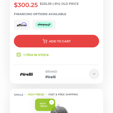
$300.25
$325.59
(-8%)
OLD PRICE
FINANCING OPTIONS AVAILABLE
ADD
TO CART
1 ITEM IN STOCK
BRAND
Pirelli
HIGH TREAD
FAST & FREE SHIPPING