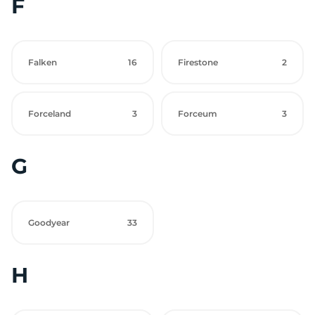
F
Falken
16
Firestone
2
Forceland
3
Forceum
3
G
Goodyear
33
H