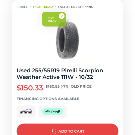
HIGH TREAD
FAST & FREE SHIPPING
Used 255/55R19 Pirelli Scorpion
Weather Active 111W - 10/32
$150.33
$160.85
(-7%)
OLD PRICE
FINANCING OPTIONS AVAILABLE
ADD
TO CART