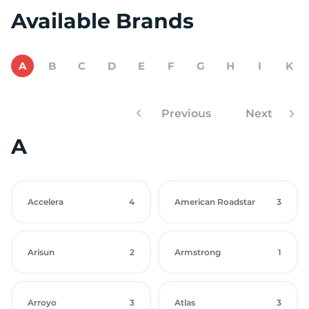
Available Brands
A
B
C
D
E
F
G
H
I
K
Previous
Next
A
Accelera
4
American Roadstar
3
Arisun
2
Armstrong
1
Arroyo
3
Atlas
3