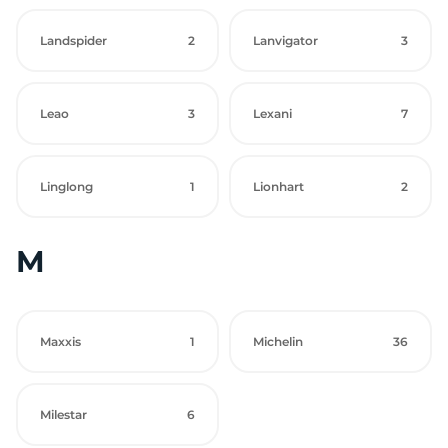
Landspider
2
Lanvigator
3
Leao
3
Lexani
7
Linglong
1
Lionhart
2
M
Maxxis
1
Michelin
36
Milestar
6