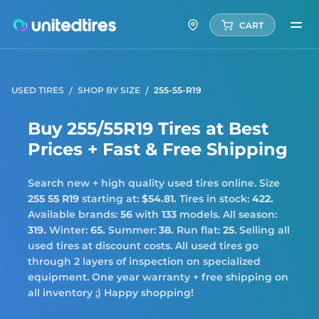
CART
USED TIRES
SHOP BY SIZE
255-55-R19
Buy 255/55R19 Tires at Best
Prices + Fast & Free Shipping
Search new + high quality used tires online. Size
255 55 R19
starting at:
$54.81.
Tires in stock:
422.
Available brands:
56
with
133
models. All season:
319.
Winter:
65.
Summer:
38.
Run flat:
25
. Selling all
used tires at discount costs. All used tires go
through 2 layers of inspection on specialized
equipment. One year warranty + free shipping on
all inventory ;) Happy shopping!