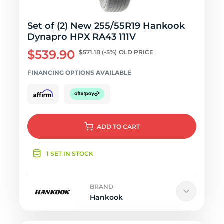
Set of (2) New 255/55R19 Hankook
Dynapro HPX RA43 111V
$539.90
$571.18
(-5%)
OLD PRICE
FINANCING OPTIONS AVAILABLE
ADD
TO CART
1 SET IN STOCK
BRAND
Hankook