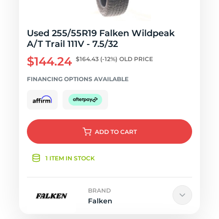
Used 255/55R19 Falken Wildpeak
A/T Trail 111V - 7.5/32
$144.24
$164.43
(-12%)
OLD PRICE
FINANCING OPTIONS AVAILABLE
ADD
TO CART
1 ITEM IN STOCK
BRAND
Falken