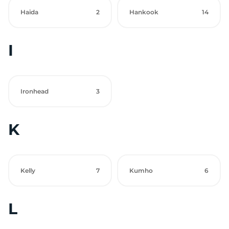
Haida
2
Hankook
14
I
Ironhead
3
K
Kelly
7
Kumho
6
L