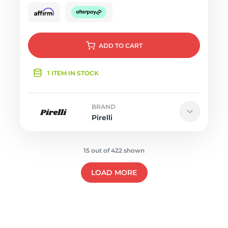
ADD
TO CART
1 ITEM IN STOCK
BRAND
Pirelli
15 out of 422 shown
LOAD MORE