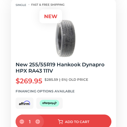
FAST & FREE SHIPPING
New 255/55R19 Hankook Dynapro
HPX RA43 111V
$269.95
$285.59
(-5%)
OLD PRICE
FINANCING OPTIONS AVAILABLE
1
ADD
TO CART