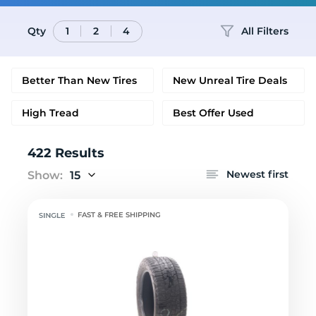
Qty
All Filters
1
2
4
Better Than New Tires
New Unreal Tire Deals
High Tread
Best Offer Used
422 Results
Newest first
Show:
15
FAST & FREE SHIPPING