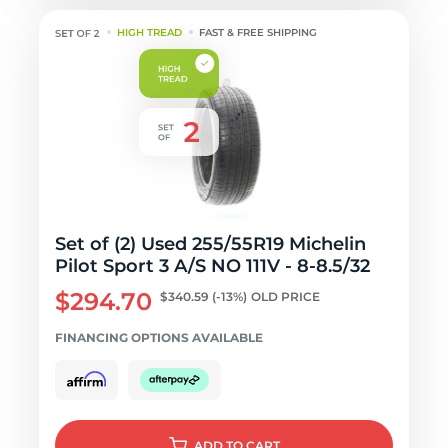
HIGH TREAD
FAST & FREE SHIPPING
Set of (2) Used 255/55R19 Michelin
Pilot Sport 3 A/S NO 111V - 8-8.5/32
$294.70
$340.59
(-13%)
OLD PRICE
FINANCING OPTIONS AVAILABLE
ADD
TO CART