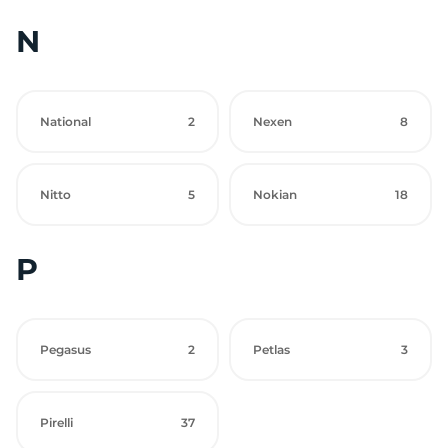
N
National
2
Nexen
8
Nitto
5
Nokian
18
P
Pegasus
2
Petlas
3
Pirelli
37