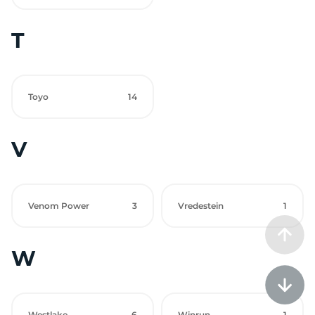
T
Toyo
14
V
Venom Power
3
Vredestein
1
W
Westlake
6
Winrun
1