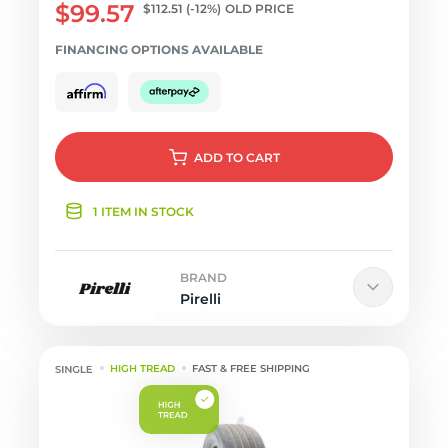
$99.57
$112.51
(-12%)
OLD PRICE
FINANCING OPTIONS AVAILABLE
ADD
TO CART
1 ITEM IN STOCK
BRAND
Pirelli
HIGH TREAD
FAST & FREE SHIPPING