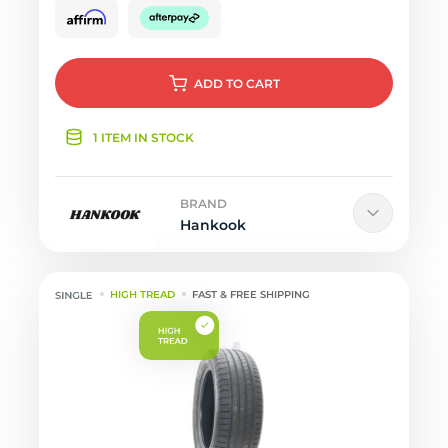
ADD
TO CART
1 ITEM IN STOCK
BRAND
Hankook
HIGH TREAD
FAST & FREE SHIPPING