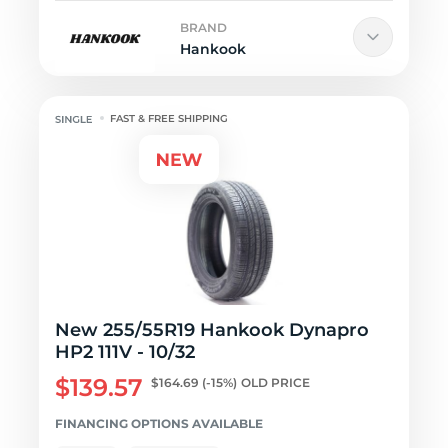
BRAND
Hankook
FAST & FREE SHIPPING
New 255/55R19 Hankook Dynapro
HP2 111V - 10/32
$139.57
$164.69
(-15%)
OLD PRICE
FINANCING OPTIONS AVAILABLE