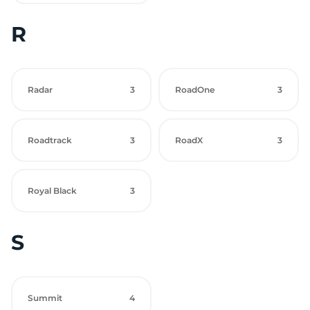
R
Radar
3
RoadOne
3
Roadtrack
3
RoadX
3
Royal Black
3
S
Summit
4