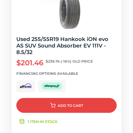
Used 255/55R19 Hankook iON evo
AS SUV Sound Absorber EV 111V -
8.5/32
$201.46
$239.74
(-16%)
OLD PRICE
FINANCING OPTIONS AVAILABLE
ADD
TO CART
1 ITEM IN STOCK