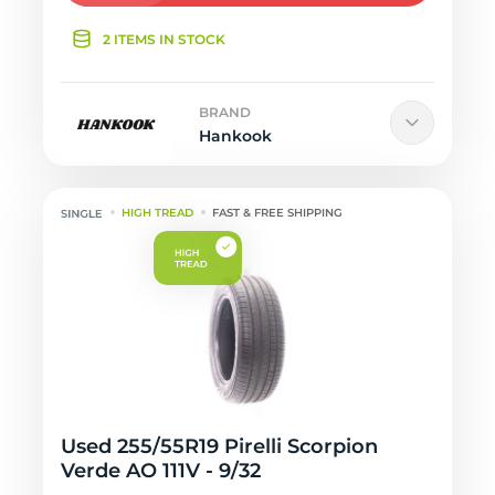
2 ITEMS IN STOCK
BRAND
Hankook
HIGH TREAD
FAST & FREE SHIPPING
Used 255/55R19 Pirelli Scorpion
Verde AO 111V - 9/32