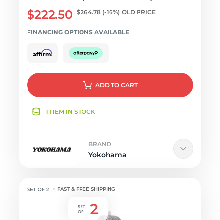
$222.50
$264.78
(-16%)
OLD PRICE
FINANCING OPTIONS AVAILABLE
ADD
TO CART
1 ITEM IN STOCK
BRAND
Yokohama
FAST & FREE SHIPPING