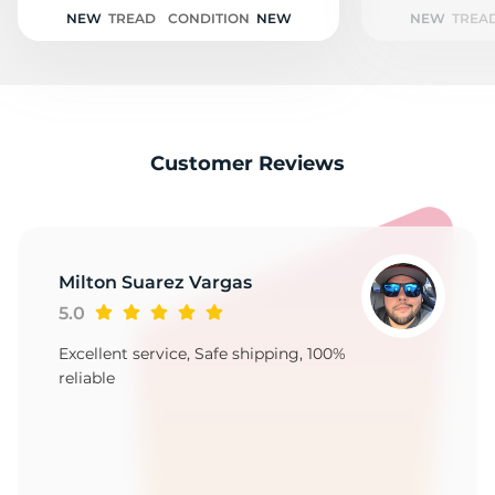
A
NEW
TREAD
CONDITION
NEW
NEW
TREA
Customer Reviews
Milton Suarez Vargas
5.0
Excellent service, Safe shipping, 100%
reliable