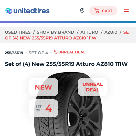
CART
USED TIRES
SHOP BY BRAND
ATTURO
AZ810
SET
OF (4) NEW 255/55R19 ATTURO AZ810 111W
🏷️ UNREAL DEAL
255/55R19
Set of (4) New 255/55R19 Atturo AZ810 111W