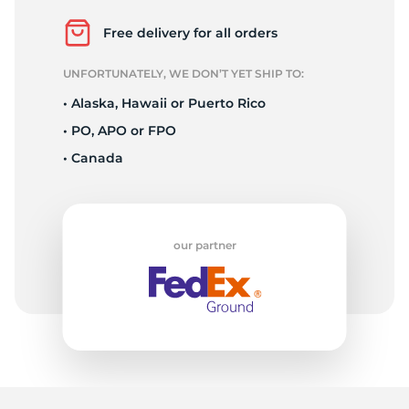
2
Free delivery for all orders
UNFORTUNATELY, WE DON’T YET SHIP TO:
• Alaska, Hawaii or Puerto Rico
• PO, APO or FPO
• Canada
our partner