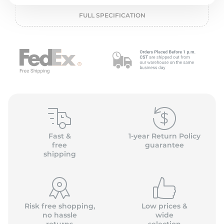
o
FULL SPECIFICATION
Fast &
1-year Return Policy
free
guarantee
shipping
Risk free shopping,
Low prices &
no hassle
wide