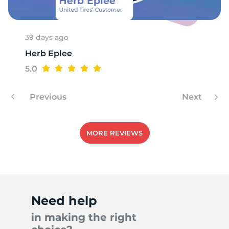
1
39 days ago
Herb Eplee
5.0
Previous
Next
MORE REVIEWS
Need help
in making the right