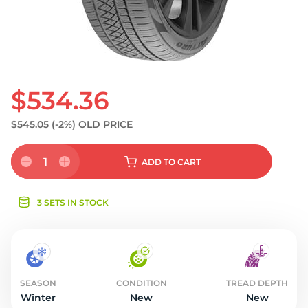
S
$534.36
$545.05
(-2%)
OLD PRICE
1
ADD
TO CART
3 SETS IN STOCK
SEASON
CONDITION
TREAD DEPTH
Winter
New
New