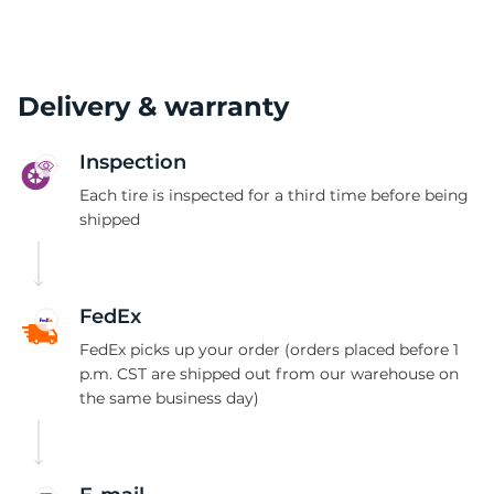
Delivery & warranty
Inspection
Each tire is inspected for a third time before being
shipped
FedEx
FedEx picks up your order (orders placed before 1
p.m. CST are shipped out from our warehouse on
the same business day)