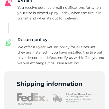
E-mail
You receive detailed email notifications for when
your tire is picked up by Fedex, when the tire is in
transit and when its out for delivery
Return policy
We offer a 1-year Return policy for all tires until
they are installed. If you have installed the tire but
have detected a defect, notify us within 7 days, and
we will exchange it or issue a refund
Shipping information