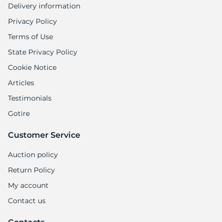
Delivery information
Privacy Policy
Terms of Use
State Privacy Policy
Cookie Notice
Articles
Testimonials
Gotire
Customer Service
Auction policy
Return Policy
My account
Contact us