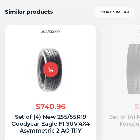
Similar products
MORE SIMILAR
255/55R19
$740.96
$
Set of (4) New 255/55R19
Set of (4)
Goodyear Eagle F1 SUV.4X4
Forceu
Asymmetric 2 AO 111Y