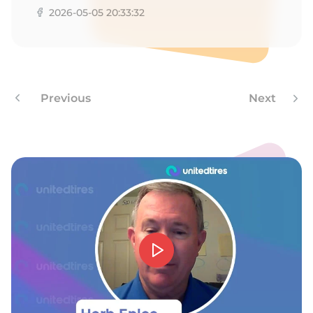
A
2026-05-05 20:33:32
Previous
Next