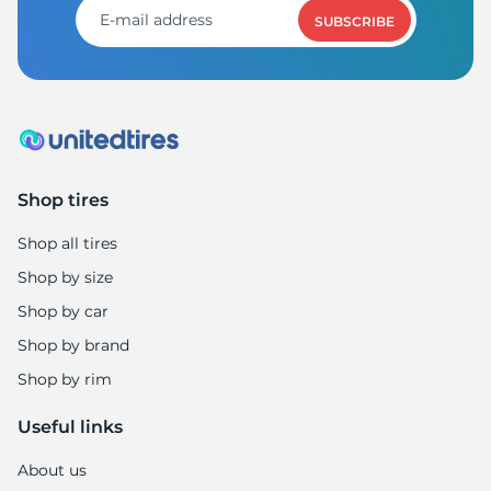
SUBSCRIBE
Shop tires
Shop all tires
Shop by size
Shop by car
Shop by brand
Shop by rim
Useful links
About us