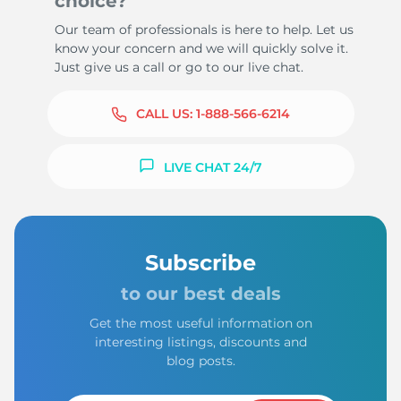
choice?
Our team of professionals is here to help. Let us
know your concern and we will quickly solve it.
Just give us a call or go to our live chat.
CALL US:
1-888-566-6214
LIVE CHAT 24/7
Subscribe
to our best deals
Get the most useful information on
interesting listings, discounts and
blog posts.