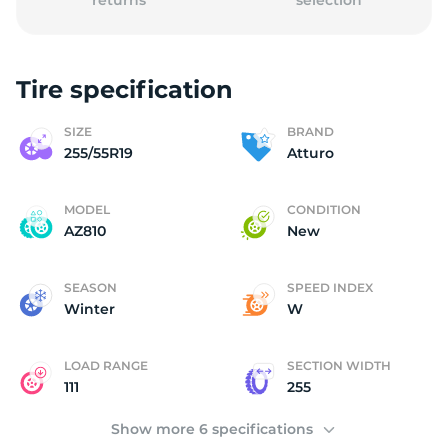
returns
selection
Tire specification
(
SIZE
BRAND
255/55R19
Atturo
MODEL
CONDITION
AZ810
New
SEASON
SPEED INDEX
Winter
W
LOAD RANGE
SECTION WIDTH
111
255
Show more 6 specifications