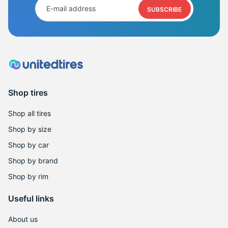
S
SUBSCRIBE
Shop tires
Shop all tires
Shop by size
Shop by car
Shop by brand
Shop by rim
Useful links
About us