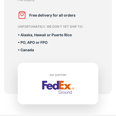
2
Free delivery for all orders
UNFORTUNATELY, WE DON’T YET SHIP TO:
• Alaska, Hawaii or Puerto Rico
• PO, APO or FPO
• Canada
our partner