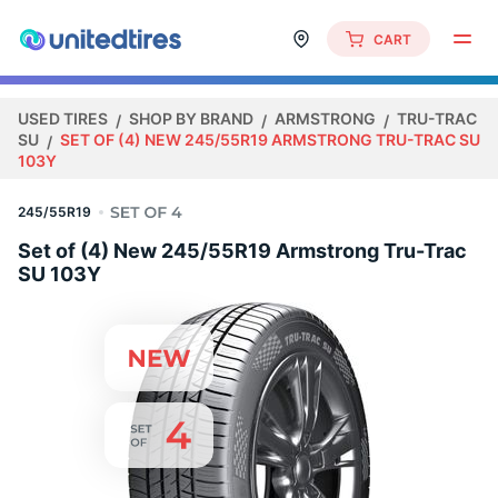
CART
USED TIRES
SHOP BY BRAND
ARMSTRONG
TRU-TRAC
SU
SET OF (4) NEW 245/55R19 ARMSTRONG TRU-TRAC SU
103Y
245/55R19
Set of (4) New 245/55R19 Armstrong Tru-Trac
SU 103Y