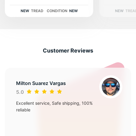
A
NEW
TREAD
CONDITION
NEW
NEW
TREA
Customer Reviews
Milton Suarez Vargas
5.0
Excellent service, Safe shipping, 100%
reliable