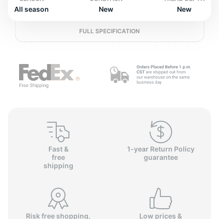
o
All season
New
New
FULL SPECIFICATION
Fast &
1-year Return Policy
free
guarantee
shipping
Risk free shopping,
Low prices &