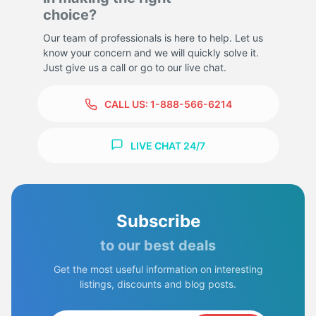
choice?
Our team of professionals is here to help. Let us
know your concern and we will quickly solve it.
Just give us a call or go to our live chat.
CALL US:
1-888-566-6214
LIVE CHAT 24/7
Subscribe
to our best deals
Get the most useful information on interesting
listings, discounts and blog posts.