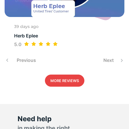
T
39 days ago
Herb Eplee
5.0
Previous
Next
MORE REVIEWS
Need help
in making the right