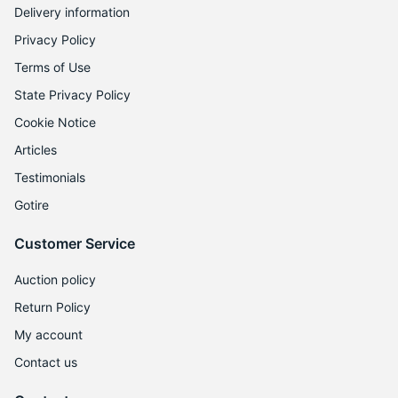
1
Delivery information
Privacy Policy
Terms of Use
State Privacy Policy
Cookie Notice
Articles
Testimonials
Gotire
Customer Service
Auction policy
Return Policy
My account
Contact us