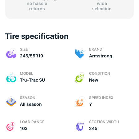
no hassle
wide
returns
selection
Tire specification
(
SIZE
BRAND
245/55R19
Armstrong
MODEL
CONDITION
Tru-Trac SU
New
SEASON
SPEED INDEX
All season
Y
LOAD RANGE
SECTION WIDTH
103
245