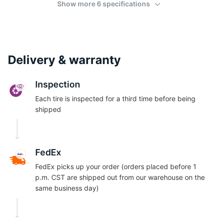
Show more 6 specifications
Delivery & warranty
Inspection
Each tire is inspected for a third time before being
shipped
FedEx
FedEx picks up your order (orders placed before 1
p.m. CST are shipped out from our warehouse on the
same business day)