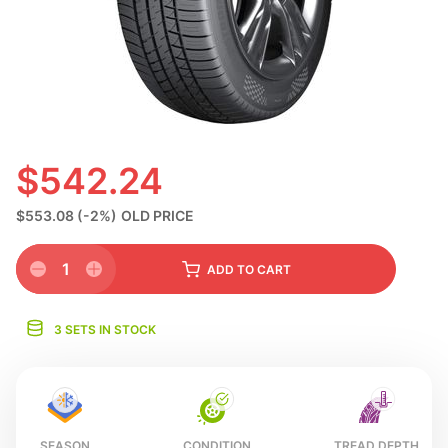
S
$542.24
$553.08
(-2%)
OLD PRICE
1
ADD
TO CART
3 SETS IN STOCK
SEASON
CONDITION
TREAD DEPTH