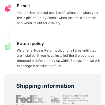
N
E-mail
You receive detailed email notifications for when your
tire is picked up by Fedex, when the tire is in transit
and when its out for delivery
Return policy
We offer a 1-year Return policy for all tires until they
are installed. If you have installed the tire but have
detected a defect, notify us within 7 days, and we will
exchange it or issue a refund
Shipping information