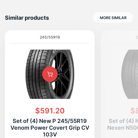
Similar products
MORE SIMILAR
245/55R19
2
$591.20
$
Set of (4) New P 245/55R19
Set of (4)
Venom Power Covert Grip CV
Nexen N50
103V