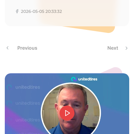
T
2026-05-05 20:33:32
Previous
Next