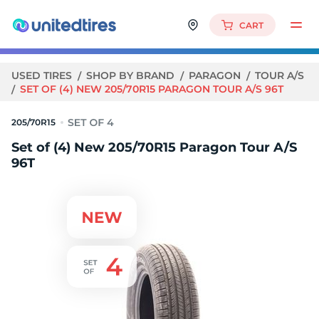
CART
USED TIRES
SHOP BY BRAND
PARAGON
TOUR A/S
SET OF (4) NEW 205/70R15 PARAGON TOUR A/S 96T
205/70R15
Set of (4) New 205/70R15 Paragon Tour A/S
96T