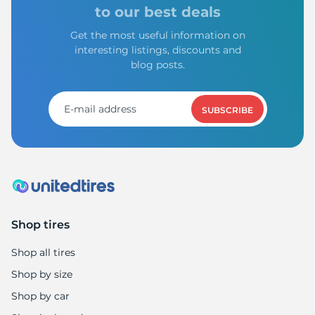
9
to our best deals
Get the most useful information on
interesting listings, discounts and
blog posts.
SUBSCRIBE
Shop tires
Shop all tires
Shop by size
Shop by car