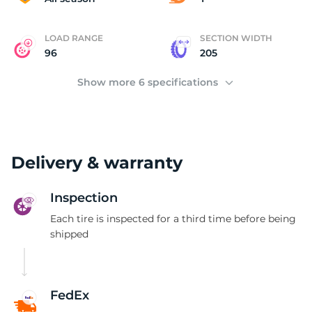
LOAD RANGE
SECTION WIDTH
96
205
Show more 6 specifications
Delivery & warranty
Inspection
Each tire is inspected for a third time before being
shipped
FedEx