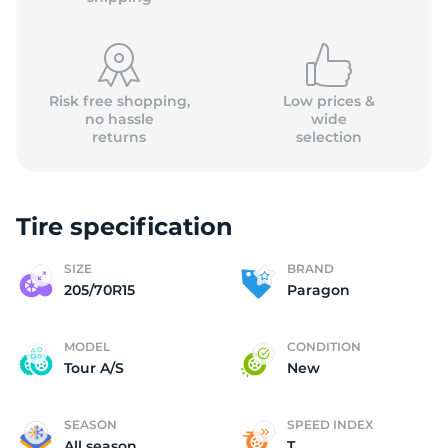
Risk free shopping,
Low prices &
no hassle
wide
returns
selection
(
Tire specification
SIZE
BRAND
205/70R15
Paragon
MODEL
CONDITION
Tour A/S
New
SEASON
SPEED INDEX
All season
T