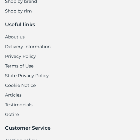
Shop by brand
Shop by rim
Useful links
About us
Delivery information
Privacy Policy
Terms of Use
State Privacy Policy
Cookie Notice
Articles
Testimonials
Gotire
Customer Service