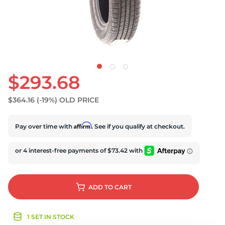
S
$293.68
$364.16
(-19%)
OLD PRICE
Affirm
Pay over time with
. See if you qualify at checkout.
ADD
TO CART
1 SET IN STOCK