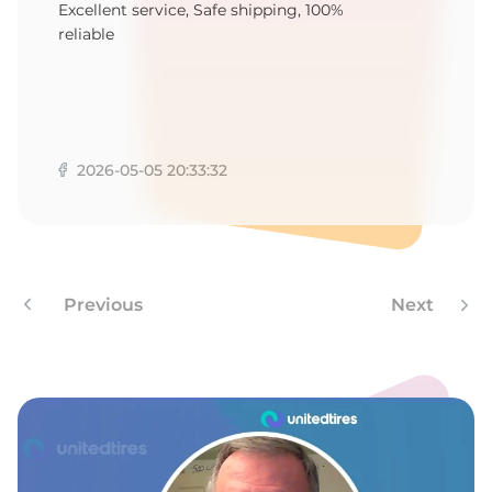
T
Excellent service, Safe shipping, 100%
reliable
2026-05-05 20:33:32
Previous
Next