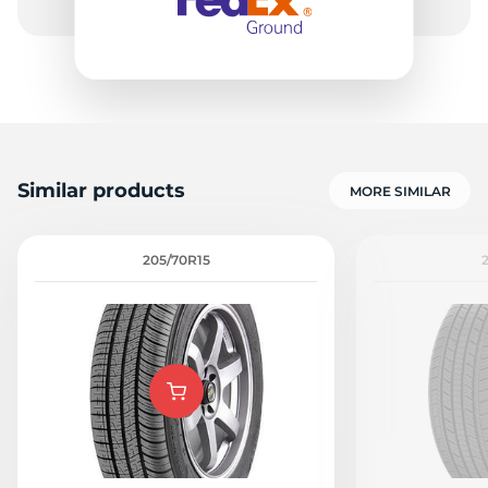
Similar products
MORE SIMILAR
205/70R15