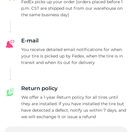
FedEx picks up your order (orders placed before 1
p.m. CST are shipped out from our warehouse on
the same business day)
E-mail
You receive detailed email notifications for when
your tire is picked up by Fedex, when the tire is in
transit and when its out for delivery
Return policy
We offer a 1-year Return policy for all tires until
they are installed. If you have installed the tire but
have detected a defect, notify us within 7 days, and
we will exchange it or issue a refund