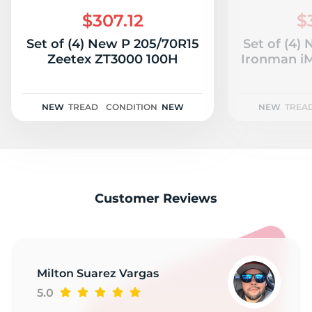
P
$307.12
$
Set of (4) New P 205/70R15
Set of (4)
Zeetex ZT3000 100H
Ironman iM
NEW
TREAD
CONDITION
NEW
NEW
TREA
Customer Reviews
Milton Suarez Vargas
5.0