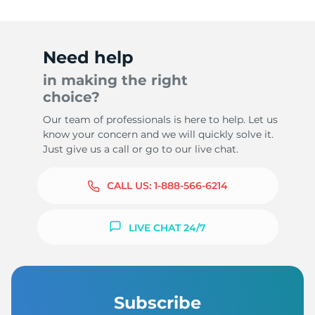
Need help
in making the right
choice?
Our team of professionals is here to help. Let us
know your concern and we will quickly solve it.
Just give us a call or go to our live chat.
CALL US:
1-888-566-6214
LIVE CHAT 24/7
Subscribe