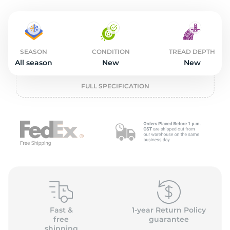
o
SEASON
CONDITION
TREAD DEPTH
All season
New
New
FULL SPECIFICATION
Fast &
1-year Return Policy
free
guarantee
shipping