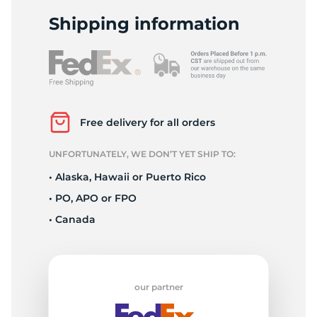
2
Shipping information
Free delivery for all orders
UNFORTUNATELY, WE DON’T YET SHIP TO:
• Alaska, Hawaii or Puerto Rico
• PO, APO or FPO
• Canada
our partner