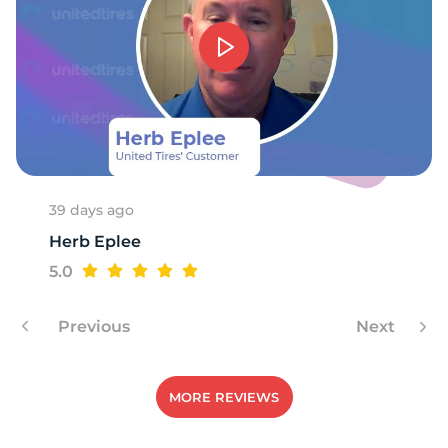
A
39 days ago
Herb Eplee
5.0
Previous
Next
MORE REVIEWS