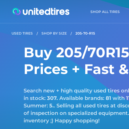
SHOP ALL TIRES
USED TIRES
SHOP BY SIZE
205-70-R15
Buy 205/70R15 
Prices + Fast 
Search new + high quality used tires onl
in stock:
307.
Available brands:
81
with
1
Summer:
5.
. Selling all used tires at di
of inspection on specialized equipment.
inventory ;) Happy shopping!