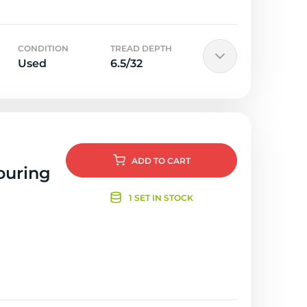
CONDITION
TREAD DEPTH
Used
6.5/32
ADD
TO CART
ouring
1 SET IN STOCK