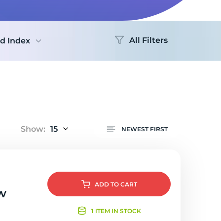
All Filters
d Index
Show:
15
NEWEST FIRST
ADD
TO CART
w
1 ITEM IN STOCK