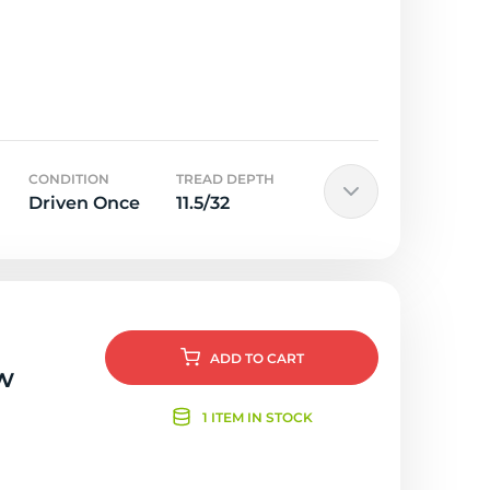
CONDITION
TREAD DEPTH
Driven Once
11.5/32
ADD
TO CART
w
1 ITEM IN STOCK