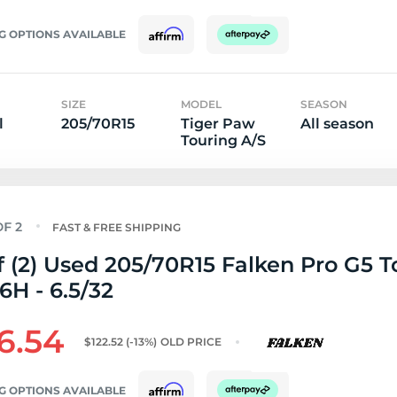
G OPTIONS AVAILABLE
SIZE
MODEL
SEASON
l
205/70R15
Tiger Paw
All season
Touring A/S
FAST & FREE SHIPPING
f (2) Used 205/70R15 Falken Pro G5 T
6H - 6.5/32
6.54
$122.52
(-13%)
OLD PRICE
G OPTIONS AVAILABLE