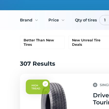
Brand
Price
Qty of tires
1
Better Than New
New Unreal Tire
Tires
Deals
307 Results
Drive
Touri