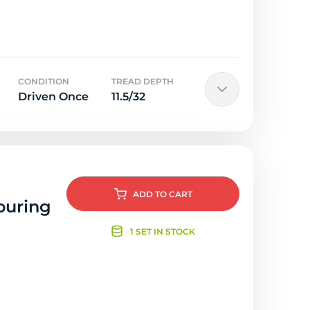
CONDITION
TREAD DEPTH
Driven Once
11.5/32
ADD
TO CART
ouring
1 SET IN STOCK