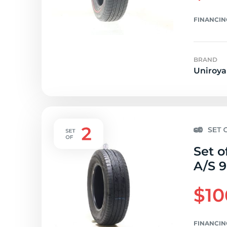
FINANCIN
BRAND
Uniroya
Set o
A/S 9
$10
FINANCIN