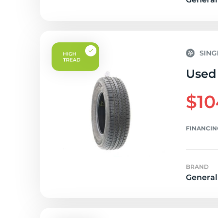
Used 
$10
FINANCIN
BRAND
General