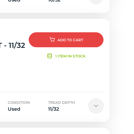
ADD
TO CART
- 11/32
1 ITEM IN STOCK
CONDITION
TREAD DEPTH
Used
11/32