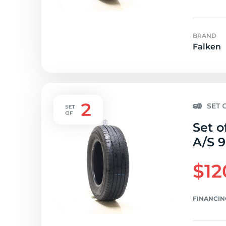
BRAND
Falken
Set o
A/S 9
$12
FINANCIN