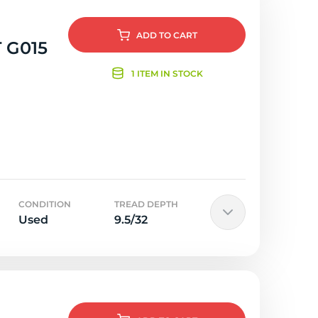
ADD
TO CART
 G015
1 ITEM IN STOCK
CONDITION
TREAD DEPTH
Used
9.5/32