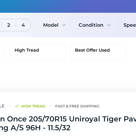
2
4
Model
Condition
Spee
High Tread
Best Offer Used
HIGH TREAD
FAST & FREE SHIPPING
n Once 205/70R15 Uniroyal Tiger Pa
ng A/S 96H - 11.5/32