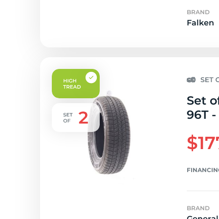
BRAND
Falken
Set o
96T -
$17
FINANCIN
BRAND
General