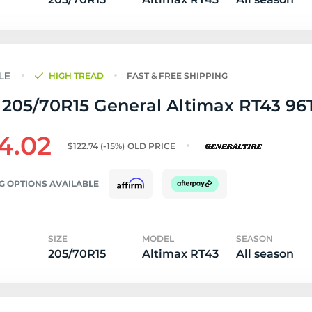
HIGH TREAD
FAST & FREE SHIPPING
205/70R15 General Altimax RT43 96T 
4.02
$122.74
(-15%)
OLD PRICE
G OPTIONS AVAILABLE
SIZE
MODEL
SEASON
205/70R15
Altimax RT43
All season