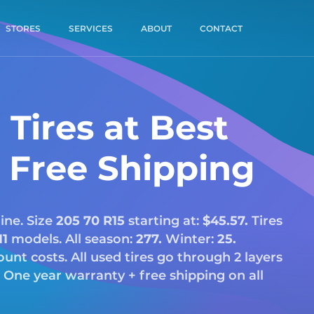
STORES
SERVICES
ABOUT
CONTACT
Tires at Best
& Free Shipping
ine. Size
205 70 R15
starting at:
$45.57.
Tires
11
models. All season:
277.
Winter:
25.
scount costs. All used tires go through 2 layers
 One year warranty + free shipping on all