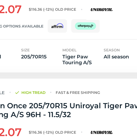
2.07
$116.36
(-12%)
OLD PRICE
G OPTIONS AVAILABLE
SIZE
MODEL
SEASON
l
205/70R15
Tiger Paw
All season
Touring A/S
HIGH TREAD
FAST & FREE SHIPPING
n Once 205/70R15 Uniroyal Tiger Pa
ng A/S 96H - 11.5/32
2.07
$116.36
(-12%)
OLD PRICE