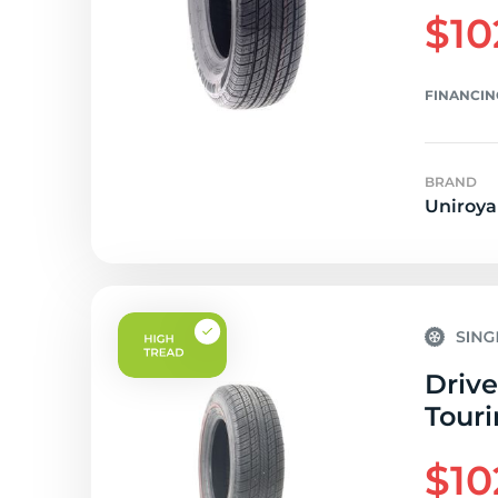
$10
FINANCIN
BRAND
Uniroya
Drive
Touri
$10