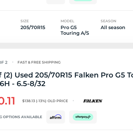
SIZE
MODEL
SEASON
205/70R15
Pro G5
All season
Touring A/S
FAST & FREE SHIPPING
f (2) Used 205/70R15 Falken Pro G5 T
6H - 6.5-8/32
0.11
$138.13
(-13%)
OLD PRICE
G OPTIONS AVAILABLE