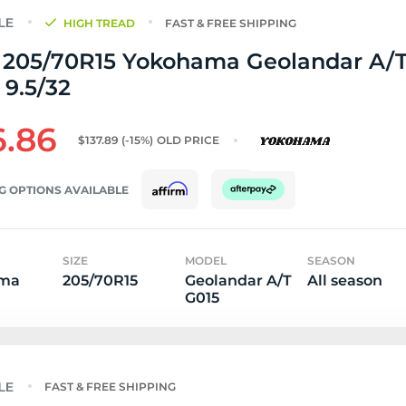
HIGH TREAD
FAST & FREE SHIPPING
 205/70R15 Yokohama Geolandar A/T
 9.5/32
6.86
$137.89
(-15%)
OLD PRICE
G OPTIONS AVAILABLE
SIZE
MODEL
SEASON
ma
205/70R15
Geolandar A/T
All season
G015
FAST & FREE SHIPPING