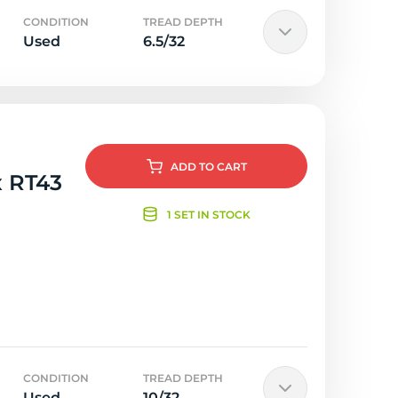
CONDITION
TREAD DEPTH
Used
6.5/32
ADD
TO CART
x RT43
1 SET IN STOCK
CONDITION
TREAD DEPTH
Used
10/32