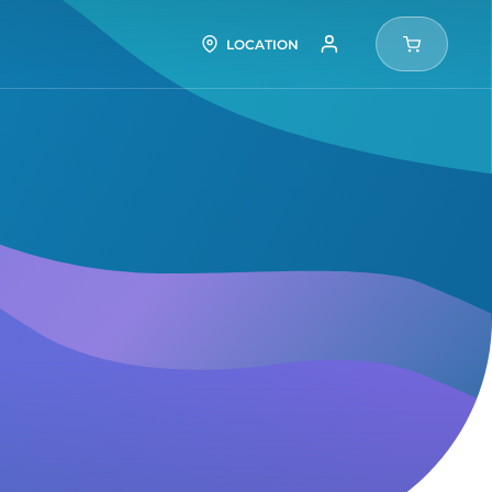
LOCATION