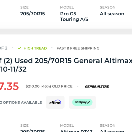
SIZE
MODEL
SEASON
205/70R15
Pro G5
All season
Touring A/S
HIGH TREAD
FAST & FREE SHIPPING
f (2) Used 205/70R15 General Altima
 10-11/32
7.35
$210.00
(-16%)
OLD PRICE
G OPTIONS AVAILABLE
SIZE
MODEL
SEASON
205/70R15
Altimax RT43
All season