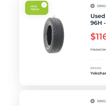
Used
96H -
$11
FINANCIN
BRAND
Yokoha