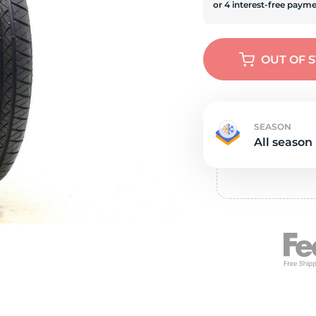
e
OUT OF 
SEASON
All season