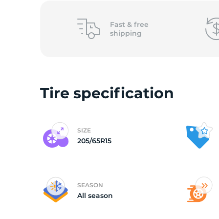
(
Fast &
free
shipping
Tire specification
SIZE
205/65R15
SEASON
All season