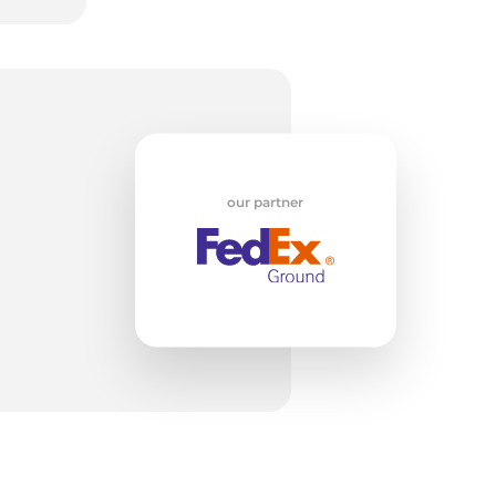
5/
our partner