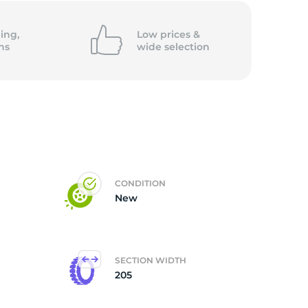
ing,
Low prices &
ns
wide
selection
CONDITION
New
SECTION WIDTH
205