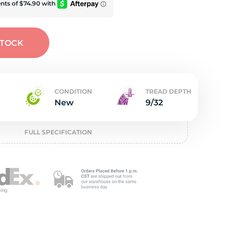
t
STOCK
CONDITION
TREAD DEPTH
New
9/32
FULL SPECIFICATION