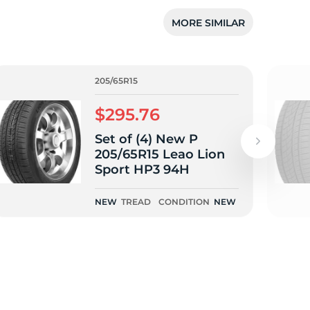
MORE SIMILAR
205/65R15
$295.76
Set of (4) New P
205/65R15 Leao Lion
Sport HP3 94H
NEW
TREAD
CONDITION
NEW