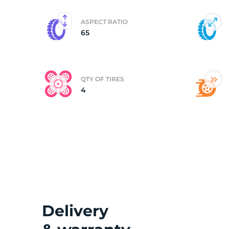
ASPECT RATIO
65
QTY OF TIRES
4
Delivery