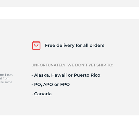
0
Free delivery for all orders
UNFORTUNATELY, WE DON’T YET SHIP TO:
• Alaska, Hawaii or Puerto Rico
• PO, APO or FPO
• Canada