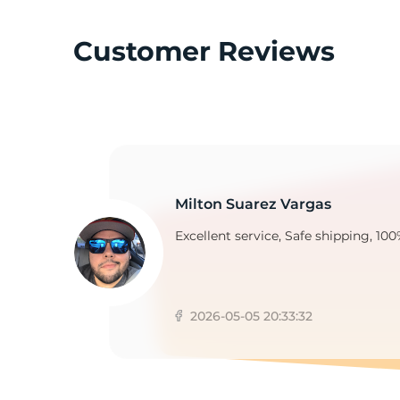
Customer Reviews
K
Milton Suarez Vargas
Excellent service, Safe shipping, 100
2026-05-05 20:33:32