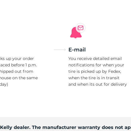
Ne
E-mail
ks up your order
You receive detailed email
laced before 1 p.m.
notifications for when your
shipped out from
tire is picked up by Fedex,
house on the same
when the tire is in transit
day)
and when its out for delivery
 Kelly dealer. The manufacturer warranty does not ap