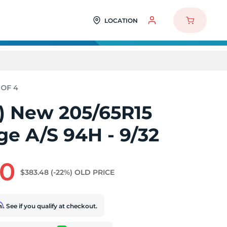
LOCATION
4) New 205/65R15
ge A/S 94H - 9/32
60
$383.48
(-22%)
OLD PRICE
rm
. See if you qualify at checkout.