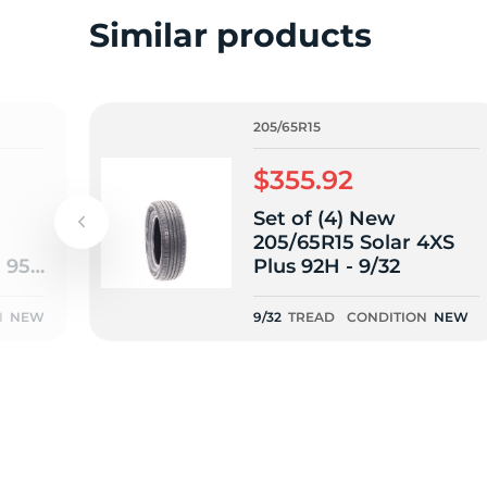
o
Similar products
205/65R15
$355.92
Set of (4) New
205/65R15 Solar 4XS
m 95V
Plus 92H - 9/32
N
NEW
9/32
TREAD
CONDITION
NEW