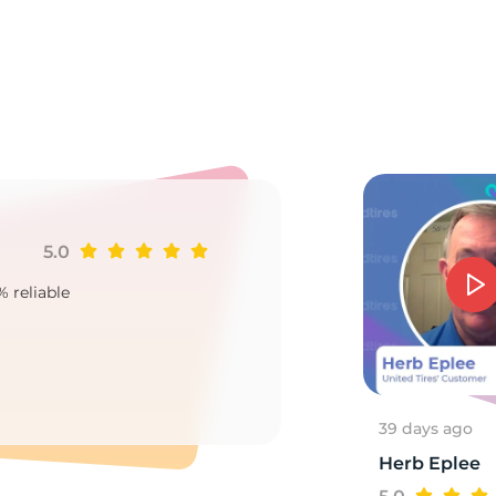
el
5.0
Ji
% reliable
Goo
2
39 days ago
Herb Eplee