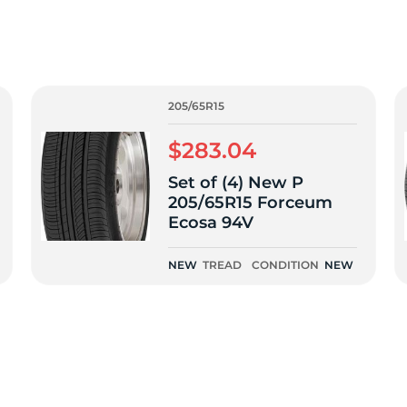
f
205/65R15
$283.04
Set of (4) New P
205/65R15 Forceum
Ecosa 94V
NEW
TREAD
CONDITION
NEW