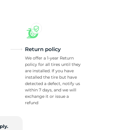
w
Return policy
We offer a 1-year Return
policy for all tires until they
are installed. If you have
installed the tire but have
detected a defect, notify us
within 7 days, and we will
exchange it or issue a
refund
ply.