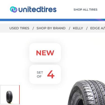
SHOP ALL TIRES
USED TIRES
SHOP BY BRAND
KELLY
EDGE A