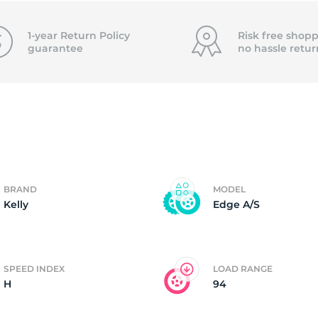
4)
1-year Return Policy
Risk free shopp
guarantee
no hassle
retur
BRAND
MODEL
Kelly
Edge A/S
SPEED INDEX
LOAD RANGE
H
94