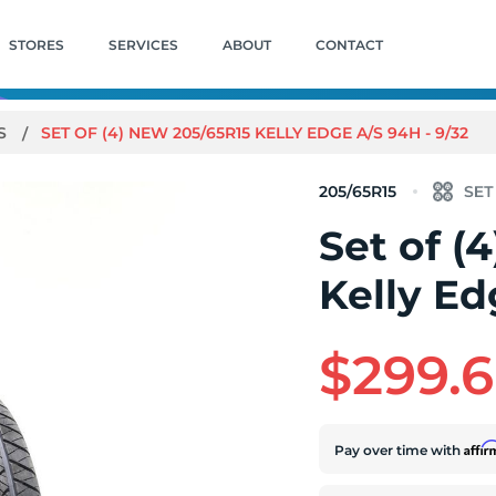
STORES
SERVICES
ABOUT
CONTACT
/S
SET OF (4) NEW 205/65R15 KELLY EDGE A/S 94H - 9/32
205/65R15
Set of (
Kelly Ed
$299.
Affi
Pay over time with