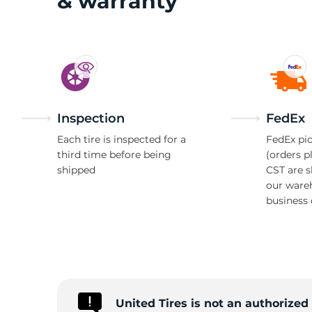
& warranty
Inspection
FedEx
Each tire is inspected for a
FedEx pic
third time before being
(orders p
shipped
CST are 
our ware
business 
United Tires is not an authorized