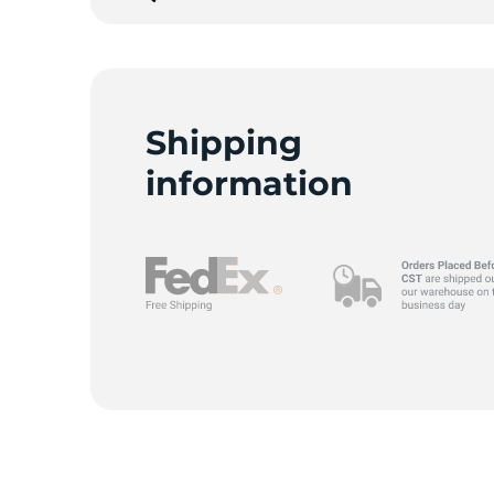
2
Shipping
information