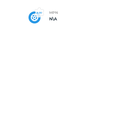
MPN
N\A