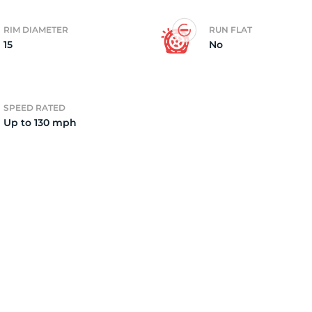
RIM DIAMETER
RUN FLAT
15
No
SPEED RATED
Up to 130 mph