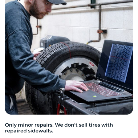
2
Only minor repairs. We don't sell tires with
repaired sidewalls.