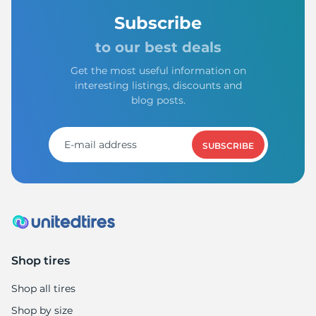
Subscribe
to our best deals
Get the most useful information on
interesting listings, discounts and
blog posts.
SUBSCRIBE
Shop tires
Shop all tires
Shop by size