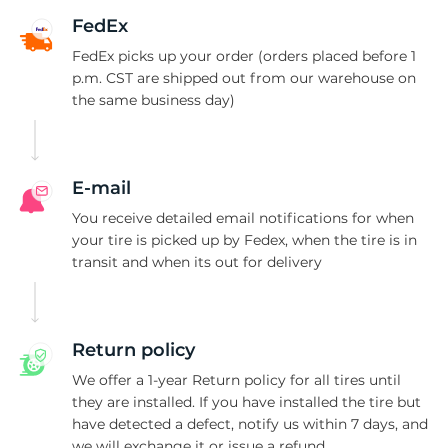
C
FedEx
FedEx picks up your order (orders placed before 1
p.m. CST are shipped out from our warehouse on
the same business day)
E-mail
You receive detailed email notifications for when
your tire is picked up by Fedex, when the tire is in
transit and when its out for delivery
Return policy
We offer a 1-year Return policy for all tires until
they are installed. If you have installed the tire but
have detected a defect, notify us within 7 days, and
we will exchange it or issue a refund