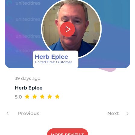
-
39 days ago
Herb Eplee
5.0
Previous
Next
MORE REVIEWS