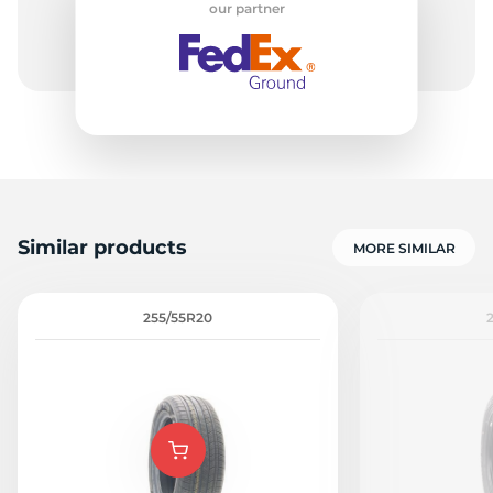
our partner
C
Similar products
MORE SIMILAR
255/55R20