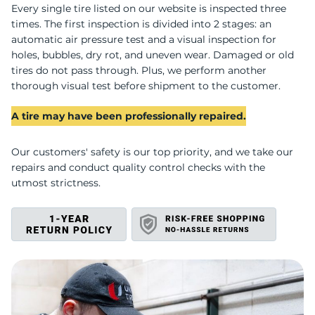
U
Every single tire listed on our website is inspected three
times. The first inspection is divided into 2 stages: an
automatic air pressure test and a visual inspection for
holes, bubbles, dry rot, and uneven wear. Damaged or old
tires do not pass through. Plus, we perform another
thorough visual test before shipment to the customer.
A tire may have been professionally repaired.
Our customers' safety is our top priority, and we take our
repairs and conduct quality control checks with the
utmost strictness.