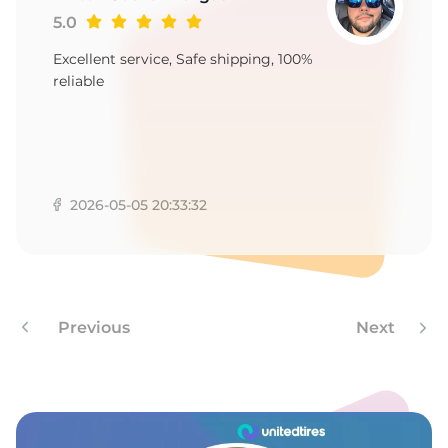
1
5.0
Excellent service, Safe shipping, 100%
reliable
2026-05-05 20:33:32
Previous
Next