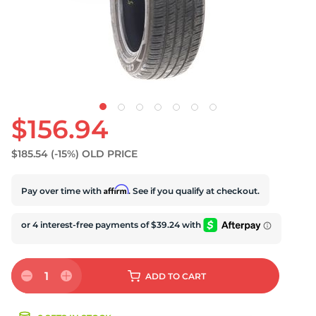
S
$156.94
$185.54
(-15%)
OLD PRICE
Affirm
Pay over time with
. See if you qualify at checkout.
1
ADD
TO CART