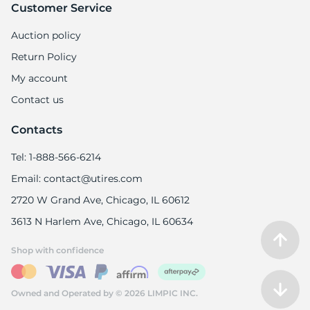
Customer Service
Auction policy
Return Policy
My account
Contact us
Contacts
Tel: 1-888-566-6214
Email: contact@utires.com
2720 W Grand Ave, Chicago, IL 60612
3613 N Harlem Ave, Chicago, IL 60634
Shop with confidence
Owned and Operated by © 2026 LIMPIC INC.