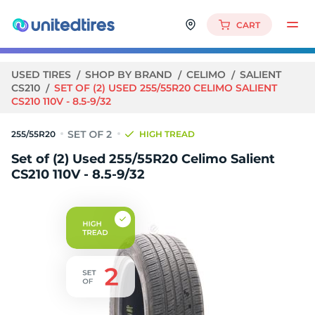
CART
USED TIRES
SHOP BY BRAND
CELIMO
SALIENT
CS210
SET OF (2) USED 255/55R20 CELIMO SALIENT
CS210 110V - 8.5-9/32
255/55R20
HIGH TREAD
Set of (2) Used 255/55R20 Celimo Salient
CS210 110V - 8.5-9/32