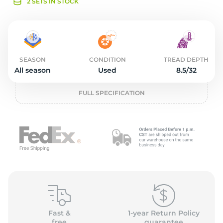
o
2 SETS IN STOCK
SEASON
CONDITION
TREAD DEPTH
All season
Used
8.5/32
FULL SPECIFICATION
Fast &
1-year Return Policy
free
guarantee