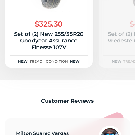
$325.30
$
Set of (2) New 255/55R20
Set of (2
Goodyear Assurance
Vredestei
Finesse 107V
NEW
TREAD
CONDITION
NEW
NEW
TREA
Customer Reviews
Milton Suarez Vargas