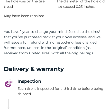
The hole was on the tire
The diameter of the hole did
tread
not exceed 0,23 inches
May have been repaired
You have 1 year to change your mind! Just ship the tires*
that you’ve purchased back at your own expense, and we
will issue a full refund with no restocking fees charged.
*unmounted, unused, in the “original” condition (as
received from United Tires) with all the original tags.
Delivery & warranty
Inspection
Each tire is inspected for a third time before being
shipped