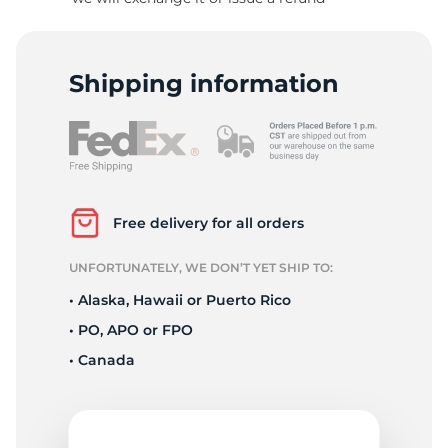
S
Shipping information
Free delivery for all orders
UNFORTUNATELY, WE DON’T YET SHIP TO:
• Alaska, Hawaii or Puerto Rico
• PO, APO or FPO
• Canada