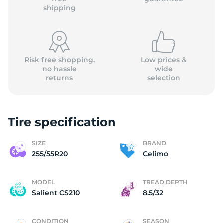
shipping
Risk free shopping,
Low prices &
no hassle
wide
returns
selection
Tire specification
SIZE
BRAND
255/55R20
Celimo
MODEL
TREAD DEPTH
Salient CS210
8.5/32
CONDITION
SEASON