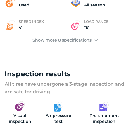
(
Used
All season
SPEED INDEX
LOAD RANGE
V
110
Show more 8 specifications
Inspection results
All tires have undergone a 3-stage inspection and
are safe for driving
Visual
Air pressure
Pre-shipment
inspection
test
inspection