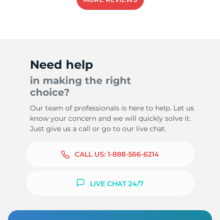
8
Need help
in making the right
choice?
Our team of professionals is here to help. Let us
know your concern and we will quickly solve it.
Just give us a call or go to our live chat.
CALL US:
1-888-566-6214
LIVE CHAT 24/7