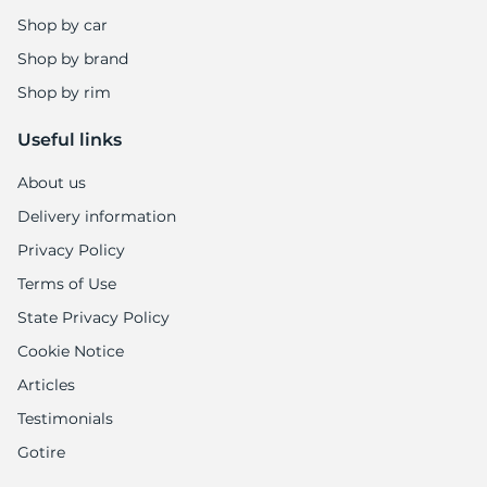
9
Shop by car
Shop by brand
Shop by rim
Useful links
About us
Delivery information
Privacy Policy
Terms of Use
State Privacy Policy
Cookie Notice
Articles
Testimonials
Gotire