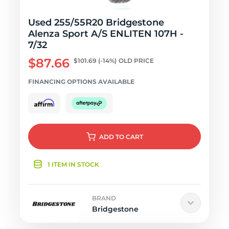
Used 255/55R20 Bridgestone
Alenza Sport A/S ENLITEN 107H -
7/32
$87.66
$101.69
(-14%)
OLD PRICE
FINANCING OPTIONS AVAILABLE
ADD
TO CART
1 ITEM IN STOCK
BRAND
Bridgestone