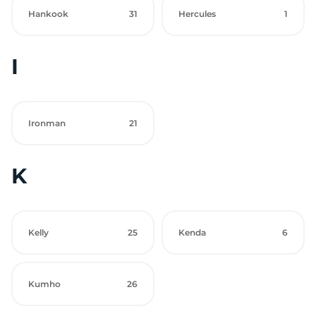
Hankook
31
Hercules
1
I
Ironman
21
K
Kelly
25
Kenda
6
Kumho
26