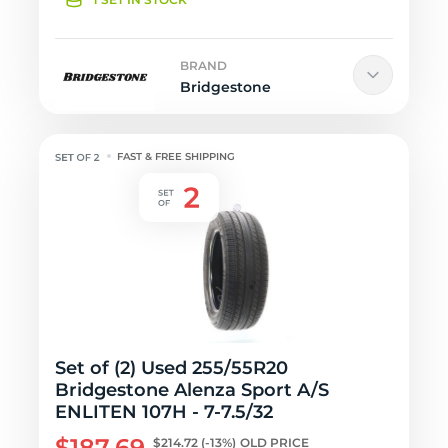
BRAND
Bridgestone
FAST & FREE SHIPPING
Set of (2) Used 255/55R20
Bridgestone Alenza Sport A/S
ENLITEN 107H - 7-7.5/32
$187.69
$214.72
(-13%)
OLD PRICE