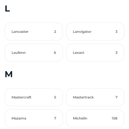
L
Lancaster
2
Lanvigator
3
Laufenn
6
Lexani
3
M
Mastercraft
5
Mastertrack
7
Mazama
7
Michelin
158