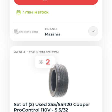
1 ITEM IN STOCK
BRAND
Mazama
FAST & FREE SHIPPING
Set of (2) Used 255/55R20 Cooper
ProControl 110V - 5.5/32