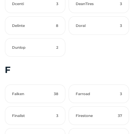
Dcenti
3
DeanTires
3
Delinte
8
Doral
3
Dunlop
2
F
Falken
38
Farroad
3
Finalist
3
Firestone
37