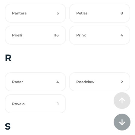
Pantera
5
Petlas
8
Pirelli
116
Prinx
4
R
Radar
4
Roadclaw
2
Rovelo
1
S