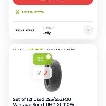
1 SET IN STOCK
BRAND
Kelly
HIGH TREAD
FAST & FREE SHIPPING
Set of (2) Used 255/55ZR20
Vantage Sport UHP XL 110W -