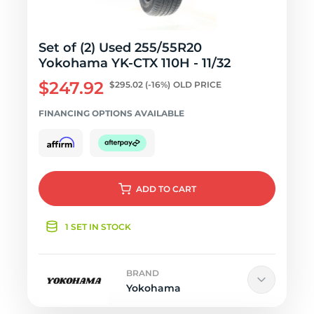
Set of (2) Used 255/55R20
Yokohama YK-CTX 110H - 11/32
$247.92
$295.02
(-16%)
OLD PRICE
FINANCING OPTIONS AVAILABLE
ADD
TO CART
1 SET IN STOCK
BRAND
Yokohama