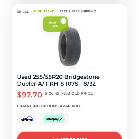
HIGH TREAD
FAST & FREE SHIPPING
Used 255/55R20 Bridgestone
Dueler A/T RH-S 107S - 8/32
$97.70
$106.49
(-8%)
OLD PRICE
FINANCING OPTIONS AVAILABLE