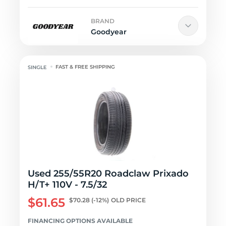
BRAND
Goodyear
FAST & FREE SHIPPING
Used 255/55R20 Roadclaw Prixado
H/T+ 110V - 7.5/32
$61.65
$70.28
(-12%)
OLD PRICE
FINANCING OPTIONS AVAILABLE