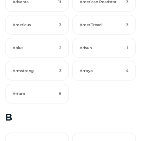
Advanta
11
American Roadstar
3
Americus
3
AmeriTread
3
Aplus
2
Arisun
1
Armstrong
3
Arroyo
4
Atturo
8
B