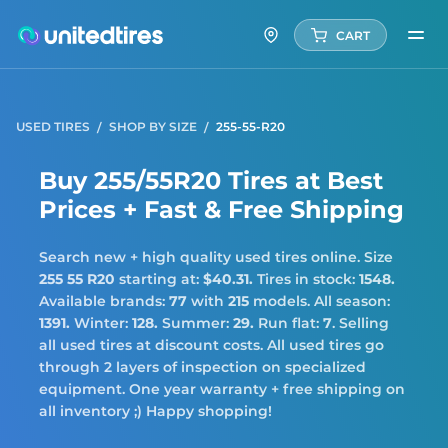
CART
USED TIRES
SHOP BY SIZE
255-55-R20
Buy 255/55R20 Tires at Best
Prices + Fast & Free Shipping
Search new + high quality used tires online. Size
255 55 R20
starting at:
$40.31.
Tires in stock:
1548.
Available brands:
77
with
215
models. All season:
1391.
Winter:
128.
Summer:
29.
Run flat:
7
. Selling
all used tires at discount costs. All used tires go
through 2 layers of inspection on specialized
equipment. One year warranty + free shipping on
all inventory ;) Happy shopping!