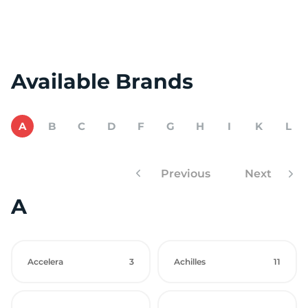
Available Brands
A
B
C
D
F
G
H
I
K
L
Previous
Next
A
Accelera
3
Achilles
11