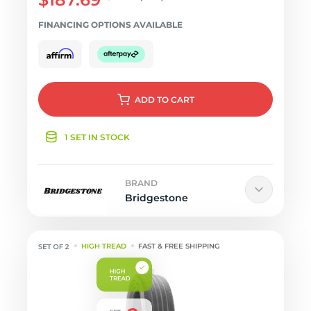
FINANCING OPTIONS AVAILABLE
ADD
TO CART
1 SET IN STOCK
BRAND
Bridgestone
HIGH TREAD
FAST & FREE SHIPPING