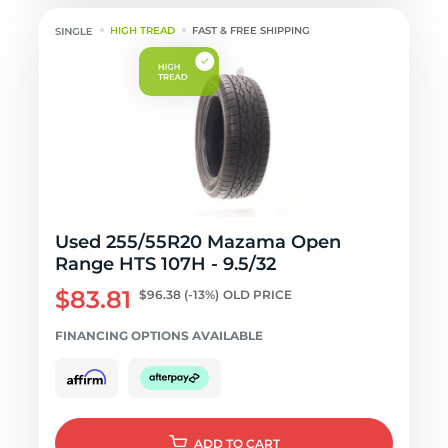
HIGH TREAD
FAST & FREE SHIPPING
Used 255/55R20 Mazama Open
Range HTS 107H - 9.5/32
$83.81
$96.38
(-13%)
OLD PRICE
FINANCING OPTIONS AVAILABLE
ADD
TO CART