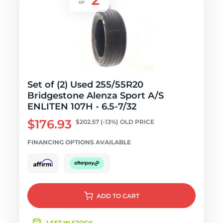
Set of (2) Used 255/55R20
Bridgestone Alenza Sport A/S
ENLITEN 107H - 6.5-7/32
$176.93
$202.57
(-13%)
OLD PRICE
FINANCING OPTIONS AVAILABLE
ADD
TO CART
1 SET IN STOCK