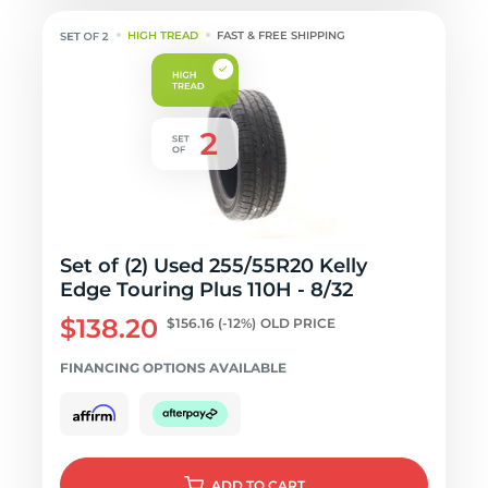
HIGH TREAD
FAST & FREE SHIPPING
Set of (2) Used 255/55R20 Kelly
Edge Touring Plus 110H - 8/32
$138.20
$156.16
(-12%)
OLD PRICE
FINANCING OPTIONS AVAILABLE
ADD
TO CART