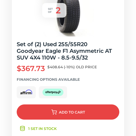
Set of (2) Used 255/55R20
Goodyear Eagle F1 Asymmetric AT
SUV 4X4 110W - 8.5-9.5/32
$367.73
$408.64
(-10%)
OLD PRICE
FINANCING OPTIONS AVAILABLE
ADD
TO CART
1 SET IN STOCK