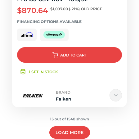
$870.64
$1,097.00
(-21%)
OLD PRICE
FINANCING OPTIONS AVAILABLE
ADD
TO CART
1 SET IN STOCK
BRAND
Falken
15 out of 1548 shown
LOAD MORE