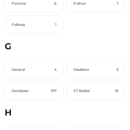
Fortune
6
Fullrun
1
Fullway
1
G
General
4
Gladiator
3
Goodyear
197
GT Radial
19
H