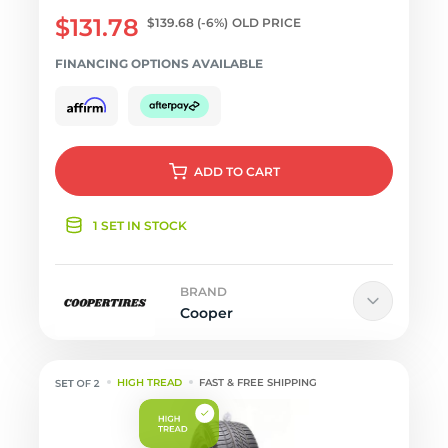
$131.78
$139.68
(-6%)
OLD PRICE
FINANCING OPTIONS AVAILABLE
ADD
TO CART
1 SET IN STOCK
BRAND
Cooper
HIGH TREAD
FAST & FREE SHIPPING