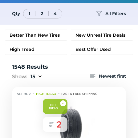
Qty
All Filters
1
2
4
Better Than New Tires
New Unreal Tire Deals
High Tread
Best Offer Used
1548 Results
Newest first
Show:
15
HIGH TREAD
FAST & FREE SHIPPING