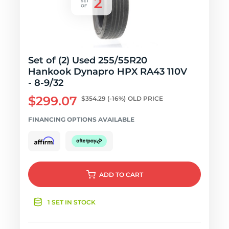
Set of (2) Used 255/55R20
Hankook Dynapro HPX RA43 110V
- 8-9/32
$299.07
$354.29
(-16%)
OLD PRICE
FINANCING OPTIONS AVAILABLE
ADD
TO CART
1 SET IN STOCK