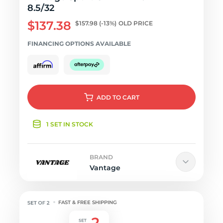
8.5/32
$137.38
$157.98
(-13%)
OLD PRICE
FINANCING OPTIONS AVAILABLE
ADD
TO CART
1 SET IN STOCK
BRAND
Vantage
FAST & FREE SHIPPING