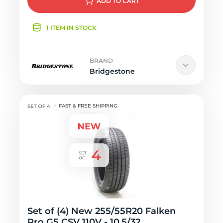
ADD
TO CART
1 ITEM IN STOCK
BRAND
Bridgestone
FAST & FREE SHIPPING
Set of (4) New 255/55R20 Falken
Pro G5 CSV 110V - 10.5/32