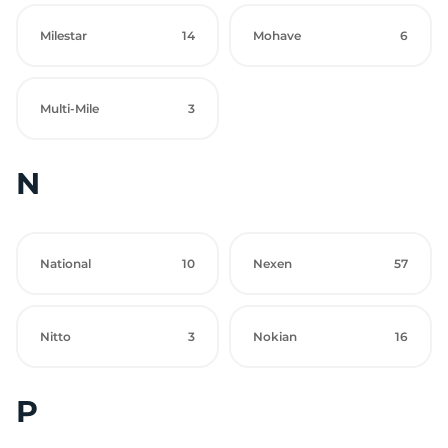
Milestar
14
Mohave
6
Multi-Mile
3
N
National
10
Nexen
57
Nitto
3
Nokian
16
P