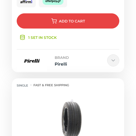
ADD
TO CART
1 SET IN STOCK
BRAND
Pirelli
FAST & FREE SHIPPING