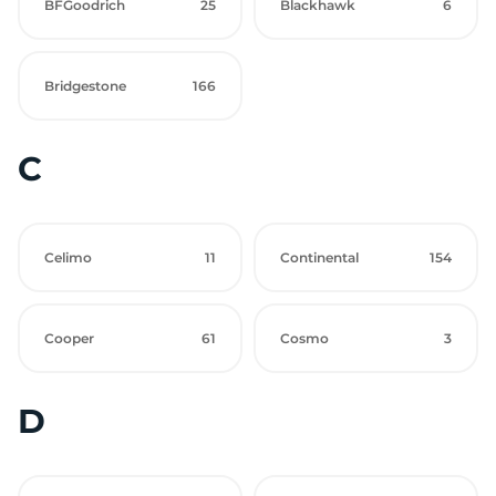
BFGoodrich
25
Blackhawk
6
Bridgestone
166
C
Celimo
11
Continental
154
Cooper
61
Cosmo
3
D