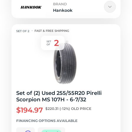
BRAND
Hankook
FAST & FREE SHIPPING
Set of (2) Used 255/55R20 Pirelli
Scorpion MS 107H - 6-7/32
$194.97
$220.31
(-12%)
OLD PRICE
FINANCING OPTIONS AVAILABLE