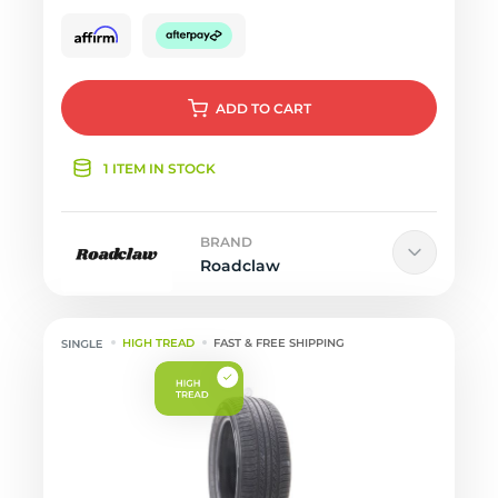
ADD
TO CART
1 ITEM IN STOCK
BRAND
Roadclaw
HIGH TREAD
FAST & FREE SHIPPING