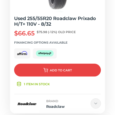
Used 255/55R20 Roadclaw Prixado
H/T+ 110V - 8/32
$66.65
$75.98
(-12%)
OLD PRICE
FINANCING OPTIONS AVAILABLE
ADD
TO CART
1 ITEM IN STOCK
BRAND
Roadclaw