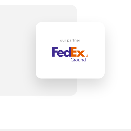
x
our partner