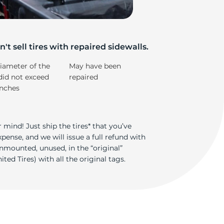
e
't sell tires with repaired sidewalls.
iameter of the
May have been
did not exceed
repaired
inches
 mind! Just ship the tires* that you’ve
ense, and we will issue a full refund with
nmounted, unused, in the “original”
ted Tires) with all the original tags.