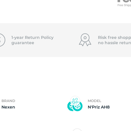
f
1-year Return Policy
Risk free shopp
guarantee
no hassle
retur
BRAND
MODEL
Nexen
N'Priz AH8