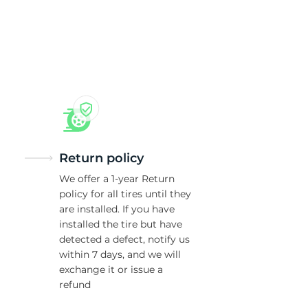
/
Return policy
We offer a 1-year Return
policy for all tires until they
are installed. If you have
installed the tire but have
detected a defect, notify us
within 7 days, and we will
exchange it or issue a
refund