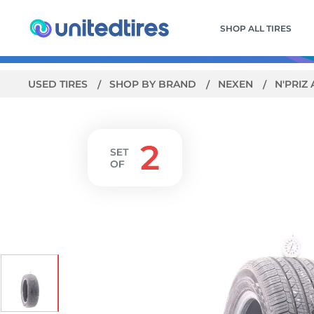
SHOP ALL TIRES
USED TIRES
SHOP BY BRAND
NEXEN
N'PRIZ