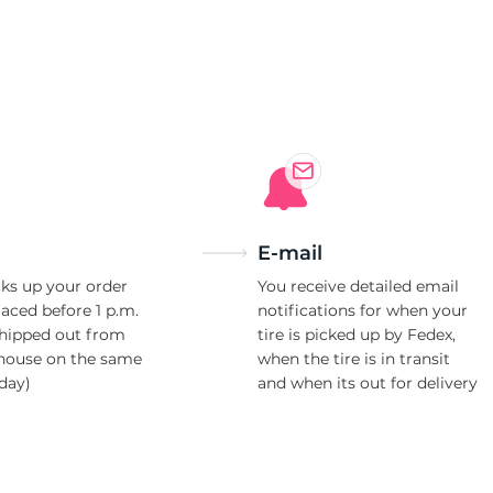
85
E-mail
ks up your order
You receive detailed email
laced before 1 p.m.
notifications for when your
shipped out from
tire is picked up by Fedex,
house on the same
when the tire is in transit
day)
and when its out for delivery