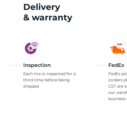
1
Delivery
& warranty
Inspection
FedEx
Each tire is inspected for a
FedEx pic
third time before being
(orders p
shipped
CST are 
our ware
business 