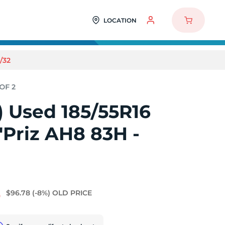
LOCATION
/32
2) Used 185/55R16
Priz AH8 83H -
8
$96.78
(-8%)
OLD PRICE