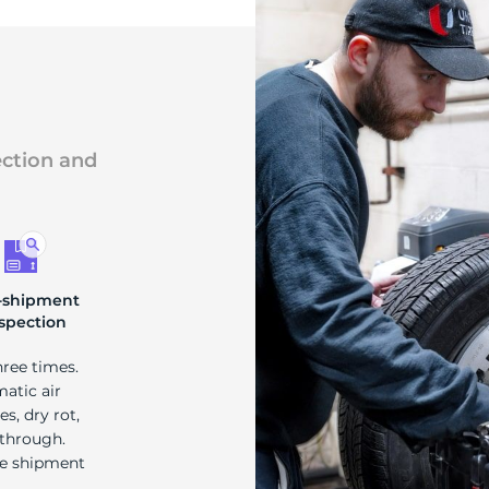
ection and
-shipment
spection
hree times.
matic air
s, dry rot,
 through.
re shipment