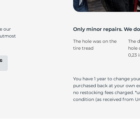
s
ke our
Only minor repairs. We don
e utmost
The hole was on the
The d
tire tread
hole 
0,23 
You have 1 year to change your
purchased back at your own exp
no restocking fees charged. *u
condition (as received from Uni