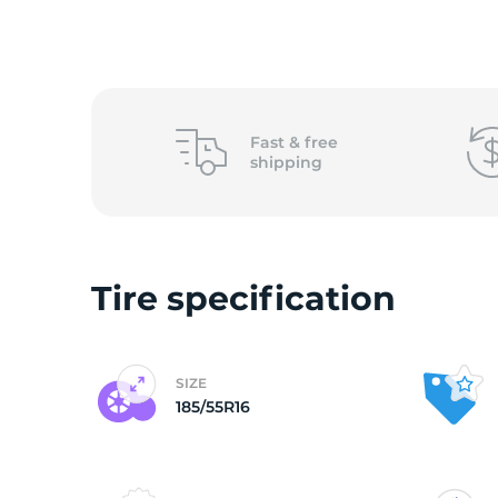
o
Fast &
free
shipping
Tire specification
SIZE
185/55R16