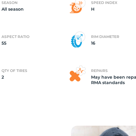
SEASON
SPEED INDEX
All season
H
2)
ASPECT RATIO
RIM DIAMETER
55
16
QTY OF TIRES
REPAIRS
2
May have been repa
RMA standards