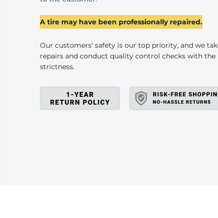
U
A tire may have been professionally repaired.
Our customers' safety is our top priority, and we ta
repairs and conduct quality control checks with th
strictness.