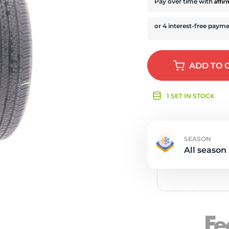
e
Affi
Pay over time with
ADD
TO 
1 SET IN STOCK
SEASON
All season