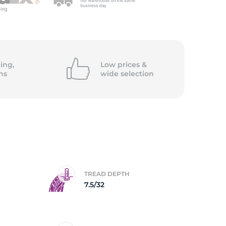
ing,
Low prices &
ns
wide
selection
TREAD DEPTH
7.5/32