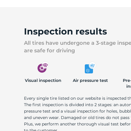
Inspection results
All tires have undergone a 3-stage insp
are safe for driving
Visual inspection
Air pressure test
Pre
in
Every single tire listed on our website is inspected t
The first inspection is divided into 2 stages: an auto
pressure test and a visual inspection for holes, bubble
and uneven wear. Damaged or old tires do not pass
Plus, we perform another thorough visual test befo
to the customer.