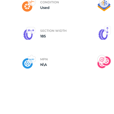
CONDITION
Used
(
SECTION WIDTH
185
MPN
N\A