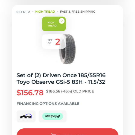
HIGH TREAD
FAST & FREE SHIPPING
Set of (2) Driven Once 185/55R16
Toyo Observe GSi-5 83H - 11.5/32
$156.78
$186.56
(-16%)
OLD PRICE
FINANCING OPTIONS AVAILABLE