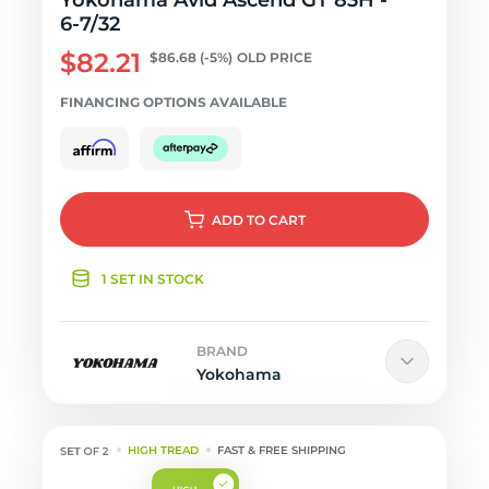
Yokohama Avid Ascend GT 83H -
6-7/32
$82.21
$86.68
(-5%)
OLD PRICE
FINANCING OPTIONS AVAILABLE
ADD
TO CART
1 SET IN STOCK
BRAND
Yokohama
HIGH TREAD
FAST & FREE SHIPPING