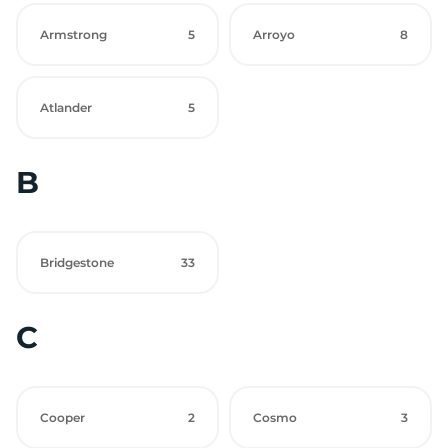
Armstrong
5
Arroyo
8
Atlander
5
B
Bridgestone
33
C
Cooper
2
Cosmo
3