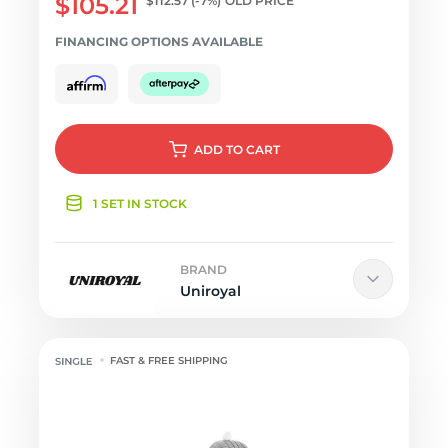
$105.21
$112.57
(-7%)
OLD PRICE
FINANCING OPTIONS AVAILABLE
ADD
TO CART
1 SET IN STOCK
BRAND
Uniroyal
FAST & FREE SHIPPING