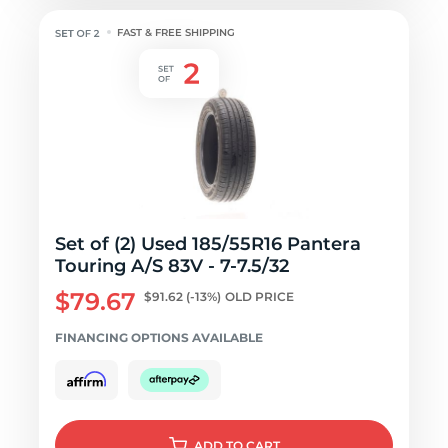
FAST & FREE SHIPPING
Set of (2) Used 185/55R16 Pantera
Touring A/S 83V - 7-7.5/32
$79.67
$91.62
(-13%)
OLD PRICE
FINANCING OPTIONS AVAILABLE
ADD
TO CART