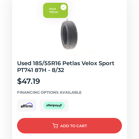
Used 185/55R16 Petlas Velox Sport
PT741 87H - 8/32
$47.19
FINANCING OPTIONS AVAILABLE
ADD
TO CART