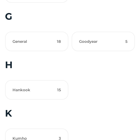
G
General
18
Goodyear
5
H
Hankook
15
K
Kumho
3