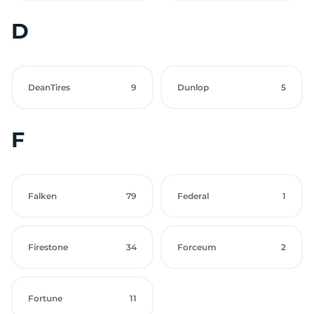
D
DeanTires
9
Dunlop
5
F
Falken
79
Federal
1
Firestone
34
Forceum
2
Fortune
11