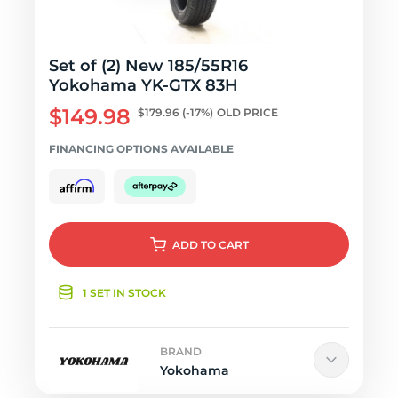
Set of (2) New 185/55R16
Yokohama YK-GTX 83H
$149.98
$179.96
(-17%)
OLD PRICE
FINANCING OPTIONS AVAILABLE
ADD
TO CART
1 SET IN STOCK
BRAND
Yokohama