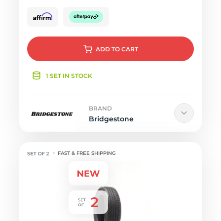
ADD
TO CART
1 SET IN STOCK
BRAND
Bridgestone
FAST & FREE SHIPPING