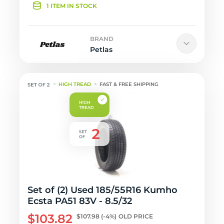
1 ITEM IN STOCK
BRAND
Petlas
HIGH TREAD
FAST & FREE SHIPPING
Set of (2) Used 185/55R16 Kumho
Ecsta PA51 83V - 8.5/32
$103.82
$107.98
(-4%)
OLD PRICE