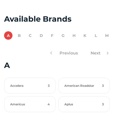
Available Brands
A
B
C
D
F
G
H
K
L
M
Previous
Next
A
Accelera
3
American Roadstar
3
Americus
4
Aplus
3