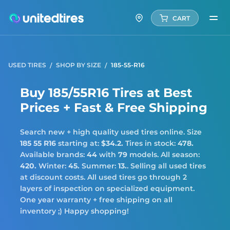
CART
USED TIRES
SHOP BY SIZE
185-55-R16
Buy 185/55R16 Tires at Best
Prices + Fast & Free Shipping
Search new + high quality used tires online. Size
185 55 R16
starting at:
$34.2.
Tires in stock:
478.
Available brands:
44
with
79
models. All season:
420.
Winter:
45.
Summer:
13.
. Selling all used tires
at discount costs. All used tires go through 2
layers of inspection on specialized equipment.
One year warranty + free shipping on all
inventory ;) Happy shopping!