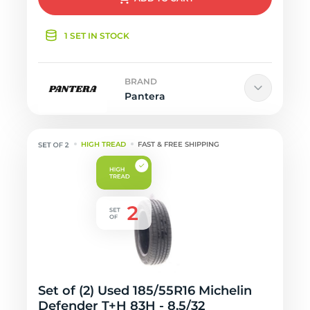
1 SET IN STOCK
BRAND
Pantera
HIGH TREAD
FAST & FREE SHIPPING
Set of (2) Used 185/55R16 Michelin
Defender T+H 83H - 8.5/32