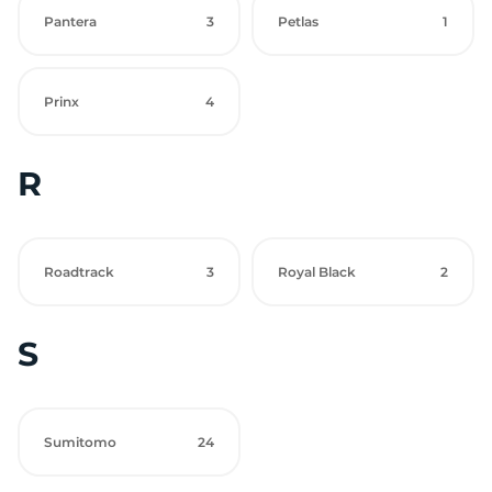
Pantera
3
Petlas
1
Prinx
4
R
Roadtrack
3
Royal Black
2
S
Sumitomo
24