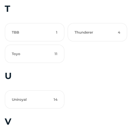
T
TBB
1
Thunderer
4
Toyo
11
U
Uniroyal
14
V