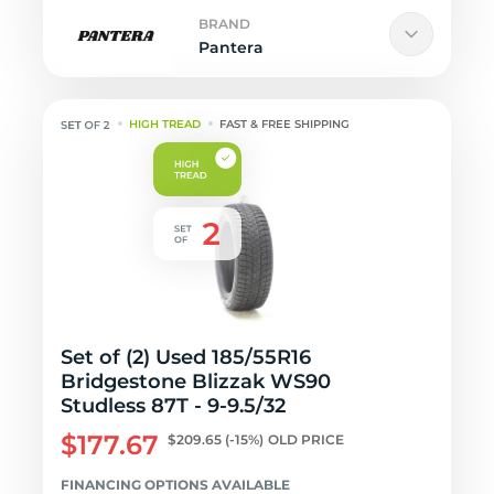
BRAND
Pantera
HIGH TREAD
FAST & FREE SHIPPING
Set of (2) Used 185/55R16
Bridgestone Blizzak WS90
Studless 87T - 9-9.5/32
$177.67
$209.65
(-15%)
OLD PRICE
FINANCING OPTIONS AVAILABLE