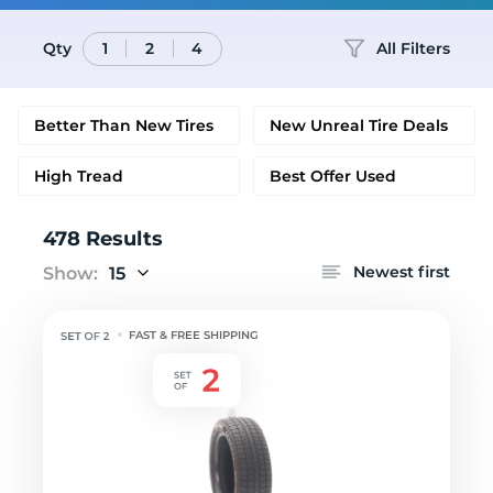
Qty
All Filters
1
2
4
Better Than New Tires
New Unreal Tire Deals
High Tread
Best Offer Used
478 Results
Newest first
Show:
15
FAST & FREE SHIPPING