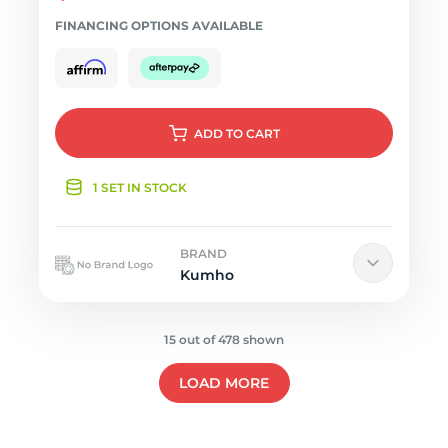
FINANCING OPTIONS AVAILABLE
ADD
TO CART
1 SET IN STOCK
BRAND
Kumho
15 out of 478 shown
LOAD MORE