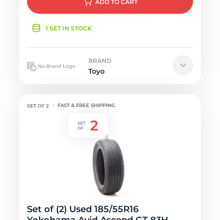
ADD
TO CART
1 SET IN STOCK
BRAND
Toyo
FAST & FREE SHIPPING
Set of (2) Used 185/55R16