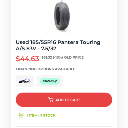
Used 185/55R16 Pantera Touring
A/S 83V - 7.5/32
$44.63
$51.32
(-13%)
OLD PRICE
FINANCING OPTIONS AVAILABLE
ADD
TO CART
1 ITEM IN STOCK