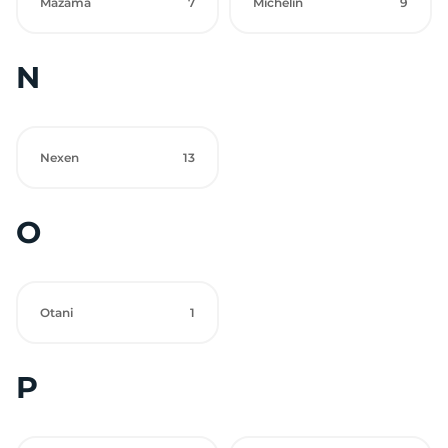
Mazama
7
Michelin
9
N
Nexen
13
O
Otani
1
P