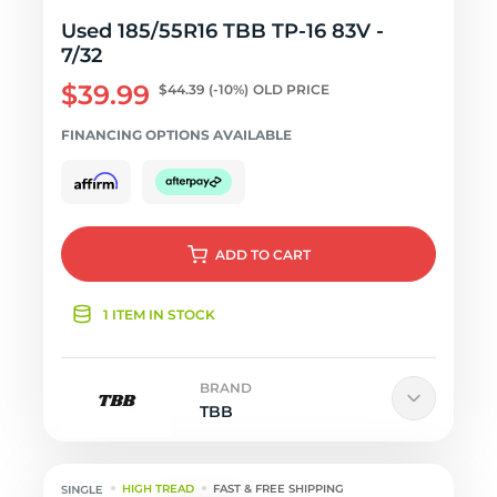
Used 185/55R16 TBB TP-16 83V -
7/32
$39.99
$44.39
(-10%)
OLD PRICE
FINANCING OPTIONS AVAILABLE
ADD
TO CART
1 ITEM IN STOCK
BRAND
TBB
HIGH TREAD
FAST & FREE SHIPPING