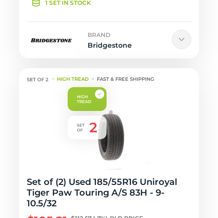
1 SET IN STOCK
BRAND
Bridgestone
HIGH TREAD
FAST & FREE SHIPPING
Set of (2) Used 185/55R16 Uniroyal
Tiger Paw Touring A/S 83H - 9-
10.5/32