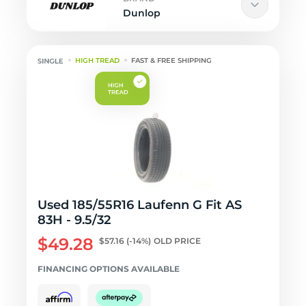
Dunlop
HIGH TREAD
FAST & FREE SHIPPING
Used 185/55R16 Laufenn G Fit AS
83H - 9.5/32
$49.28
$57.16
(-14%)
OLD PRICE
FINANCING OPTIONS AVAILABLE