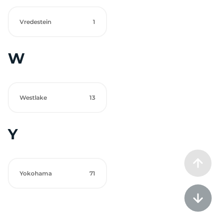
Vredestein
1
W
Westlake
13
Y
Yokohama
71