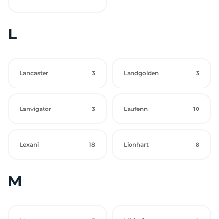
L
Lancaster
3
Landgolden
3
Lanvigator
3
Laufenn
10
Lexani
18
Lionhart
8
M