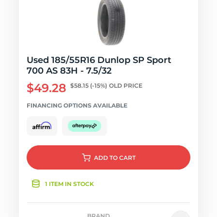
Used 185/55R16 Dunlop SP Sport
700 AS 83H - 7.5/32
$49.28
$58.15
(-15%)
OLD PRICE
FINANCING OPTIONS AVAILABLE
ADD
TO CART
1 ITEM IN STOCK
BRAND