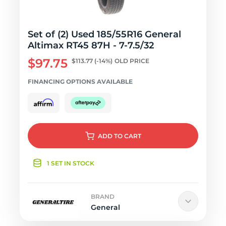
Set of (2) Used 185/55R16 General
Altimax RT45 87H - 7-7.5/32
$97.75
$113.77
(-14%)
OLD PRICE
FINANCING OPTIONS AVAILABLE
ADD
TO CART
1 SET IN STOCK
BRAND
General