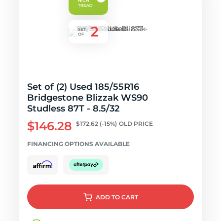
Set of (2) Used 185/55R16
Bridgestone Blizzak WS90
Studless 87T - 8.5/32
$146.28
$172.62
(-15%)
OLD PRICE
FINANCING OPTIONS AVAILABLE
ADD
TO CART