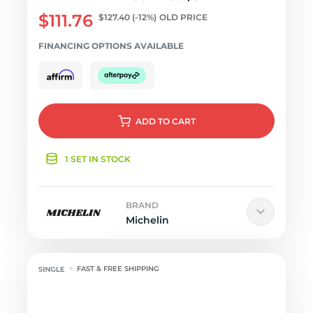
$111.76
$127.40
(-12%)
OLD PRICE
FINANCING OPTIONS AVAILABLE
ADD
TO CART
1 SET IN STOCK
BRAND
Michelin
FAST & FREE SHIPPING