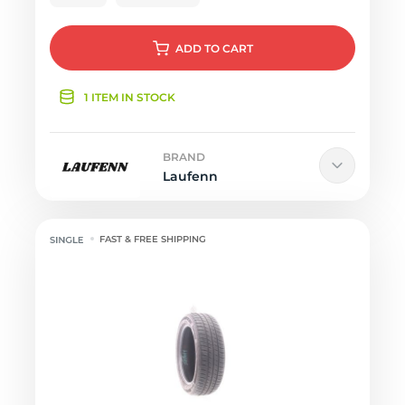
ADD
TO CART
1 ITEM IN STOCK
BRAND
Laufenn
FAST & FREE SHIPPING