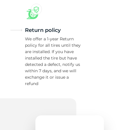
Return policy
We offer a 1-year Return
policy for all tires until they
are installed. If you have
installed the tire but have
detected a defect, notify us
within 7 days, and we will
exchange it or issue a
refund