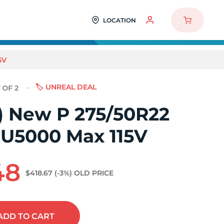
LOCATION
5V
🏷️ UNREAL DEAL
2) New P 275/50R22
SU5000 Max 115V
48
$418.67
(-3%)
OLD PRICE
ADD
TO CART