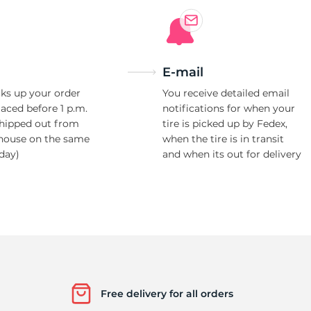
E-mail
ks up your order
You receive detailed email
laced before 1 p.m.
notifications for when your
shipped out from
tire is picked up by Fedex,
house on the same
when the tire is in transit
day)
and when its out for delivery
Free delivery for all orders