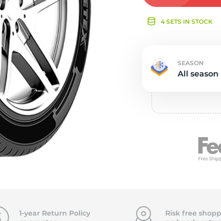
e
4 SETS IN STOCK
SEASON
All season
1-year Return Policy
Risk free shopp