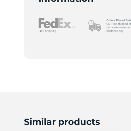
Similar products