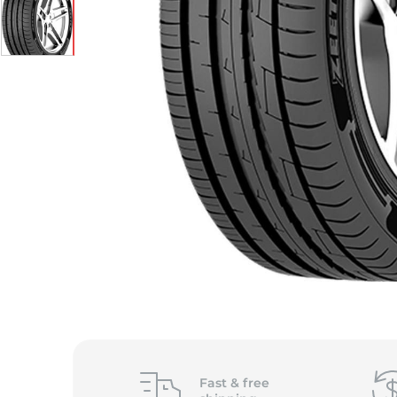
S
Fast &
free