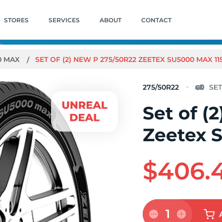
STORES
SERVICES
ABOUT
CONTACT
0 MAX
SET OF (2) NEW P 275/50R22 ZEETEX SU5000 MAX 11
275/50R22
Set of (
Zeetex 
$406.
1