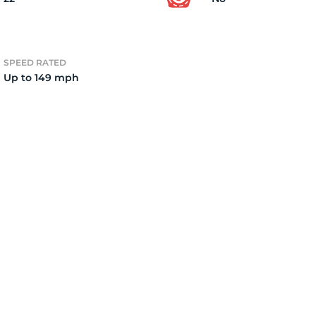
2)
SPEED RATED
Up to 149 mph