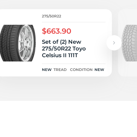
275/50R22
$663.90
Set of (2) New
275/50R22 Toyo
Celsius II 111T
NEW
TREAD
CONDITION
NEW