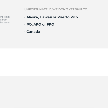
Ne
UNFORTUNATELY, WE DON’T YET SHIP TO:
• Alaska, Hawaii or Puerto Rico
• PO, APO or FPO
• Canada