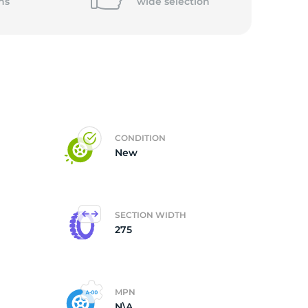
ns
wide
selection
CONDITION
New
SECTION WIDTH
275
MPN
N\A