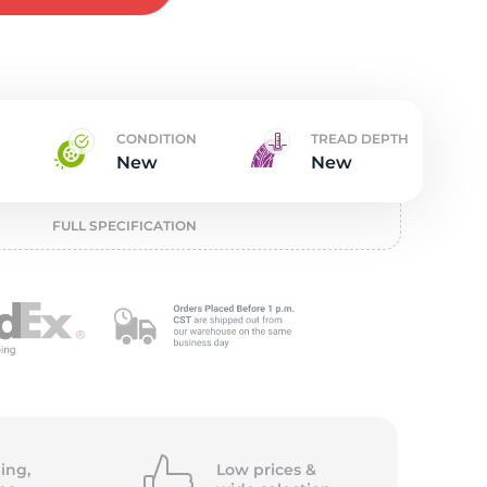
t
CONDITION
TREAD DEPTH
New
New
FULL SPECIFICATION
ing,
Low prices &