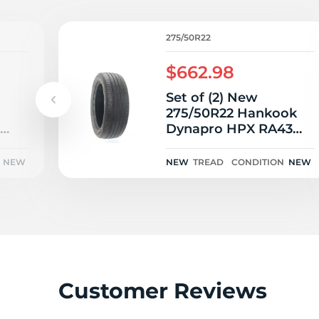
275/50R22
$662.98
Set of (2) New
275/50R22 Hankook
Dynapro HPX RA43
111H
NEW
NEW
TREAD
CONDITION
NEW
Customer Reviews