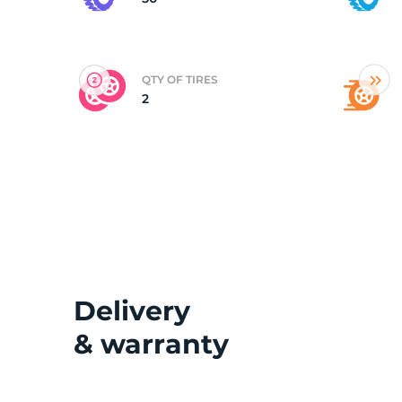
(
QTY OF TIRES
2
Delivery
& warranty