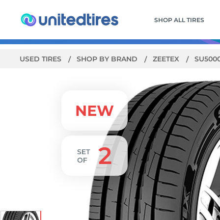
SHOP ALL TIRES
USED TIRES
SHOP BY BRAND
ZEETEX
SU500