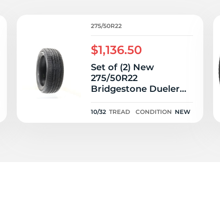
P
275/50R22
$1,136.50
Set of (2) New
275/50R22
Bridgestone Dueler
LX 111H - 10/32
10/32
TREAD
CONDITION
NEW