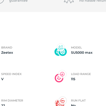
f
guarantee
no hassle
retur
BRAND
MODEL
Zeetex
SU5000 max
SPEED INDEX
LOAD RANGE
V
115
RIM DIAMETER
RUN FLAT
22
No