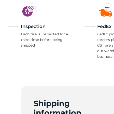
Inspection
FedEx
Each tire is inspected for a
FedEx pic
third time before being
(orders p
shipped
CST are 
our ware
business 
Shipping
information