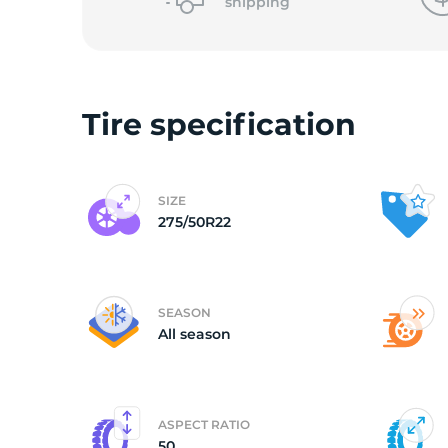
o
shipping
Tire specification
SIZE
275/50R22
SEASON
All season
ASPECT RATIO
50