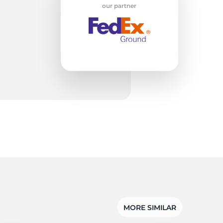
w
our partner
MORE SIMILAR