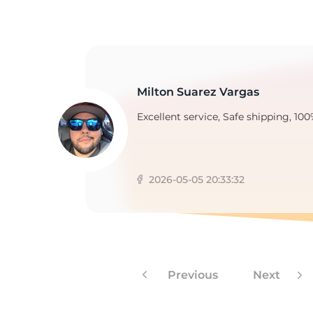
2
Milton Suarez Vargas
Excellent service, Safe shipping, 100
2026-05-05 20:33:32
Previous
Next