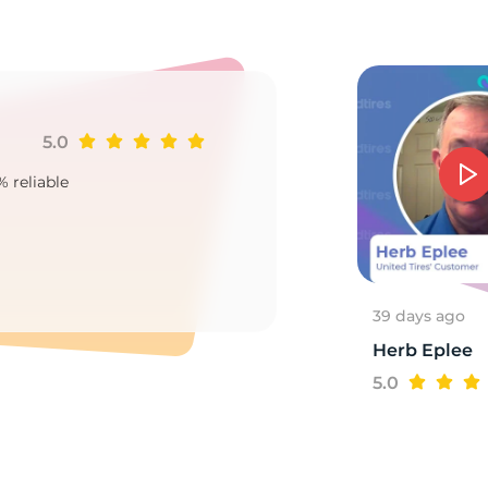
7
5.0
Ji
% reliable
Goo
2
39 days ago
Herb Eplee
5.0