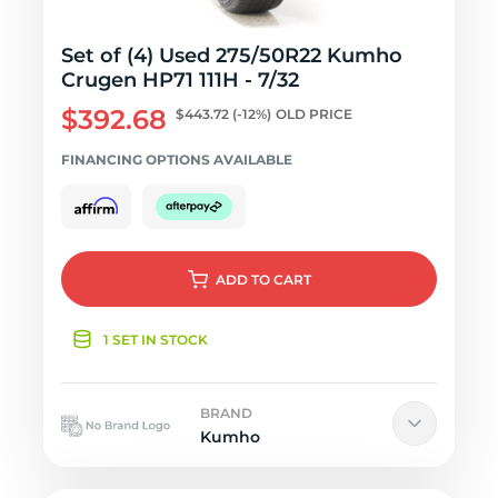
Set of (4) Used 275/50R22 Kumho
Crugen HP71 111H - 7/32
$392.68
$443.72
(-12%)
OLD PRICE
FINANCING OPTIONS AVAILABLE
ADD
TO CART
1 SET IN STOCK
BRAND
Kumho