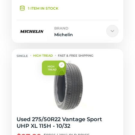
1 ITEM IN STOCK
BRAND
Michelin
HIGH TREAD
FAST & FREE SHIPPING
Used 275/50R22 Vantage Sport
UHP XL 115H - 10/32