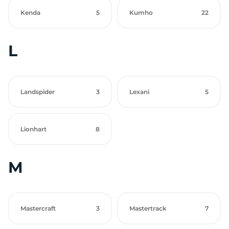
Kenda
5
Kumho
22
L
Landspider
3
Lexani
5
Lionhart
8
M
Mastercraft
3
Mastertrack
7