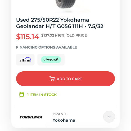
Used 275/50R22 Yokohama
Geolandar H/T G056 111H - 7.5/32
$115.14
$137.02
(-16%)
OLD PRICE
FINANCING OPTIONS AVAILABLE
ADD
TO CART
1 ITEM IN STOCK
BRAND
Yokohama