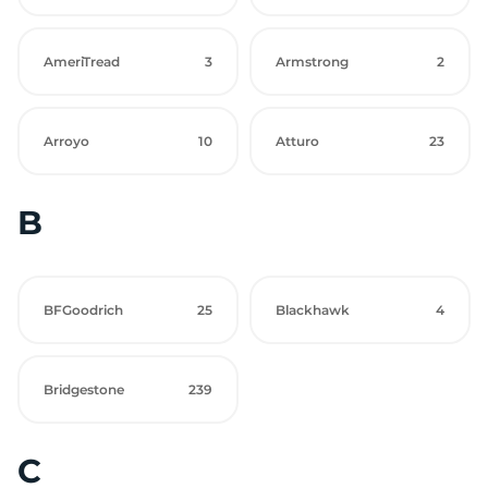
AmeriTread
3
Armstrong
2
Arroyo
10
Atturo
23
B
BFGoodrich
25
Blackhawk
4
Bridgestone
239
C