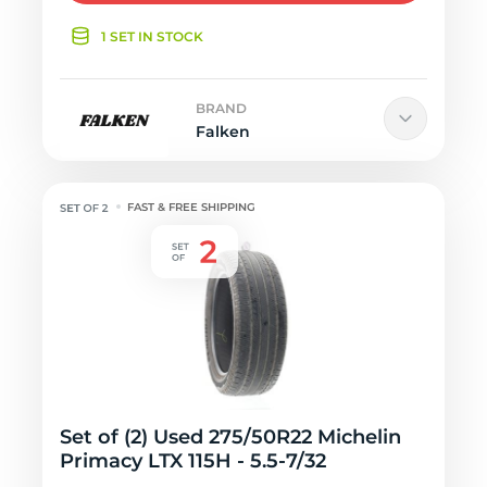
1 SET IN STOCK
BRAND
Falken
FAST & FREE SHIPPING
Set of (2) Used 275/50R22 Michelin
Primacy LTX 115H - 5.5-7/32