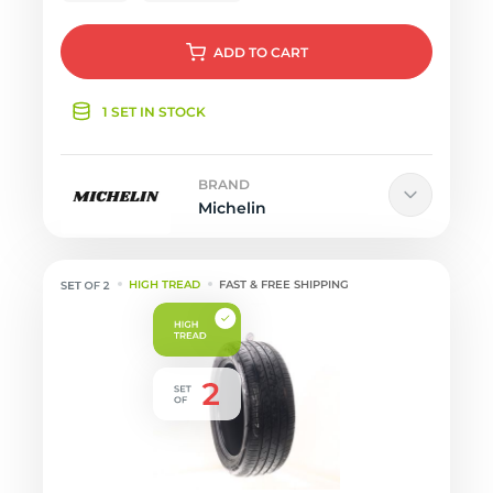
ADD
TO CART
1 SET IN STOCK
BRAND
Michelin
HIGH TREAD
FAST & FREE SHIPPING