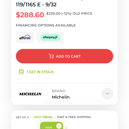
119/116S E - 9/32
$288.60
$329.00
(-12%)
OLD PRICE
FINANCING OPTIONS AVAILABLE
ADD
TO CART
1 SET IN STOCK
BRAND
Michelin
HIGH TREAD
FAST & FREE SHIPPING