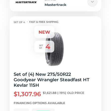
Mastertrack
FAST & FREE SHIPPING
Set of (4) New 275/50R22
Goodyear Wrangler Steadfast HT
Kevlar 115H
$1,307.96
$1,621.88
(-19%)
OLD PRICE
FINANCING OPTIONS AVAILABLE