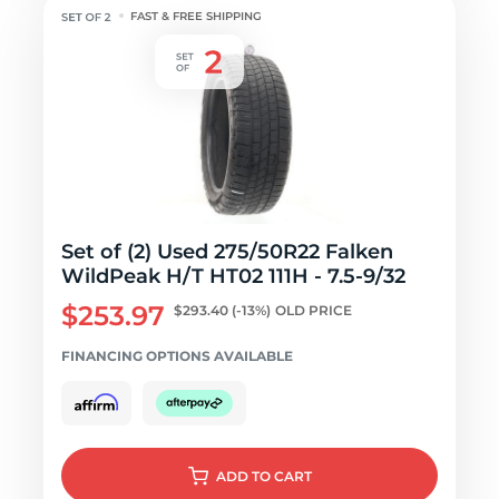
FAST & FREE SHIPPING
Set of (2) Used 275/50R22 Falken
WildPeak H/T HT02 111H - 7.5-9/32
$253.97
$293.40
(-13%)
OLD PRICE
FINANCING OPTIONS AVAILABLE
ADD
TO CART