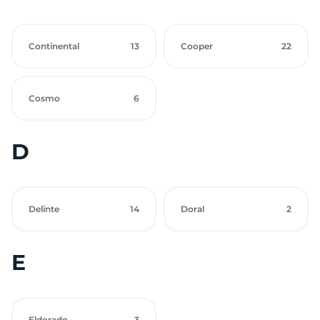
Continental
13
Cooper
22
Cosmo
6
D
Delinte
14
Doral
2
E
Eldorado
3