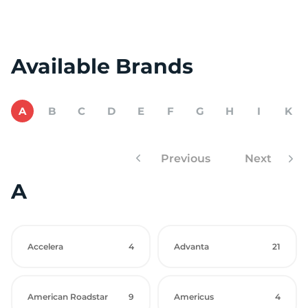
Available Brands
A
B
C
D
E
F
G
H
I
K
Previous
Next
A
Accelera
4
Advanta
21
American Roadstar
9
Americus
4