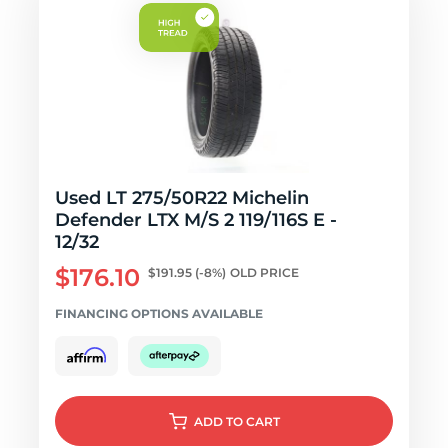
Used LT 275/50R22 Michelin
Defender LTX M/S 2 119/116S E -
12/32
$176.10
$191.95
(-8%)
OLD PRICE
FINANCING OPTIONS AVAILABLE
ADD
TO CART