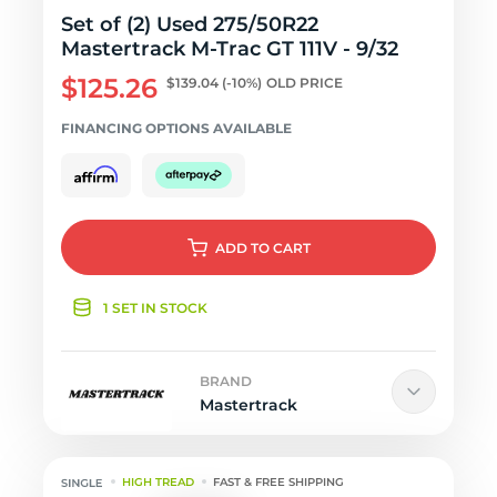
Set of (2) Used 275/50R22
Mastertrack M-Trac GT 111V - 9/32
$125.26
$139.04
(-10%)
OLD PRICE
FINANCING OPTIONS AVAILABLE
ADD
TO CART
1 SET IN STOCK
BRAND
Mastertrack
HIGH TREAD
FAST & FREE SHIPPING