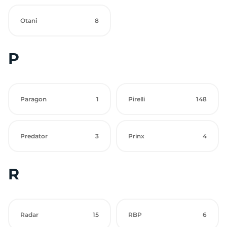
Otani
8
P
Paragon
1
Pirelli
148
Predator
3
Prinx
4
R
Radar
15
RBP
6