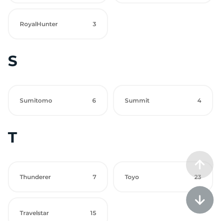
RoyalHunter
3
S
Sumitomo
6
Summit
4
T
Thunderer
7
Toyo
23
Travelstar
15