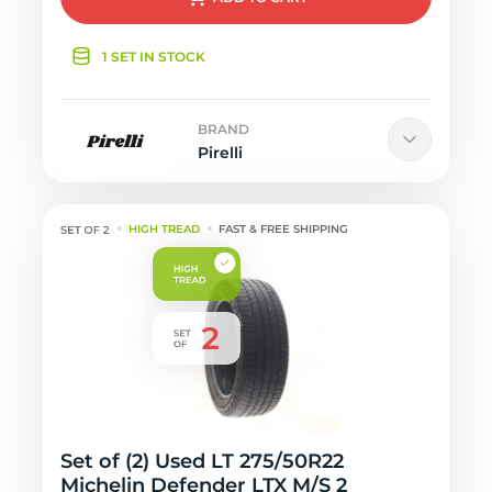
1 SET IN STOCK
BRAND
Pirelli
HIGH TREAD
FAST & FREE SHIPPING
Set of (2) Used LT 275/50R22
Michelin Defender LTX M/S 2