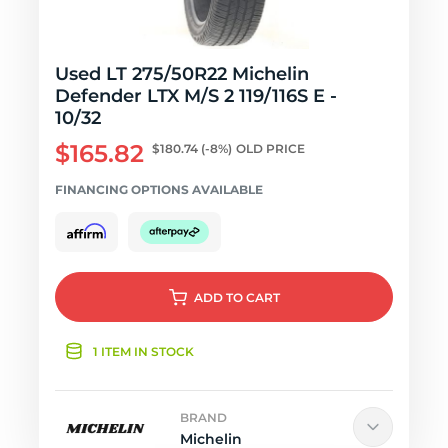
Used LT 275/50R22 Michelin
Defender LTX M/S 2 119/116S E -
10/32
$165.82
$180.74
(-8%)
OLD PRICE
FINANCING OPTIONS AVAILABLE
ADD
TO CART
1 ITEM IN STOCK
BRAND
Michelin