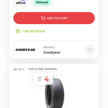
ADD
TO CART
1 SET IN STOCK
BRAND
Goodyear
FAST & FREE SHIPPING