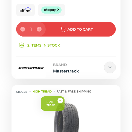
1
ADD
TO CART
2 ITEMS IN STOCK
BRAND
Mastertrack
HIGH TREAD
FAST & FREE SHIPPING