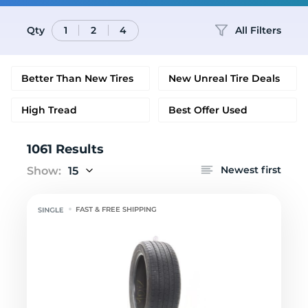
Qty
All Filters
1
2
4
Better Than New Tires
New Unreal Tire Deals
High Tread
Best Offer Used
1061 Results
Newest first
Show:
15
FAST & FREE SHIPPING