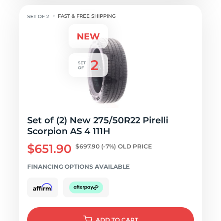
FAST & FREE SHIPPING
Set of (2) New 275/50R22 Pirelli
Scorpion AS 4 111H
$651.90
$697.90
(-7%)
OLD PRICE
FINANCING OPTIONS AVAILABLE
ADD
TO CART