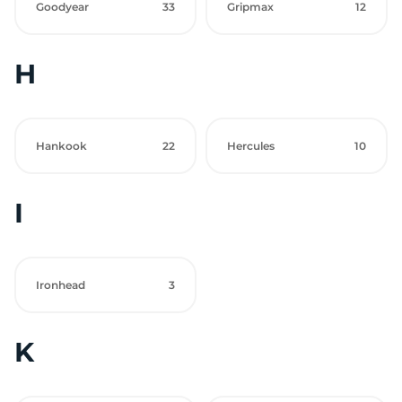
Goodyear
33
Gripmax
12
H
Hankook
22
Hercules
10
I
Ironhead
3
K