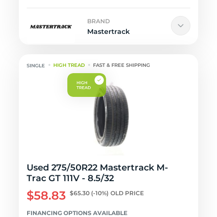
BRAND
Mastertrack
HIGH TREAD
FAST & FREE SHIPPING
Used 275/50R22 Mastertrack M-
Trac GT 111V - 8.5/32
$58.83
$65.30
(-10%)
OLD PRICE
FINANCING OPTIONS AVAILABLE