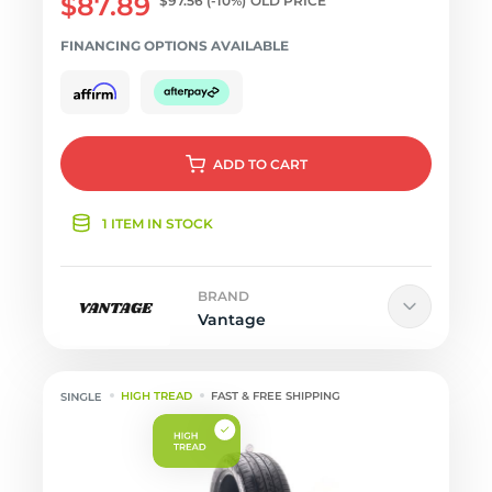
$87.89
$97.56
(-10%)
OLD PRICE
FINANCING OPTIONS AVAILABLE
ADD
TO CART
1 ITEM IN STOCK
BRAND
Vantage
HIGH TREAD
FAST & FREE SHIPPING