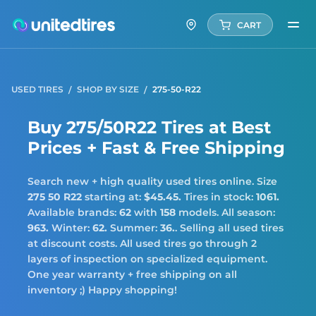
CART
USED TIRES
SHOP BY SIZE
275-50-R22
Buy 275/50R22 Tires at Best
Prices + Fast & Free Shipping
Search new + high quality used tires online. Size
275 50 R22
starting at:
$45.45.
Tires in stock:
1061.
Available brands:
62
with
158
models. All season:
963.
Winter:
62.
Summer:
36.
. Selling all used tires
at discount costs. All used tires go through 2
layers of inspection on specialized equipment.
One year warranty + free shipping on all
inventory ;) Happy shopping!