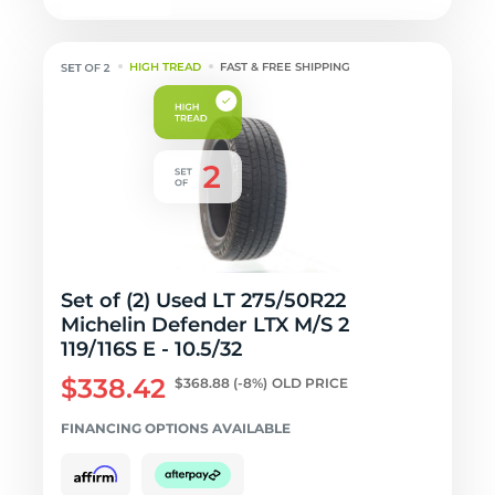
HIGH TREAD
FAST & FREE SHIPPING
Set of (2) Used LT 275/50R22
Michelin Defender LTX M/S 2
119/116S E - 10.5/32
$338.42
$368.88
(-8%)
OLD PRICE
FINANCING OPTIONS AVAILABLE