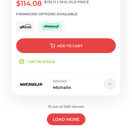
$114.08
$135.11
(-16%)
OLD PRICE
FINANCING OPTIONS AVAILABLE
ADD
TO CART
1 SET IN STOCK
BRAND
Michelin
15 out of 1061 shown
LOAD MORE