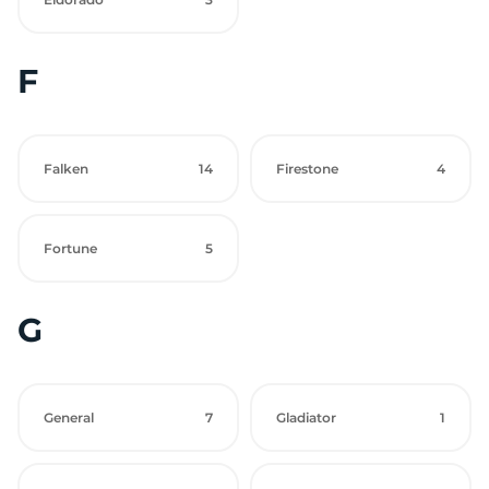
F
Falken
14
Firestone
4
Fortune
5
G
General
7
Gladiator
1