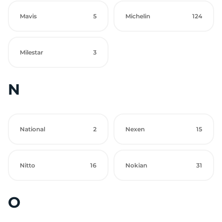
Mavis
5
Michelin
124
Milestar
3
N
National
2
Nexen
15
Nitto
16
Nokian
31
O