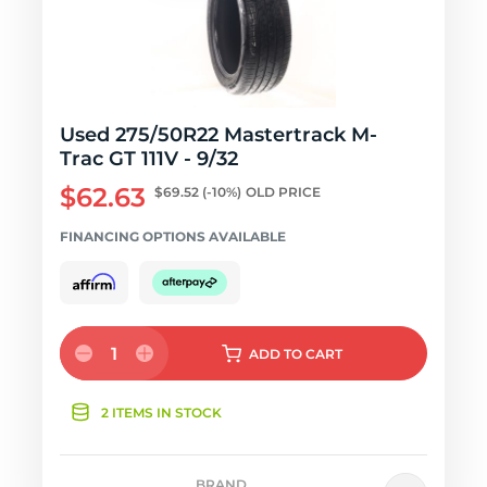
Used 275/50R22 Mastertrack M-
Trac GT 111V - 9/32
$62.63
$69.52
(-10%)
OLD PRICE
FINANCING OPTIONS AVAILABLE
1
ADD
TO CART
2 ITEMS IN STOCK
BRAND