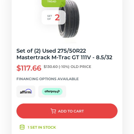
Set of (2) Used 275/50R22
Mastertrack M-Trac GT 111V - 8.5/32
$117.66
$130.60
(-10%)
OLD PRICE
FINANCING OPTIONS AVAILABLE
ADD
TO CART
1 SET IN STOCK