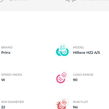
f
BRAND
MODEL
Prinx
HiRace HZ2 A/S
SPEED INDEX
LOAD RANGE
W
90
RIM DIAMETER
RUN FLAT
22
No