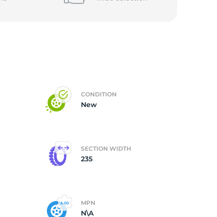
CONDITION
New
SECTION WIDTH
235
MPN
N\A