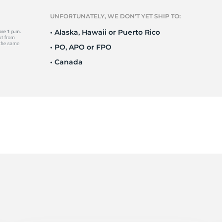
Ne
UNFORTUNATELY, WE DON’T YET SHIP TO:
• Alaska, Hawaii or Puerto Rico
• PO, APO or FPO
• Canada