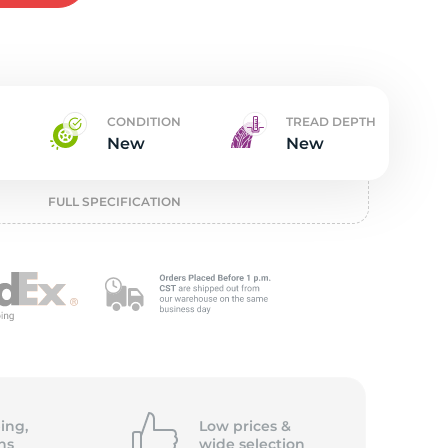
t
CONDITION
TREAD DEPTH
New
New
FULL SPECIFICATION
ing,
Low prices &
ns
wide
selection