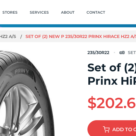
STORES
SERVICES
ABOUT
CONTACT
HZ2 A/S
SET OF (2) NEW P 235/30R22 PRINX HIRACE HZ2 A
235/30R22
Set of (
Prinx H
$202.
ADD
TO 