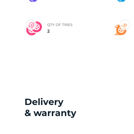
(
QTY OF TIRES
2
Delivery
& warranty