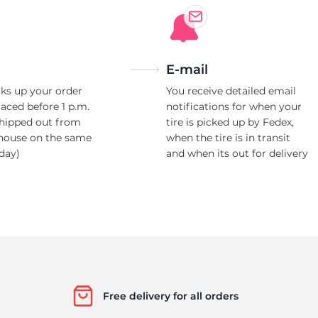
E-mail
ks up your order
You receive detailed email
laced before 1 p.m.
notifications for when your
shipped out from
tire is picked up by Fedex,
house on the same
when the tire is in transit
day)
and when its out for delivery
Free delivery for all orders