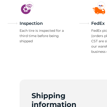
Inspection
FedEx
Each tire is inspected for a
FedEx pic
third time before being
(orders p
shipped
CST are 
our ware
business 
Shipping
information