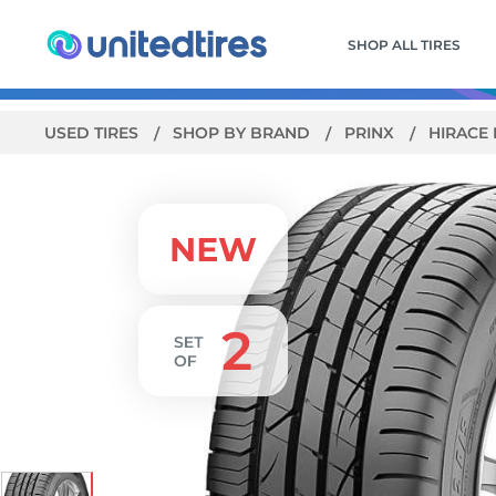
SHOP ALL TIRES
USED TIRES
SHOP BY BRAND
PRINX
HIRACE 