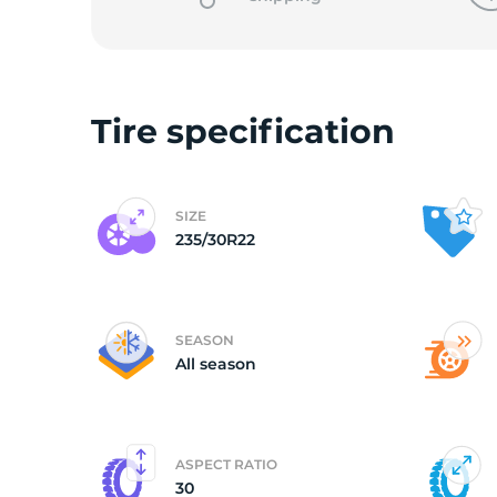
o
Tire specification
SIZE
235/30R22
SEASON
All season
ASPECT RATIO
30