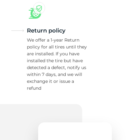
Return policy
We offer a 1-year Return
policy for all tires until they
are installed. If you have
installed the tire but have
detected a defect, notify us
within 7 days, and we will
exchange it or issue a
refund