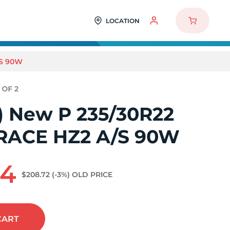
LOCATION
/S 90W
2) New P 235/30R22
iRACE HZ2 A/S 90W
64
$208.72
(-3%)
OLD PRICE
CART