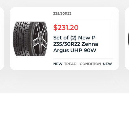
P
235/30R22
$231.20
Set of (2) New P
235/30R22 Zenna
Argus UHP 90W
NEW
TREAD
CONDITION
NEW