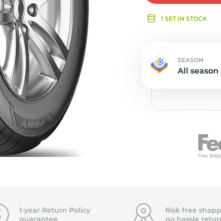
e
1 SET IN STOCK
SEASON
All season
1-year Return Policy
Risk free shopp
guarantee
no hassle
retur