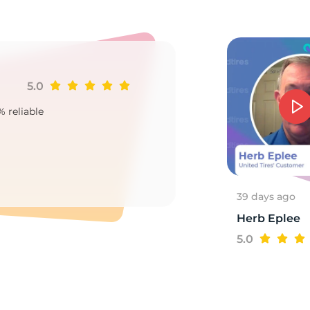
3
5.0
Ji
% reliable
Goo
2
39 days ago
Herb Eplee
5.0