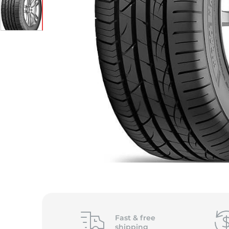
S
Fast &
free
shipping