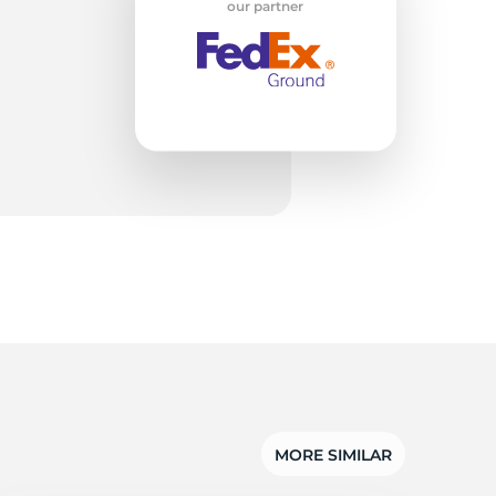
w
our partner
MORE SIMILAR