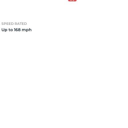
2)
SPEED RATED
Up to 168 mph