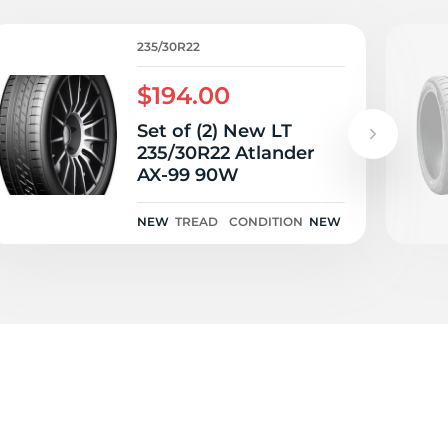
235/30R22
$194.00
Set of (2) New LT
235/30R22 Atlander
AX-99 90W
NEW
TREAD
CONDITION
NEW