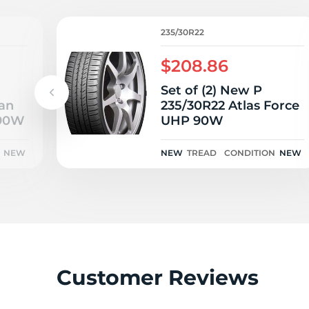
235/30R22
$208.86
Set of (2) New P
an
235/30R22 Atlas Force
 90W
UHP 90W
NEW
NEW
TREAD
CONDITION
NEW
Customer Reviews