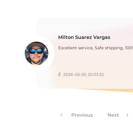
2
Milton Suarez Vargas
Excellent service, Safe shipping, 100
2026-05-05 20:33:32
Previous
Next