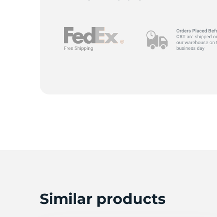
Similar products