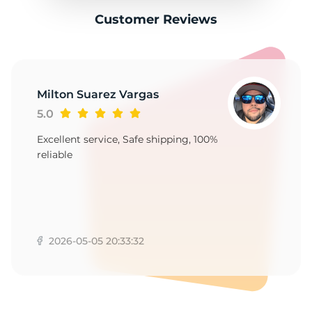
Customer Reviews
Milton Suarez Vargas
5.0
Excellent service, Safe shipping, 100%
reliable
2026-05-05 20:33:32