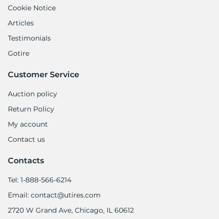
X
Cookie Notice
Articles
Testimonials
Gotire
Customer Service
Auction policy
Return Policy
My account
Contact us
Contacts
Tel: 1-888-566-6214
Email: contact@utires.com
2720 W Grand Ave, Chicago, IL 60612