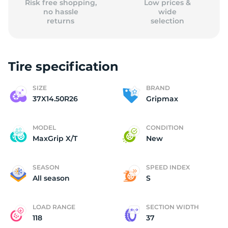
Risk free shopping,
Low prices &
no hassle
wide
returns
selection
Tire specification
SIZE
BRAND
37X14.50R26
Gripmax
MODEL
CONDITION
MaxGrip X/T
New
SEASON
SPEED INDEX
All season
S
LOAD RANGE
SECTION WIDTH
118
37