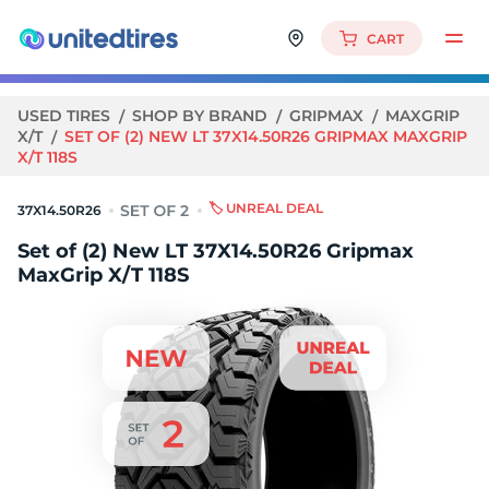
CART
USED TIRES
SHOP BY BRAND
GRIPMAX
MAXGRIP
X/T
SET OF (2) NEW LT 37X14.50R26 GRIPMAX MAXGRIP
X/T 118S
🏷️ UNREAL DEAL
37X14.50R26
Set of (2) New LT 37X14.50R26 Gripmax
MaxGrip X/T 118S