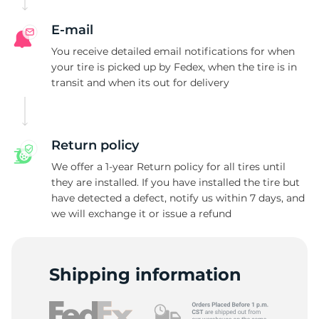
E-mail
You receive detailed email notifications for when
your tire is picked up by Fedex, when the tire is in
transit and when its out for delivery
Return policy
We offer a 1-year Return policy for all tires until
they are installed. If you have installed the tire but
have detected a defect, notify us within 7 days, and
we will exchange it or issue a refund
Shipping information