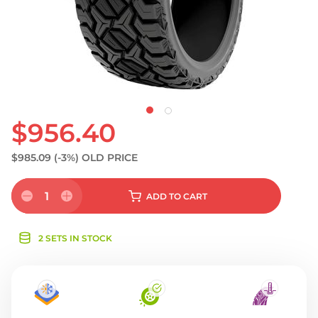
S
$956.40
$985.09
(-3%)
OLD PRICE
1
ADD
TO CART
2 SETS IN STOCK