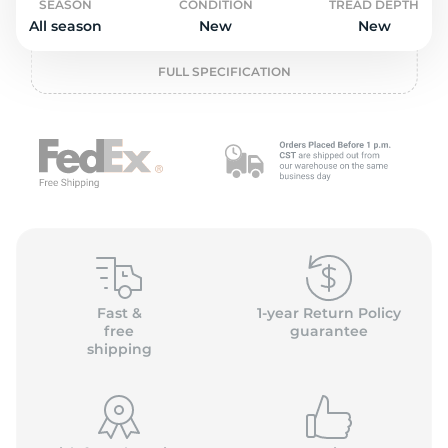
o
SEASON
CONDITION
TREAD DEPTH
All season
New
New
FULL SPECIFICATION
Fast &
1-year Return Policy
free
guarantee
shipping