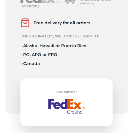
L
Free delivery for all orders
UNFORTUNATELY, WE DON’T YET SHIP TO:
• Alaska, Hawaii or Puerto Rico
• PO, APO or FPO
• Canada
our partner