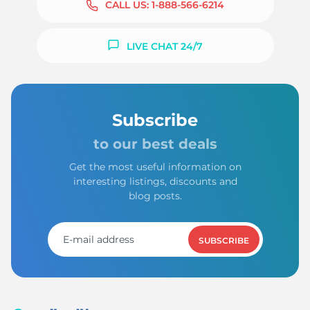
CALL US:
1-888-566-6214
LIVE CHAT 24/7
M
Subscribe
to our best deals
Get the most useful information on
interesting listings, discounts and
blog posts.
SUBSCRIBE