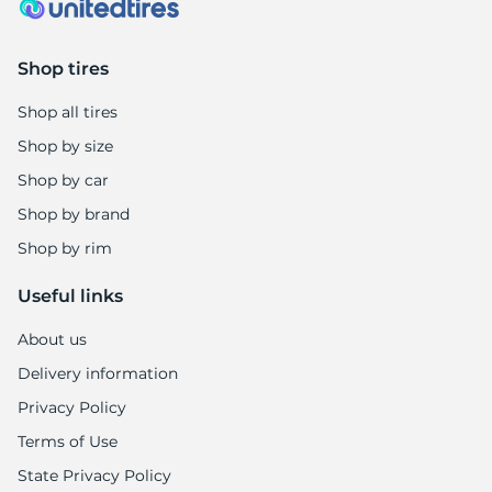
Shop tires
Shop all tires
Shop by size
Shop by car
Shop by brand
Shop by rim
Useful links
About us
Delivery information
Privacy Policy
Terms of Use
State Privacy Policy