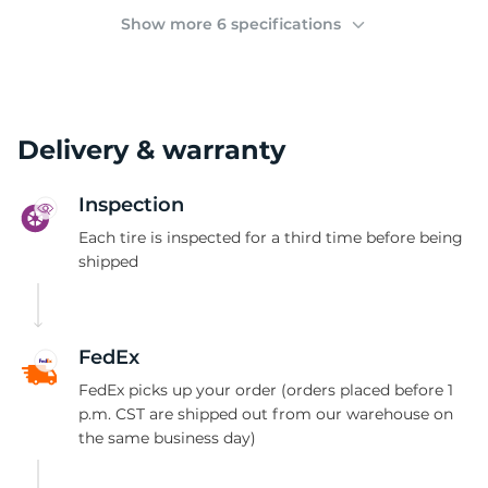
(
Show more 6 specifications
Delivery & warranty
Inspection
Each tire is inspected for a third time before being
shipped
FedEx
FedEx picks up your order (orders placed before 1
p.m. CST are shipped out from our warehouse on
the same business day)