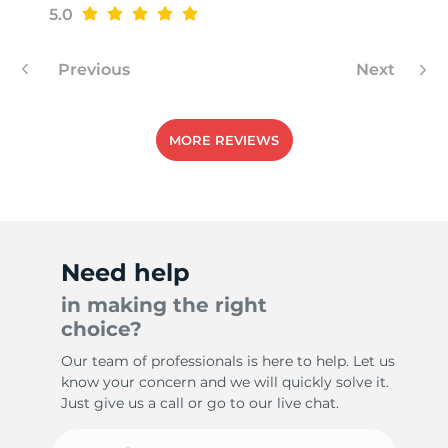
G
5.0
Previous
Next
MORE REVIEWS
Need help
in making the right
choice?
Our team of professionals is here to help. Let us
know your concern and we will quickly solve it.
Just give us a call or go to our live chat.