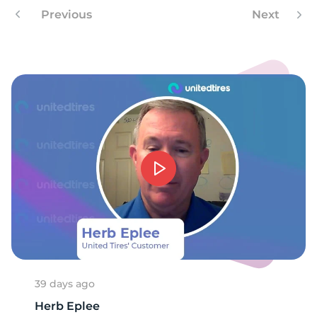
3
Previous
Next
39 days ago
Herb Eplee