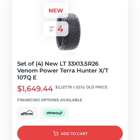
Set of (4) New LT 33X13.5R26
Venom Power Terra Hunter X/T
107Q E
$1,649.44
$2,127.76
(-22%)
OLD PRICE
FINANCING OPTIONS AVAILABLE
ADD
TO CART