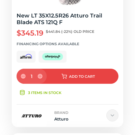
New LT 35X12.5R26 Atturo Trail
Blade ATS 121Q F
$345.19
$441.84
(-22%)
OLD PRICE
FINANCING OPTIONS AVAILABLE
1
ADD
TO CART
3 ITEMS IN STOCK
BRAND
Atturo