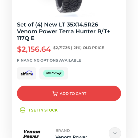
Set of (4) New LT 35X14.5R26
Venom Power Terra Hunter R/T+
117Q E
$2,156.64
$2,717.36
(-21%)
OLD PRICE
FINANCING OPTIONS AVAILABLE
ADD
TO CART
1 SET IN STOCK
BRAND
Venom Power