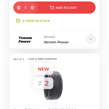
1
ADD
TO CART
6 ITEMS IN STOCK
BRAND
Venom Power
FAST & FREE SHIPPING