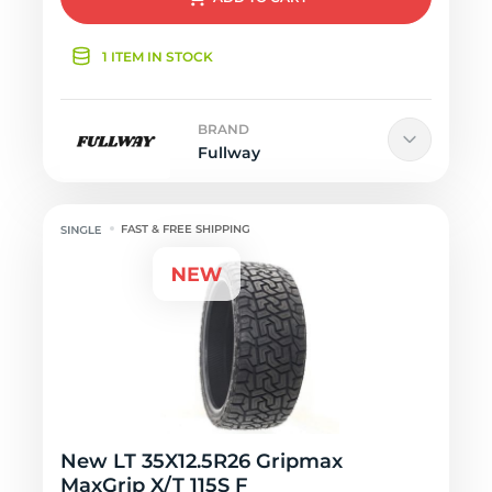
1 ITEM IN STOCK
BRAND
Fullway
FAST & FREE SHIPPING
New LT 35X12.5R26 Gripmax
MaxGrip X/T 115S F