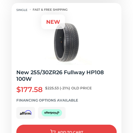
FAST & FREE SHIPPING
New 255/30ZR26 Fullway HP108
100W
$177.58
$225.53
(-21%)
OLD PRICE
FINANCING OPTIONS AVAILABLE
ADD
TO CART