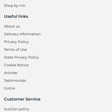
Shop by rim
Useful links
About us
Delivery information
Privacy Policy
Terms of Use
State Privacy Policy
Cookie Notice
Articles
Testimonials
Gotire
Customer Service
Auction policy