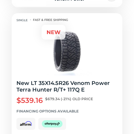
FAST & FREE SHIPPING
New LT 35X14.5R26 Venom Power
Terra Hunter R/T+ 117Q E
$539.16
$679.34
(-21%)
OLD PRICE
FINANCING OPTIONS AVAILABLE