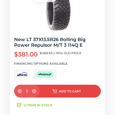
New LT 37X13.5R26 Rolling Big
Power Repulsor M/T 3 114Q E
$381.00
$468.63
(-19%)
OLD PRICE
FINANCING OPTIONS AVAILABLE
1
ADD
TO CART
2 ITEMS IN STOCK