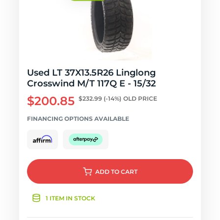
Used LT 37X13.5R26 Linglong
Crosswind M/T 117Q E - 15/32
$200.85
$232.99
(-14%)
OLD PRICE
FINANCING OPTIONS AVAILABLE
ADD
TO CART
1 ITEM IN STOCK