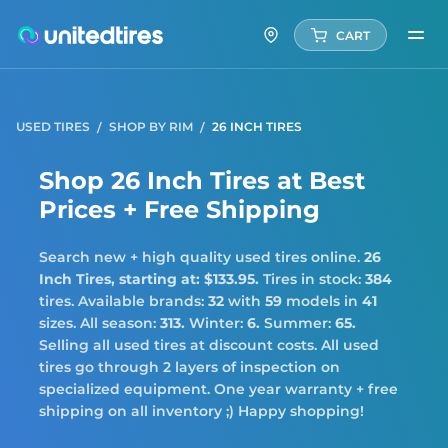
CART
USED TIRES
SHOP BY RIM
26 INCH TIRES
Shop 26 Inch Tires at Best
Prices + Free Shipping
Search new + high quality used tires online.
26
Inch Tires,
starting at: $133.95.
Tires in stock:
384
tires. Available brands:
32
with
59
models in
41
sizes. All season:
313.
Winter:
6.
Summer:
65.
Selling all used tires at discount costs. All used
tires go through 2 layers of inspection on
specialized equipment. One year warranty + free
shipping on all inventory ;) Happy shopping!