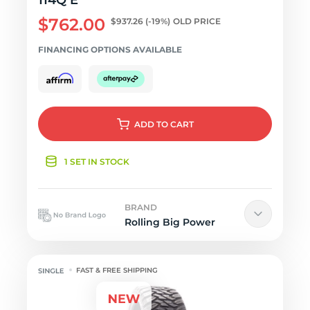
114Q E
$762.00
$937.26
(-19%)
OLD PRICE
FINANCING OPTIONS AVAILABLE
ADD
TO CART
1 SET IN STOCK
BRAND
Rolling Big Power
FAST & FREE SHIPPING