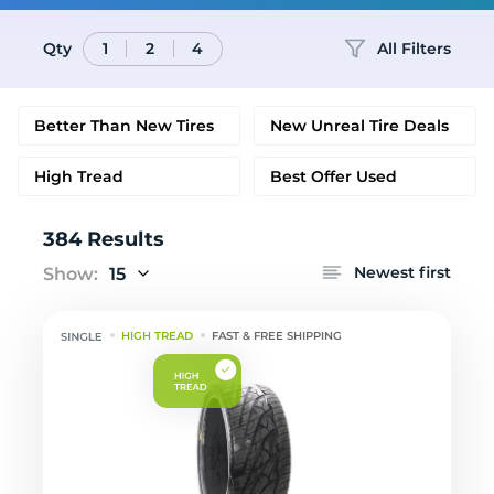
Qty
All Filters
1
2
4
Better Than New Tires
New Unreal Tire Deals
High Tread
Best Offer Used
384 Results
Newest first
Show:
15
HIGH TREAD
FAST & FREE SHIPPING