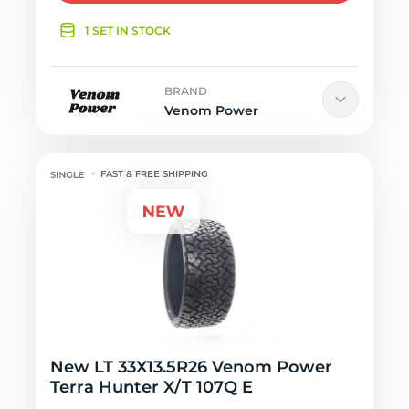
1 SET IN STOCK
BRAND
Venom Power
FAST & FREE SHIPPING
New LT 33X13.5R26 Venom Power
Terra Hunter X/T 107Q E