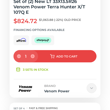
Set of (2) New LT 33X13.5R26
Venom Power Terra Hunter X/T
107Q E
$824.72
$1,063.88
(-22%)
OLD PRICE
FINANCING OPTIONS AVAILABLE
1
ADD
TO CART
3 SETS IN STOCK
BRAND
Venom Power
FAST & FREE SHIPPING