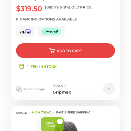
$319.50
$389.79
(-18%)
OLD PRICE
FINANCING OPTIONS AVAILABLE
ADD
TO CART
1 ITEM IN STOCK
BRAND
Gripmax
HIGH TREAD
FAST & FREE SHIPPING