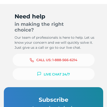
Need help
in making the right
choice?
Our team of professionals is here to help. Let us
know your concern and we will quickly solve it.
Just give us a call or go to our live chat.
CALL US:
1-888-566-6214
LIVE CHAT 24/7
Subscribe