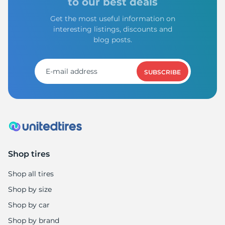
to our best deals
Get the most useful information on
interesting listings, discounts and
blog posts.
SUBSCRIBE
Shop tires
Shop all tires
Shop by size
Shop by car
Shop by brand