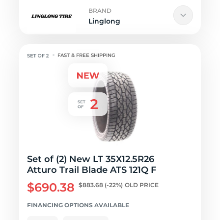
BRAND
Linglong
FAST & FREE SHIPPING
Set of (2) New LT 35X12.5R26
Atturo Trail Blade ATS 121Q F
$690.38
$883.68
(-22%)
OLD PRICE
FINANCING OPTIONS AVAILABLE