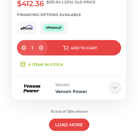
$412.36
$531.94
(-22%)
OLD PRICE
FINANCING OPTIONS AVAILABLE
1
ADD
TO CART
6 ITEMS IN STOCK
BRAND
Venom Power
15 out of 384 shown
LOAD MORE