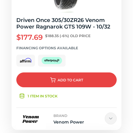
Driven Once 305/30ZR26 Venom
Power Ragnarok GTS 109W - 10/32
$177.69
$188.35
(-6%)
OLD PRICE
FINANCING OPTIONS AVAILABLE
ADD
TO CART
1 ITEM IN STOCK
BRAND
Venom Power