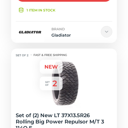
1 ITEM IN STOCK
BRAND
Gladiator
FAST & FREE SHIPPING
Set of (2) New LT 37X13.5R26
Rolling Big Power Repulsor M/T 3