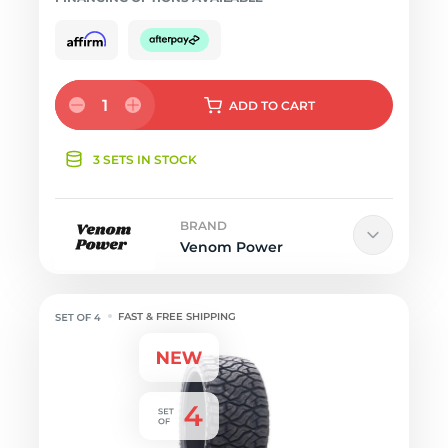
1
ADD
TO CART
3 SETS IN STOCK
BRAND
Venom Power
FAST & FREE SHIPPING