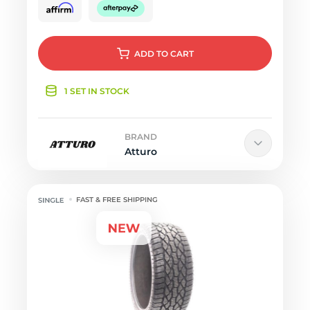
ADD
TO CART
1 SET IN STOCK
BRAND
Atturo
FAST & FREE SHIPPING