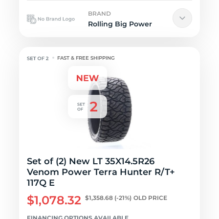
BRAND
Rolling Big Power
FAST & FREE SHIPPING
Set of (2) New LT 35X14.5R26
Venom Power Terra Hunter R/T+
117Q E
$1,078.32
$1,358.68
(-21%)
OLD PRICE
FINANCING OPTIONS AVAILABLE