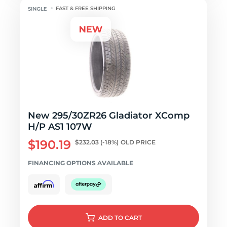
FAST & FREE SHIPPING
New 295/30ZR26 Gladiator XComp
H/P AS1 107W
$190.19
$232.03
(-18%)
OLD PRICE
FINANCING OPTIONS AVAILABLE
ADD
TO CART