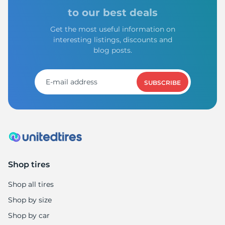
X
to our best deals
Get the most useful information on
interesting listings, discounts and
blog posts.
SUBSCRIBE
Shop tires
Shop all tires
Shop by size
Shop by car