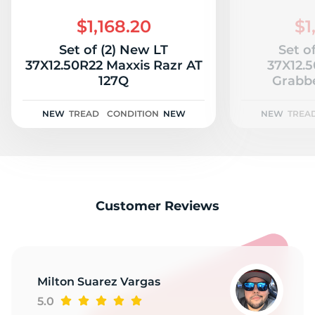
3
$1,168.20
$1
Set of (2) New LT
Set o
37X12.50R22 Maxxis Razr AT
37X12.
127Q
Grabbe
NEW
TREAD
CONDITION
NEW
NEW
TREA
Customer Reviews
Milton Suarez Vargas
5.0