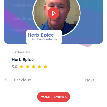
G
39 days ago
Herb Eplee
5.0
Previous
Next
MORE REVIEWS