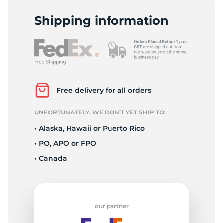
L
Shipping information
Free delivery for all orders
UNFORTUNATELY, WE DON’T YET SHIP TO:
• Alaska, Hawaii or Puerto Rico
• PO, APO or FPO
• Canada
our partner