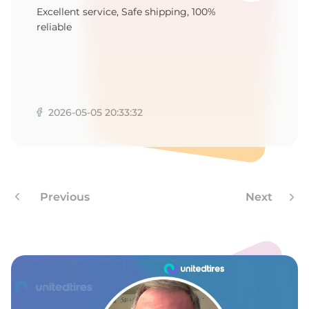
Y
Excellent service, Safe shipping, 100%
reliable
2026-05-05 20:33:32
Previous
Next