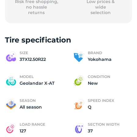
Risk free shopping,
Low prices &
no hassle
wide
returns
selection
Tire specification
SIZE
BRAND
37X12.50R22
Yokohama
MODEL
CONDITION
Geolandar X-AT
New
SEASON
SPEED INDEX
All season
Q
LOAD RANGE
SECTION WIDTH
127
37