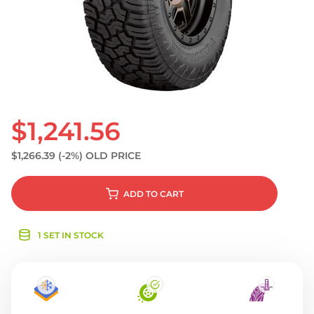
S
$1,241.56
$1,266.39
(-2%)
OLD PRICE
ADD
TO CART
1 SET IN STOCK