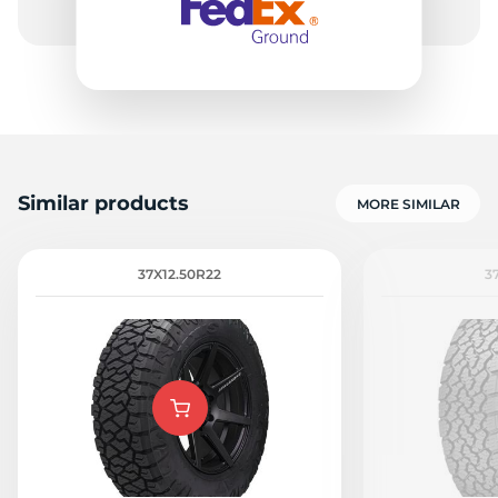
Similar products
MORE SIMILAR
37X12.50R22
3