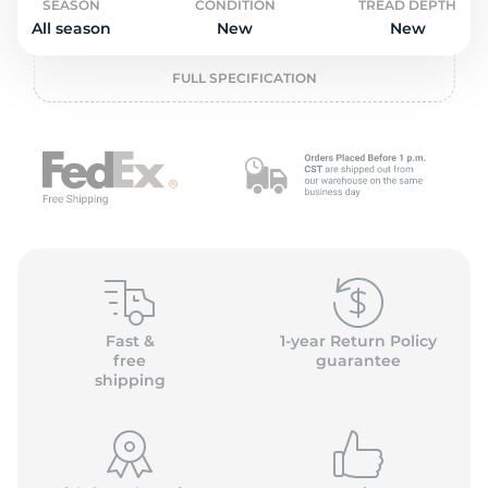
o
SEASON
CONDITION
TREAD DEPTH
All season
New
New
FULL SPECIFICATION
Fast &
1-year Return Policy
free
guarantee
shipping