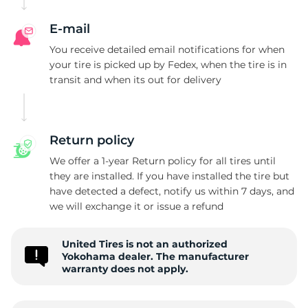
E-mail
You receive detailed email notifications for when
your tire is picked up by Fedex, when the tire is in
transit and when its out for delivery
Return policy
We offer a 1-year Return policy for all tires until
they are installed. If you have installed the tire but
have detected a defect, notify us within 7 days, and
we will exchange it or issue a refund
United Tires is not an authorized
Yokohama dealer. The manufacturer
warranty does not apply.