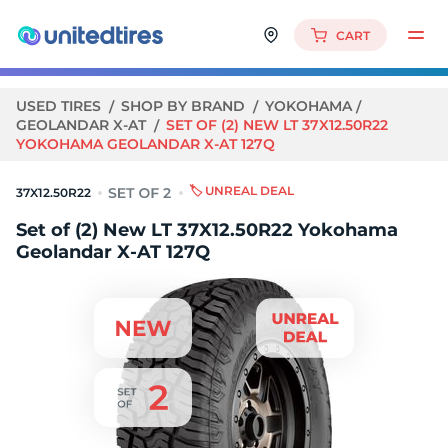
CART
USED TIRES
SHOP BY BRAND
YOKOHAMA
GEOLANDAR X-AT
SET OF (2) NEW LT 37X12.50R22
YOKOHAMA GEOLANDAR X-AT 127Q
🏷️ UNREAL DEAL
37X12.50R22
Set of (2) New LT 37X12.50R22 Yokohama
Geolandar X-AT 127Q