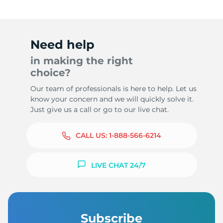
Need help
in making the right
choice?
Our team of professionals is here to help. Let us
know your concern and we will quickly solve it.
Just give us a call or go to our live chat.
CALL US:
1-888-566-6214
LIVE CHAT 24/7
Subscribe