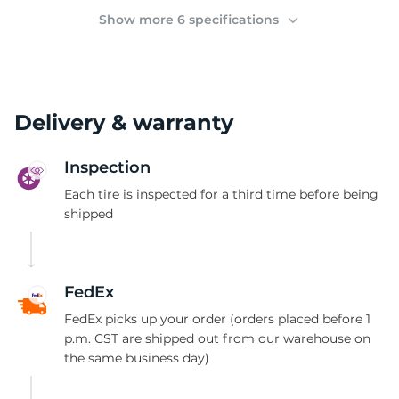
(
Show more 6 specifications
Delivery & warranty
Inspection
Each tire is inspected for a third time before being
shipped
FedEx
FedEx picks up your order (orders placed before 1
p.m. CST are shipped out from our warehouse on
the same business day)