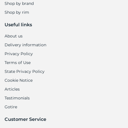
A
Shop by brand
Shop by rim
Useful links
About us
Delivery information
Privacy Policy
Terms of Use
State Privacy Policy
Cookie Notice
Articles
Testimonials
Gotire
Customer Service