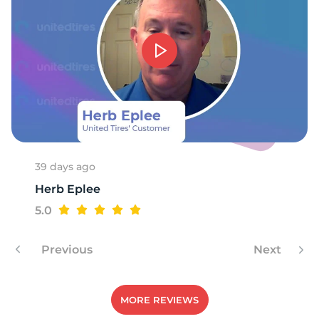
W
39 days ago
Herb Eplee
5.0
Previous
Next
MORE REVIEWS