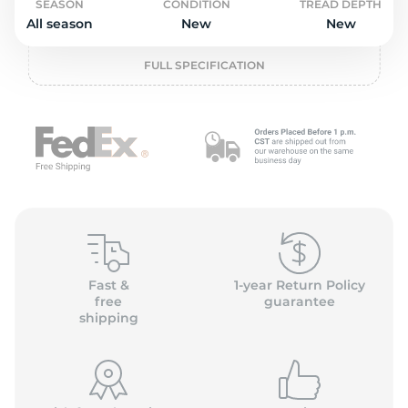
o
SEASON
CONDITION
TREAD DEPTH
All season
New
New
FULL SPECIFICATION
Fast &
1-year Return Policy
free
guarantee
shipping