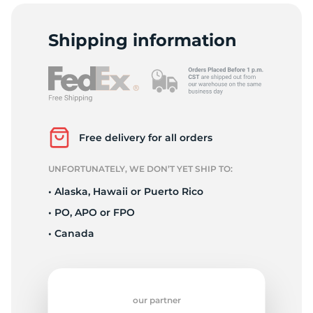
2
Shipping information
Free delivery for all orders
UNFORTUNATELY, WE DON’T YET SHIP TO:
• Alaska, Hawaii or Puerto Rico
• PO, APO or FPO
• Canada
our partner