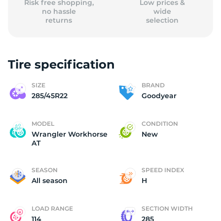
Risk free shopping,
Low prices &
no hassle
wide
returns
selection
Tire specification
SIZE
BRAND
285/45R22
Goodyear
MODEL
CONDITION
Wrangler Workhorse
New
AT
SEASON
SPEED INDEX
All season
H
LOAD RANGE
SECTION WIDTH
114
285