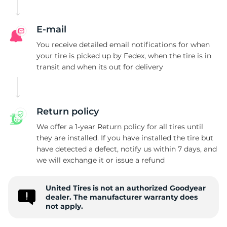
E-mail
You receive detailed email notifications for when
your tire is picked up by Fedex, when the tire is in
transit and when its out for delivery
Return policy
We offer a 1-year Return policy for all tires until
they are installed. If you have installed the tire but
have detected a defect, notify us within 7 days, and
we will exchange it or issue a refund
United Tires is not an authorized Goodyear
dealer. The manufacturer warranty does
not apply.