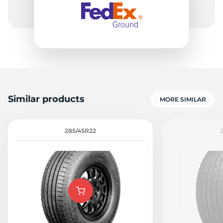
Similar products
MORE SIMILAR
285/45R22