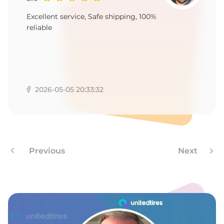
W
Excellent service, Safe shipping, 100%
reliable
2026-05-05 20:33:32
Previous
Next