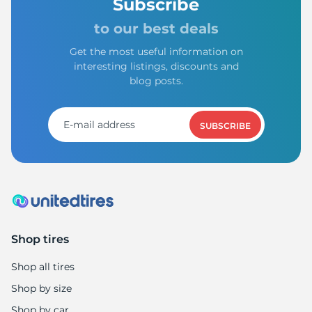
A
Subscribe
to our best deals
Get the most useful information on
interesting listings, discounts and
blog posts.
SUBSCRIBE
Shop tires
Shop all tires
Shop by size
Shop by car