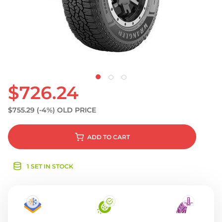
S
$726.24
$755.29
(-4%)
OLD PRICE
ADD
TO CART
1 SET IN STOCK