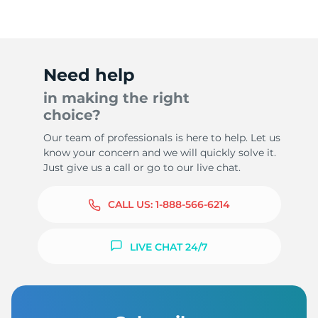
Need help
in making the right
choice?
Our team of professionals is here to help. Let us
know your concern and we will quickly solve it.
Just give us a call or go to our live chat.
CALL US:
1-888-566-6214
LIVE CHAT 24/7