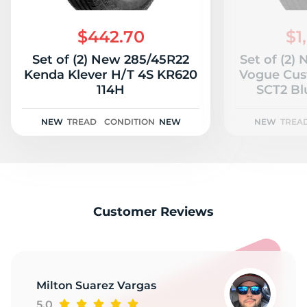
G
$442.70
$1
Set of (2) New 285/45R22
Set of (2)
Kenda Klever H/T 4S KR620
Vogue Cus
114H
SCT2 Bl
NEW
TREAD
CONDITION
NEW
NEW
TREA
Customer Reviews
Milton Suarez Vargas
5.0