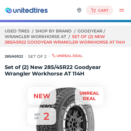
CART
USED TIRES
SHOP BY BRAND
GOODYEAR
WRANGLER WORKHORSE AT
SET OF (2) NEW
285/45R22 GOODYEAR WRANGLER WORKHORSE AT 114H
🏷️ UNREAL DEAL
285/45R22
Set of (2) New 285/45R22 Goodyear
Wrangler Workhorse AT 114H