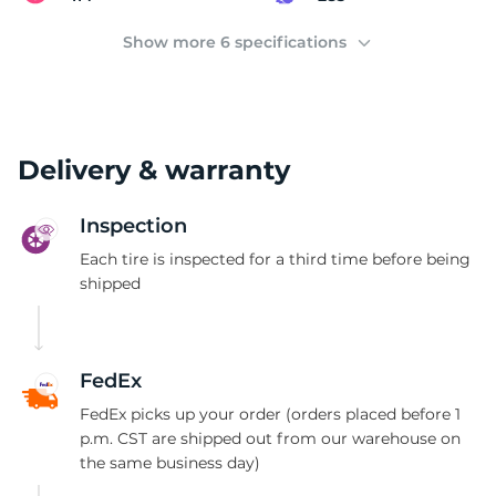
(
Show more 6 specifications
Delivery & warranty
Inspection
Each tire is inspected for a third time before being
shipped
FedEx
FedEx picks up your order (orders placed before 1
p.m. CST are shipped out from our warehouse on
the same business day)