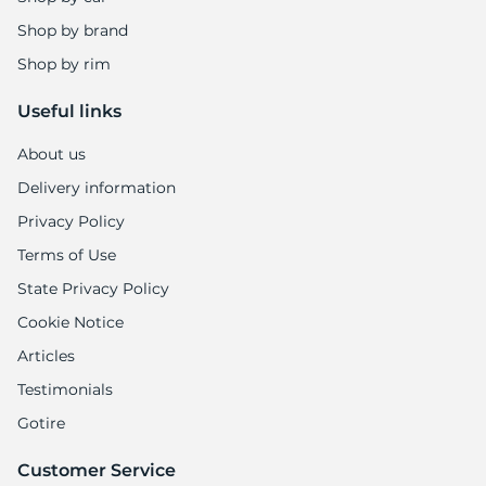
1
Shop by brand
Shop by rim
Useful links
About us
Delivery information
Privacy Policy
Terms of Use
State Privacy Policy
Cookie Notice
Articles
Testimonials
Gotire
Customer Service