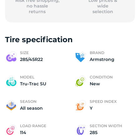
Risk free shopping,
Low prices &
no hassle
wide
returns
selection
Tire specification
SIZE
BRAND
285/45R22
Armstrong
MODEL
CONDITION
Tru-Trac SU
New
SEASON
SPEED INDEX
All season
Y
LOAD RANGE
SECTION WIDTH
114
285