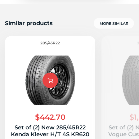
Similar products
MORE SIMILAR
285/45R22
$442.70
$1
Set of (2) New 285/45R22
Set of (2)
Kenda Klever H/T 4S KR620
Vogue Cus