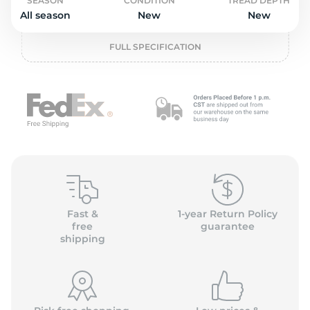
o
SEASON
CONDITION
TREAD DEPTH
All season
New
New
FULL SPECIFICATION
Fast &
1-year Return Policy
free
guarantee
shipping