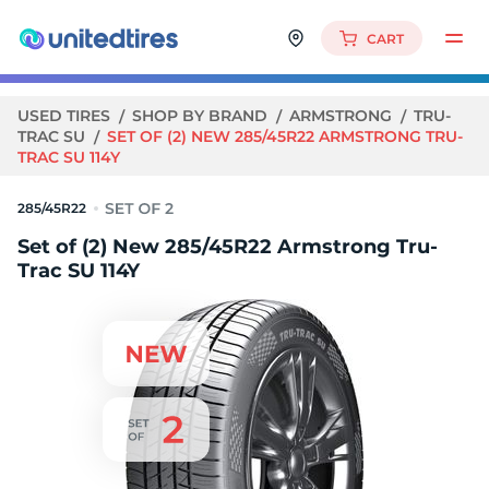
CART
USED TIRES
SHOP BY BRAND
ARMSTRONG
TRU-
TRAC SU
SET OF (2) NEW 285/45R22 ARMSTRONG TRU-
TRAC SU 114Y
285/45R22
Set of (2) New 285/45R22 Armstrong Tru-
Trac SU 114Y