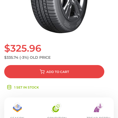
S
$325.96
$335.74
(-3%)
OLD PRICE
ADD
TO CART
1 SET IN STOCK