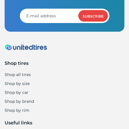
S
SUBSCRIBE
Shop tires
Shop all tires
Shop by size
Shop by car
Shop by brand
Shop by rim
Useful links