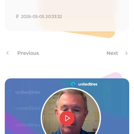
T
2026-05-05 20:33:32
Previous
Next