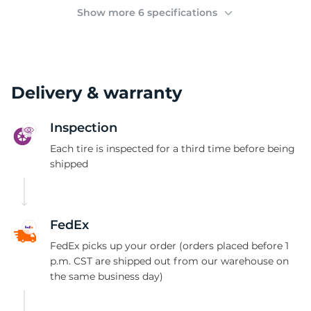
(
Show more 6 specifications
Delivery & warranty
Inspection
Each tire is inspected for a third time before being
shipped
FedEx
FedEx picks up your order (orders placed before 1
p.m. CST are shipped out from our warehouse on
the same business day)