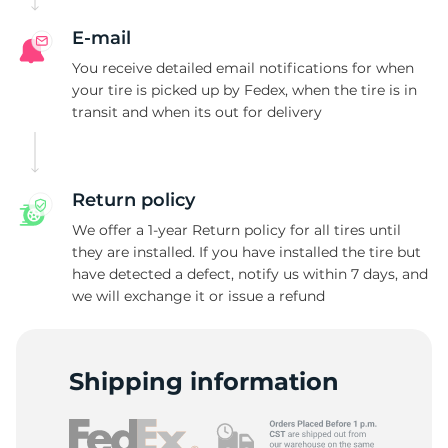
E-mail
You receive detailed email notifications for when
your tire is picked up by Fedex, when the tire is in
transit and when its out for delivery
Return policy
We offer a 1-year Return policy for all tires until
they are installed. If you have installed the tire but
have detected a defect, notify us within 7 days, and
we will exchange it or issue a refund
Shipping information