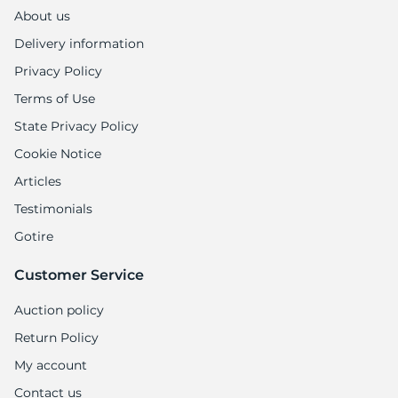
1
About us
Delivery information
Privacy Policy
Terms of Use
State Privacy Policy
Cookie Notice
Articles
Testimonials
Gotire
Customer Service
Auction policy
Return Policy
My account
Contact us