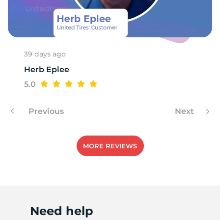
T
39 days ago
Herb Eplee
5.0
Previous
Next
MORE REVIEWS
Need help