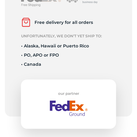
2
Free delivery for all orders
UNFORTUNATELY, WE DON’T YET SHIP TO:
• Alaska, Hawaii or Puerto Rico
• PO, APO or FPO
• Canada
our partner