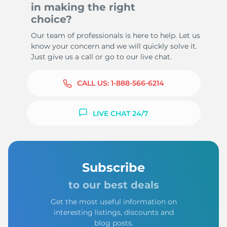
in making the right
choice?
Our team of professionals is here to help. Let us
know your concern and we will quickly solve it.
Just give us a call or go to our live chat.
CALL US:
1-888-566-6214
LIVE CHAT 24/7
Subscribe
to our best deals
Get the most useful information on
interesting listings, discounts and
blog posts.