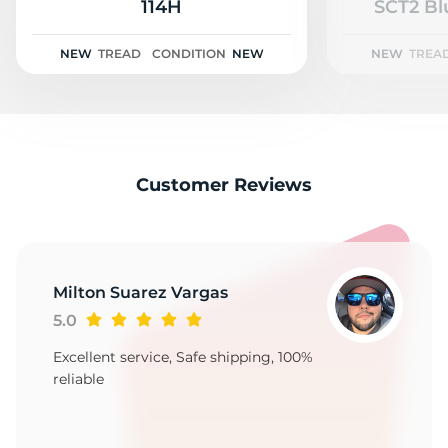
A
114H
SCT2 Bl
NEW
TREAD
CONDITION
NEW
NEW
TREA
Customer Reviews
Milton Suarez Vargas
5.0
Excellent service, Safe shipping, 100%
reliable