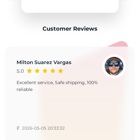
F
Customer Reviews
Milton Suarez Vargas
5.0
Excellent service, Safe shipping, 100%
reliable
2026-05-05 20:33:32