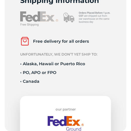
Shipping information
Free delivery for all orders
UNFORTUNATELY, WE DON’T YET SHIP TO:
• Alaska, Hawaii or Puerto Rico
• PO, APO or FPO
• Canada
our partner