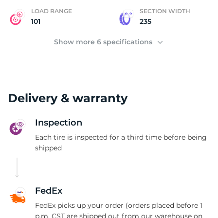
LOAD RANGE
SECTION WIDTH
101
235
Show more 6 specifications
Delivery & warranty
Inspection
Each tire is inspected for a third time before being
shipped
FedEx
FedEx picks up your order (orders placed before 1
p.m. CST are shipped out from our warehouse on