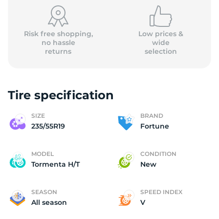
(
Risk free shopping,
Low prices &
no hassle
wide
returns
selection
Tire specification
SIZE
BRAND
235/55R19
Fortune
MODEL
CONDITION
Tormenta H/T
New
SEASON
SPEED INDEX
All season
V