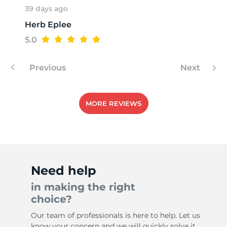
39 days ago
Herb Eplee
H
5.0
Previous
Next
MORE REVIEWS
Need help
in making the right
choice?
Our team of professionals is here to help. Let us
know your concern and we will quickly solve it.