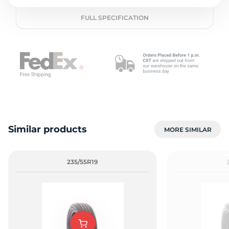
o
FULL SPECIFICATION
Similar products
MORE SIMILAR
235/55R19