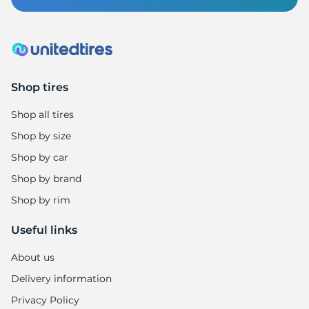
1
Shop tires
Shop all tires
Shop by size
Shop by car
Shop by brand
Shop by rim
Useful links
About us
Delivery information
Privacy Policy