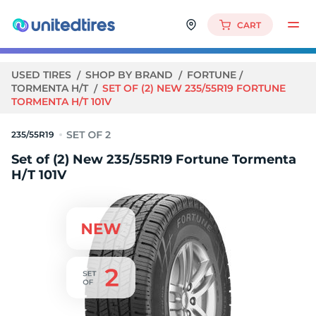
CART
USED TIRES
SHOP BY BRAND
FORTUNE
TORMENTA H/T
SET OF (2) NEW 235/55R19 FORTUNE
TORMENTA H/T 101V
235/55R19
Set of (2) New 235/55R19 Fortune Tormenta
H/T 101V