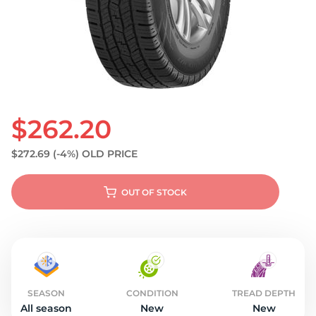
S
$262.20
$272.69
(-4%)
OLD PRICE
OUT OF STOCK
SEASON
CONDITION
TREAD DEPTH
All season
New
New