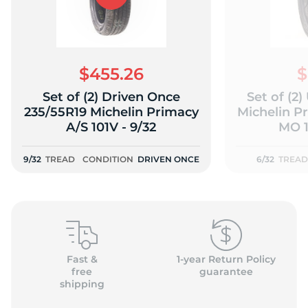
$455.26
$
Set of (2) Driven Once
Set of (2
235/55R19 Michelin Primacy
Michelin P
A/S 101V - 9/32
MO 1
9/32
TREAD
CONDITION
DRIVEN ONCE
6/32
TREAD
Fast &
1-year Return Policy
free
guarantee
shipping