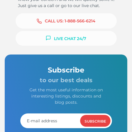
Just give us a call or go to our live chat.
CALL US:
1-888-566-6214
LIVE CHAT 24/7
Subscribe
to our best deals
Get the most useful information on
interesting listings, discounts and
blog posts.
SUBSCRIBE