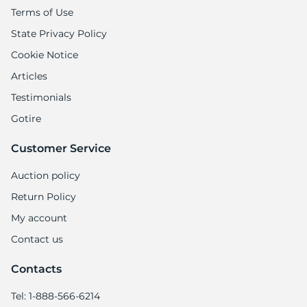
Terms of Use
State Privacy Policy
Cookie Notice
Articles
Testimonials
Gotire
Customer Service
Auction policy
Return Policy
My account
Contact us
Contacts
Tel: 1-888-566-6214