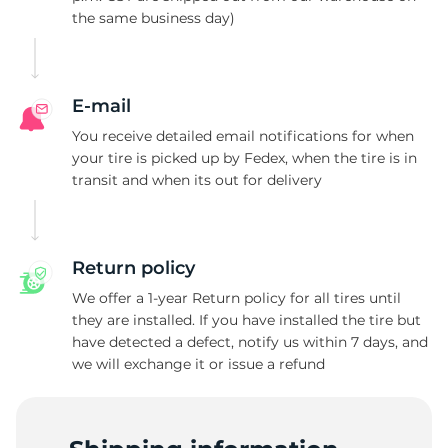
the same business day)
2
E-mail
You receive detailed email notifications for when
your tire is picked up by Fedex, when the tire is in
transit and when its out for delivery
Return policy
We offer a 1-year Return policy for all tires until
they are installed. If you have installed the tire but
have detected a defect, notify us within 7 days, and
we will exchange it or issue a refund