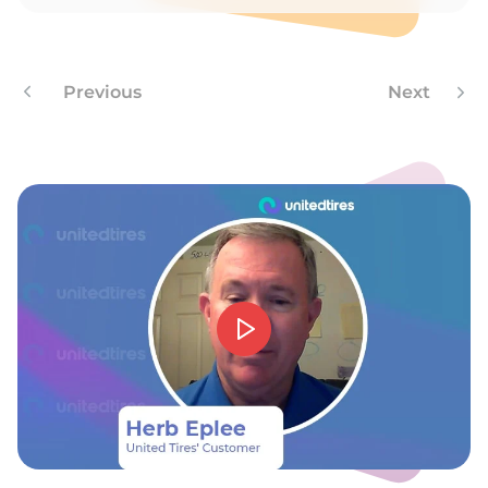
T
Previous
Next