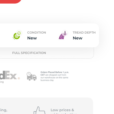
t
CONDITION
TREAD DEPTH
New
New
FULL SPECIFICATION
ing,
Low prices &