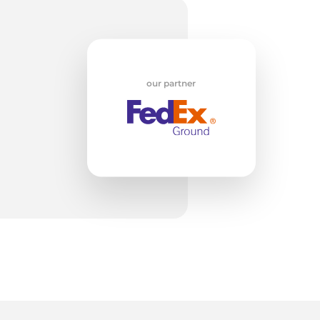
w
our partner