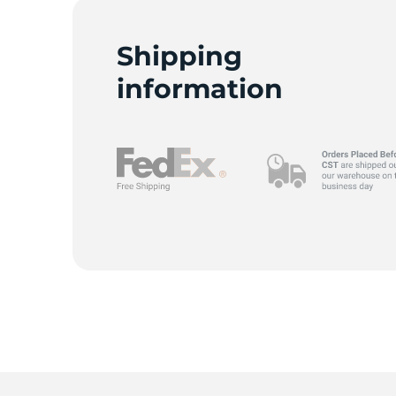
Shipping
information