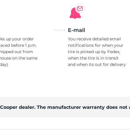
E-mail
ks up your order
You receive detailed email
laced before 1 p.m.
notifications for when your
shipped out from
tire is picked up by Fedex,
house on the same
when the tire is in transit
day)
and when its out for delivery
d Cooper dealer. The manufacturer warranty does not 