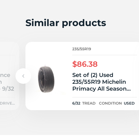
2
Similar products
235/55R19
$86.38
Once
Set of (2) Used
n
235/55R19 Michelin
 9/32
Primacy All Season
MO 105H - 6/32
DRIVEN
6/32
TREAD
CONDITION
USED
ONCE