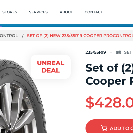
STORES
SERVICES
ABOUT
CONTACT
ONTROL
SET OF (2) NEW 235/55R19 COOPER PROCONTROL
235/55R19
Set of (
Cooper 
$428.
ADD
TO 