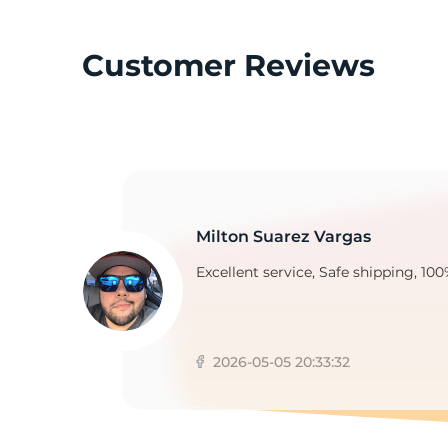
Customer Reviews
C
Milton Suarez Vargas
Excellent service, Safe shipping, 100
2026-05-05 20:33:32