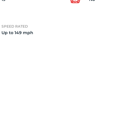
2)
SPEED RATED
Up to 149 mph