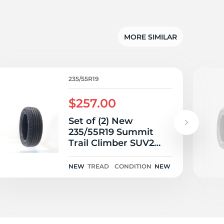
5/
MORE SIMILAR
235/55R19
$257.00
Set of (2) New
235/55R19 Summit
Trail Climber SUV2
105V
NEW
TREAD
CONDITION
NEW