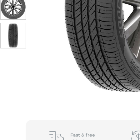
S
Fast &
free