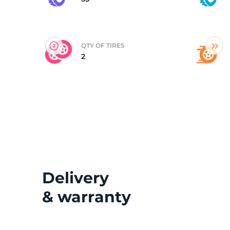
(
QTY OF TIRES
2
Delivery
& warranty