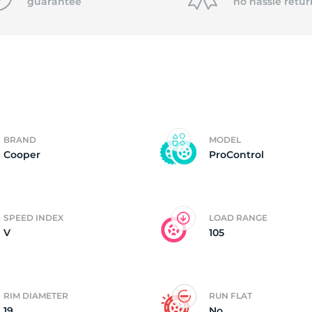
f
guarantee
no hassle
retur
BRAND
MODEL
Cooper
ProControl
SPEED INDEX
LOAD RANGE
V
105
RIM DIAMETER
RUN FLAT
19
No