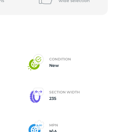
ns
wide
selection
CONDITION
New
SECTION WIDTH
235
MPN
N\A