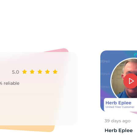
o
5.0
Ji
% reliable
Goo
2
39 days ago
Herb Eplee