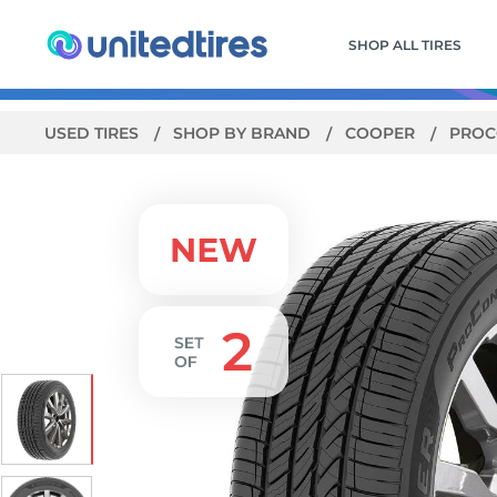
SHOP ALL TIRES
USED TIRES
SHOP BY BRAND
COOPER
PROC