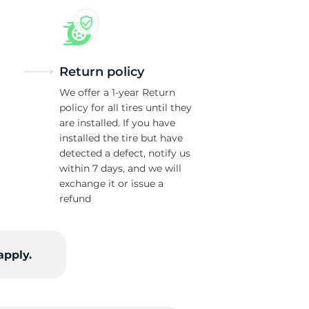
Return policy
We offer a 1-year Return
policy for all tires until they
are installed. If you have
installed the tire but have
detected a defect, notify us
within 7 days, and we will
exchange it or issue a
refund
apply.