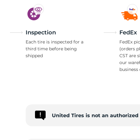
Inspection
FedEx
Each tire is inspected for a
FedEx pic
third time before being
(orders p
shipped
CST are 
our ware
business 
United Tires is not an authorize