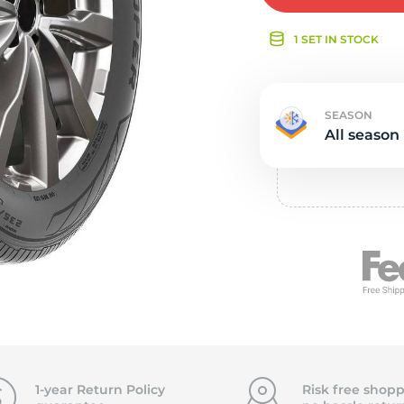
e
1 SET IN STOCK
SEASON
All season
1-year Return Policy
Risk free shopp