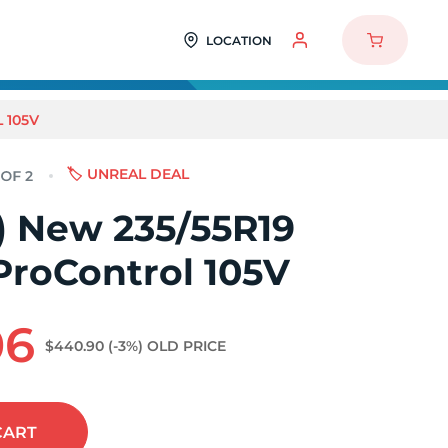
LOCATION
 105V
🏷️ UNREAL DEAL
2) New 235/55R19
ProControl 105V
06
$440.90
(-3%)
OLD PRICE
CART