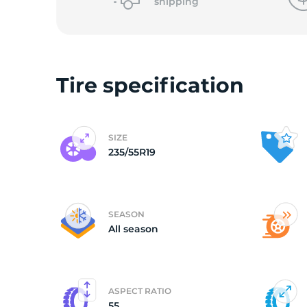
o
shipping
Tire specification
SIZE
235/55R19
SEASON
All season
ASPECT RATIO
55