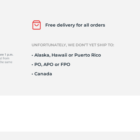
Ne
Free delivery for all orders
UNFORTUNATELY, WE DON’T YET SHIP TO:
• Alaska, Hawaii or Puerto Rico
• PO, APO or FPO
• Canada