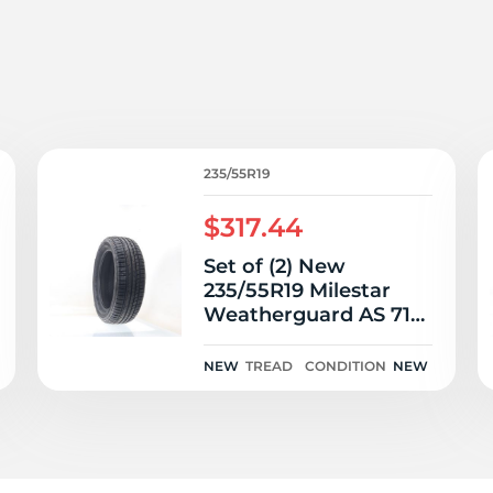
3
235/55R19
$317.44
Set of (2) New
235/55R19 Milestar
Weatherguard AS 710
Sport 105V
NEW
TREAD
CONDITION
NEW