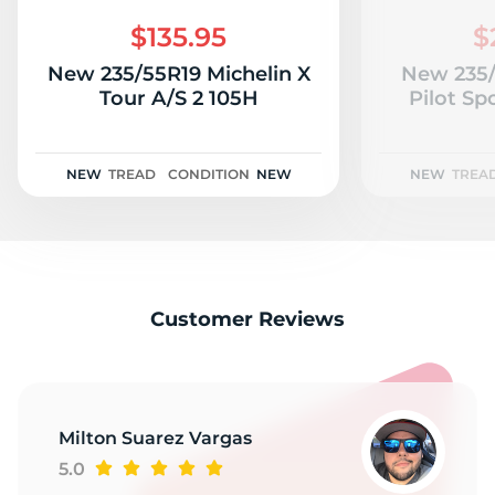
S
$135.95
$
New 235/55R19 Michelin X
New 235/
Tour A/S 2 105H
Pilot Sp
NEW
TREAD
CONDITION
NEW
NEW
TREA
Customer Reviews
Milton Suarez Vargas
5.0