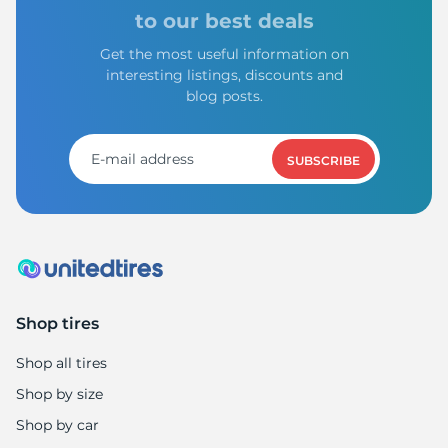
to our best deals
Get the most useful information on
interesting listings, discounts and
blog posts.
SUBSCRIBE
Shop tires
Shop all tires
Shop by size
Shop by car