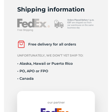
A
Shipping information
Free delivery for all orders
UNFORTUNATELY, WE DON’T YET SHIP TO:
• Alaska, Hawaii or Puerto Rico
• PO, APO or FPO
• Canada
our partner