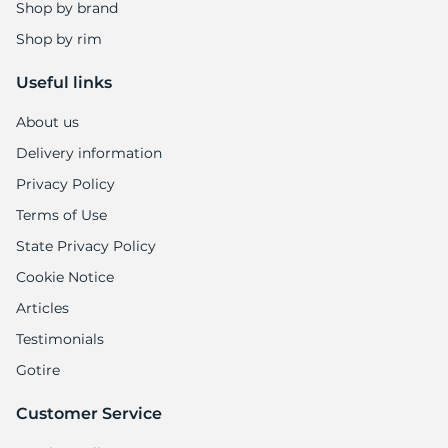
Shop by brand
Shop by rim
Useful links
About us
Delivery information
Privacy Policy
Terms of Use
State Privacy Policy
Cookie Notice
Articles
Testimonials
Gotire
Customer Service