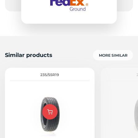
Similar products
MORE SIMILAR
235/55R19