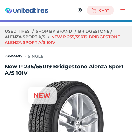
CART
USED TIRES
SHOP BY BRAND
BRIDGESTONE
ALENZA SPORT A/S
NEW P 235/55R19 BRIDGESTONE
ALENZA SPORT A/S 101V
235/55R19
New P 235/55R19 Bridgestone Alenza Sport
A/S 101V