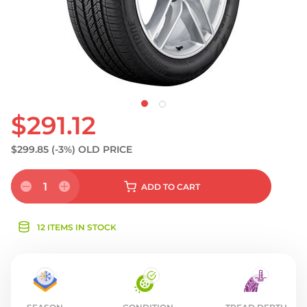
$291.12
$299.85
(-3%)
OLD PRICE
1
ADD
TO CART
12 ITEMS IN STOCK