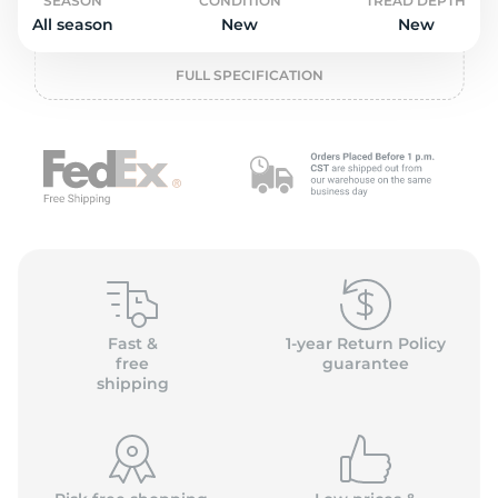
P
SEASON
CONDITION
TREAD DEPTH
All season
New
New
FULL SPECIFICATION
Fast &
1-year Return Policy
free
guarantee
shipping