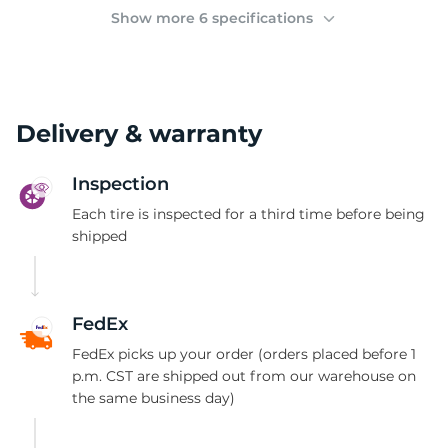
2
Show more 6 specifications
Delivery & warranty
Inspection
Each tire is inspected for a third time before being
shipped
FedEx
FedEx picks up your order (orders placed before 1
p.m. CST are shipped out from our warehouse on
the same business day)