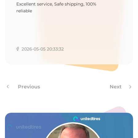
A
Excellent service, Safe shipping, 100%
reliable
2026-05-05 20:33:32
Previous
Next