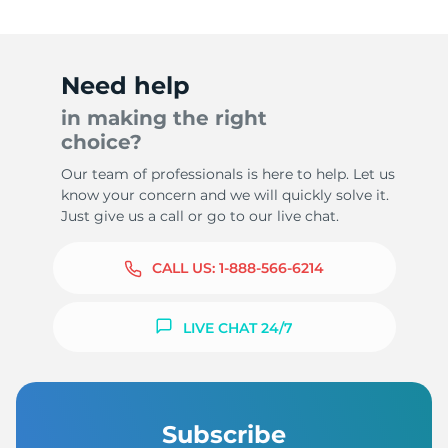
Need help
in making the right
choice?
Our team of professionals is here to help. Let us
know your concern and we will quickly solve it.
Just give us a call or go to our live chat.
CALL US:
1-888-566-6214
LIVE CHAT 24/7
Subscribe