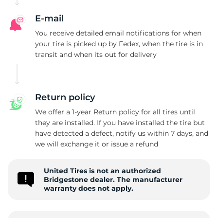
B
E-mail
You receive detailed email notifications for when
your tire is picked up by Fedex, when the tire is in
transit and when its out for delivery
Return policy
We offer a 1-year Return policy for all tires until
they are installed. If you have installed the tire but
have detected a defect, notify us within 7 days, and
we will exchange it or issue a refund
United Tires is not an authorized
Bridgestone dealer. The manufacturer
warranty does not apply.