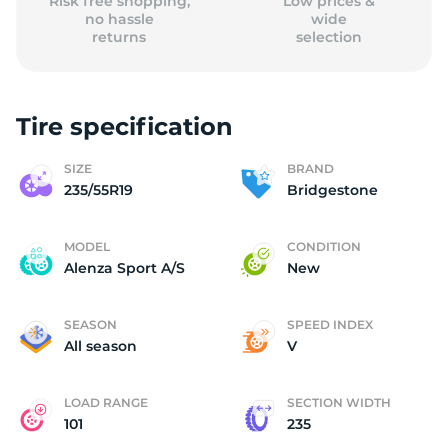
Risk free shopping,
Low prices &
no hassle
wide
returns
selection
Tire specification
SIZE
BRAND
235/55R19
Bridgestone
MODEL
CONDITION
Alenza Sport A/S
New
SEASON
SPEED INDEX
All season
V
LOAD RANGE
SECTION WIDTH
101
235