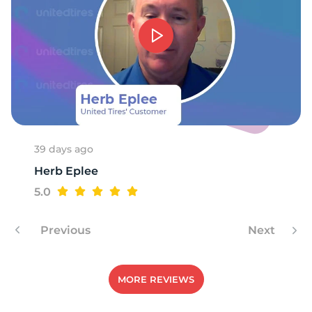
1
39 days ago
Herb Eplee
5.0
Previous
Next
MORE REVIEWS