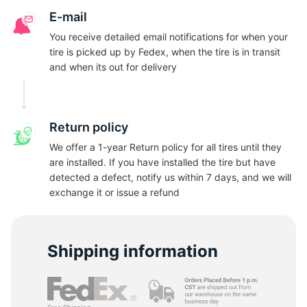
A
E-mail
You receive detailed email notifications for when your
tire is picked up by Fedex, when the tire is in transit
and when its out for delivery
Return policy
We offer a 1-year Return policy for all tires until they
are installed. If you have installed the tire but have
detected a defect, notify us within 7 days, and we will
exchange it or issue a refund
Shipping information