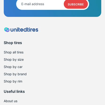
SUBSCRIBE
Shop tires
Shop all tires
Shop by size
Shop by car
Shop by brand
Shop by rim
Useful links
About us