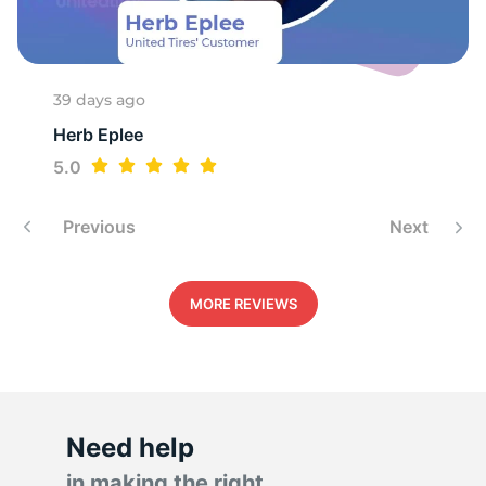
9
39 days ago
Herb Eplee
5.0
Previous
Next
MORE REVIEWS
Need help
in making the right