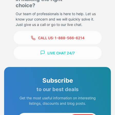
choice?
Our team of professionals is here to help. Let us
know your concern and we will quickly solve it.
Just give us a call or go to our live chat.
CALL US:
1-888-566-6214
LIVE CHAT 24/7
Subscribe
to our best deals
Get the most useful information on interesting
listings, discounts and blog posts.