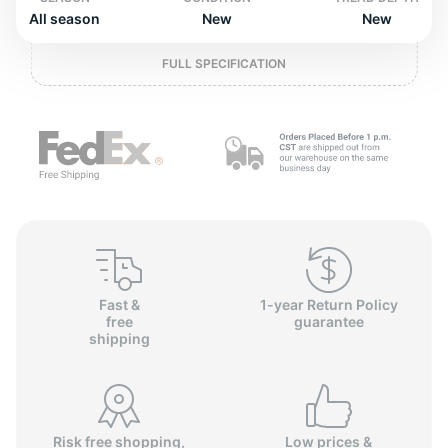
P
All season
New
New
FULL SPECIFICATION
Fast &
1-year Return Policy
free
guarantee
shipping
Risk free shopping,
Low prices &