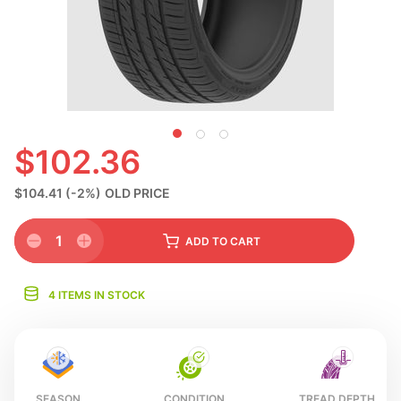
N
$102.36
$104.41
(-2%)
OLD PRICE
1
ADD
TO CART
4 ITEMS IN STOCK
SEASON
CONDITION
TREAD DEPTH