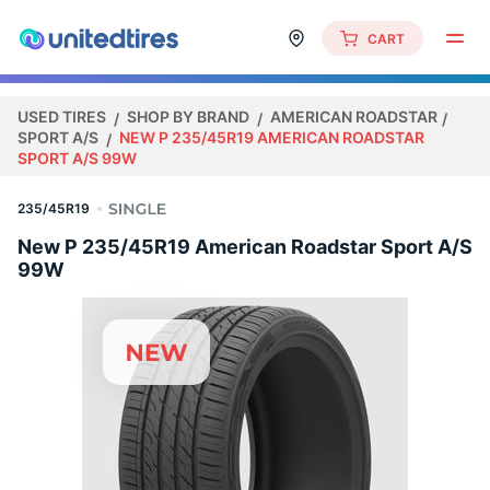
CART
USED TIRES
SHOP BY BRAND
AMERICAN ROADSTAR
SPORT A/S
NEW P 235/45R19 AMERICAN ROADSTAR
SPORT A/S 99W
235/45R19
New P 235/45R19 American Roadstar Sport A/S
99W