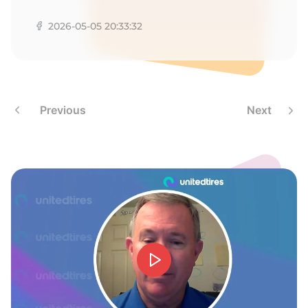
A
2026-05-05 20:33:32
Previous
Next