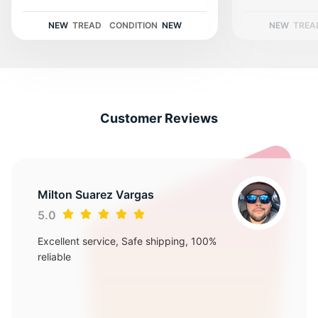
S
NEW
TREAD
CONDITION
NEW
NEW
TREA
Customer Reviews
Milton Suarez Vargas
5.0
Excellent service, Safe shipping, 100%
reliable