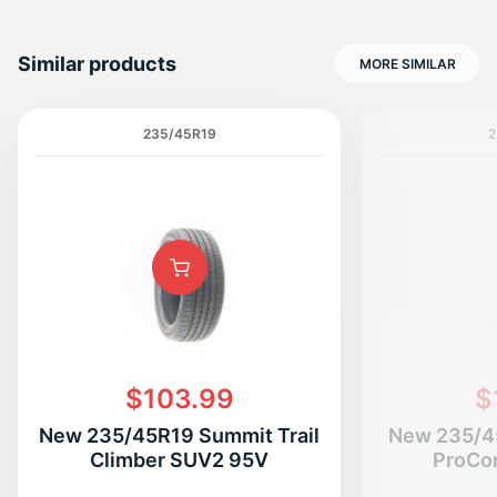
Similar products
MORE SIMILAR
235/45R19
2
$103.99
$
New 235/45R19 Summit Trail
New 235/4
Climber SUV2 95V
ProCo