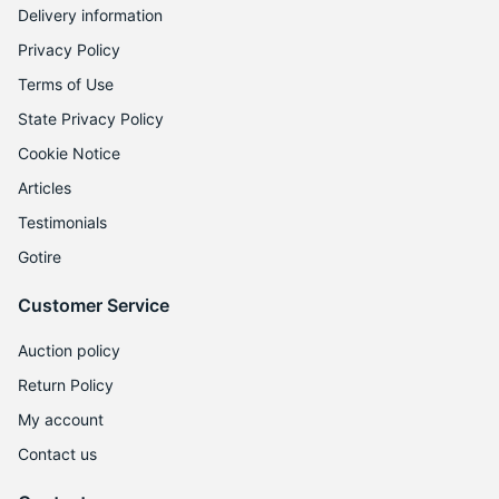
Delivery information
Privacy Policy
Terms of Use
State Privacy Policy
Cookie Notice
Articles
Testimonials
Gotire
Customer Service
Auction policy
Return Policy
My account
Contact us