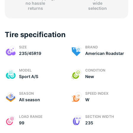
no hassle
wide
returns
selection
Tire specification
2
SIZE
BRAND
235/45R19
American Roadstar
MODEL
CONDITION
Sport A/S
New
SEASON
SPEED INDEX
All season
W
LOAD RANGE
SECTION WIDTH
99
235