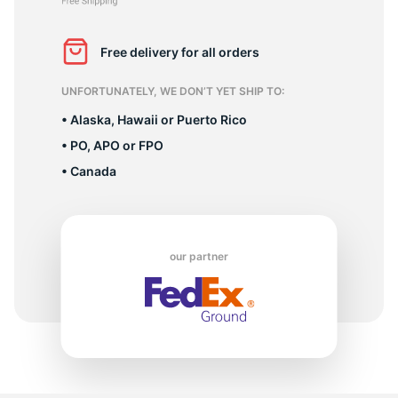
R
Free delivery for all orders
UNFORTUNATELY, WE DON’T YET SHIP TO:
• Alaska, Hawaii or Puerto Rico
• PO, APO or FPO
• Canada
our partner