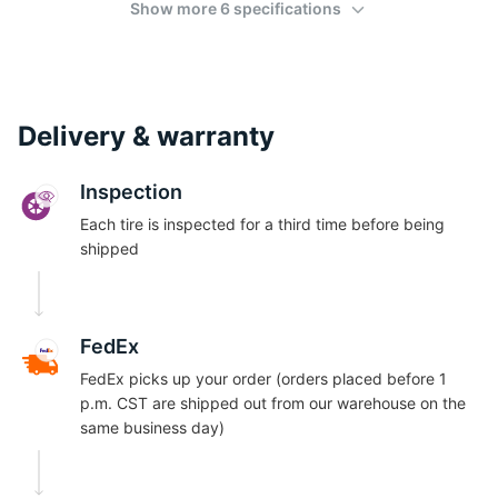
Show more 6 specifications
Delivery & warranty
Inspection
Each tire is inspected for a third time before being
shipped
FedEx
FedEx picks up your order (orders placed before 1
p.m. CST are shipped out from our warehouse on the
same business day)