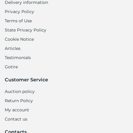
Delivery information
Privacy Policy
Terms of Use
State Privacy Policy
Cookie Notice
Articles
Testimonials
Gotire
Customer Service
Auction policy
Return Policy
My account
Contact us
Contacts