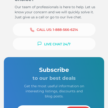
Our team of professionals is here to help. Let us
know your concern and we will quickly solve it.
Just give us a call or go to our live chat.
CALL US:
1-888-566-6214
LIVE CHAT 24/7
Subscribe
to our best deals
Get the most useful information on
interesting listings, discounts and
blog posts.