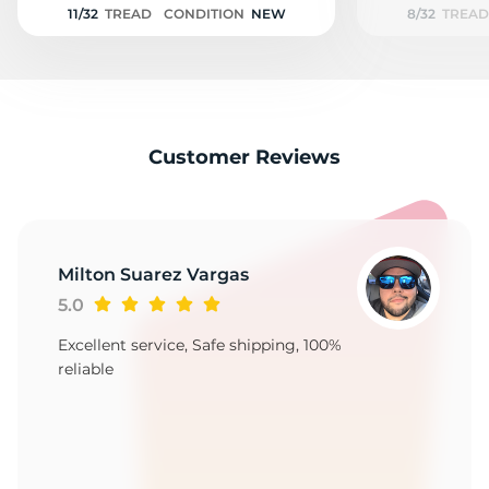
11/32
TREAD
CONDITION
NEW
8/32
TREAD
Customer Reviews
Milton Suarez Vargas
5.0
Excellent service, Safe shipping, 100%
reliable