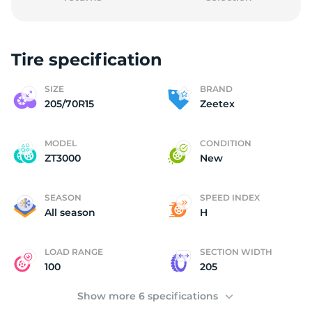
Tire specification
2
SIZE
BRAND
205/70R15
Zeetex
MODEL
CONDITION
ZT3000
New
SEASON
SPEED INDEX
All season
H
LOAD RANGE
SECTION WIDTH
100
205
Show more 6 specifications