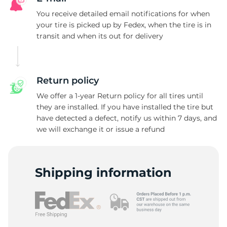
Z
You receive detailed email notifications for when
your tire is picked up by Fedex, when the tire is in
transit and when its out for delivery
Return policy
We offer a 1-year Return policy for all tires until
they are installed. If you have installed the tire but
have detected a defect, notify us within 7 days, and
we will exchange it or issue a refund
Shipping information