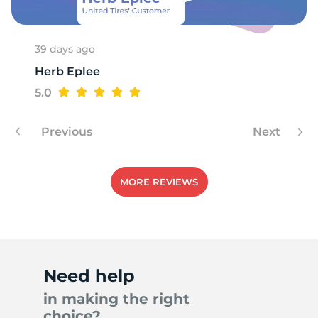
39 days ago
Herb Eplee
5.0
Previous
Next
MORE REVIEWS
Need help
in making the right
choice?