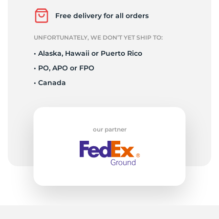
Z
Free delivery for all orders
UNFORTUNATELY, WE DON’T YET SHIP TO:
• Alaska, Hawaii or Puerto Rico
• PO, APO or FPO
• Canada
our partner