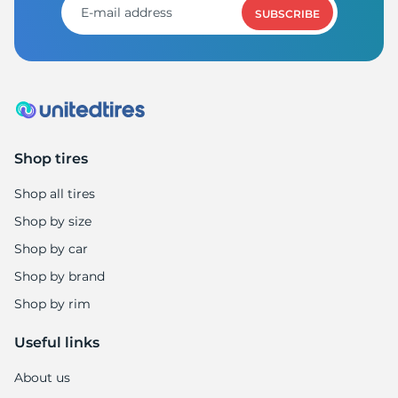
SUBSCRIBE
Shop tires
Shop all tires
Shop by size
Shop by car
Shop by brand
Shop by rim
Useful links
About us