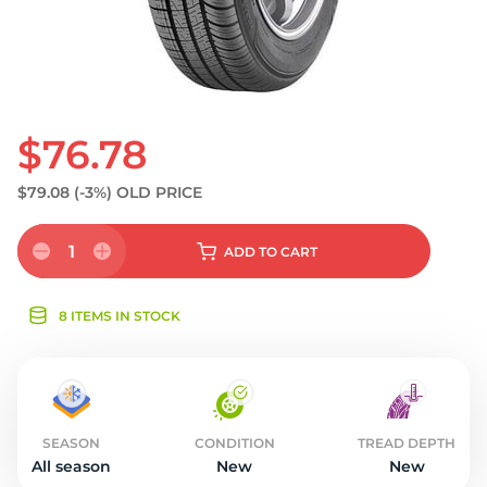
$76.78
$79.08
(-3%)
OLD PRICE
1
ADD
TO CART
8 ITEMS IN STOCK
SEASON
CONDITION
TREAD DEPTH
All season
New
New