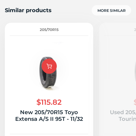
Similar products
MORE SIMILAR
205/70R15
1
$115.82
New 205/70R15 Toyo
Used 205
Extensa A/S II 95T - 11/32
Tourin