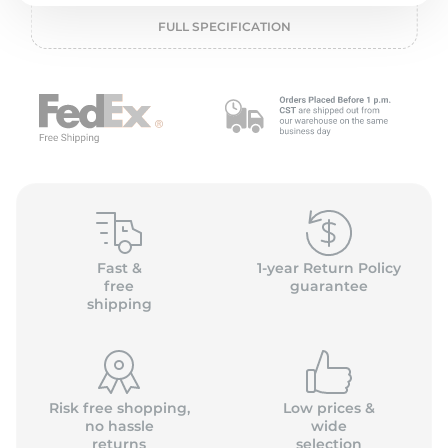
P
FULL SPECIFICATION
Fast &
1-year Return Policy
free
guarantee
shipping
Risk free shopping,
Low prices &
no hassle
wide
returns
selection