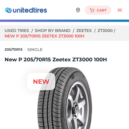
CART
USED TIRES
SHOP BY BRAND
ZEETEX
ZT3000
NEW P 205/70R15 ZEETEX ZT3000 100H
205/70R15
New P 205/70R15 Zeetex ZT3000 100H