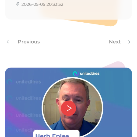
2026-05-05 20:33:32
Previous
Next