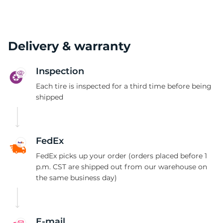
Delivery & warranty
Inspection
Each tire is inspected for a third time before being
shipped
FedEx
FedEx picks up your order (orders placed before 1
p.m. CST are shipped out from our warehouse on
the same business day)
E-mail