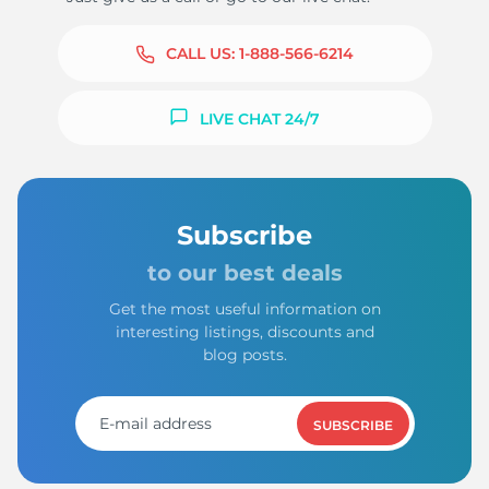
CALL US:
1-888-566-6214
LIVE CHAT 24/7
Subscribe
to our best deals
Get the most useful information on
interesting listings, discounts and
blog posts.
SUBSCRIBE