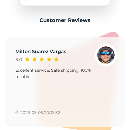
Customer Reviews
Milton Suarez Vargas
5.0
Excellent service, Safe shipping, 100%
reliable
2026-05-05 20:33:32