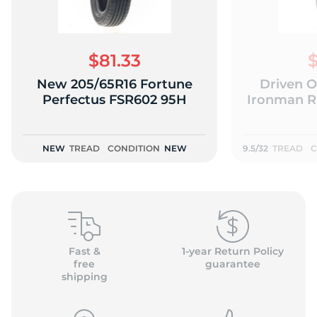
$81.33
$
New 205/65R16 Fortune
Driven O
2
Perfectus FSR602 95H
Ironman RB
NEW
TREAD
CONDITION
NEW
9.5/32
TREAD
C
Fast &
1-year Return Policy
free
guarantee
shipping