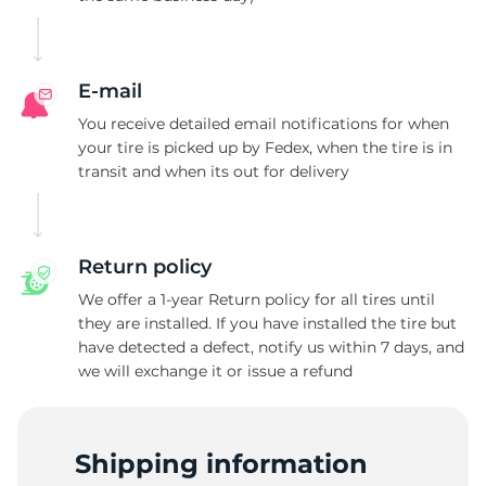
C
E-mail
You receive detailed email notifications for when
your tire is picked up by Fedex, when the tire is in
transit and when its out for delivery
Return policy
We offer a 1-year Return policy for all tires until
they are installed. If you have installed the tire but
have detected a defect, notify us within 7 days, and
we will exchange it or issue a refund
Shipping information