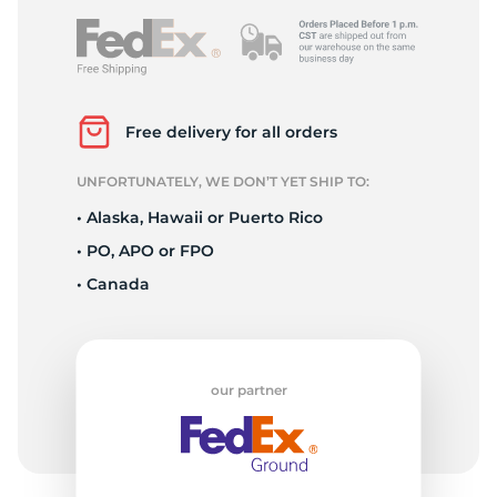
Free delivery for all orders
UNFORTUNATELY, WE DON’T YET SHIP TO:
• Alaska, Hawaii or Puerto Rico
• PO, APO or FPO
• Canada
our partner