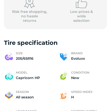
Risk free shopping,
Low prices &
no hassle
wide
returns
selection
Tire specification
SIZE
BRAND
205/65R16
Evoluxx
MODEL
CONDITION
Capricorn HP
New
SEASON
SPEED INDEX
All season
H