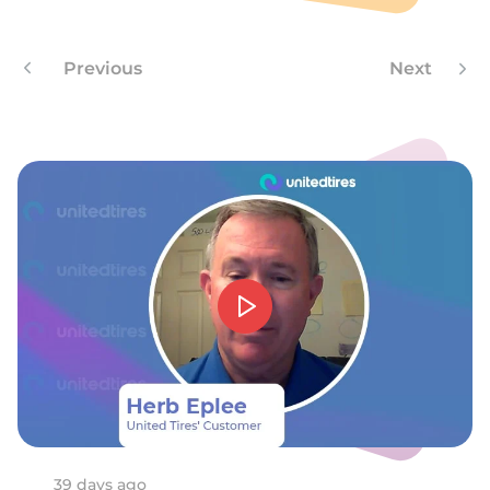
9
Previous
Next
39 days ago