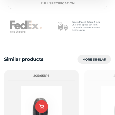
P
FULL SPECIFICATION
Similar products
MORE SIMILAR
205/65R16