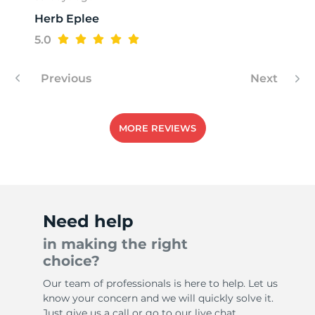
Herb Eplee
5.0
Previous
Next
MORE REVIEWS
Need help
in making the right
choice?
Our team of professionals is here to help. Let us
know your concern and we will quickly solve it.
Just give us a call or go to our live chat.