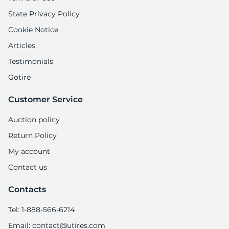
State Privacy Policy
Cookie Notice
Articles
Testimonials
Gotire
Customer Service
Auction policy
Return Policy
My account
Contact us
Contacts
Tel: 1-888-566-6214
Email: contact@utires.com