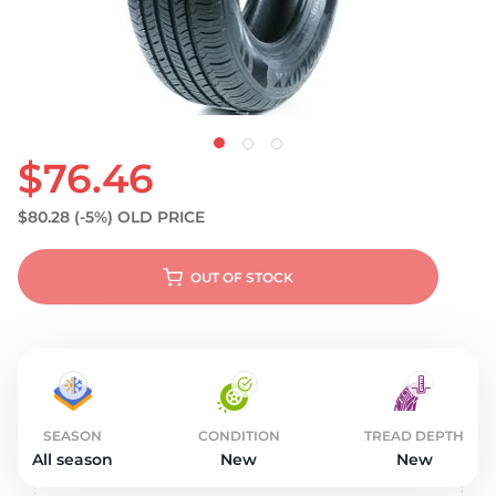
$76.46
$80.28
(-5%)
OLD PRICE
OUT OF STOCK
SEASON
CONDITION
TREAD DEPTH
All season
New
New