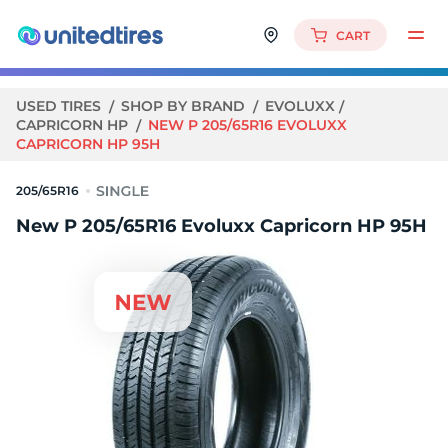
CART
USED TIRES
SHOP BY BRAND
EVOLUXX
CAPRICORN HP
NEW P 205/65R16 EVOLUXX
CAPRICORN HP 95H
205/65R16
New P 205/65R16 Evoluxx Capricorn HP 95H