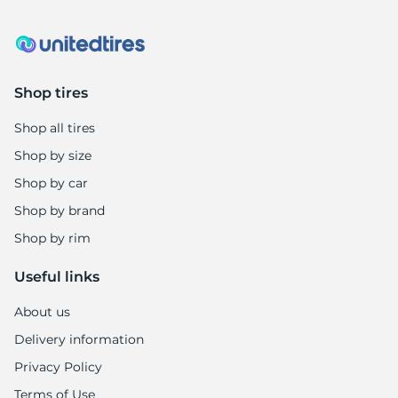
Shop tires
Shop all tires
Shop by size
Shop by car
Shop by brand
Shop by rim
Useful links
About us
Delivery information
Privacy Policy
Terms of Use