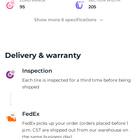
E
LOAD RANGE
SECTION WIDTH
95
205
Show more 6 specifications
Delivery & warranty
Inspection
Each tire is inspected for a third time before being
shipped
FedEx
FedEx picks up your order (orders placed before 1
p.m. CST are shipped out from our warehouse on
the same business day)