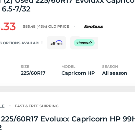
f (2) Used 225/60R17 Evoluxx Capric
 6.5-7/32
.33
$85.48
(-13%)
OLD PRICE
G OPTIONS AVAILABLE
SIZE
MODEL
SEASON
225/60R17
Capricorn HP
All season
FAST & FREE SHIPPING
225/60R17 Evoluxx Capricorn HP 99H
2