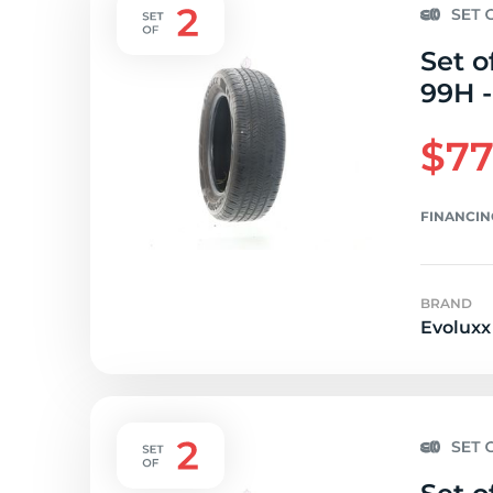
Set o
99H -
$77
FINANCIN
BRAND
Evoluxx