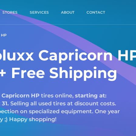
STORES
SERVICES
ABOUT
CONTACT
 HP
luxx Capricorn H
 + Free Shipping
Capricorn HP
tires online,
starting at:
:
31.
Selling all used tires at discount costs.
nspection on specialized equipment. One year
ry ;) Happy shopping!