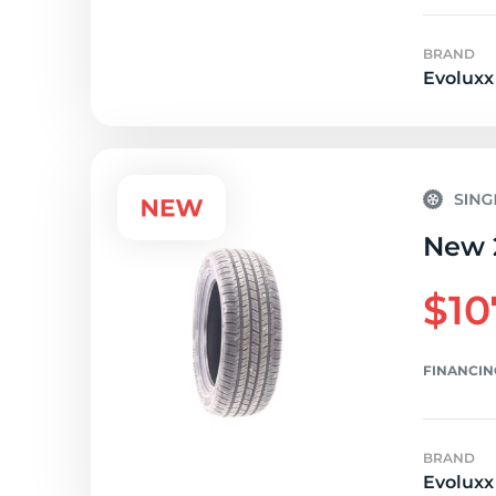
BRAND
Evoluxx
New 
$10
FINANCIN
BRAND
Evoluxx