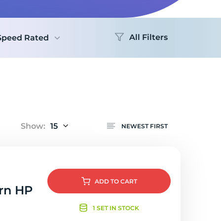
Logo
All Filters
Speed Rated
Show:
15
NEWEST FIRST
ADD
TO CART
orn HP
1 SET IN STOCK