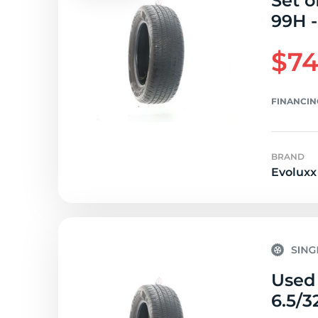
Set o
99H -
$74
FINANCIN
BRAND
Evoluxx
Used 
6.5/3