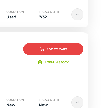
CONDITION
TREAD DEPTH
Used
7/32
ADD
TO CART
1 ITEM IN STOCK
CONDITION
TREAD DEPTH
New
New