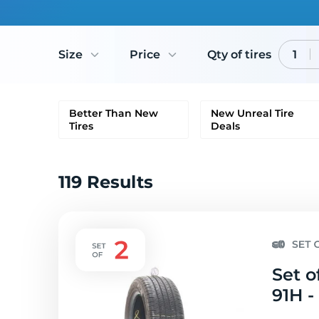
Size
Price
Qty of tires
1
Better Than New
New Unreal Tire
Tires
Deals
119 Results
Set o
91H -