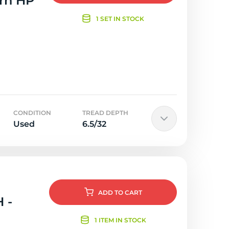
orn HP
1 SET IN STOCK
CONDITION
TREAD DEPTH
Used
6.5/32
ADD
TO CART
 -
1 ITEM IN STOCK