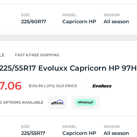
SIZE
MODEL
SEASON
225/60R17
Capricorn HP
All season
FAST & FREE SHIPPING
225/55R17 Evoluxx Capricorn HP 97H
7.06
$134.90
(-21%)
OLD PRICE
G OPTIONS AVAILABLE
SIZE
MODEL
SEASON
225/55R17
Capricorn HP
All season