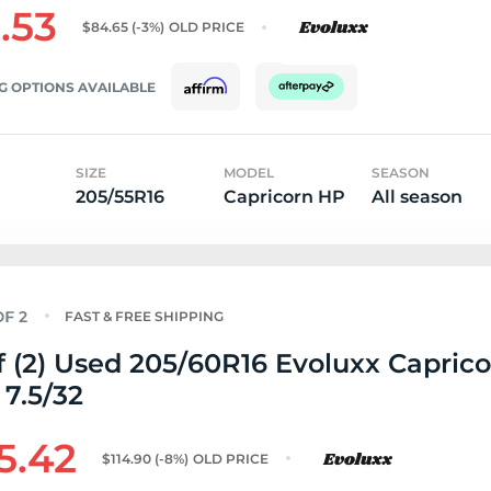
.53
$84.65
(-3%)
OLD PRICE
G OPTIONS AVAILABLE
SIZE
MODEL
SEASON
205/55R16
Capricorn HP
All season
FAST & FREE SHIPPING
f (2) Used 205/60R16 Evoluxx Capric
 7.5/32
5.42
$114.90
(-8%)
OLD PRICE