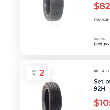
$82
FINANCIN
BRAND
Evoluxx
Set o
92H -
$10