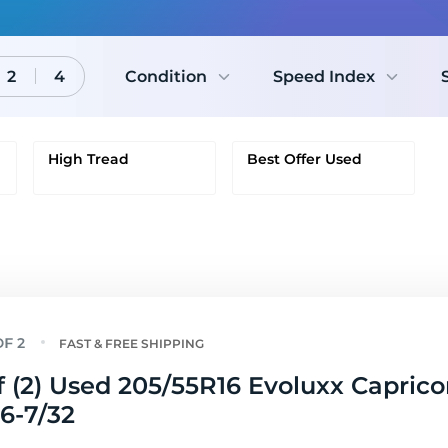
2
4
Condition
Speed Index
High Tread
Best Offer Used
FAST & FREE SHIPPING
f (2) Used 205/55R16 Evoluxx Capric
 6-7/32