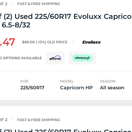
FAST & FREE SHIPPING
f (2) Used 225/60R17 Evoluxx Capric
 6.5-8/32
.47
$89.09
(-13%)
OLD PRICE
G OPTIONS AVAILABLE
SIZE
MODEL
SEASON
225/60R17
Capricorn HP
All season
FAST & FREE SHIPPING