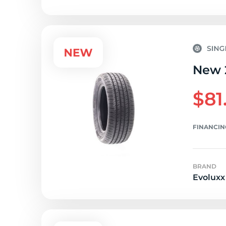
New 
$81
FINANCIN
BRAND
Evoluxx