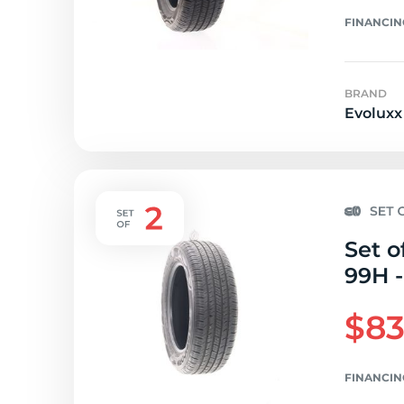
FINANCIN
BRAND
Evoluxx
Set o
99H -
$83
FINANCIN