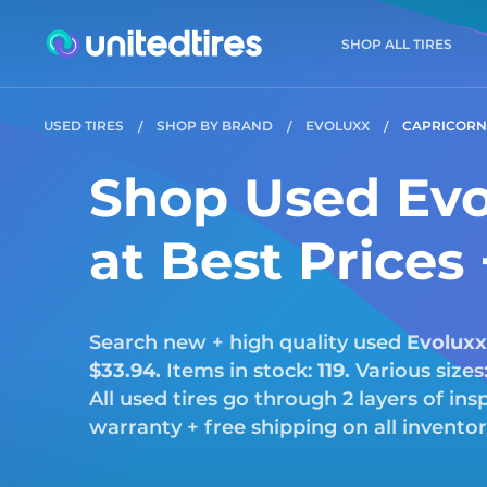
SHOP ALL TIRES
USED TIRES
SHOP BY BRAND
EVOLUXX
CAPRICORN
Shop Used Evo
at Best Prices
Search new + high quality used
Evoluxx
$33.94.
Items in stock:
119.
Various sizes
All used tires go through 2 layers of i
warranty + free shipping on all invento