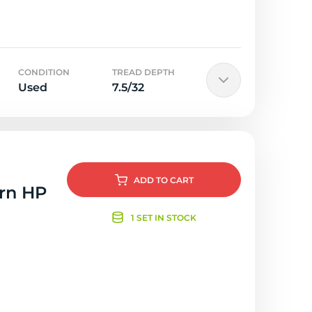
CONDITION
TREAD DEPTH
Used
7.5/32
ADD
TO CART
orn HP
1 SET IN STOCK