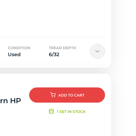
CONDITION
TREAD DEPTH
Used
6/32
ADD
TO CART
orn HP
1 SET IN STOCK