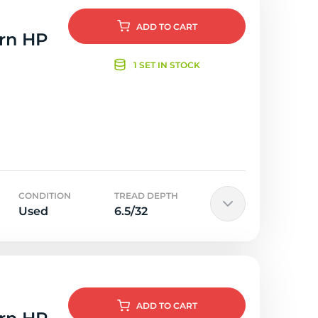
ADD
TO CART
orn HP
1 SET IN STOCK
CONDITION
TREAD DEPTH
Used
6.5/32
ADD
TO CART