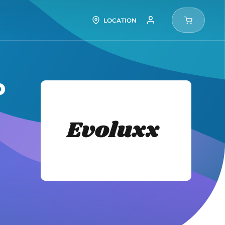
LOCATION
P
Evolux
Tires