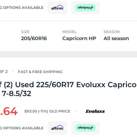
G OPTIONS AVAILABLE
SIZE
MODEL
SEASON
205/60R16
Capricorn HP
All season
FAST & FREE SHIPPING
f (2) Used 225/60R17 Evoluxx Capric
 7-8.5/32
.64
$93.50
(-11%)
OLD PRICE
G OPTIONS AVAILABLE