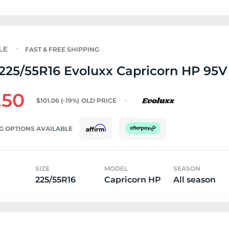
FAST & FREE SHIPPING
225/55R16 Evoluxx Capricorn HP 95V
.50
$101.06
(-19%)
OLD PRICE
G OPTIONS AVAILABLE
SIZE
MODEL
SEASON
225/55R16
Capricorn HP
All season