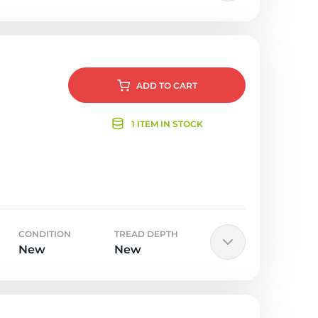
ADD
TO CART
1 ITEM IN STOCK
CONDITION
TREAD DEPTH
New
New