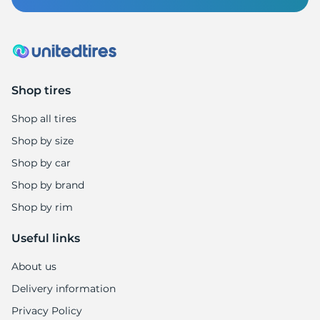
Shop tires
Shop all tires
Shop by size
Shop by car
Shop by brand
Shop by rim
Useful links
About us
Delivery information
Privacy Policy