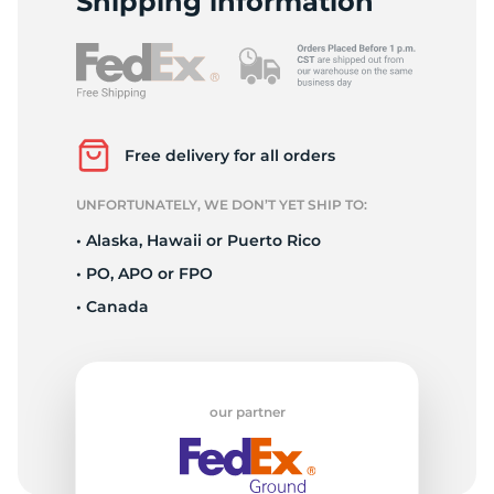
Shipping information
Free delivery for all orders
UNFORTUNATELY, WE DON’T YET SHIP TO:
• Alaska, Hawaii or Puerto Rico
• PO, APO or FPO
• Canada
our partner