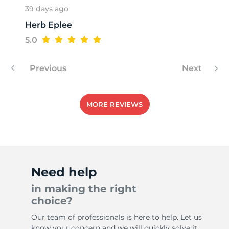
39 days ago
Herb Eplee
1
5.0
Previous
Next
MORE REVIEWS
Need help
in making the right
choice?
Our team of professionals is here to help. Let us
know your concern and we will quickly solve it.