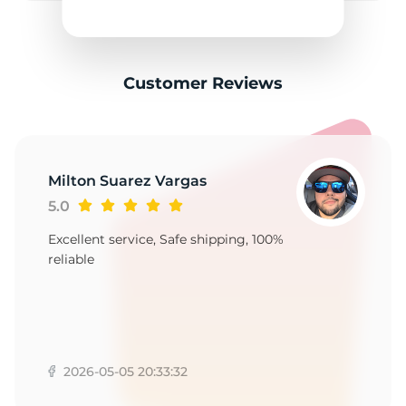
C
Customer Reviews
Milton Suarez Vargas
5.0
Excellent service, Safe shipping, 100%
reliable
2026-05-05 20:33:32