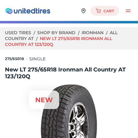
CART
USED TIRES
SHOP BY BRAND
IRONMAN
ALL
COUNTRY AT
NEW LT 275/65R18 IRONMAN ALL
COUNTRY AT 123/120Q
275/65R18
New LT 275/65R18 Ironman All Country AT
123/120Q