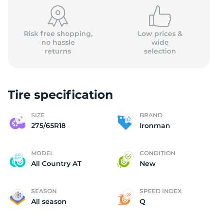
2
Risk free shopping,
Low prices &
no hassle
wide
returns
selection
Tire specification
SIZE
BRAND
275/65R18
Ironman
MODEL
CONDITION
All Country AT
New
SEASON
SPEED INDEX
All season
Q