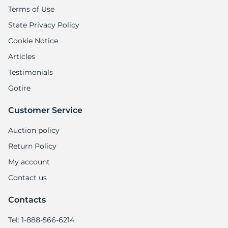
Terms of Use
State Privacy Policy
Cookie Notice
Articles
Testimonials
Gotire
Customer Service
Auction policy
Return Policy
My account
Contact us
Contacts
Tel: 1-888-566-6214