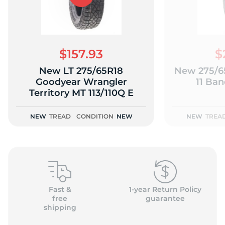
$157.93
$
New LT 275/65R18
New 275/65
Goodyear Wrangler
11 Ban
Territory MT 113/110Q E
NEW
TREAD
CONDITION
NEW
NEW
TREA
Fast &
1-year Return Policy
free
guarantee
shipping