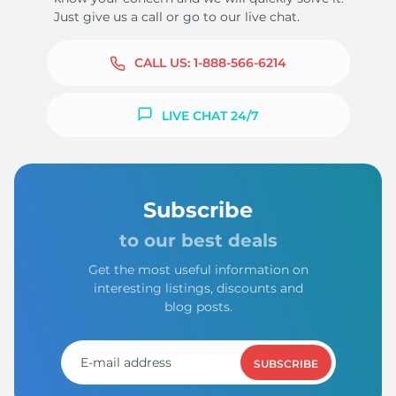
Just give us a call or go to our live chat.
CALL US:
1-888-566-6214
LIVE CHAT 24/7
Subscribe
to our best deals
Get the most useful information on
interesting listings, discounts and
blog posts.
SUBSCRIBE