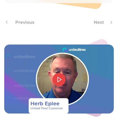
A
Previous
Next