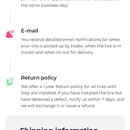
the same business day)
A
E-mail
You receive detailed email notifications for when
your tire is picked up by Fedex, when the tire is in
transit and when its out for delivery
Return policy
We offer a 1-year Return policy for all tires until
they are installed. If you have installed the tire but
have detected a defect, notify us within 7 days, and
we will exchange it or issue a refund