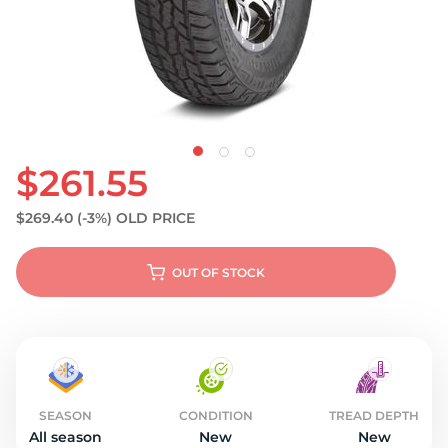
$261.55
$269.40
(-3%)
OLD PRICE
OUT OF STOCK
SEASON
CONDITION
TREAD DEPTH
All season
New
New