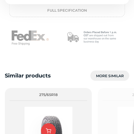
L
FULL SPECIFICATION
Similar products
MORE SIMILAR
275/65R18