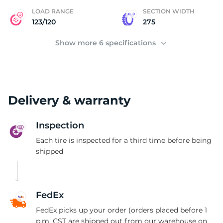
I
LOAD RANGE
SECTION WIDTH
123/120
275
Show more 6 specifications
Delivery & warranty
Inspection
Each tire is inspected for a third time before being
shipped
FedEx
FedEx picks up your order (orders placed before 1
p.m. CST are shipped out from our warehouse on