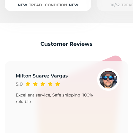
1
NEW
TREAD
CONDITION
NEW
10/32
TREA
Customer Reviews
Milton Suarez Vargas
5.0
Excellent service, Safe shipping, 100%
reliable