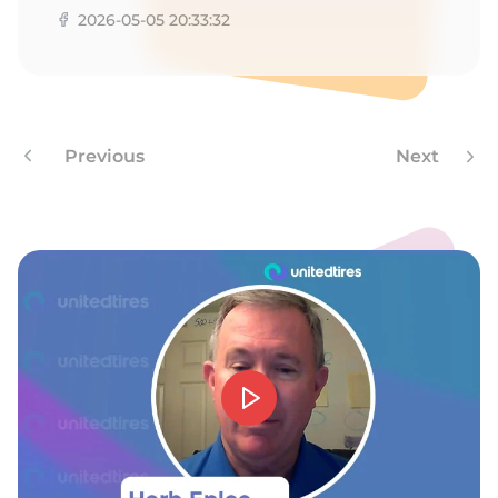
2026-05-05 20:33:32
Previous
Next