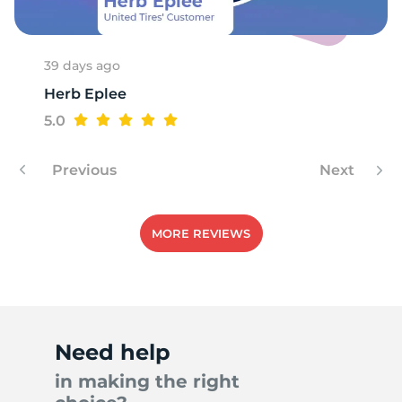
39 days ago
Herb Eplee
5.0
Previous
Next
MORE REVIEWS
Need help
in making the right