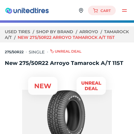
CART
USED TIRES
SHOP BY BRAND
ARROYO
TAMAROCK
A/T
NEW 275/50R22 ARROYO TAMAROCK A/T 115T
🏷️ UNREAL DEAL
275/50R22
New 275/50R22 Arroyo Tamarock A/T 115T