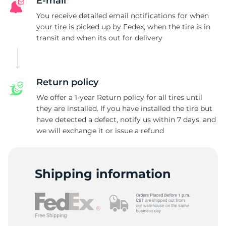
T
E-mail
You receive detailed email notifications for when
your tire is picked up by Fedex, when the tire is in
transit and when its out for delivery
Return policy
We offer a 1-year Return policy for all tires until
they are installed. If you have installed the tire but
have detected a defect, notify us within 7 days, and
we will exchange it or issue a refund
Shipping information