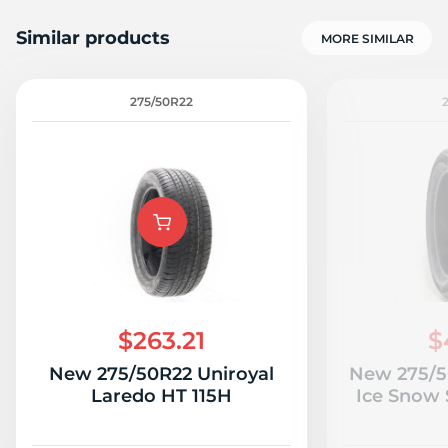
Similar products
MORE SIMILAR
275/50R22
$263.21
$
New 275/50R22 Uniroyal
New 275/5
Laredo HT 115H
Ice Snow 