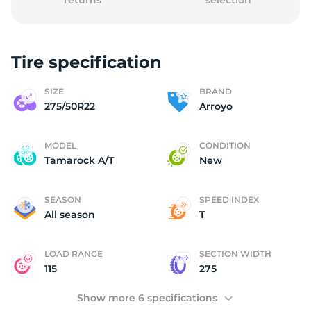
returns
selection
Tire specification
A
SIZE
BRAND
275/50R22
Arroyo
MODEL
CONDITION
Tamarock A/T
New
SEASON
SPEED INDEX
All season
T
LOAD RANGE
SECTION WIDTH
115
275
Show more 6 specifications