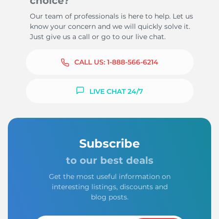
choice?
Our team of professionals is here to help. Let us
know your concern and we will quickly solve it.
Just give us a call or go to our live chat.
CALL US:
1-888-566-6214
LIVE CHAT 24/7
Subscribe
to our best deals
Get the most useful information on
interesting listings, discounts and
blog posts.