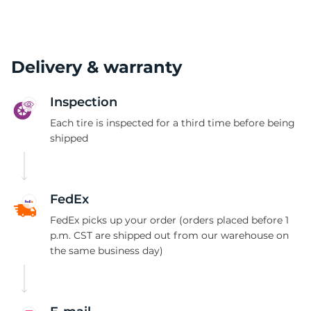
Delivery & warranty
Inspection
Each tire is inspected for a third time before being
shipped
FedEx
FedEx picks up your order (orders placed before 1
p.m. CST are shipped out from our warehouse on
the same business day)