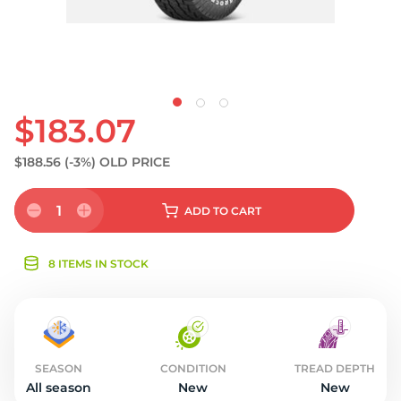
$183.07
$188.56
(-3%)
OLD PRICE
1
ADD
TO CART
8 ITEMS IN STOCK
SEASON
CONDITION
TREAD DEPTH
All season
New
New