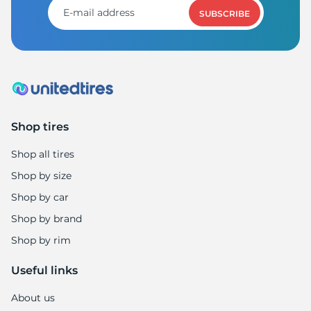
SUBSCRIBE
Shop tires
Shop all tires
Shop by size
Shop by car
Shop by brand
Shop by rim
Useful links
About us