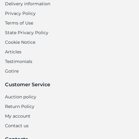
Delivery information
Privacy Policy
Terms of Use
State Privacy Policy
Cookie Notice
Articles
Testimonials
Gotire
Customer Service
Auction policy
Return Policy
My account
Contact us