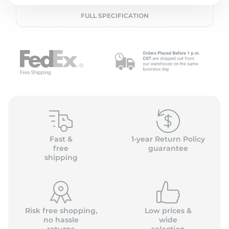
2
FULL SPECIFICATION
Fast &
1-year Return Policy
free
guarantee
shipping
Risk free shopping,
Low prices &
no hassle
wide