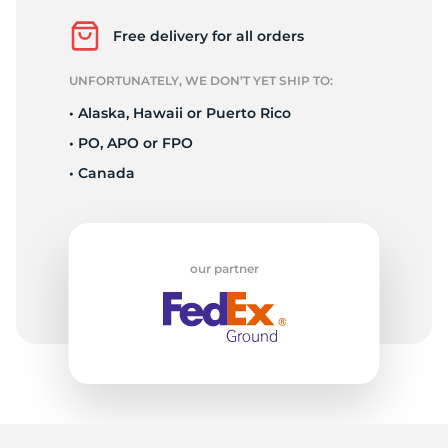
A
Free delivery for all orders
UNFORTUNATELY, WE DON’T YET SHIP TO:
• Alaska, Hawaii or Puerto Rico
• PO, APO or FPO
• Canada
our partner