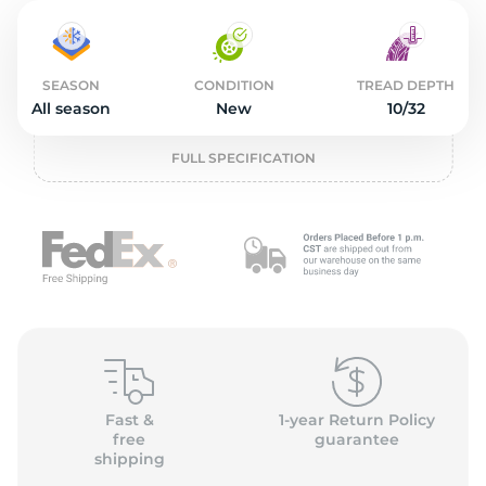
2
SEASON
CONDITION
TREAD DEPTH
All season
New
10/32
FULL SPECIFICATION
Fast &
1-year Return Policy
free
guarantee
shipping