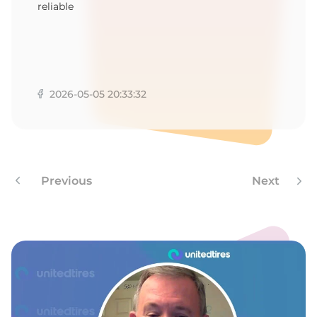
1
reliable
2026-05-05 20:33:32
Previous
Next