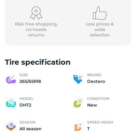
Risk free shopping,
Low prices &
no hassle
wide
returns
selection
D
Tire specification
SIZE
BRAND
265/65R18
Dextero
MODEL
CONDITION
DHT2
New
SEASON
SPEED INDEX
All season
T