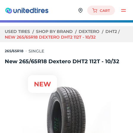
CART
USED TIRES
SHOP BY BRAND
DEXTERO
DHT2
NEW 265/65R18 DEXTERO DHT2 112T - 10/32
265/65R18
New 265/65R18 Dextero DHT2 112T - 10/32