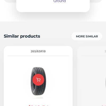
-
Similar products
MORE SIMILAR
265/65R18