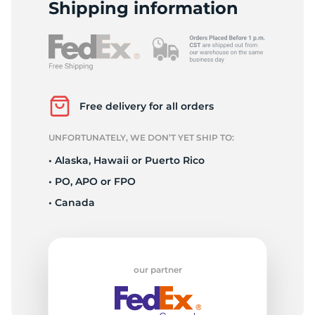
1
Shipping information
Free delivery for all orders
UNFORTUNATELY, WE DON’T YET SHIP TO:
• Alaska, Hawaii or Puerto Rico
• PO, APO or FPO
• Canada
our partner