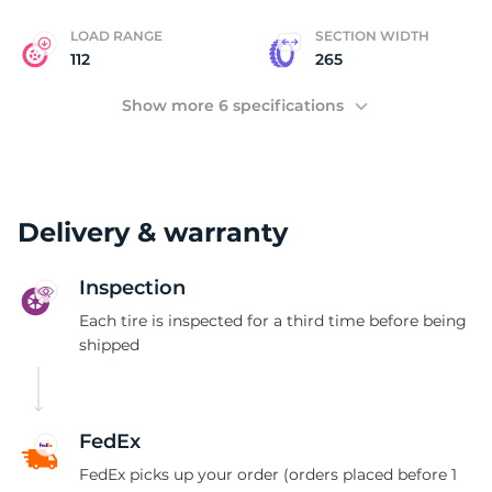
LOAD RANGE
SECTION WIDTH
112
265
Show more 6 specifications
Delivery & warranty
Inspection
Each tire is inspected for a third time before being
shipped
FedEx
FedEx picks up your order (orders placed before 1