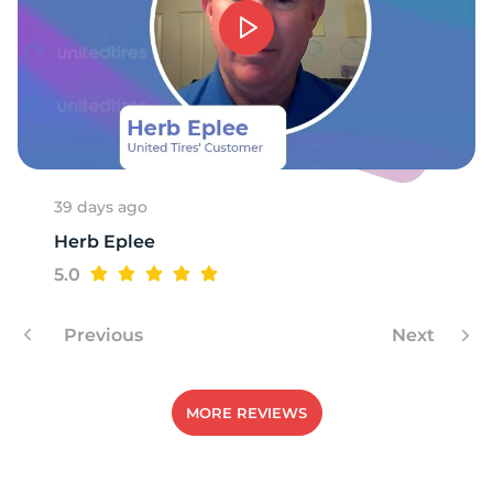
39 days ago
Herb Eplee
5.0
Previous
Next
MORE REVIEWS