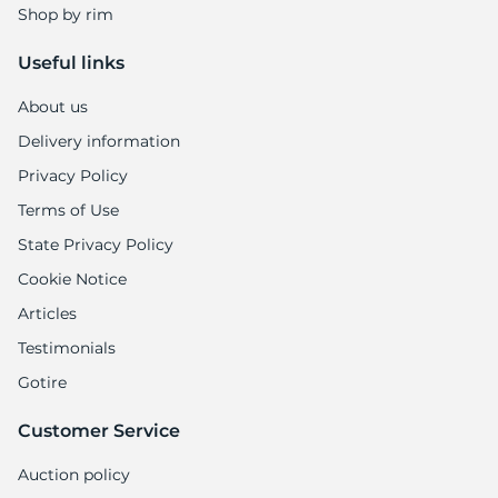
Shop by rim
Useful links
About us
Delivery information
Privacy Policy
Terms of Use
State Privacy Policy
Cookie Notice
Articles
Testimonials
Gotire
Customer Service
Auction policy