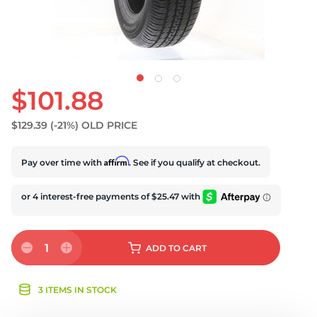
$101.88
$129.39
(-21%)
OLD PRICE
Affirm
Pay over time with
. See if you qualify at checkout.
1
ADD
TO CART
3 ITEMS IN STOCK