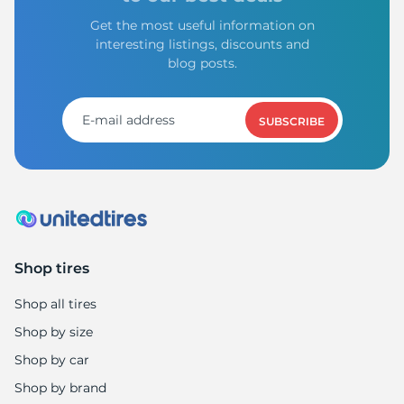
Get the most useful information on
interesting listings, discounts and
blog posts.
SUBSCRIBE
Shop tires
Shop all tires
Shop by size
Shop by car
Shop by brand