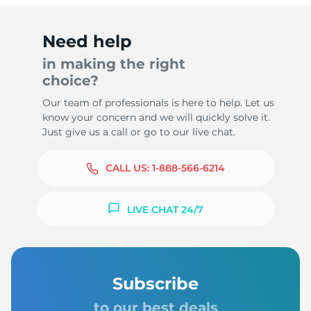
Need help
in making the right
choice?
Our team of professionals is here to help. Let us
know your concern and we will quickly solve it.
Just give us a call or go to our live chat.
CALL US:
1-888-566-6214
LIVE CHAT 24/7
Subscribe
to our best deals