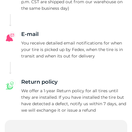
D
p.m. CST are shipped out from our warehouse on
the same business day)
E-mail
You receive detailed email notifications for when
your tire is picked up by Fedex, when the tire is in
transit and when its out for delivery
Return policy
We offer a 1-year Return policy for all tires until
they are installed. If you have installed the tire but
have detected a defect, notify us within 7 days, and
we will exchange it or issue a refund