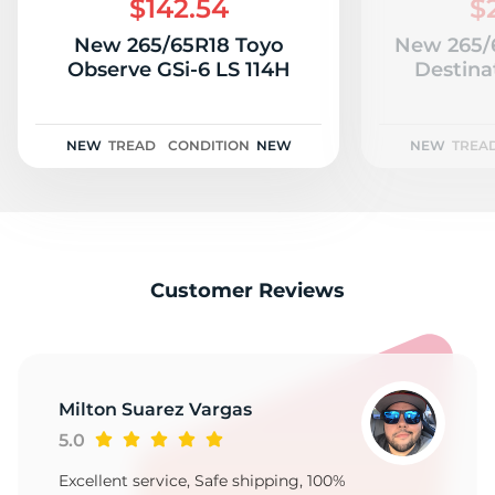
$142.54
$
New 265/65R18 Toyo
New 265/6
Observe GSi-6 LS 114H
Destina
NEW
TREAD
CONDITION
NEW
NEW
TREA
Customer Reviews
Milton Suarez Vargas
5.0
Excellent service, Safe shipping, 100%