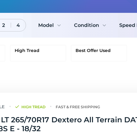
2
4
Model
Condition
Speed 
High Tread
Best Offer Used
HIGH TREAD
FAST & FREE SHIPPING
LT 265/70R17 Dextero All Terrain DA
18S E - 18/32