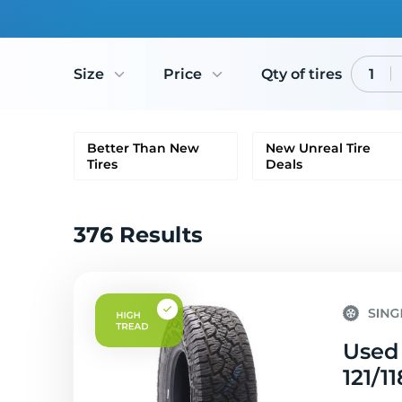
Size
Price
Qty of tires
1
Better Than New
New Unreal Tire
Tires
Deals
376 Results
Used 
121/1