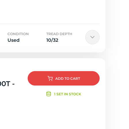
CONDITION
TREAD DEPTH
Used
10/32
ADD
TO CART
00T -
1 SET IN STOCK