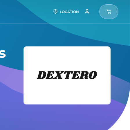
LOCATION
s
Dexter
Tires