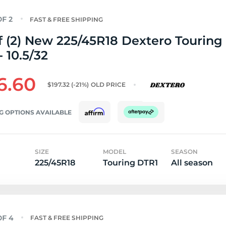
FAST & FREE SHIPPING
f (2) New 225/45R18 Dextero Touring
 10.5/32
6.60
$197.32
(-21%)
OLD PRICE
G OPTIONS AVAILABLE
SIZE
MODEL
SEASON
225/45R18
Touring DTR1
All season
FAST & FREE SHIPPING