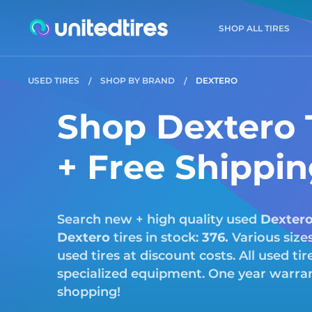
SHOP ALL TIRES
USED TIRES
SHOP BY BRAND
DEXTERO
Shop Dextero T
+ Free Shippi
Search new + high quality used
Dexter
Dextero
tires in stock:
376.
Various size
used tires at discount costs. All used ti
specialized equipment. One year warrant
shopping!