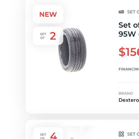
Set o
95W -
$15
FINANCIN
BRAND
Dextero