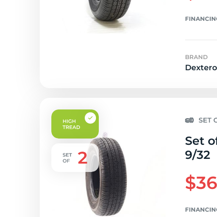
FINANCIN
BRAND
Dextero
Set o
9/32
$36
FINANCIN