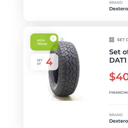
BRAND
Dextero
Set o
DAT1 
$40
FINANCIN
BRAND
Dextero