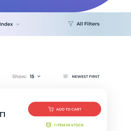
Logo
All Filters
Index
Show:
15
NEWEST FIRST
ADD
TO CART
T1
1 ITEM IN STOCK