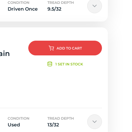
CONDITION
TREAD DEPTH
Driven Once
9.5/32
ADD
TO CART
ain
1 SET IN STOCK
CONDITION
TREAD DEPTH
Used
13/32