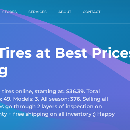
STORES
SERVICES
ABOUT
CONTACT
ires at Best Price
ng
o
tires online,
starting at: $36.39.
Total
s:
49.
Models:
3.
All season:
376.
Selling all
res go through 2 layers of inspection on
y + free shipping on all inventory ;) Happy