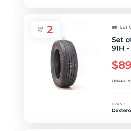
Set o
91H -
$89
FINANCIN
BRAND
Dextero