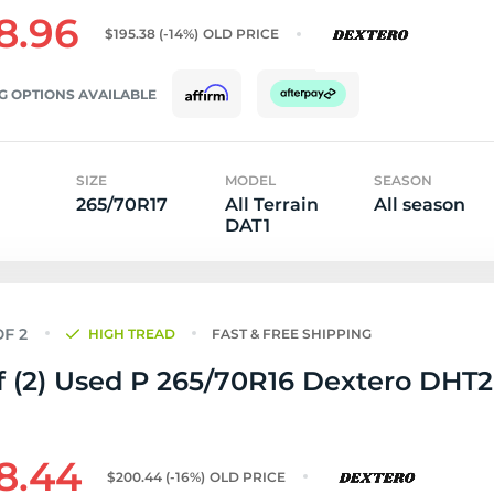
8.96
$195.38
(-14%)
OLD PRICE
G OPTIONS AVAILABLE
SIZE
MODEL
SEASON
265/70R17
All Terrain
All season
DAT1
HIGH TREAD
FAST & FREE SHIPPING
f (2) Used P 265/70R16 Dextero DHT2 
8.44
$200.44
(-16%)
OLD PRICE