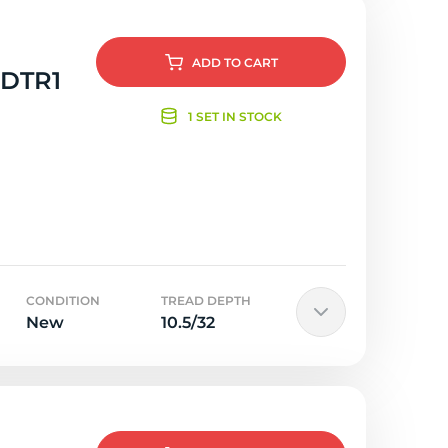
ADD
TO CART
 DTR1
1 SET IN STOCK
CONDITION
TREAD DEPTH
New
10.5/32