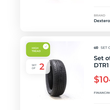
BRAND
Dextero
Set o
DTR1 
$10
FINANCIN