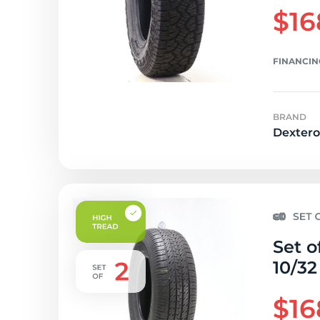
$16
FINANCIN
BRAND
Dextero
Set o
10/32
$16