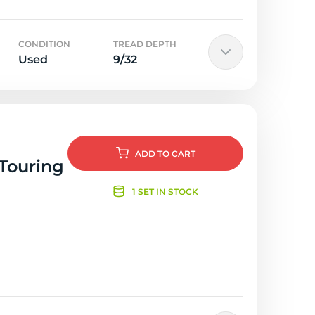
CONDITION
TREAD DEPTH
Used
9/32
ADD
TO CART
 Touring
1 SET IN STOCK