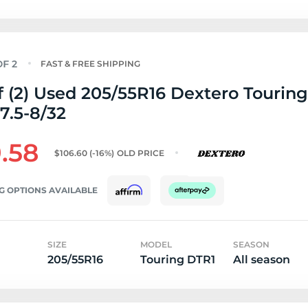
FAST & FREE SHIPPING
f (2) Used 205/55R16 Dextero Tourin
 7.5-8/32
.58
$106.60
(-16%)
OLD PRICE
G OPTIONS AVAILABLE
SIZE
MODEL
SEASON
205/55R16
Touring DTR1
All season