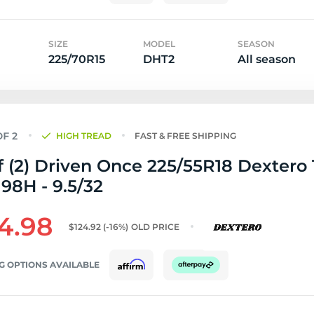
SIZE
MODEL
SEASON
225/70R15
DHT2
All season
HIGH TREAD
FAST & FREE SHIPPING
f (2) Driven Once 225/55R18 Dextero
98H - 9.5/32
4.98
$124.92
(-16%)
OLD PRICE
G OPTIONS AVAILABLE