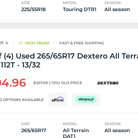
SIZE
MODEL
SEASON
225/55R18
Touring DTR1
All season
HIGH TREAD
FAST & FREE SHIPPING
f (4) Used 265/65R17 Dextero All Terr
112T - 13/32
4.96
$457.60
(-12%)
OLD PRICE
G OPTIONS AVAILABLE
SIZE
MODEL
SEASON
265/65R17
All Terrain
All season
DAT1