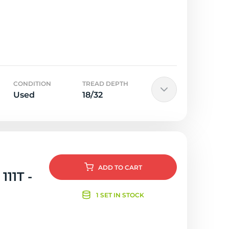
CONDITION
TREAD DEPTH
Used
18/32
ADD
TO CART
111T -
1 SET IN STOCK