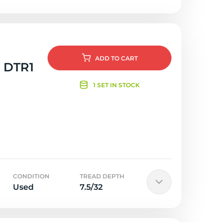
ADD
TO CART
g DTR1
1 SET IN STOCK
CONDITION
TREAD DEPTH
Used
7.5/32